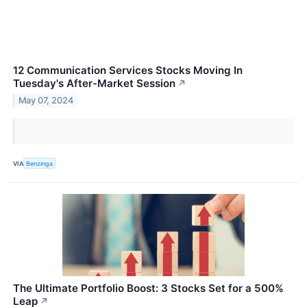
12 Communication Services Stocks Moving In
Tuesday's After-Market Session
↗
May 07, 2024
VIA
Benzinga
The Ultimate Portfolio Boost: 3 Stocks Set for a 500%
Leap
↗