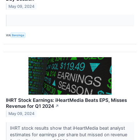
May 09, 2024
VIA
Benzinga
IHRT Stock Earnings: iHeartMedia Beats EPS, Misses
Revenue for Q1 2024
↗
May 09, 2024
IHRT stock results show that iHeartMedia beat analyst
estimates for earnings per share but missed on revenue