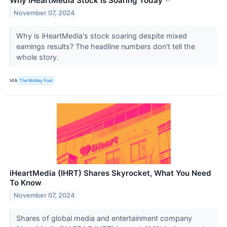
Why iHeartMedia Stock Is Soaring Today
↗
November 07, 2024
Why is iHeartMedia's stock soaring despite mixed
earnings results? The headline numbers don't tell the
whole story.
VIA
The Motley Fool
iHeartMedia (IHRT) Shares Skyrocket, What You Need
To Know
November 07, 2024
Shares of global media and entertainment company