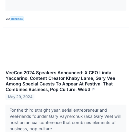
VIA
Benzinga
VeeCon 2024 Speakers Announced: X CEO Linda
Yaccarino, Content Creator Khaby Lame, Gary Vee
Among Special Guests To Appear At Festival That
Combines Business, Pop Culture, Web3
↗
May 29, 2024
For the third straight year, serial entrepreneur and
VeeFriends founder Gary Vaynerchuk (aka Gary Vee) will
host an annual conference that combines elements of
business, pop culture