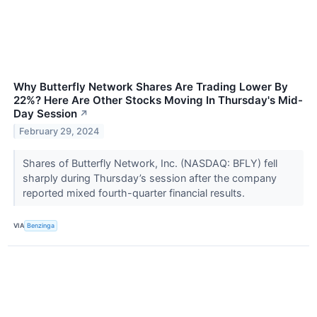
Why Butterfly Network Shares Are Trading Lower By
22%? Here Are Other Stocks Moving In Thursday's Mid-
Day Session
↗
February 29, 2024
Shares of Butterfly Network, Inc. (NASDAQ: BFLY) fell
sharply during Thursday’s session after the company
reported mixed fourth-quarter financial results.
VIA
Benzinga