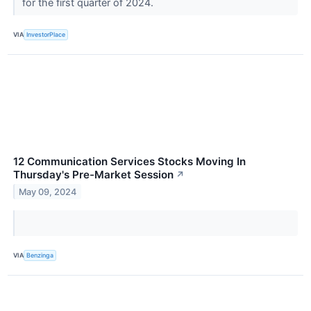
for the first quarter of 2024.
VIA
InvestorPlace
12 Communication Services Stocks Moving In
Thursday's Pre-Market Session
↗
May 09, 2024
VIA
Benzinga