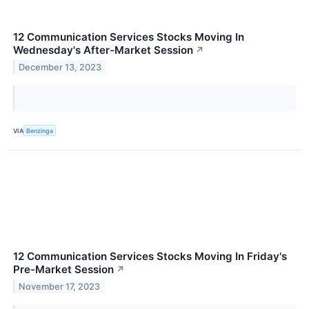
12 Communication Services Stocks Moving In
Wednesday's After-Market Session
↗
December 13, 2023
VIA
Benzinga
12 Communication Services Stocks Moving In Friday's
Pre-Market Session
↗
November 17, 2023