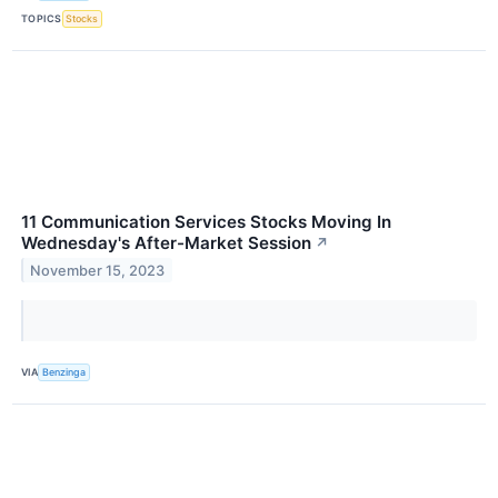
TOPICS
Stocks
11 Communication Services Stocks Moving In
Wednesday's After-Market Session
↗
November 15, 2023
VIA
Benzinga