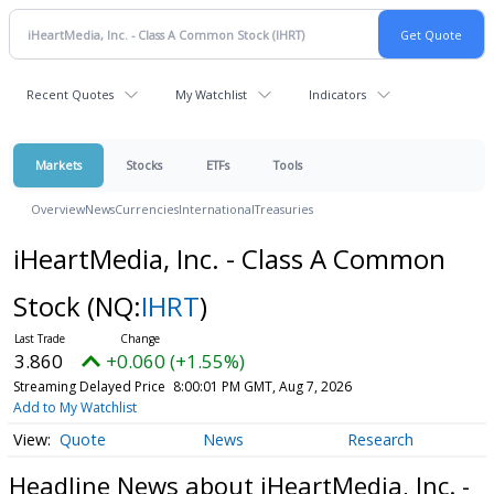
Recent Quotes
My Watchlist
Indicators
Markets
Stocks
ETFs
Tools
Overview
News
Currencies
International
Treasuries
iHeartMedia, Inc. - Class A Common
Stock
(NQ:
IHRT
)
3.860
+0.060 (+1.55%)
Streaming Delayed Price
8:00:01 PM GMT, Aug 7, 2026
Add to My Watchlist
Quote
News
Research
Headline News about iHeartMedia, Inc. -