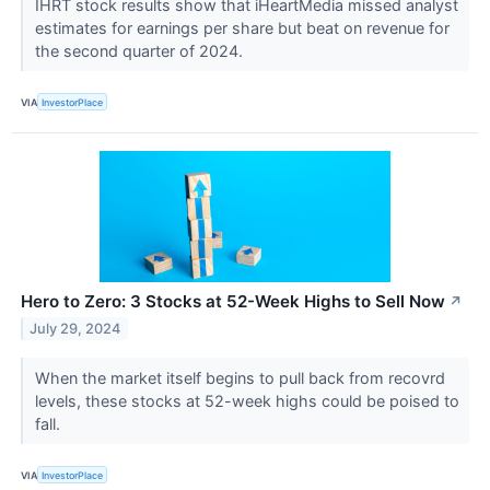
IHRT stock results show that iHeartMedia missed analyst
estimates for earnings per share but beat on revenue for
the second quarter of 2024.
VIA
InvestorPlace
Hero to Zero: 3 Stocks at 52-Week Highs to Sell Now
↗
July 29, 2024
When the market itself begins to pull back from recovrd
levels, these stocks at 52-week highs could be poised to
fall.
VIA
InvestorPlace