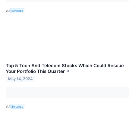
VIA
Benzinga
Top 5 Tech And Telecom Stocks Which Could Rescue
Your Portfolio This Quarter
↗
May 14, 2024
VIA
Benzinga