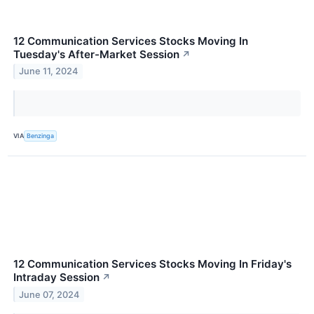
12 Communication Services Stocks Moving In
Tuesday's After-Market Session
↗
June 11, 2024
VIA
Benzinga
12 Communication Services Stocks Moving In Friday's
Intraday Session
↗
June 07, 2024