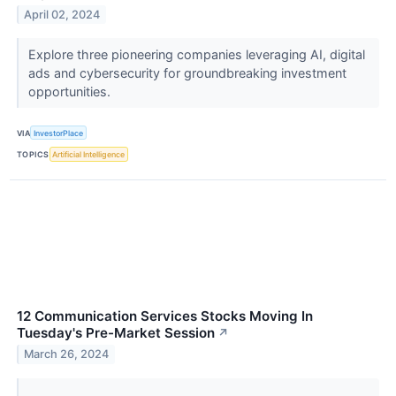
April 02, 2024
Explore three pioneering companies leveraging AI, digital
ads and cybersecurity for groundbreaking investment
opportunities.
VIA
InvestorPlace
TOPICS
Artificial Intelligence
12 Communication Services Stocks Moving In
Tuesday's Pre-Market Session
↗
March 26, 2024