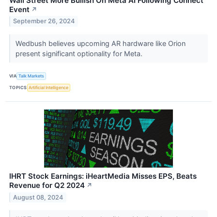
Wall Street More Bullish On Meta AI Following Connect
Event
↗
September 26, 2024
Wedbush believes upcoming AR hardware like Orion
present significant optionality for Meta.
VIA
Talk Markets
TOPICS
Artificial Intelligence
IHRT Stock Earnings: iHeartMedia Misses EPS, Beats
Revenue for Q2 2024
↗
August 08, 2024