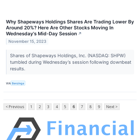
Why Shapeways Holdings Shares Are Trading Lower By
Around 20%? Here Are Other Stocks Moving In
Wednesday's Mid-Day Session
↗
November 15, 2023
Shares of Shapeways Holdings, Inc. (NASDAQ: SHPW)
tumbled during Wednesday’s session following downbeat
results.
VIA
Benzinga
< Previous
1
2
3
4
5
6
7
8
9
Next >