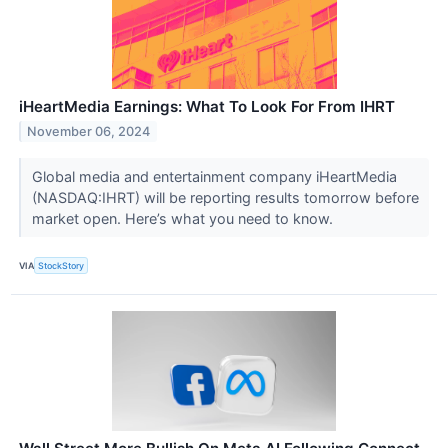
iHeartMedia Earnings: What To Look For From IHRT
November 06, 2024
Global media and entertainment company iHeartMedia
(NASDAQ:IHRT) will be reporting results tomorrow before
market open. Here’s what you need to know.
VIA
StockStory