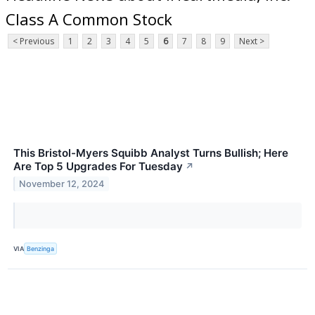
Class A Common Stock
< Previous
1
2
3
4
5
6
7
8
9
Next >
This Bristol-Myers Squibb Analyst Turns Bullish; Here
Are Top 5 Upgrades For Tuesday
↗
November 12, 2024
VIA
Benzinga