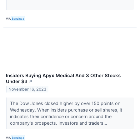
VIA
Benzinga
Insiders Buying Apyx Medical And 3 Other Stocks
Under $3
↗
November 16, 2023
The Dow Jones closed higher by over 150 points on
Wednesday. When insiders purchase or sell shares, it
indicates their confidence or concern around the
company's prospects. Investors and traders...
VIA
Benzinga