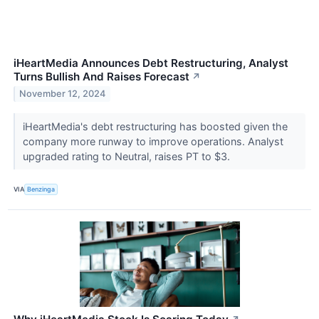
iHeartMedia Announces Debt Restructuring, Analyst
Turns Bullish And Raises Forecast
↗
November 12, 2024
iHeartMedia's debt restructuring has boosted given the
company more runway to improve operations. Analyst
upgraded rating to Neutral, raises PT to $3.
VIA
Benzinga