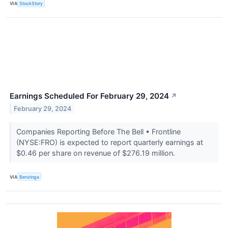
VIA
StockStory
Earnings Scheduled For February 29, 2024
↗
February 29, 2024
Companies Reporting Before The Bell • Frontline
(NYSE:FRO) is expected to report quarterly earnings at
$0.46 per share on revenue of $276.19 million.
VIA
Benzinga