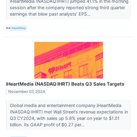
iHeartMedia (NASDAQ:IHRT) jumped 41.1% in the morning
session after the company reported strong third quarter
earnings that blew past analysts' EPS...
VIA
StockStory
iHeartMedia (NASDAQ:IHRT) Beats Q3 Sales Targets
November 07, 2024
Global media and entertainment company iHeartMedia
(NASDAQ:IHRT) met Wall Street’s revenue expectations in
Q3 CY2024, with sales up 5.8% year on year to $1.01
billion. Its GAAP profit of $0.27 per...