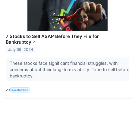
7 Stocks to Sell ASAP Before They File for
Bankruptcy
↗
July 09, 2024
These stocks face significant financial struggles, with
concerns about their long-term viability. Time to sell before
bankruptcy.
VIA
InvestorPlace