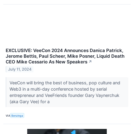
EXCLUSIVE: VeeCon 2024 Announces Danica Patrick,
Jerome Bettis, Paul Scheer, Mike Posner, Liquid Death
CEO Mike Cessario As New Speakers
↗
July 11, 2024
VeeCon will bring the best of business, pop culture and
Web3 in a multi-day conference hosted by serial
entrepreneur and VeeFriends founder Gary Vaynerchuk
(aka Gary Vee) for a
VIA
Benzinga