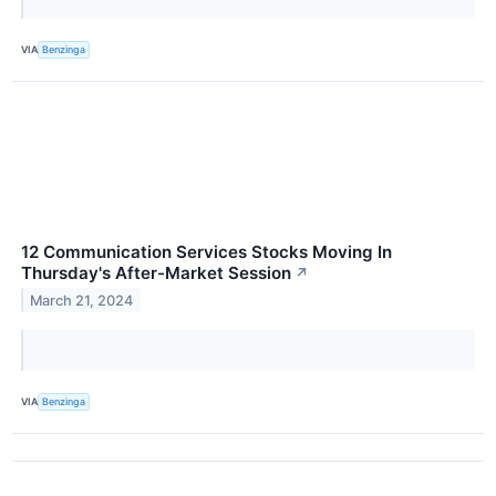
VIA
Benzinga
12 Communication Services Stocks Moving In
Thursday's After-Market Session
↗
March 21, 2024
VIA
Benzinga