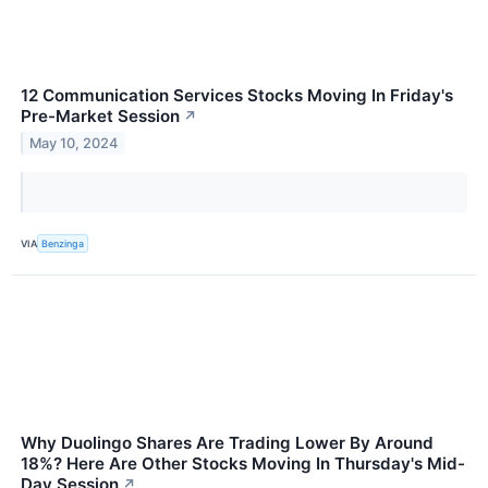
12 Communication Services Stocks Moving In Friday's
Pre-Market Session
↗
May 10, 2024
VIA
Benzinga
Why Duolingo Shares Are Trading Lower By Around
18%? Here Are Other Stocks Moving In Thursday's Mid-
Day Session
↗