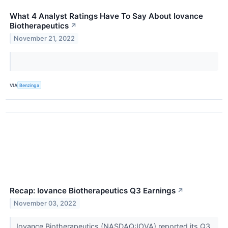
What 4 Analyst Ratings Have To Say About Iovance
Biotherapeutics
↗
November 21, 2022
VIA
Benzinga
Recap: Iovance Biotherapeutics Q3 Earnings
↗
November 03, 2022
Iovance Biotherapeutics (NASDAQ:IOVA) reported its Q3