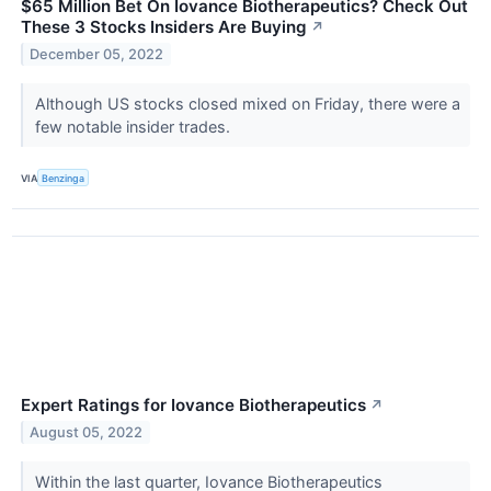
$65 Million Bet On Iovance Biotherapeutics? Check Out
These 3 Stocks Insiders Are Buying
↗
December 05, 2022
Although US stocks closed mixed on Friday, there were a
few notable insider trades.
VIA
Benzinga
Expert Ratings for Iovance Biotherapeutics
↗
August 05, 2022
Within the last quarter, Iovance Biotherapeutics