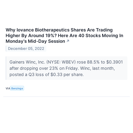
Why Iovance Biotherapeutics Shares Are Trading
Higher By Around 19%? Here Are 40 Stocks Moving In
Monday's Mid-Day Session
↗
December 05, 2022
Gainers Winc, Inc. (NYSE: WBEV) rose 88.5% to $0.3901
after dropping over 23% on Friday. Winc, last month,
posted a Q3 loss of $0.33 per share.
VIA
Benzinga