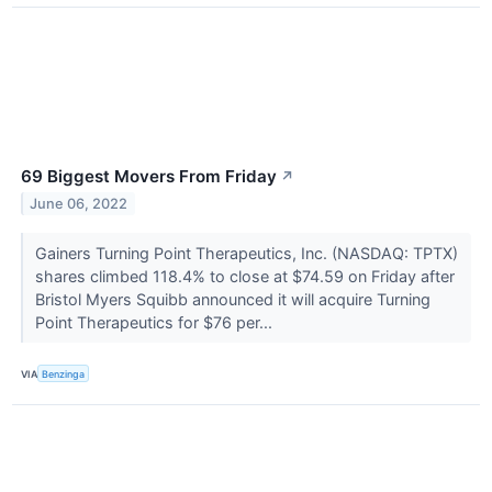
69 Biggest Movers From Friday
↗
June 06, 2022
Gainers Turning Point Therapeutics, Inc. (NASDAQ: TPTX)
shares climbed 118.4% to close at $74.59 on Friday after
Bristol Myers Squibb announced it will acquire Turning
Point Therapeutics for $76 per...
VIA
Benzinga