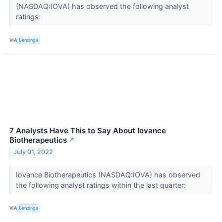
(NASDAQ:IOVA) has observed the following analyst
ratings:
VIA
Benzinga
7 Analysts Have This to Say About Iovance
Biotherapeutics
↗
July 01, 2022
Iovance Biotherapeutics (NASDAQ:IOVA) has observed
the following analyst ratings within the last quarter:
VIA
Benzinga