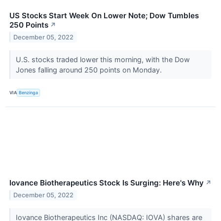
US Stocks Start Week On Lower Note; Dow Tumbles
250 Points
↗
December 05, 2022
U.S. stocks traded lower this morning, with the Dow
Jones falling around 250 points on Monday.
VIA
Benzinga
Iovance Biotherapeutics Stock Is Surging: Here's Why
↗
December 05, 2022
Iovance Biotherapeutics Inc (NASDAQ: IOVA) shares are