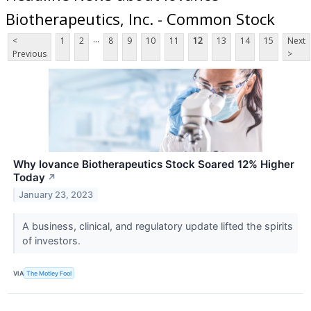
Biotherapeutics, Inc. - Common Stock
...
<
1
2
8
9
10
11
12
13
14
15
Next
Previous
>
Why Iovance Biotherapeutics Stock Soared 12% Higher
Today
↗
January 23, 2023
A business, clinical, and regulatory update lifted the spirits
of investors.
VIA
The Motley Fool