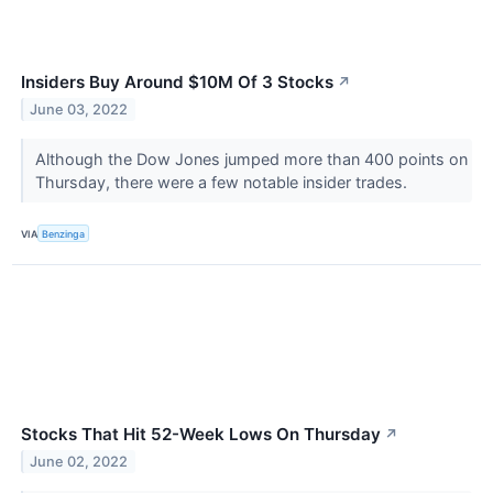
Insiders Buy Around $10M Of 3 Stocks
↗
June 03, 2022
Although the Dow Jones jumped more than 400 points on
Thursday, there were a few notable insider trades.
VIA
Benzinga
Stocks That Hit 52-Week Lows On Thursday
↗
June 02, 2022