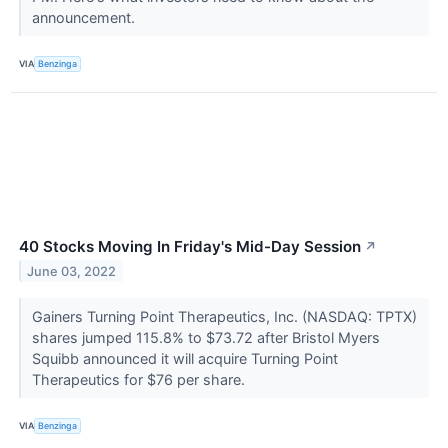
announcement.
VIA
Benzinga
40 Stocks Moving In Friday's Mid-Day Session
↗
June 03, 2022
Gainers Turning Point Therapeutics, Inc. (NASDAQ: TPTX)
shares jumped 115.8% to $73.72 after Bristol Myers
Squibb announced it will acquire Turning Point
Therapeutics for $76 per share.
VIA
Benzinga