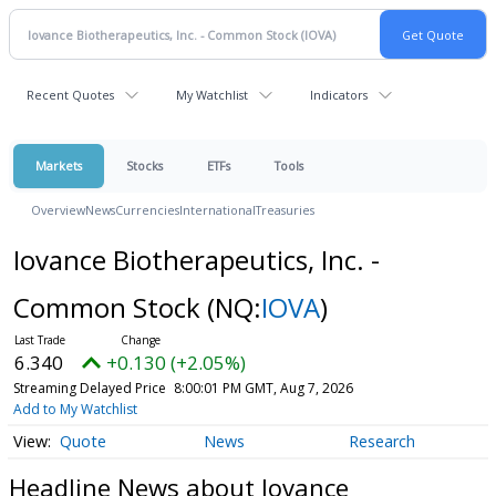
Recent Quotes
My Watchlist
Indicators
Markets
Stocks
ETFs
Tools
Overview
News
Currencies
International
Treasuries
Iovance Biotherapeutics, Inc. -
Common Stock
(NQ:
IOVA
)
6.340
+0.130 (+2.05%)
Streaming Delayed Price
8:00:01 PM GMT, Aug 7, 2026
Add to My Watchlist
Quote
News
Research
Headline News about Iovance