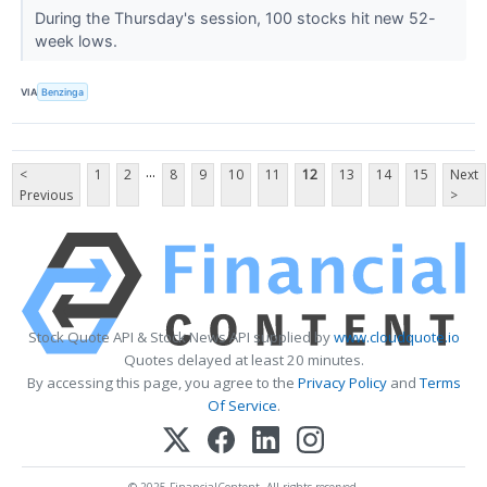
During the Thursday's session, 100 stocks hit new 52-
week lows.
VIA
Benzinga
...
<
1
2
8
9
10
11
12
13
14
15
Next
Previous
>
Stock Quote API & Stock News API supplied by
www.cloudquote.io
Quotes delayed at least 20 minutes.
By accessing this page, you agree to the
Privacy Policy
and
Terms
Of Service
.
© 2025 FinancialContent. All rights reserved.