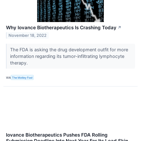
Why Iovance Biotherapeutics Is Crashing Today
↗
November 18, 2022
The FDA is asking the drug development outfit for more
information regarding its tumor-infiltrating lymphocyte
therapy.
VIA
The Motley Fool
Iovance Biotherapeutics Pushes FDA Rolling
Submission Deadline Into Next Year For Its Lead Skin