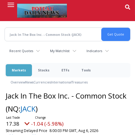
Skip
to
main
content
Recent Quotes
My Watchlist
Indicators
Markets
Stocks
ETFs
Tools
Overview
News
Currencies
International
Treasuries
Jack In The Box Inc. - Common Stock
(NQ:
JACK
)
17.38
-1.04 (-5.98%)
Streaming Delayed Price
8:00:03 PM GMT, Aug 6, 2026