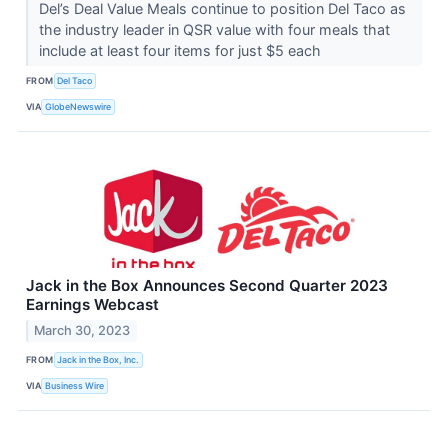
Del’s Deal Value Meals continue to position Del Taco as
the industry leader in QSR value with four meals that
include at least four items for just $5 each
FROM
Del Taco
VIA
GlobeNewswire
Jack in the Box Announces Second Quarter 2023
Earnings Webcast
March 30, 2023
FROM
Jack in the Box, Inc.
VIA
Business Wire