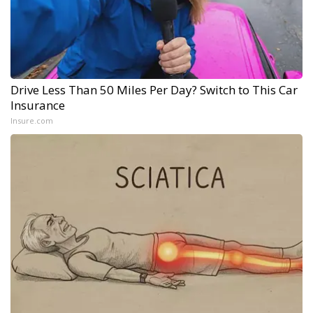
Drive Less Than 50 Miles Per Day? Switch to This Car
Insurance
Insure.com