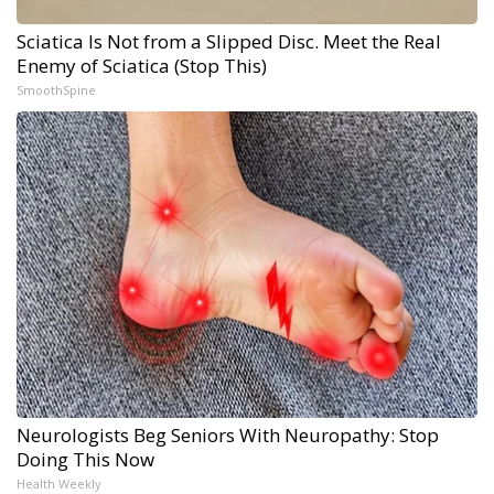
Sciatica Is Not from a Slipped Disc. Meet the Real
Enemy of Sciatica (Stop This)
SmoothSpine
Neurologists Beg Seniors With Neuropathy: Stop
Doing This Now
Health Weekly