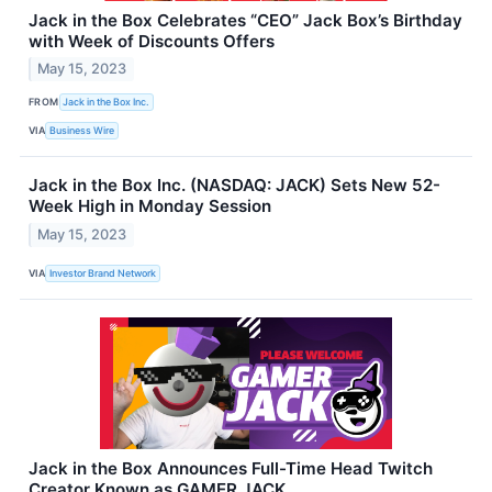
Jack in the Box Celebrates “CEO” Jack Box’s Birthday
with Week of Discounts Offers
May 15, 2023
FROM
Jack in the Box Inc.
VIA
Business Wire
Jack in the Box Inc. (NASDAQ: JACK) Sets New 52-
Week High in Monday Session
May 15, 2023
VIA
Investor Brand Network
Jack in the Box Announces Full-Time Head Twitch
Creator Known as GAMER JACK