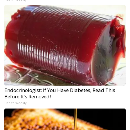
Endocrinologist: If You Have Diabetes, Read This
Before It's Removed!
Health Weekly