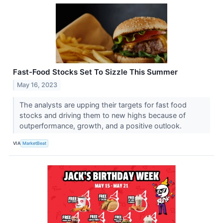
Fast-Food Stocks Set To Sizzle This Summer
May 16, 2023
The analysts are upping their targets for fast food
stocks and driving them to new highs because of
outperformance, growth, and a positive outlook.
VIA
MarketBeat