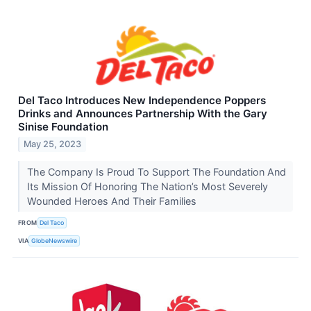
Del Taco Introduces New Independence Poppers
Drinks and Announces Partnership With the Gary
Sinise Foundation
May 25, 2023
The Company Is Proud To Support The Foundation And
Its Mission Of Honoring The Nation’s Most Severely
Wounded Heroes And Their Families
FROM
Del Taco
VIA
GlobeNewswire