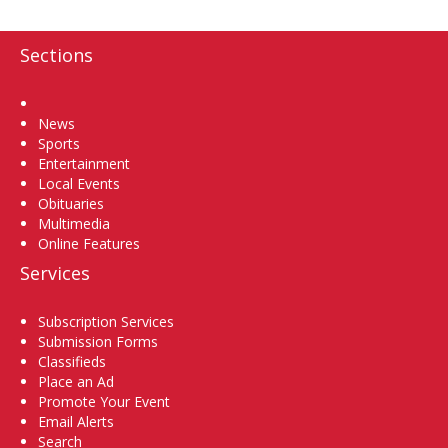
Sections
Home
News
Sports
Entertainment
Local Events
Obituaries
Multimedia
Online Features
Services
Subscription Services
Submission Forms
Classifieds
Place an Ad
Promote Your Event
Email Alerts
Search