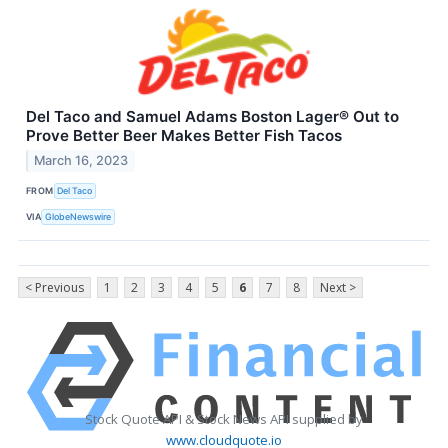
Del Taco and Samuel Adams Boston Lager® Out to
Prove Better Beer Makes Better Fish Tacos
March 16, 2023
FROM
Del Taco
VIA
GlobeNewswire
< Previous
1
2
3
4
5
6
7
8
Next >
Stock Quote API & Stock News API supplied by
www.cloudquote.io