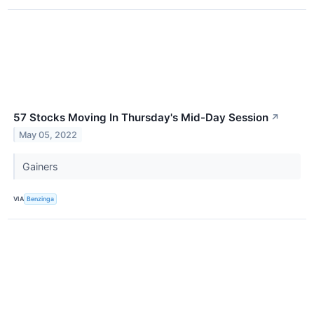
57 Stocks Moving In Thursday's Mid-Day Session
↗
May 05, 2022
Gainers
VIA
Benzinga