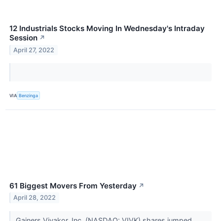
12 Industrials Stocks Moving In Wednesday's Intraday
Session
↗
April 27, 2022
VIA
Benzinga
61 Biggest Movers From Yesterday
↗
April 28, 2022
Gainers Vivakor, Inc. (NASDAQ: VIVK) shares jumped