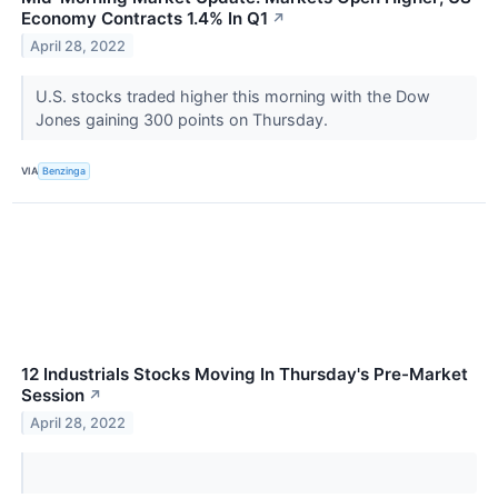
Economy Contracts 1.4% In Q1
↗
April 28, 2022
U.S. stocks traded higher this morning with the Dow
Jones gaining 300 points on Thursday.
VIA
Benzinga
12 Industrials Stocks Moving In Thursday's Pre-Market
Session
↗
April 28, 2022