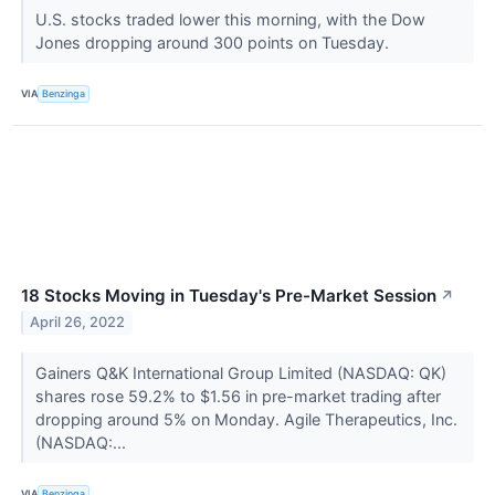
U.S. stocks traded lower this morning, with the Dow
Jones dropping around 300 points on Tuesday.
VIA
Benzinga
18 Stocks Moving in Tuesday's Pre-Market Session
↗
April 26, 2022
Gainers Q&K International Group Limited (NASDAQ: QK)
shares rose 59.2% to $1.56 in pre-market trading after
dropping around 5% on Monday. Agile Therapeutics, Inc.
(NASDAQ:...
VIA
Benzinga