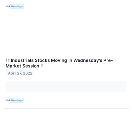
VIA
Benzinga
11 Industrials Stocks Moving In Wednesday's Pre-
Market Session
↗
April 27, 2022
VIA
Benzinga