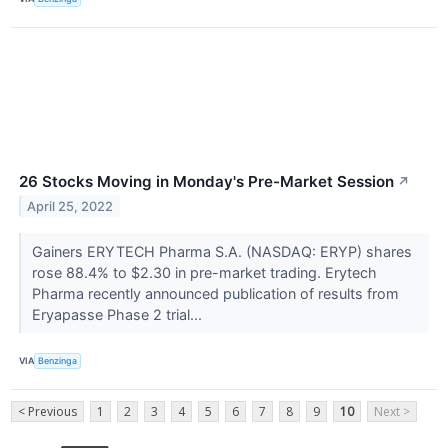
26 Stocks Moving in Monday's Pre-Market Session
↗
April 25, 2022
Gainers ERYTECH Pharma S.A. (NASDAQ: ERYP) shares
rose 88.4% to $2.30 in pre-market trading. Erytech
Pharma recently announced publication of results from
Eryapasse Phase 2 trial...
VIA
Benzinga
< Previous
1
2
3
4
5
6
7
8
9
10
Next >