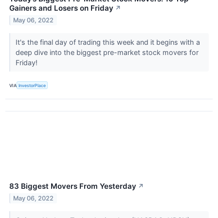
Gainers and Losers on Friday
↗
May 06, 2022
It's the final day of trading this week and it begins with a
deep dive into the biggest pre-market stock movers for
Friday!
VIA
InvestorPlace
83 Biggest Movers From Yesterday
↗
May 06, 2022