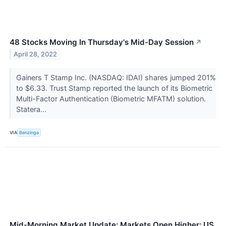
48 Stocks Moving In Thursday's Mid-Day Session
↗
April 28, 2022
Gainers T Stamp Inc. (NASDAQ: IDAI) shares jumped 201%
to $6.33. Trust Stamp reported the launch of its Biometric
Multi-Factor Authentication (Biometric MFATM) solution.
Statera...
VIA
Benzinga
Mid-Morning Market Update: Markets Open Higher; US