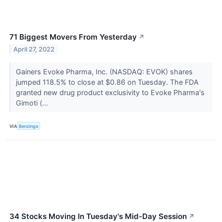
71 Biggest Movers From Yesterday
↗
April 27, 2022
Gainers Evoke Pharma, Inc. (NASDAQ: EVOK) shares
jumped 118.5% to close at $0.86 on Tuesday. The FDA
granted new drug product exclusivity to Evoke Pharma's
Gimoti (...
VIA
Benzinga
34 Stocks Moving In Tuesday's Mid-Day Session
↗