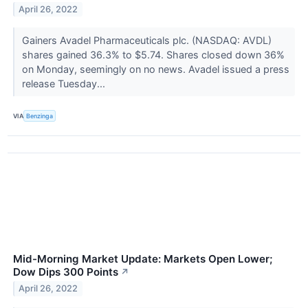
April 26, 2022
Gainers Avadel Pharmaceuticals plc. (NASDAQ: AVDL)
shares gained 36.3% to $5.74. Shares closed down 36%
on Monday, seemingly on no news. Avadel issued a press
release Tuesday...
VIA
Benzinga
Mid-Morning Market Update: Markets Open Lower;
Dow Dips 300 Points
↗
April 26, 2022