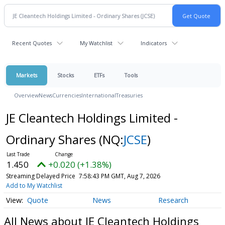
Recent Quotes
My Watchlist
Indicators
Markets
Stocks
ETFs
Tools
Overview
News
Currencies
International
Treasuries
JE Cleantech Holdings Limited -
Ordinary Shares
(NQ:
JCSE
)
1.450
+0.020 (+1.38%)
Streaming Delayed Price
7:58:43 PM GMT, Aug 7, 2026
Add to My Watchlist
Quote
News
Research
All News about JE Cleantech Holdings