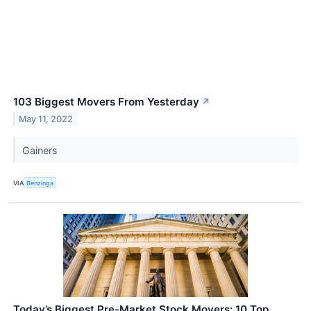
103 Biggest Movers From Yesterday
↗
May 11, 2022
Gainers
VIA
Benzinga
Today’s Biggest Pre-Market Stock Movers: 10 Top