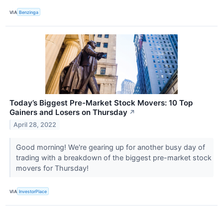
VIA
Benzinga
Today’s Biggest Pre-Market Stock Movers: 10 Top
Gainers and Losers on Thursday
↗
April 28, 2022
Good morning! We're gearing up for another busy day of
trading with a breakdown of the biggest pre-market stock
movers for Thursday!
VIA
InvestorPlace