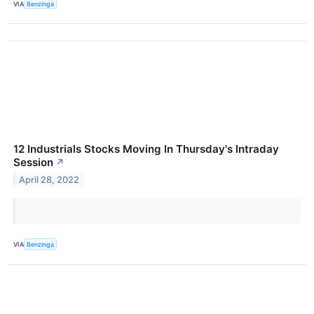
VIA
Benzinga
12 Industrials Stocks Moving In Thursday's Intraday
Session
↗
April 28, 2022
VIA
Benzinga