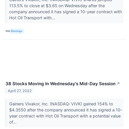
113.5% to close at $3.65 on Wednesday after the
company announced it has signed a 10-year contract with
Hot Oil Transport with...
VIA
Benzinga
38 Stocks Moving In Wednesday's Mid-Day Session
↗
April 27, 2022
Gainers Vivakor, Inc. (NASDAQ: VIVK) gained 154% to
$4.3550 after the company announced it has signed a 10-
year contract with Hot Oil Transport with a potential value
of...