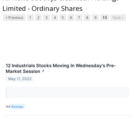
Limited - Ordinary Shares
< Previous
1
2
3
4
5
6
7
8
9
10
Next >
12 Industrials Stocks Moving In Wednesday's Pre-
Market Session
↗
May 11, 2022
VIA
Benzinga