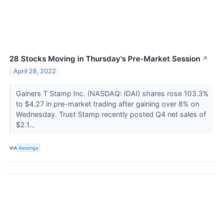
28 Stocks Moving in Thursday's Pre-Market Session
↗
April 28, 2022
Gainers T Stamp Inc. (NASDAQ: IDAI) shares rose 103.3%
to $4.27 in pre-market trading after gaining over 8% on
Wednesday. Trust Stamp recently posted Q4 net sales of
$2.1...
VIA
Benzinga