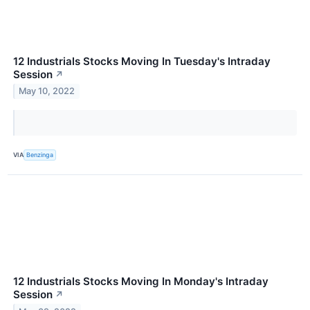
12 Industrials Stocks Moving In Tuesday's Intraday
Session
↗
May 10, 2022
VIA
Benzinga
12 Industrials Stocks Moving In Monday's Intraday
Session
↗