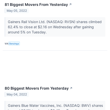
81 Biggest Movers From Yesterday
↗
May 05, 2022
Gainers Rail Vision Ltd. (NASDAQ: RVSN) shares climbed
62.4% to close at $2.16 on Wednesday after gaining
around 5% on Tuesday.
VIA
Benzinga
80 Biggest Movers From Yesterday
↗
May 04, 2022
Gainers Blue Water Vaccines, Inc. (NASDAQ: BWV) shares