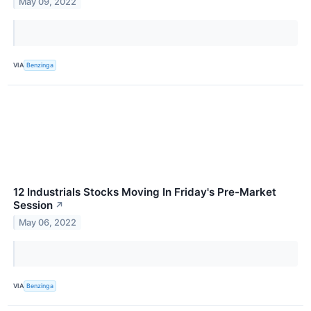
May 09, 2022
VIA
Benzinga
12 Industrials Stocks Moving In Friday's Pre-Market
Session
↗
May 06, 2022
VIA
Benzinga