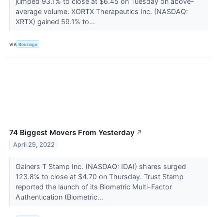
jumped 93.1% to close at $6.45 on Tuesday on above-
average volume. XORTX Therapeutics Inc. (NASDAQ:
XRTX) gained 59.1% to...
VIA
Benzinga
74 Biggest Movers From Yesterday
↗
April 29, 2022
Gainers T Stamp Inc. (NASDAQ: IDAI) shares surged
123.8% to close at $4.70 on Thursday. Trust Stamp
reported the launch of its Biometric Multi-Factor
Authentication (Biometric...