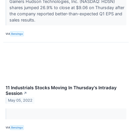
Gainers Hudson Technologies, Inc. (NASDAQ: HDSN)
shares jumped 26.9% to close at $9.06 on Thursday after
the company reported better-than-expected Q1 EPS and
sales results.
VIA
Benzinga
11 Industrials Stocks Moving In Thursday's Intraday
Session
↗
May 05, 2022
VIA
Benzinga