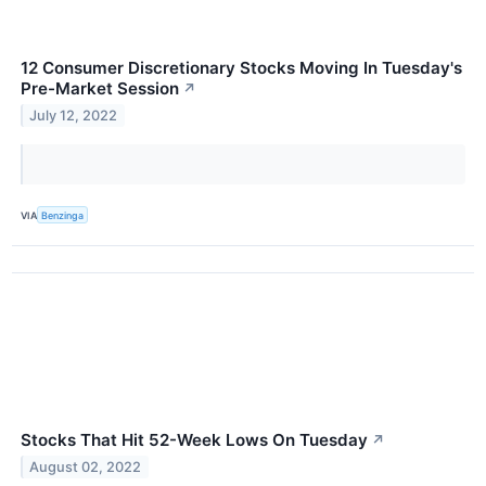
12 Consumer Discretionary Stocks Moving In Tuesday's
Pre-Market Session
↗
July 12, 2022
VIA
Benzinga
Stocks That Hit 52-Week Lows On Tuesday
↗
August 02, 2022