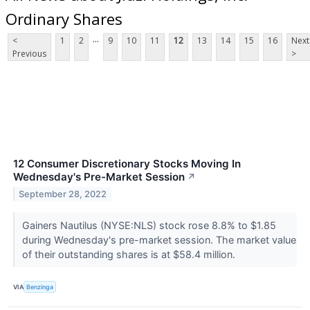
Ordinary Shares
...
<
1
2
9
10
11
12
13
14
15
16
Next
Previous
>
12 Consumer Discretionary Stocks Moving In
Wednesday's Pre-Market Session
↗
September 28, 2022
Gainers Nautilus (NYSE:NLS) stock rose 8.8% to $1.85
during Wednesday's pre-market session. The market value
of their outstanding shares is at $58.4 million.
VIA
Benzinga