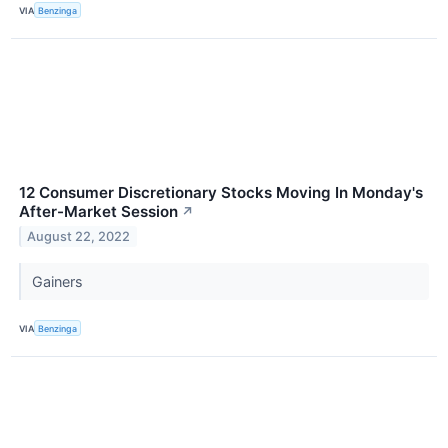
VIA
Benzinga
12 Consumer Discretionary Stocks Moving In Monday's
After-Market Session
↗
August 22, 2022
Gainers
VIA
Benzinga