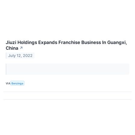
Jiuzi Holdings Expands Franchise Business In Guangxi,
China
↗
July 12, 2022
VIA
Benzinga