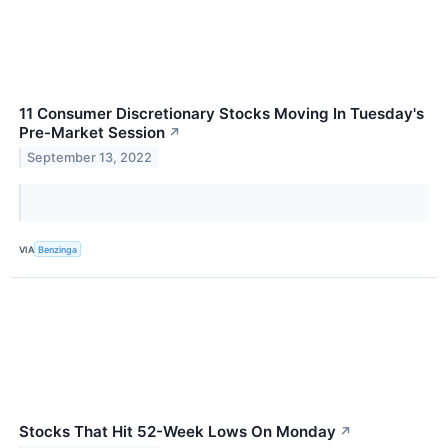
11 Consumer Discretionary Stocks Moving In Tuesday's
Pre-Market Session
↗
September 13, 2022
VIA
Benzinga
Stocks That Hit 52-Week Lows On Monday
↗