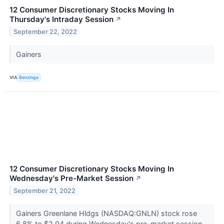
12 Consumer Discretionary Stocks Moving In
Thursday's Intraday Session
↗
September 22, 2022
Gainers
VIA
Benzinga
12 Consumer Discretionary Stocks Moving In
Wednesday's Pre-Market Session
↗
September 21, 2022
Gainers Greenlane Hldgs (NASDAQ:GNLN) stock rose
6.8% to $2.04 during Wednesday's pre-market session.