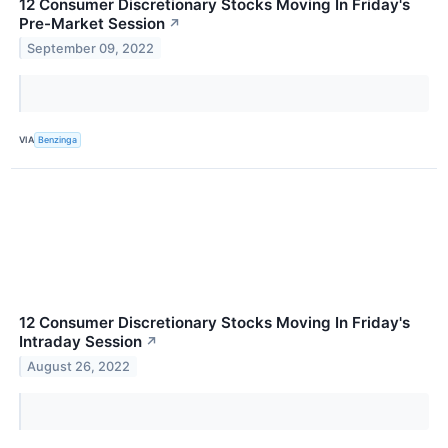
12 Consumer Discretionary Stocks Moving In Friday's
Pre-Market Session
↗
September 09, 2022
VIA
Benzinga
12 Consumer Discretionary Stocks Moving In Friday's
Intraday Session
↗
August 26, 2022