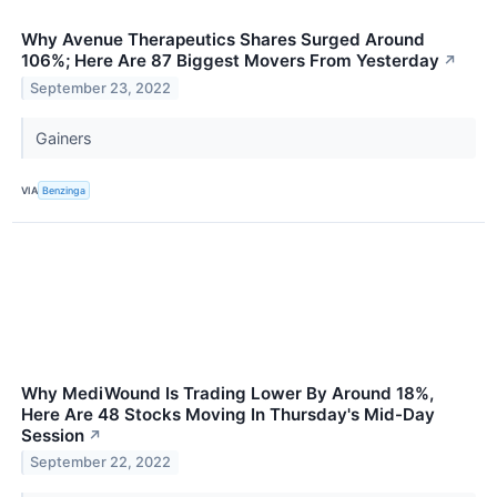
Why Avenue Therapeutics Shares Surged Around
106%; Here Are 87 Biggest Movers From Yesterday
↗
September 23, 2022
Gainers
VIA
Benzinga
Why MediWound Is Trading Lower By Around 18%,
Here Are 48 Stocks Moving In Thursday's Mid-Day
Session
↗
September 22, 2022