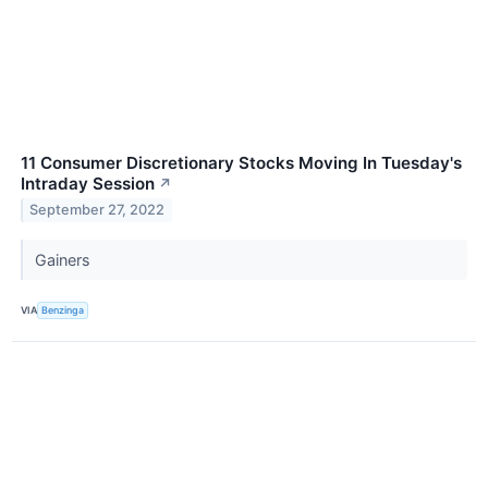
11 Consumer Discretionary Stocks Moving In Tuesday's
Intraday Session
↗
September 27, 2022
Gainers
VIA
Benzinga