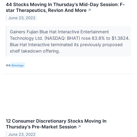
44 Stocks Moving In Thursday's Mid-Day Session: F-
star Therapeutics, Revlon And More
↗
June 23, 2022
Gainers Fujian Blue Hat Interactive Entertainment
Technology Ltd. (NASDAQ: BHAT) rose 83.8% to $1.3824.
Blue Hat Interactive terminated its previously proposed
shelf takedown offering.
VIA
Benzinga
12 Consumer Discretionary Stocks Moving In
Thursday's Pre-Market Session
↗
June 23, 2022