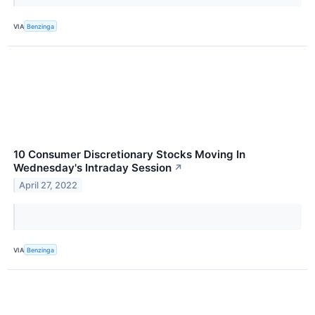
VIA
Benzinga
10 Consumer Discretionary Stocks Moving In
Wednesday's Intraday Session
↗
April 27, 2022
VIA
Benzinga