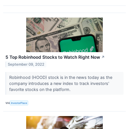
5 Top Robinhood Stocks to Watch Right Now
↗
September 09, 2022
Robinhood (HOOD) stock is in the news today as the
company introduces a new index to track investors'
favorite stocks on the platform.
VIA
InvestorPlace