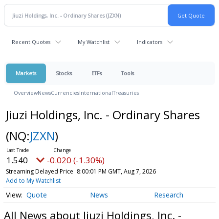
Recent Quotes
My Watchlist
Indicators
Markets
Stocks
ETFs
Tools
Overview
News
Currencies
International
Treasuries
Jiuzi Holdings, Inc. - Ordinary Shares
(NQ:
JZXN
)
1.540
-0.020 (-1.30%)
Streaming Delayed Price
8:00:01 PM GMT, Aug 7, 2026
Add to My Watchlist
Quote
News
Research
All News about Jiuzi Holdings, Inc. -