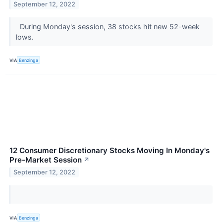
September 12, 2022
During Monday's session, 38 stocks hit new 52-week
lows.
VIA
Benzinga
12 Consumer Discretionary Stocks Moving In Monday's
Pre-Market Session
↗
September 12, 2022
VIA
Benzinga