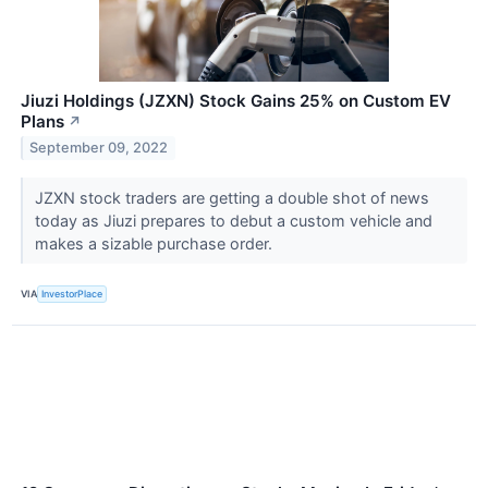
Jiuzi Holdings (JZXN) Stock Gains 25% on Custom EV
Plans
↗
September 09, 2022
JZXN stock traders are getting a double shot of news
today as Jiuzi prepares to debut a custom vehicle and
makes a sizable purchase order.
VIA
InvestorPlace