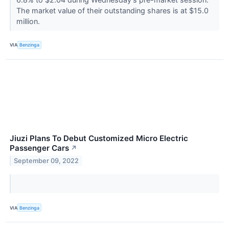
The market value of their outstanding shares is at $15.0
million.
VIA
Benzinga
Jiuzi Plans To Debut Customized Micro Electric
Passenger Cars
↗
September 09, 2022
VIA
Benzinga