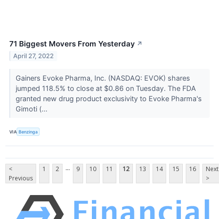
71 Biggest Movers From Yesterday
↗
April 27, 2022
Gainers Evoke Pharma, Inc. (NASDAQ: EVOK) shares
jumped 118.5% to close at $0.86 on Tuesday. The FDA
granted new drug product exclusivity to Evoke Pharma's
Gimoti (...
VIA
Benzinga
...
<
1
2
9
10
11
12
13
14
15
16
Next
Previous
>