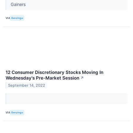
Gainers
VIA
Benzinga
12 Consumer Discretionary Stocks Moving In
Wednesday's Pre-Market Session
↗
September 14, 2022
VIA
Benzinga