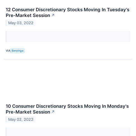
12 Consumer Discretionary Stocks Moving In Tuesday's
Pre-Market Session
↗
May 03, 2022
VIA
Benzinga
10 Consumer Discretionary Stocks Moving In Monday's
Pre-Market Session
↗
May 02, 2022