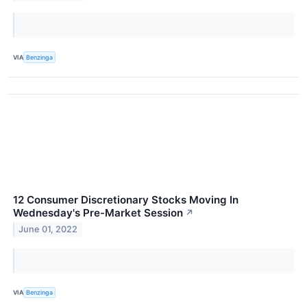
VIA
Benzinga
12 Consumer Discretionary Stocks Moving In
Wednesday's Pre-Market Session
↗
June 01, 2022
VIA
Benzinga