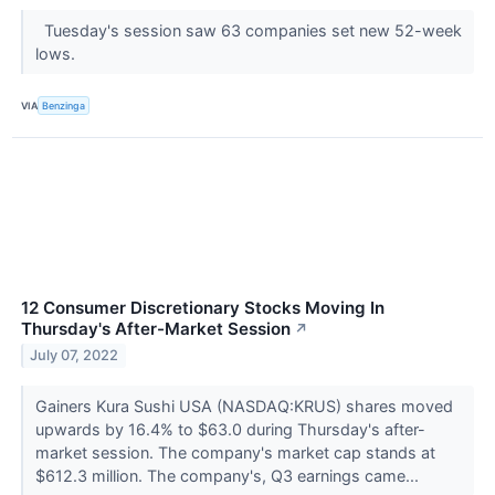
Tuesday's session saw 63 companies set new 52-week
lows.
VIA
Benzinga
12 Consumer Discretionary Stocks Moving In
Thursday's After-Market Session
↗
July 07, 2022
Gainers Kura Sushi USA (NASDAQ:KRUS) shares moved
upwards by 16.4% to $63.0 during Thursday's after-
market session. The company's market cap stands at
$612.3 million. The company's, Q3 earnings came...