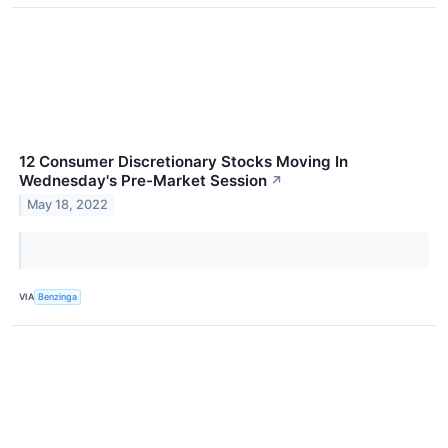
12 Consumer Discretionary Stocks Moving In
Wednesday's Pre-Market Session
↗
May 18, 2022
VIA
Benzinga