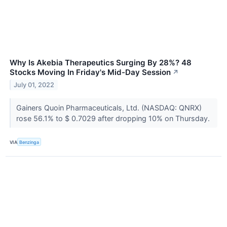
Why Is Akebia Therapeutics Surging By 28%? 48
Stocks Moving In Friday's Mid-Day Session
↗
July 01, 2022
Gainers Quoin Pharmaceuticals, Ltd. (NASDAQ: QNRX)
rose 56.1% to $ 0.7029 after dropping 10% on Thursday.
VIA
Benzinga