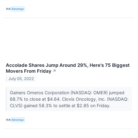
VIA
Benzinga
Accolade Shares Jump Around 29%, Here's 75 Biggest
Movers From Friday
↗
July 05, 2022
Gainers Omeros Corporation (NASDAQ: OMER) jumped
68.7% to close at $4.64. Clovis Oncology, Inc. (NASDAQ:
CLVS) gained 58.3% to settle at $2.85 on Friday.
VIA
Benzinga