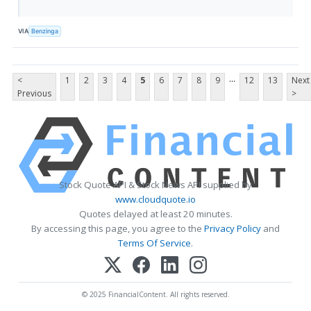
VIA
Benzinga
...
<
1
2
3
4
5
6
7
8
9
12
13
Next
Previous
>
Stock Quote API & Stock News API supplied by
www.cloudquote.io
Quotes delayed at least 20 minutes.
By accessing this page, you agree to the
Privacy Policy
and
Terms Of Service
.
© 2025 FinancialContent. All rights reserved.