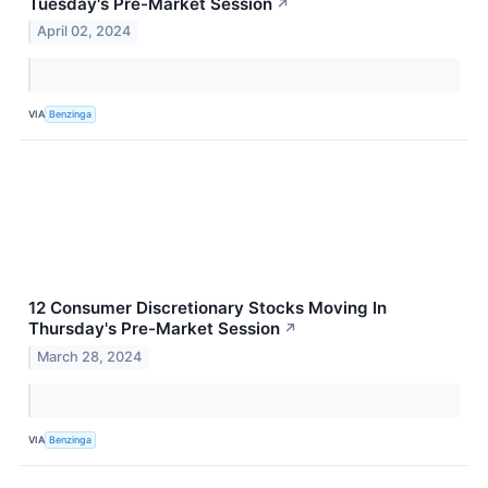
Tuesday's Pre-Market Session
↗
April 02, 2024
VIA
Benzinga
12 Consumer Discretionary Stocks Moving In
Thursday's Pre-Market Session
↗
March 28, 2024
VIA
Benzinga