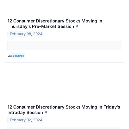
12 Consumer Discretionary Stocks Moving In
Thursday's Pre-Market Session
↗
February 08, 2024
VIA
Benzinga
12 Consumer Discretionary Stocks Moving In Friday's
Intraday Session
↗
February 02, 2024