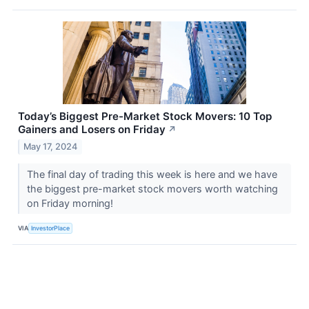
Today’s Biggest Pre-Market Stock Movers: 10 Top
Gainers and Losers on Friday
↗
May 17, 2024
The final day of trading this week is here and we have
the biggest pre-market stock movers worth watching
on Friday morning!
VIA
InvestorPlace