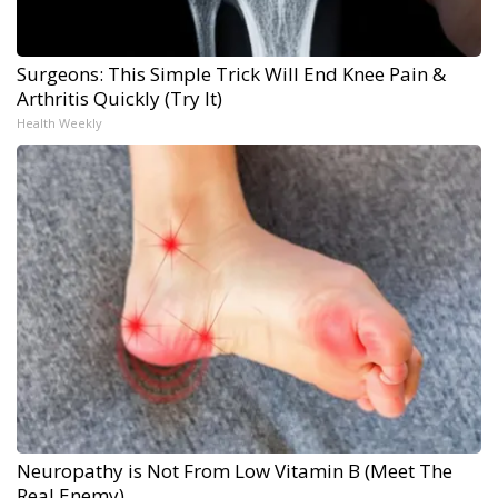
Surgeons: This Simple Trick Will End Knee Pain &
Arthritis Quickly (Try It)
Health Weekly
Neuropathy is Not From Low Vitamin B (Meet The
Real Enemy)