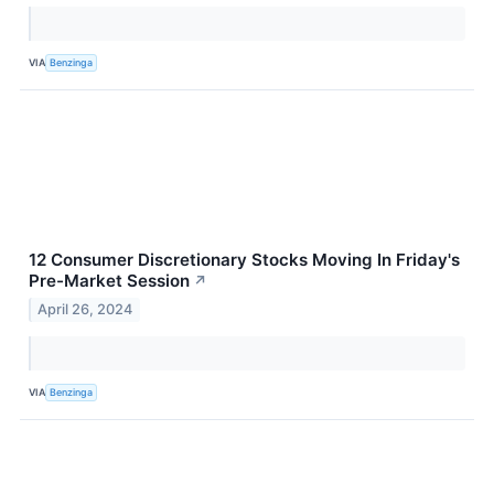
VIA
Benzinga
12 Consumer Discretionary Stocks Moving In Friday's
Pre-Market Session
↗
April 26, 2024
VIA
Benzinga