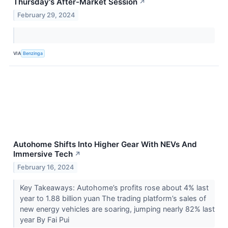
Thursday's After-Market Session
↗
February 29, 2024
VIA
Benzinga
Autohome Shifts Into Higher Gear With NEVs And
Immersive Tech
↗
February 16, 2024
Key Takeaways: Autohome’s profits rose about 4% last
year to 1.88 billion yuan The trading platform’s sales of
new energy vehicles are soaring, jumping nearly 82% last
year By Fai Pui