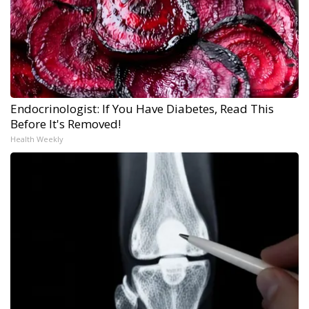
Endocrinologist: If You Have Diabetes, Read This
Before It's Removed!
Health Weekly