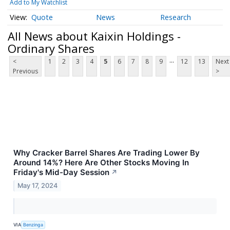
Add to My Watchlist
Quote
News
Research
All News about Kaixin Holdings -
Ordinary Shares
...
<
1
2
3
4
5
6
7
8
9
12
13
Next
Previous
>
Why Cracker Barrel Shares Are Trading Lower By
Around 14%? Here Are Other Stocks Moving In
Friday's Mid-Day Session
↗
May 17, 2024
VIA
Benzinga