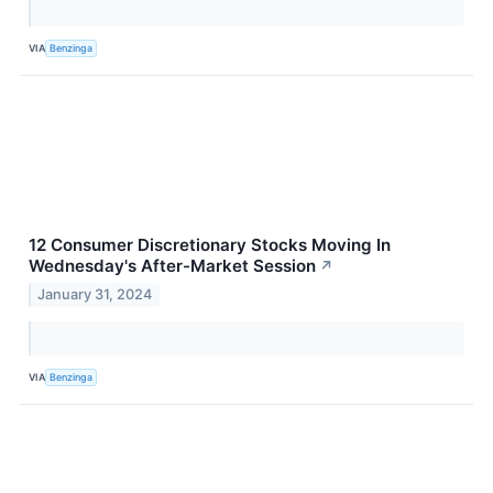
VIA
Benzinga
12 Consumer Discretionary Stocks Moving In
Wednesday's After-Market Session
↗
January 31, 2024
VIA
Benzinga