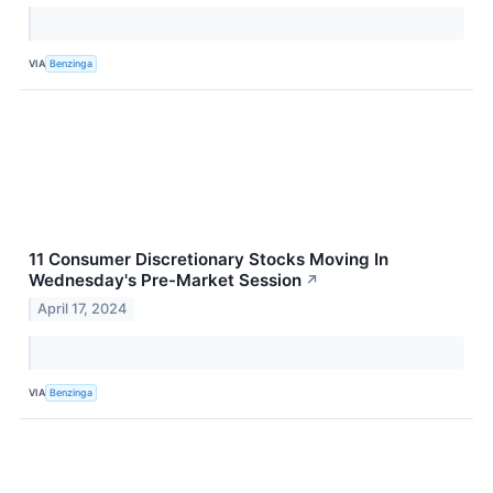
VIA
Benzinga
11 Consumer Discretionary Stocks Moving In
Wednesday's Pre-Market Session
↗
April 17, 2024
VIA
Benzinga