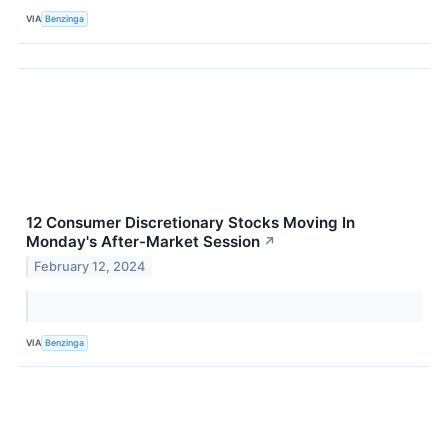
VIA
Benzinga
12 Consumer Discretionary Stocks Moving In
Monday's After-Market Session
↗
February 12, 2024
VIA
Benzinga