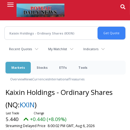
Skip
to
main
content
Recent Quotes
My Watchlist
Indicators
Markets
Stocks
ETFs
Tools
Overview
News
Currencies
International
Treasuries
Kaixin Holdings - Ordinary Shares
(NQ:
KXIN
)
5.440
+0.440 (+8.09%)
Streaming Delayed Price
8:00:02 PM GMT, Aug 6, 2026