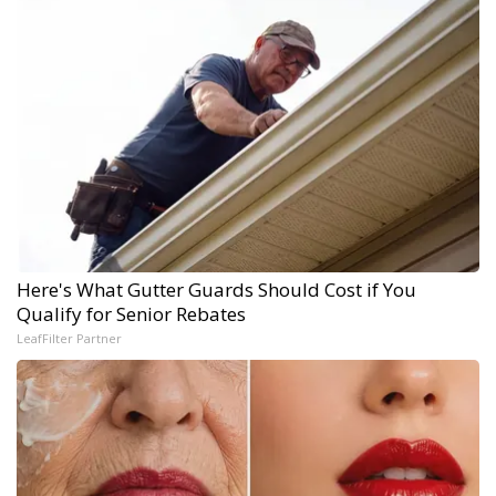
Here's What Gutter Guards Should Cost if You
Qualify for Senior Rebates
LeafFilter Partner