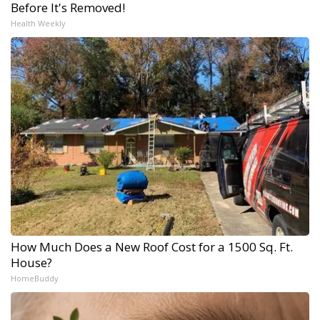
Before It's Removed!
Health Weekly
How Much Does a New Roof Cost for a 1500 Sq. Ft.
House?
HomeBuddy