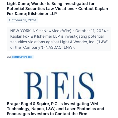
Light &amp; Wonder Is Being Investigated for
Potential Securities Law Violations - Contact Kaplan
Fox &amp; Kilsheimer LLP
October 11, 2024
NEW YORK, NY - (NewMediaWire) - October 11, 2024 -
Kaplan Fox & Kilsheimer LLP is investigating potential
securities violations against Light & Wonder, Inc. (“L&W”
or the “Company”) (NASDAQ: LNW).
VIA
TheNewswire.com
Bragar Eagel & Squire, P.C. Is Investigating WM
Technology, Napco, L&W, and Laser Photonics and
Encourages Investors to Contact the Firm