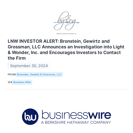
LNW INVESTOR ALERT: Bronstein, Gewirtz and
Grossman, LLC Announces an Investigation into Light
& Wonder, Inc. and Encourages Investors to Contact
the Firm
September 30, 2024
FROM
Bronstein, Gewirtz & Grossman, LLC
VIA
Business Wire