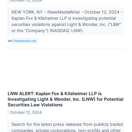
October 12, 2024
NEW YORK, NY - (NewMediaWire) - October 12, 2024 -
Kaplan Fox & Kilsheimer LLP is investigating potential
securities violations against Light & Wonder, Inc. (“L&W”
or the “Company”) (NASDAQ: LNW).
VIA
TheNewswire.com
LNW ALERT: Kaplan Fox & Kilsheimer LLP is
Investigating Light & Wonder, Inc. (LNW) for Potential
Securities Law Violations
October 12, 2024
Search for the latest press releases from publicly traded
companies, private corporations, non-profits and other