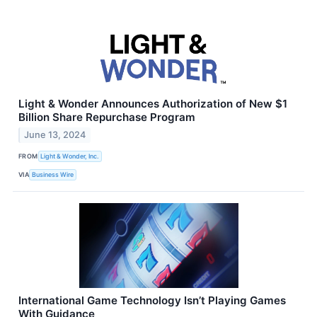
Light & Wonder Announces Authorization of New $1
Billion Share Repurchase Program
June 13, 2024
FROM
Light & Wonder, Inc.
VIA
Business Wire
International Game Technology Isn’t Playing Games
With Guidance