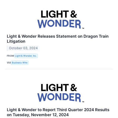
Light & Wonder Releases Statement on Dragon Train
Litigation
October 03, 2024
FROM
Light & Wonder, Inc.
VIA
Business Wire
Light & Wonder to Report Third Quarter 2024 Results
on Tuesday, November 12, 2024