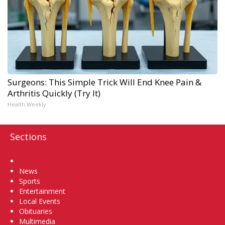
Surgeons: This Simple Trick Will End Knee Pain &
Arthritis Quickly (Try It)
Health Weekly
Sections
Home
News
Sports
Entertainment
Local Events
Obituaries
Multimedia