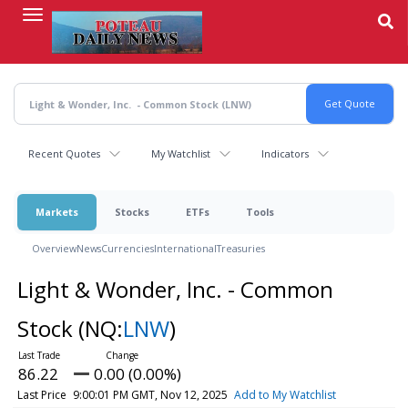
Skip
to
main
content
Recent Quotes
My Watchlist
Indicators
Markets
Stocks
ETFs
Tools
Overview
News
Currencies
International
Treasuries
Light & Wonder, Inc. - Common
Stock
(NQ:
LNW
)
86.22
0.00 (0.00%)
Last Price
9:00:01 PM GMT, Nov 12, 2025
Add to My Watchlist