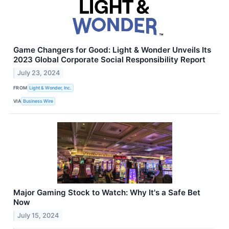
Game Changers for Good: Light & Wonder Unveils Its
2023 Global Corporate Social Responsibility Report
July 23, 2024
FROM
Light & Wonder, Inc.
VIA
Business Wire
Major Gaming Stock to Watch: Why It's a Safe Bet
Now
July 15, 2024