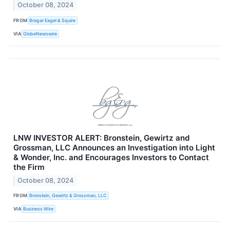
October 08, 2024
FROM
Bragar Eagel & Squire
VIA
GlobeNewswire
LNW INVESTOR ALERT: Bronstein, Gewirtz and
Grossman, LLC Announces an Investigation into Light
& Wonder, Inc. and Encourages Investors to Contact
the Firm
October 08, 2024
FROM
Bronstein, Gewirtz & Grossman, LLC
VIA
Business Wire