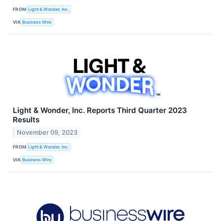
FROM
Light & Wonder, Inc.
VIA
Business Wire
Light & Wonder, Inc. Reports Third Quarter 2023
Results
November 09, 2023
FROM
Light & Wonder, Inc.
VIA
Business Wire