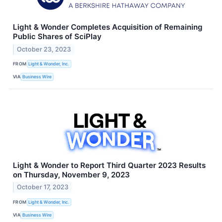
Light & Wonder Completes Acquisition of Remaining
Public Shares of SciPlay
October 23, 2023
FROM
Light & Wonder, Inc.
VIA
Business Wire
Light & Wonder to Report Third Quarter 2023 Results
on Thursday, November 9, 2023
October 17, 2023
FROM
Light & Wonder, Inc.
VIA
Business Wire