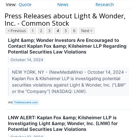
Quote
News
Research
Press Releases about Light & Wonder,
Inc. - Common Stock
< Previous
1
2
3
4
5
6
Next >
Light &amp; Wonder Investors Are Encouraged to
Contact Kaplan Fox &amp; Kilsheimer LLP Regarding
Potential Securities Law Violations
October 14, 2024
NEW YORK, NY - (NewMediaWire) - October 14, 2024 -
Kaplan Fox & Kilsheimer LLP is investigating potential
securities violations against Light & Wonder, Inc. (“L&W”
or the “Company”) (NASDAQ: LNW).
VIA
TheNewswire.com
LNW ALERT: Kaplan Fox &amp; Kilsheimer LLP is
Investigating Light &amp; Wonder, Inc. (LNW) for
Potential Securities Law Violations