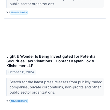
public sector organizations.
VIA
NewMediaWire
Light & Wonder Is Being Investigated for Potential
Securities Law Violations - Contact Kaplan Fox &
Kilsheimer LLP
October 11, 2024
Search for the latest press releases from publicly traded
companies, private corporations, non-profits and other
public sector organizations.
VIA
NewMediaWire