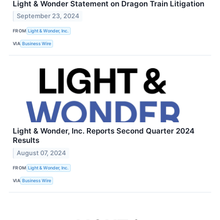
Light & Wonder Statement on Dragon Train Litigation
September 23, 2024
FROM
Light & Wonder, Inc.
VIA
Business Wire
Light & Wonder, Inc. Reports Second Quarter 2024
Results
August 07, 2024
FROM
Light & Wonder, Inc.
VIA
Business Wire