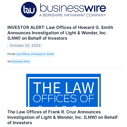
INVESTOR ALERT: Law Offices of Howard G. Smith
Announces Investigation of Light & Wonder, Inc.
(LNW) on Behalf of Investors
October 02, 2024
FROM
Law Offices of Howard G. Smith
VIA
Business Wire
The Law Offices of Frank R. Cruz Announces
Investigation of Light & Wonder, Inc. (LNW) on Behalf
of Investors