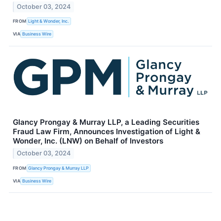
October 03, 2024
FROM
Light & Wonder, Inc.
VIA
Business Wire
Glancy Prongay & Murray LLP, a Leading Securities
Fraud Law Firm, Announces Investigation of Light &
Wonder, Inc. (LNW) on Behalf of Investors
October 03, 2024
FROM
Glancy Prongay & Murray LLP
VIA
Business Wire