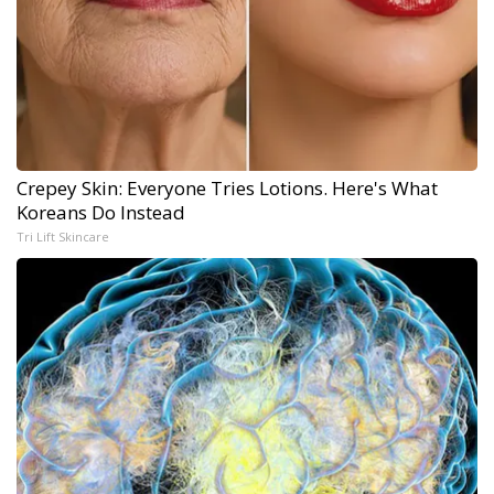
Crepey Skin: Everyone Tries Lotions. Here's What
Koreans Do Instead
Tri Lift Skincare