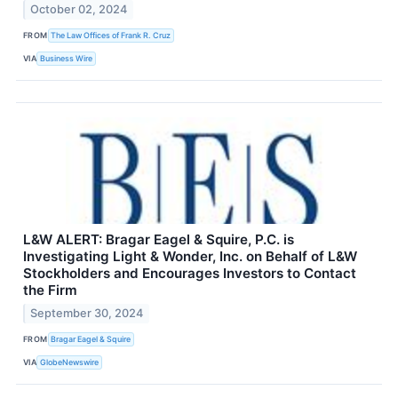
October 02, 2024
FROM
The Law Offices of Frank R. Cruz
VIA
Business Wire
L&W ALERT: Bragar Eagel & Squire, P.C. is
Investigating Light & Wonder, Inc. on Behalf of L&W
Stockholders and Encourages Investors to Contact
the Firm
September 30, 2024
FROM
Bragar Eagel & Squire
VIA
GlobeNewswire