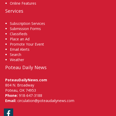
Online Features
Services
Subscription Services
Submission Forms
Classifieds
Place an Ad
Promote Your Event
Email Alerts
Search
Weather
Poteau Daily News
PoteauDailyNews.com
804 N. Broadway
Poteau, OK 74953
Phone:
918-647-3188
Email:
circulation@poteaudailynews.com
Facebook