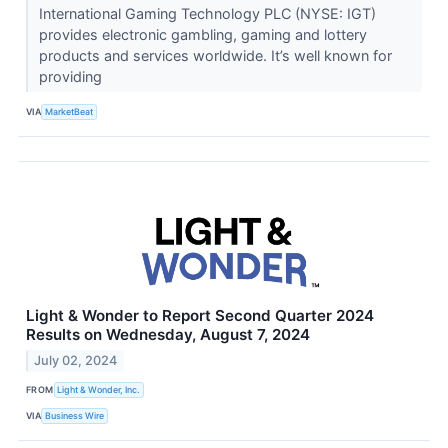
International Gaming Technology PLC (NYSE: IGT)
provides electronic gambling, gaming and lottery
products and services worldwide. It’s well known for
providing
VIA
MarketBeat
Light & Wonder to Report Second Quarter 2024
Results on Wednesday, August 7, 2024
July 02, 2024
FROM
Light & Wonder, Inc.
VIA
Business Wire