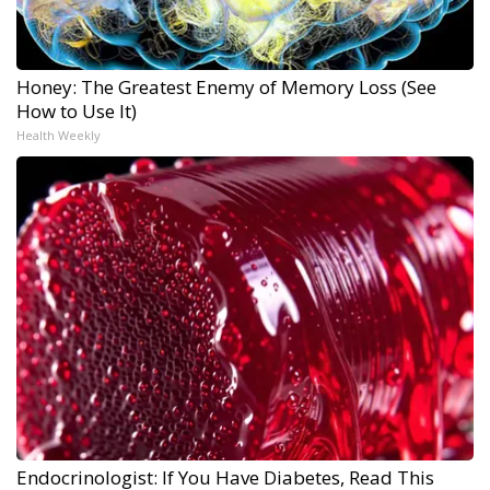
Honey: The Greatest Enemy of Memory Loss (See
How to Use It)
Health Weekly
Endocrinologist: If You Have Diabetes, Read This