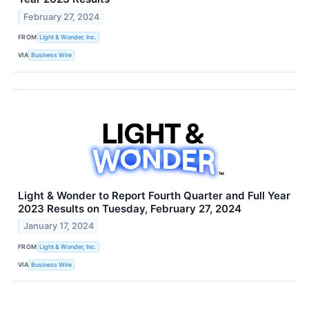
February 27, 2024
FROM
Light & Wonder, Inc.
VIA
Business Wire
Light & Wonder to Report Fourth Quarter and Full Year
2023 Results on Tuesday, February 27, 2024
January 17, 2024
FROM
Light & Wonder, Inc.
VIA
Business Wire