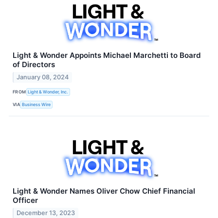
Light & Wonder Appoints Michael Marchetti to Board
of Directors
January 08, 2024
FROM
Light & Wonder, Inc.
VIA
Business Wire
Light & Wonder Names Oliver Chow Chief Financial
Officer
December 13, 2023