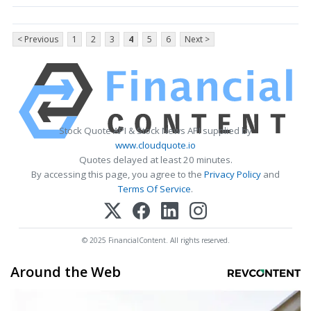
< Previous
1
2
3
4
5
6
Next >
Stock Quote API & Stock News API supplied by
www.cloudquote.io
Quotes delayed at least 20 minutes.
By accessing this page, you agree to the
Privacy Policy
and
Terms Of Service
.
© 2025 FinancialContent. All rights reserved.
Around the Web