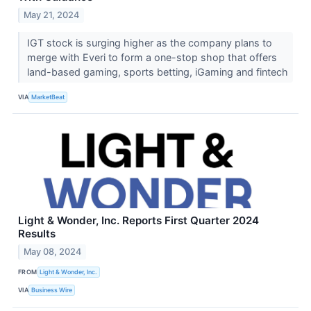
May 21, 2024
IGT stock is surging higher as the company plans to
merge with Everi to form a one-stop shop that offers
land-based gaming, sports betting, iGaming and fintech
VIA
MarketBeat
Light & Wonder, Inc. Reports First Quarter 2024
Results
May 08, 2024
FROM
Light & Wonder, Inc.
VIA
Business Wire