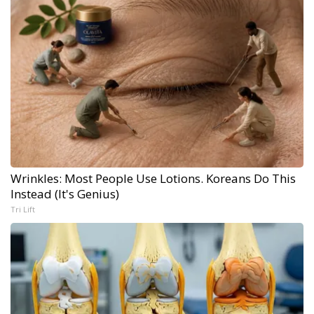
Wrinkles: Most People Use Lotions. Koreans Do This
Instead (It's Genius)
Tri Lift