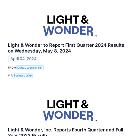
Light & Wonder to Report First Quarter 2024 Results
on Wednesday, May 8, 2024
April 04, 2024
FROM
Light & Wonder, Inc.
VIA
Business Wire
Light & Wonder, Inc. Reports Fourth Quarter and Full
Year 2023 Results