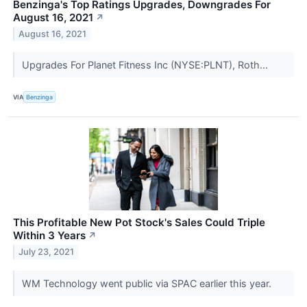
Benzinga's Top Ratings Upgrades, Downgrades For
August 16, 2021
↗
August 16, 2021
Upgrades For Planet Fitness Inc (NYSE:PLNT), Roth...
VIA
Benzinga
This Profitable New Pot Stock's Sales Could Triple
Within 3 Years
↗
July 23, 2021
WM Technology went public via SPAC earlier this year.