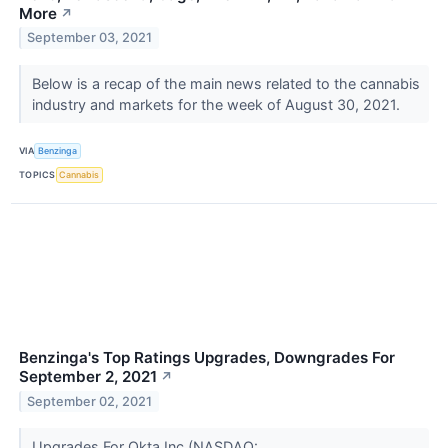
More
↗
September 03, 2021
Below is a recap of the main news related to the cannabis
industry and markets for the week of August 30, 2021.
VIA
Benzinga
TOPICS
Cannabis
Benzinga's Top Ratings Upgrades, Downgrades For
September 2, 2021
↗
September 02, 2021
Upgrades For Okta Inc (NASDAQ: