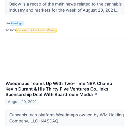
Below is a recap of the main news related to the cannabis
industry and markets for the week of August 20, 2021....
VIA
Benzinga
TOPICS
Cannabis
Initial Public Offering
Weedmaps Teams Up With Two-Time NBA Champ
Kevin Durant & His Thirty Five Ventures Co., Inks
Sponsorship Deal With Boardroom Media
↗
August 19, 2021
Cannabis tech platform Weedmaps owned by WM Holding
Company, LLC (NASDAQ: