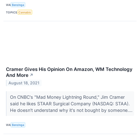
VIA
Benzinga
TOPICS
Cannabis
Cramer Gives His Opinion On Amazon, WM Technology
And More
↗
August 18, 2021
On CNBC's "Mad Money Lightning Round," Jim Cramer
said he likes STAAR Surgical Company (NASDAQ: STAA).
He doesn't understand why it's not bought by someone....
VIA
Benzinga