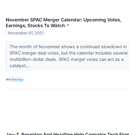
November SPAC Merger Calendar: Upcoming Votes,
Earnings, Stocks To Watch
↗
November 01, 2021
The month of November shows a continued slowdown in
SPAC merger deal votes, but the calendar includes several
multibillion-dollar deals. SPAC merger votes can act as a
catalyst,...
VIA
Benzinga
Jay-Z, Poseidon And Headline Help Cannabis Tech Firm