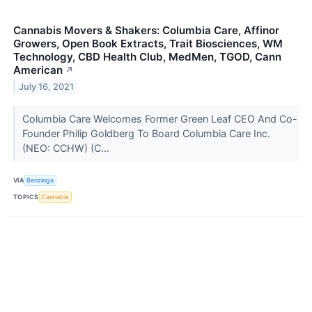
Cannabis Movers & Shakers: Columbia Care, Affinor
Growers, Open Book Extracts, Trait Biosciences, WM
Technology, CBD Health Club, MedMen, TGOD, Cann
American
↗
July 16, 2021
Columbia Care Welcomes Former Green Leaf CEO And Co-
Founder Philip Goldberg To Board Columbia Care Inc.
(NEO: CCHW) (C...
VIA
Benzinga
TOPICS
Cannabis