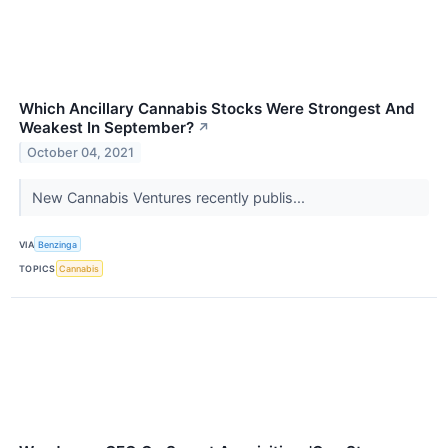
Which Ancillary Cannabis Stocks Were Strongest And
Weakest In September?
↗
October 04, 2021
New Cannabis Ventures recently publis...
VIA
Benzinga
TOPICS
Cannabis