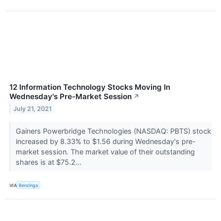
12 Information Technology Stocks Moving In
Wednesday's Pre-Market Session
↗
July 21, 2021
Gainers Powerbridge Technologies (NASDAQ: PBTS) stock
increased by 8.33% to $1.56 during Wednesday's pre-
market session. The market value of their outstanding
shares is at $75.2...
VIA
Benzinga