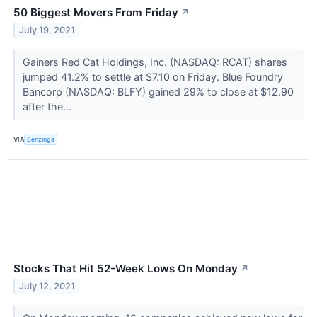
50 Biggest Movers From Friday
↗
July 19, 2021
Gainers Red Cat Holdings, Inc. (NASDAQ: RCAT) shares
jumped 41.2% to settle at $7.10 on Friday. Blue Foundry
Bancorp (NASDAQ: BLFY) gained 29% to close at $12.90
after the...
VIA
Benzinga
Stocks That Hit 52-Week Lows On Monday
↗
July 12, 2021