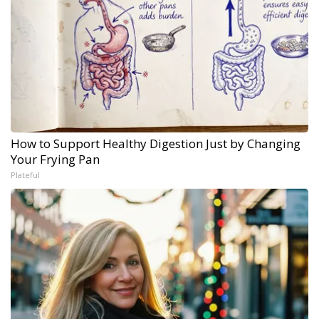
How to Support Healthy Digestion Just by Changing
Your Frying Pan
Plateful