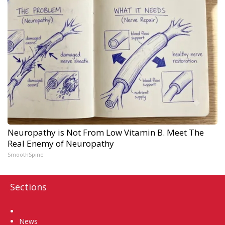
Neuropathy is Not From Low Vitamin B. Meet The
Real Enemy of Neuropathy
SmoothSpine
Sections
Home
News