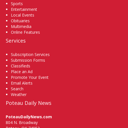
Sports
Entertainment
Local Events
Obituaries
Multimedia
Online Features
Services
Subscription Services
Submission Forms
Classifieds
Place an Ad
Promote Your Event
Email Alerts
Search
Weather
Poteau Daily News
PoteauDailyNews.com
804 N. Broadway