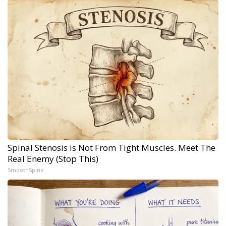
Spinal Stenosis is Not From Tight Muscles. Meet The
Real Enemy (Stop This)
SmoothSpine