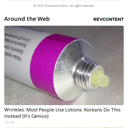
© 2025 FinancialContent. All rights reserved.
Around the Web
Wrinkles: Most People Use Lotions. Koreans Do This
Instead (It's Genius)
Tri Lift