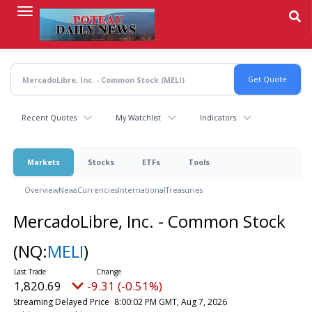
Skip
to
main
content
Recent Quotes
My Watchlist
Indicators
Markets
Stocks
ETFs
Tools
Overview
News
Currencies
International
Treasuries
MercadoLibre, Inc. - Common Stock
(NQ:
MELI
)
1,820.69
-9.31 (-0.51%)
Streaming Delayed Price
8:00:02 PM GMT, Aug 7, 2026