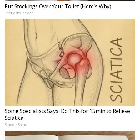
Put Stockings Over Your Toilet (Here's Why)
LifeHacks Insider
Spine Specialists Says: Do This for 15min to Relieve
Sciatica
SmoothSpine