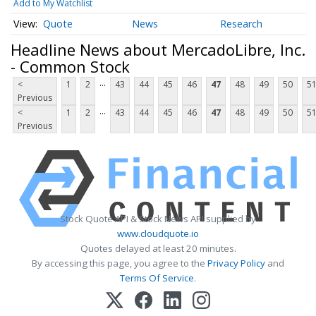
Add to My Watchlist
Quote
News
Research
Headline News about MercadoLibre, Inc.
- Common Stock
...
<
1
2
43
44
45
46
47
48
49
50
5
Previous
...
<
1
2
43
44
45
46
47
48
49
50
5
Previous
Stock Quote API & Stock News API supplied by
www.cloudquote.io
Quotes delayed at least 20 minutes.
By accessing this page, you agree to the
Privacy Policy
and
Terms Of Service
.