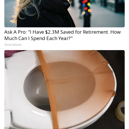
Ask A Pro: "I Have $2.3M Saved for Retirement. How
Much Can I Spend Each Year?"
SmartAsset