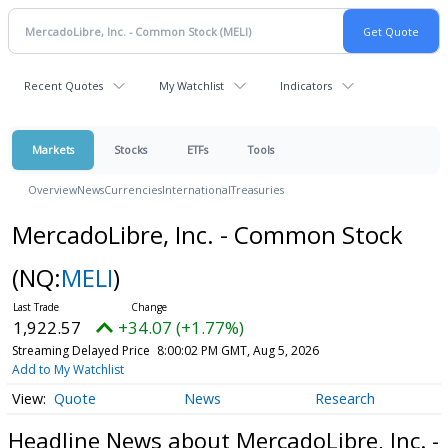
Recent Quotes
My Watchlist
Indicators
Markets
Stocks
ETFs
Tools
Overview
News
Currencies
International
Treasuries
MercadoLibre, Inc. - Common Stock
(NQ:
MELI
)
1,922.57
+34.07 (+1.77%)
Streaming Delayed Price
8:00:02 PM GMT, Aug 5, 2026
Add to My Watchlist
Quote
News
Research
Headline News about MercadoLibre, Inc. -