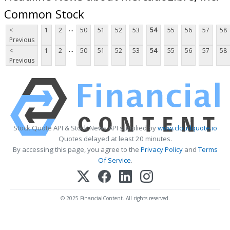
Common Stock
...
<
1
2
50
51
52
53
54
55
56
57
58
Previous
...
<
1
2
50
51
52
53
54
55
56
57
58
Previous
Stock Quote API & Stock News API supplied by
www.cloudquote.io
Quotes delayed at least 20 minutes.
By accessing this page, you agree to the
Privacy Policy
and
Terms
Of Service
.
© 2025 FinancialContent. All rights reserved.