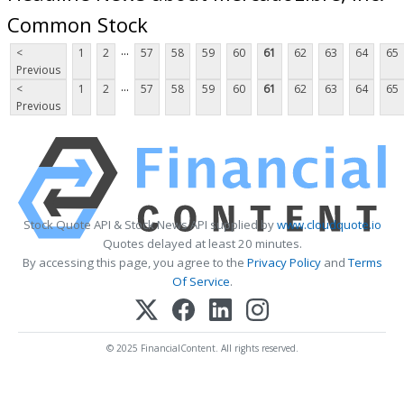
Common Stock
...
<
1
2
57
58
59
60
61
62
63
64
65
Previous
...
<
1
2
57
58
59
60
61
62
63
64
65
Previous
Stock Quote API & Stock News API supplied by
www.cloudquote.io
Quotes delayed at least 20 minutes.
By accessing this page, you agree to the
Privacy Policy
and
Terms
Of Service
.
© 2025 FinancialContent. All rights reserved.