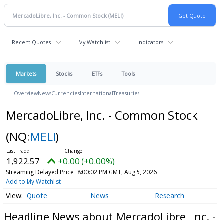
Recent Quotes
My Watchlist
Indicators
Markets
Stocks
ETFs
Tools
Overview
News
Currencies
International
Treasuries
MercadoLibre, Inc. - Common Stock
(NQ:
MELI
)
1,922.57
+0.00 (+0.00%)
Streaming Delayed Price
8:00:02 PM GMT, Aug 5, 2026
Add to My Watchlist
Quote
News
Research
Headline News about MercadoLibre, Inc. -