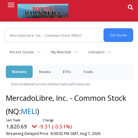
Skip
to
main
content
Recent Quotes
My Watchlist
Indicators
Markets
Stocks
ETFs
Tools
Overview
News
Currencies
International
Treasuries
MercadoLibre, Inc. - Common Stock
(NQ:
MELI
)
1,820.69
-9.31 (-0.51%)
Streaming Delayed Price
8:00:02 PM GMT, Aug 7, 2026