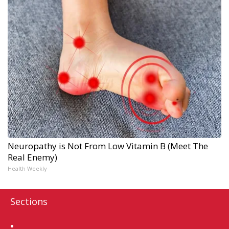
Neuropathy is Not From Low Vitamin B (Meet The
Real Enemy)
Health Weekly
Sections
Home