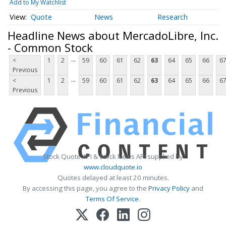
Add to My Watchlist
Quote
News
Research
Headline News about MercadoLibre, Inc.
- Common Stock
...
<
1
2
59
60
61
62
63
64
65
66
6
Previous
...
<
1
2
59
60
61
62
63
64
65
66
6
Previous
Stock Quote API & Stock News API supplied by
www.cloudquote.io
Quotes delayed at least 20 minutes.
By accessing this page, you agree to the
Privacy Policy
and
Terms Of Service
.