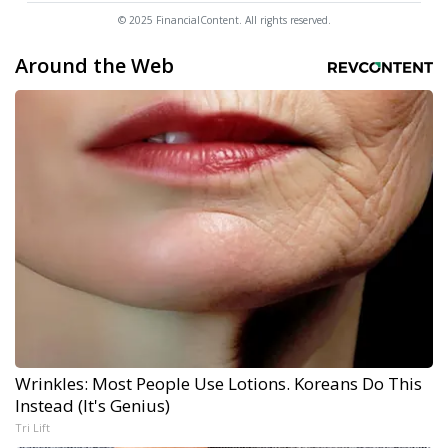
© 2025 FinancialContent. All rights reserved.
Around the Web
Wrinkles: Most People Use Lotions. Koreans Do This
Instead (It's Genius)
Tri Lift