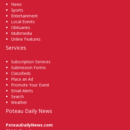
News
Sports
Entertainment
Local Events
Obituaries
Multimedia
Online Features
Services
Subscription Services
Submission Forms
Classifieds
Place an Ad
Promote Your Event
Email Alerts
Search
Weather
Poteau Daily News
PoteauDailyNews.com