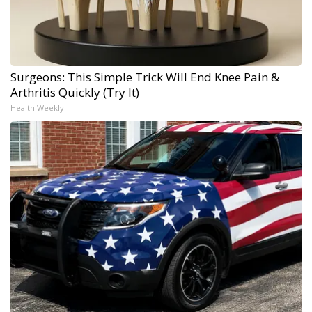
Surgeons: This Simple Trick Will End Knee Pain &
Arthritis Quickly (Try It)
Health Weekly