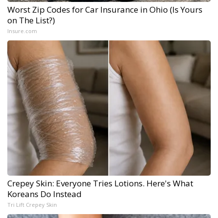
Worst Zip Codes for Car Insurance in Ohio (Is Yours
on The List?)
Insure.com
Crepey Skin: Everyone Tries Lotions. Here's What
Koreans Do Instead
Tri Lift Crepey Skin