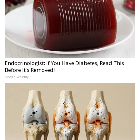
Endocrinologist: If You Have Diabetes, Read This
Before It's Removed!
Health Weekly