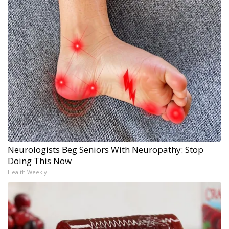
Neurologists Beg Seniors With Neuropathy: Stop
Doing This Now
Health Weekly