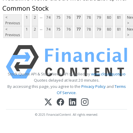
Common Stock
...
<
1
2
74
75
76
77
78
79
80
81
Nex
Previous
>
...
<
1
2
74
75
76
77
78
79
80
81
Nex
Previous
>
Stock Quote API & Stock News API supplied by
www.cloudquote.io
Quotes delayed at least 20 minutes.
By accessing this page, you agree to the
Privacy Policy
and
Terms
Of Service
.
© 2025 FinancialContent. All rights reserved.