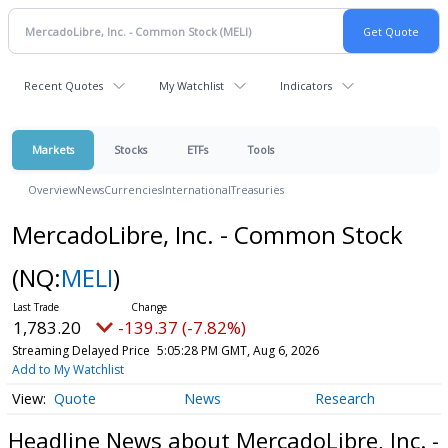
Recent Quotes
My Watchlist
Indicators
Markets
Stocks
ETFs
Tools
Overview
News
Currencies
International
Treasuries
MercadoLibre, Inc. - Common Stock
(NQ:
MELI
)
1,783.20
-139.37 (-7.82%)
Streaming Delayed Price
5:05:28 PM GMT, Aug 6, 2026
Add to My Watchlist
Quote
News
Research
Headline News about MercadoLibre, Inc. -