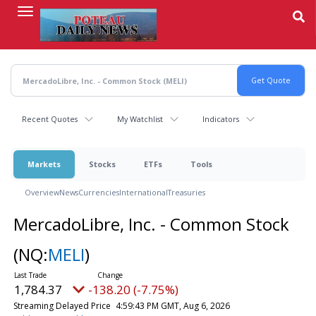
Skip
to
main
content
Recent Quotes
My Watchlist
Indicators
Markets
Stocks
ETFs
Tools
Overview
News
Currencies
International
Treasuries
MercadoLibre, Inc. - Common Stock
(NQ:
MELI
)
1,784.37
-138.20 (-7.75%)
Streaming Delayed Price
4:59:43 PM GMT, Aug 6, 2026