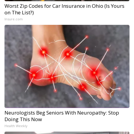
Worst Zip Codes for Car Insurance in Ohio (Is Yours
on The List?)
Insure.com
Neurologists Beg Seniors With Neuropathy: Stop
Doing This Now
Health Weekly