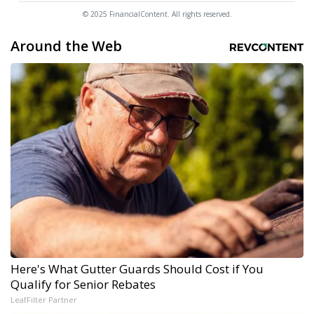
© 2025 FinancialContent. All rights reserved.
Around the Web
Here's What Gutter Guards Should Cost if You
Qualify for Senior Rebates
LeafFilter Partner