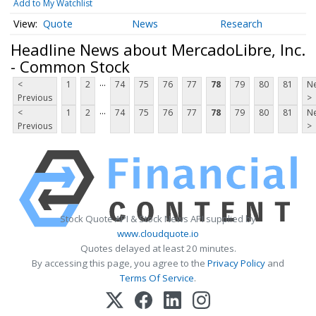
Add to My Watchlist
Quote
News
Research
Headline News about MercadoLibre, Inc.
- Common Stock
...
<
1
2
74
75
76
77
78
79
80
81
Ne
Previous
>
...
<
1
2
74
75
76
77
78
79
80
81
Ne
Previous
>
Stock Quote API & Stock News API supplied by
www.cloudquote.io
Quotes delayed at least 20 minutes.
By accessing this page, you agree to the
Privacy Policy
and
Terms Of Service
.