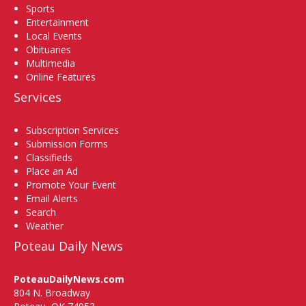
Sports
Entertainment
Local Events
Obituaries
Multimedia
Online Features
Services
Subscription Services
Submission Forms
Classifieds
Place an Ad
Promote Your Event
Email Alerts
Search
Weather
Poteau Daily News
PoteauDailyNews.com
804 N. Broadway