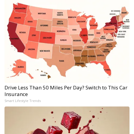
Drive Less Than 50 Miles Per Day? Switch to This Car
Insurance
Smart Lifestyle Trends