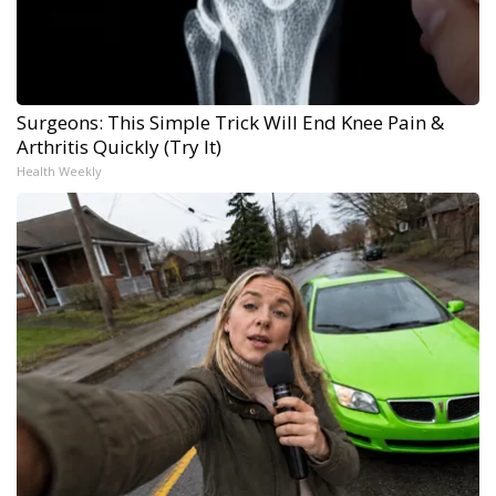
Surgeons: This Simple Trick Will End Knee Pain &
Arthritis Quickly (Try It)
Health Weekly