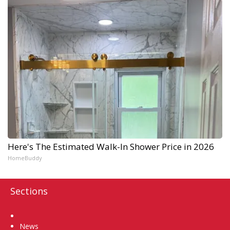
Here's The Estimated Walk-In Shower Price in 2026
HomeBuddy
Sections
Home
News