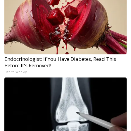
Endocrinologist: If You Have Diabetes, Read This
Before It's Removed!
Health Weekly