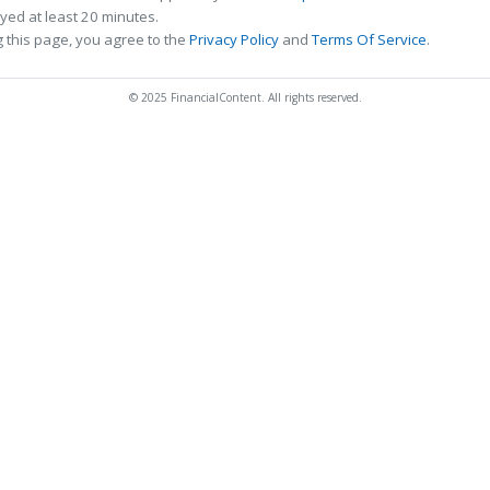
ed at least 20 minutes.
 this page, you agree to the
Privacy Policy
and
Terms Of Service
.
© 2025 FinancialContent. All rights reserved.