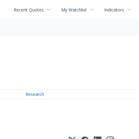
Recent Quotes
My Watchlist
Indicators
Research