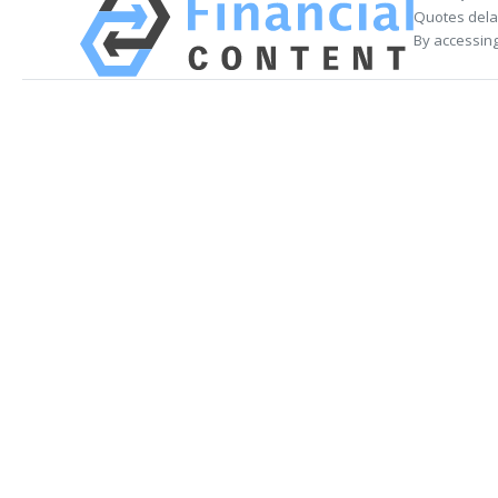
Quotes delay
By accessing