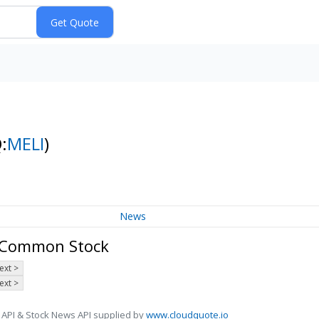
:
MELI
)
News
- Common Stock
ext >
ext >
 API & Stock News API supplied by
www.cloudquote.io