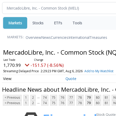
Markets
Stocks
ETFs
Tools
Overview
News
Currencies
International
Treasuries
MARKETS:
MercadoLibre, Inc. - Common Stock
(NQ
1,770.99
-151.57 (-8.56%)
Streaming Delayed Price
2:29:23 PM GMT, Aug 6, 2026
Add to My Watchlist
Quote
Headline News about MercadoLibre, Inc. 
...
< Previous
1
2
74
75
76
77
78
79
80
81
N
...
< Previous
1
2
74
75
76
77
78
79
80
81
N
Stock Quote