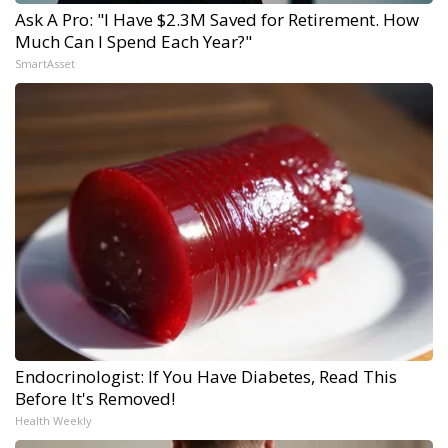
Ask A Pro: "I Have $2.3M Saved for Retirement. How
Much Can I Spend Each Year?"
SmartAsset
Endocrinologist: If You Have Diabetes, Read This
Before It's Removed!
Health Weekly