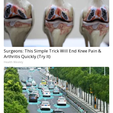
Surgeons: This Simple Trick Will End Knee Pain &
Arthritis Quickly (Try It)
Health Weekly