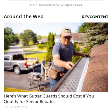
© 2025 FinancialContent. All rights reserved.
Around the Web
Here's What Gutter Guards Should Cost if You
Qualify for Senior Rebates
LeafFilter Partner