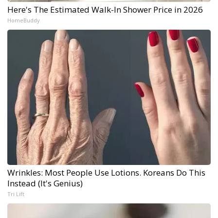
Here's The Estimated Walk-In Shower Price in 2026
HomeBuddy
Wrinkles: Most People Use Lotions. Koreans Do This
Instead (It's Genius)
Tri Lift