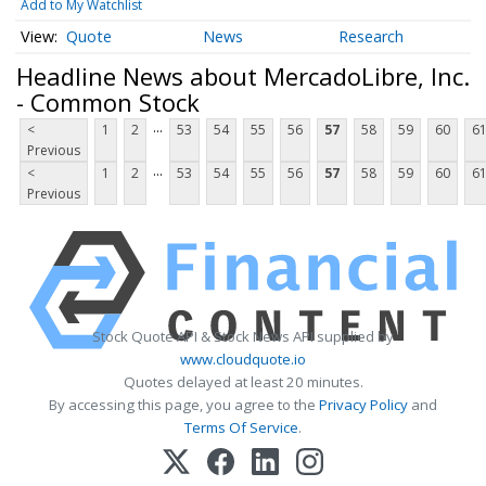
Add to My Watchlist
Quote
News
Research
Headline News about MercadoLibre, Inc.
- Common Stock
...
<
1
2
53
54
55
56
57
58
59
60
6
Previous
...
<
1
2
53
54
55
56
57
58
59
60
6
Previous
Stock Quote API & Stock News API supplied by
www.cloudquote.io
Quotes delayed at least 20 minutes.
By accessing this page, you agree to the
Privacy Policy
and
Terms Of Service
.