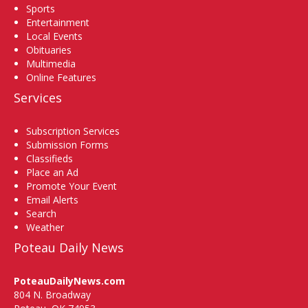
Sports
Entertainment
Local Events
Obituaries
Multimedia
Online Features
Services
Subscription Services
Submission Forms
Classifieds
Place an Ad
Promote Your Event
Email Alerts
Search
Weather
Poteau Daily News
PoteauDailyNews.com
804 N. Broadway