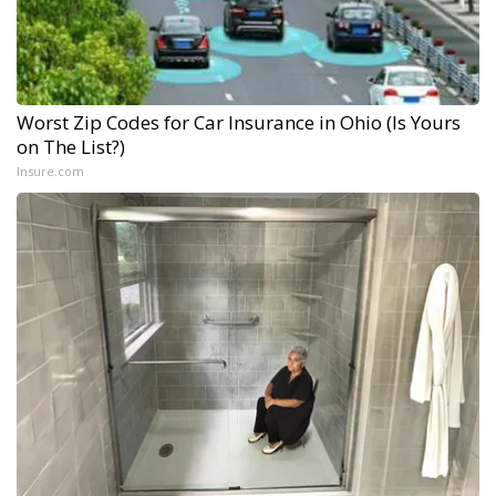
Worst Zip Codes for Car Insurance in Ohio (Is Yours
on The List?)
Insure.com