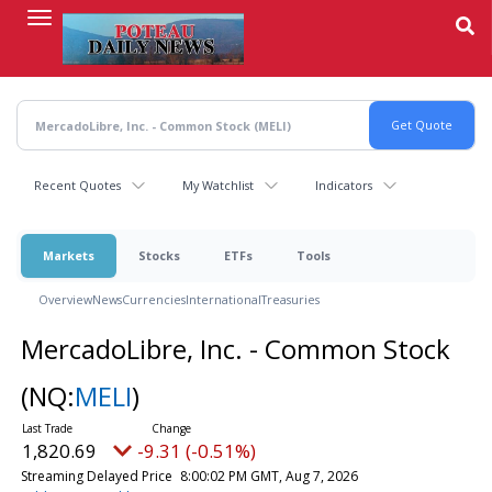
Skip
to
main
content
Recent Quotes
My Watchlist
Indicators
Markets
Stocks
ETFs
Tools
Overview
News
Currencies
International
Treasuries
MercadoLibre, Inc. - Common Stock
(NQ:
MELI
)
1,820.69
-9.31 (-0.51%)
Streaming Delayed Price
8:00:02 PM GMT, Aug 7, 2026