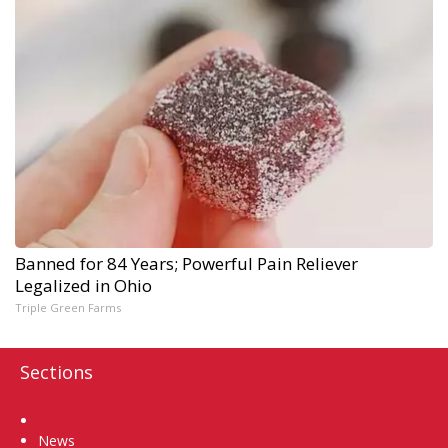
Banned for 84 Years; Powerful Pain Reliever
Legalized in Ohio
Triple Green Farms
Sections
Home
News