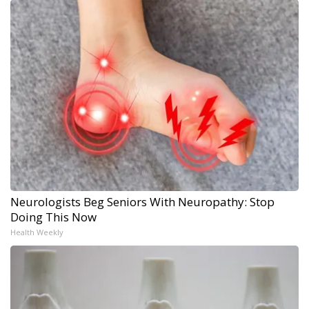
Neurologists Beg Seniors With Neuropathy: Stop
Doing This Now
Health Weekly