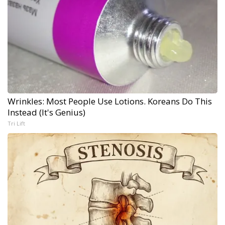
Wrinkles: Most People Use Lotions. Koreans Do This
Instead (It's Genius)
Tri Lift