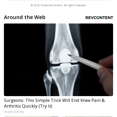
© 2025 FinancialContent. All rights reserved.
Around the Web
Surgeons: This Simple Trick Will End Knee Pain &
Arthritis Quickly (Try It)
Health Weekly