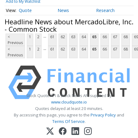
Add to My Watchlist
Quote
News
Research
Headline News about MercadoLibre, Inc.
- Common Stock
...
<
1
2
61
62
63
64
65
66
67
68
6
Previous
...
<
1
2
61
62
63
64
65
66
67
68
6
Previous
Stock Quote API & Stock News API supplied by
www.cloudquote.io
Quotes delayed at least 20 minutes.
By accessing this page, you agree to the
Privacy Policy
and
Terms Of Service
.