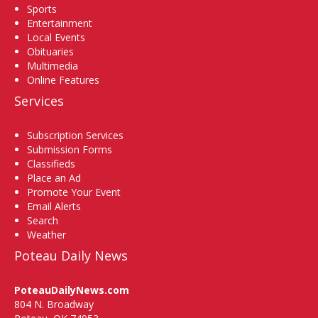
Sports
Entertainment
Local Events
Obituaries
Multimedia
Online Features
Services
Subscription Services
Submission Forms
Classifieds
Place an Ad
Promote Your Event
Email Alerts
Search
Weather
Poteau Daily News
PoteauDailyNews.com
804 N. Broadway