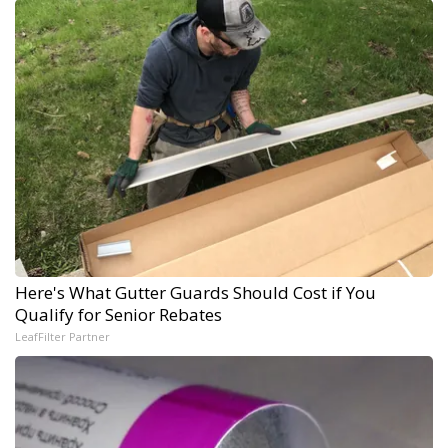
Here's What Gutter Guards Should Cost if You
Qualify for Senior Rebates
LeafFilter Partner