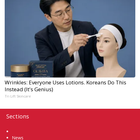
Wrinkles: Everyone Uses Lotions. Koreans Do This
Instead (It's Genius)
Tri Lift Skincare
Sections
Home
News