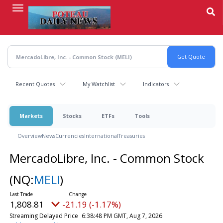
Skip
to
main
content
Recent Quotes
My Watchlist
Indicators
Markets
Stocks
ETFs
Tools
Overview
News
Currencies
International
Treasuries
MercadoLibre, Inc. - Common Stock
(NQ:
MELI
)
1,808.81
-21.19 (-1.17%)
Streaming Delayed Price
6:38:48 PM GMT, Aug 7, 2026