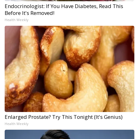
Endocrinologist: If You Have Diabetes, Read This
Before It's Removed!
Health Weekly
Enlarged Prostate? Try This Tonight (It's Genius)
Health Weekly