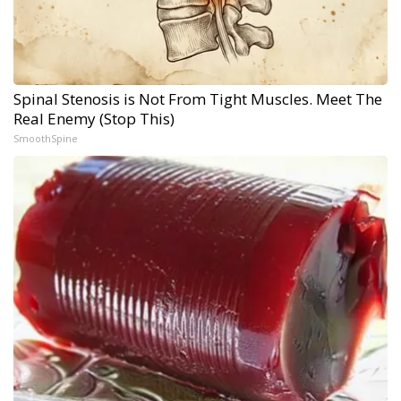
Spinal Stenosis is Not From Tight Muscles. Meet The
Real Enemy (Stop This)
SmoothSpine