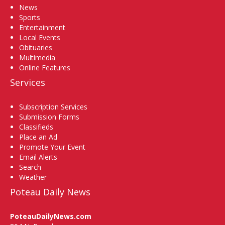
News
Sports
Entertainment
Local Events
Obituaries
Multimedia
Online Features
Services
Subscription Services
Submission Forms
Classifieds
Place an Ad
Promote Your Event
Email Alerts
Search
Weather
Poteau Daily News
PoteauDailyNews.com