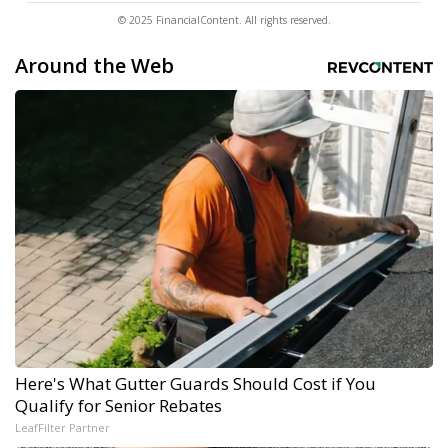
© 2025 FinancialContent. All rights reserved.
Around the Web
Here's What Gutter Guards Should Cost if You
Qualify for Senior Rebates
LeafFilter Partner