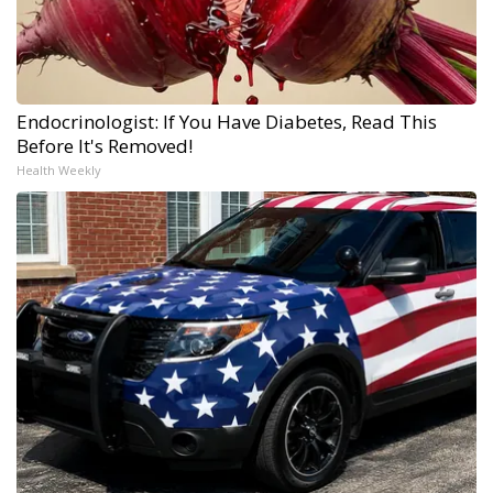
Endocrinologist: If You Have Diabetes, Read This
Before It's Removed!
Health Weekly