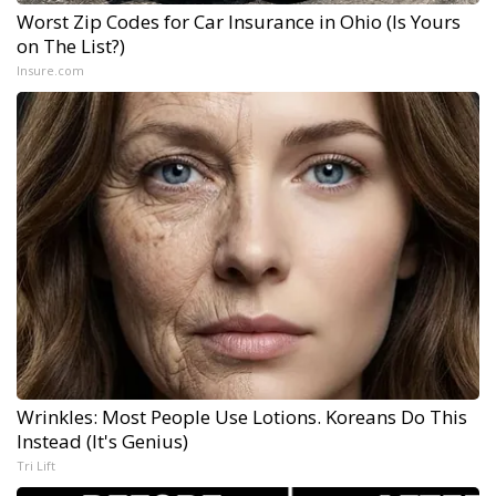
Worst Zip Codes for Car Insurance in Ohio (Is Yours
on The List?)
Insure.com
Wrinkles: Most People Use Lotions. Koreans Do This
Instead (It's Genius)
Tri Lift