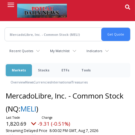
Skip
to
main
content
Recent Quotes
My Watchlist
Indicators
Markets
Stocks
ETFs
Tools
Overview
News
Currencies
International
Treasuries
MercadoLibre, Inc. - Common Stock
(NQ:
MELI
)
1,820.69
-9.31 (-0.51%)
Streaming Delayed Price
8:00:02 PM GMT, Aug 7, 2026