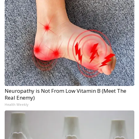
Neuropathy is Not From Low Vitamin B (Meet The
Real Enemy)
Health Weekly