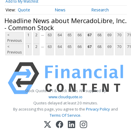
Add to My Watchlist
Quote
News
Research
Headline News about MercadoLibre, Inc.
- Common Stock
...
<
1
2
63
64
65
66
67
68
69
70
7
Previous
...
<
1
2
63
64
65
66
67
68
69
70
7
Previous
Stock Quote API & Stock News API supplied by
www.cloudquote.io
Quotes delayed at least 20 minutes.
By accessing this page, you agree to the
Privacy Policy
and
Terms Of Service
.