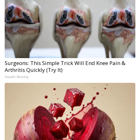
Surgeons: This Simple Trick Will End Knee Pain &
Arthritis Quickly (Try It)
Health Weekly