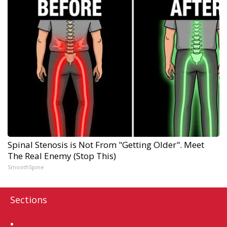
Spinal Stenosis is Not From "Getting Older". Meet
The Real Enemy (Stop This)
SmoothSpine
Sections
Home