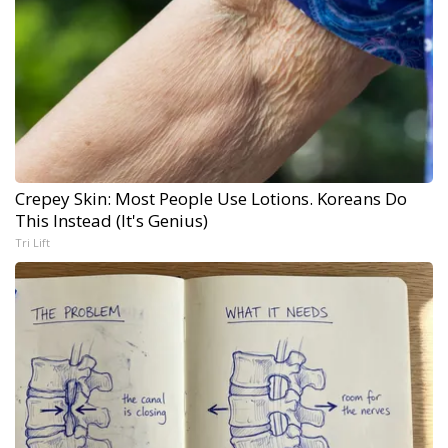
Crepey Skin: Most People Use Lotions. Koreans Do
This Instead (It's Genius)
Tri Lift