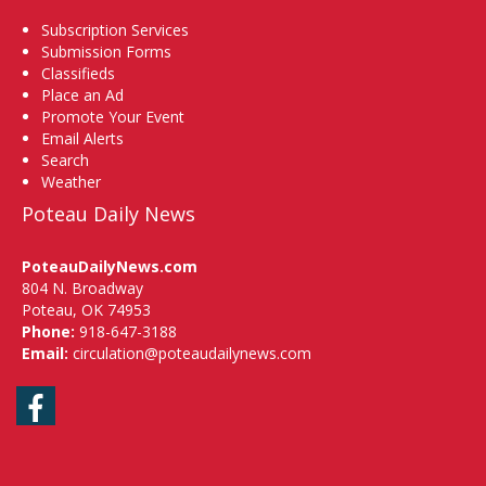
Subscription Services
Submission Forms
Classifieds
Place an Ad
Promote Your Event
Email Alerts
Search
Weather
Poteau Daily News
PoteauDailyNews.com
804 N. Broadway
Poteau, OK 74953
Phone:
918-647-3188
Email:
circulation@poteaudailynews.com
Facebook