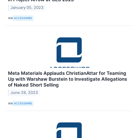
January 05, 2023
VIA
ACCESSWIRE
Meta Materials Applauds ChristianAttar for Teaming
Up with Warshaw Burstein to Investigate Allegations
of Naked Short Selling
June 29, 2023
VIA
ACCESSWIRE