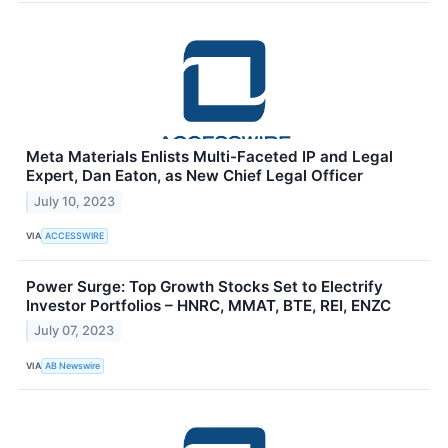
Meta Materials Enlists Multi-Faceted IP and Legal
Expert, Dan Eaton, as New Chief Legal Officer
July 10, 2023
VIA
ACCESSWIRE
Power Surge: Top Growth Stocks Set to Electrify
Investor Portfolios – HNRC, MMAT, BTE, REI, ENZC
July 07, 2023
VIA
AB Newswire