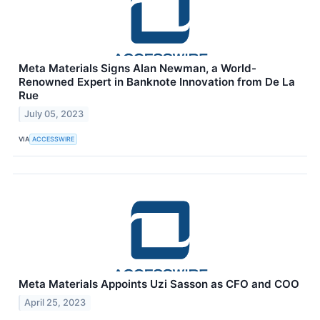
Meta Materials Signs Alan Newman, a World-
Renowned Expert in Banknote Innovation from De La
Rue
July 05, 2023
VIA
ACCESSWIRE
Meta Materials Appoints Uzi Sasson as CFO and COO
April 25, 2023