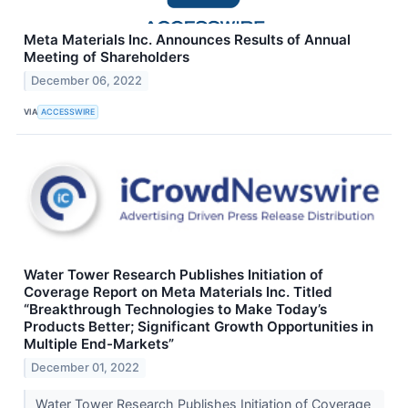
Meta Materials Inc. Announces Results of Annual
Meeting of Shareholders
December 06, 2022
VIA
ACCESSWIRE
Water Tower Research Publishes Initiation of
Coverage Report on Meta Materials Inc. Titled
“Breakthrough Technologies to Make Today’s
Products Better; Significant Growth Opportunities in
Multiple End-Markets”
December 01, 2022
Water Tower Research Publishes Initiation of Coverage