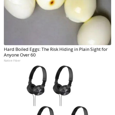
Hard Boiled Eggs: The Risk Hiding in Plain Sight for
Anyone Over 60
Native Fiber