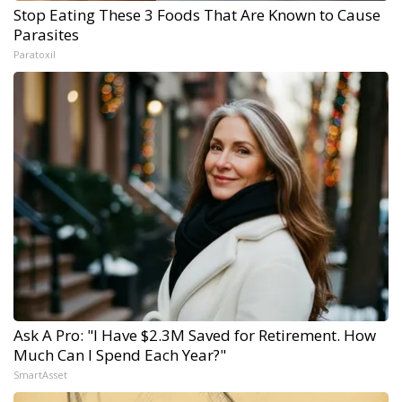
Stop Eating These 3 Foods That Are Known to Cause
Parasites
Paratoxil
Ask A Pro: "I Have $2.3M Saved for Retirement. How
Much Can I Spend Each Year?"
SmartAsset