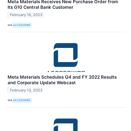
Meta Materials Receives New Purchase Order from
Its G10 Central Bank Customer
February 16, 2023
VIA
ACCESSWIRE
Meta Materials Schedules Q4 and FY 2022 Results
and Corporate Update Webcast
February 13, 2023
VIA
ACCESSWIRE