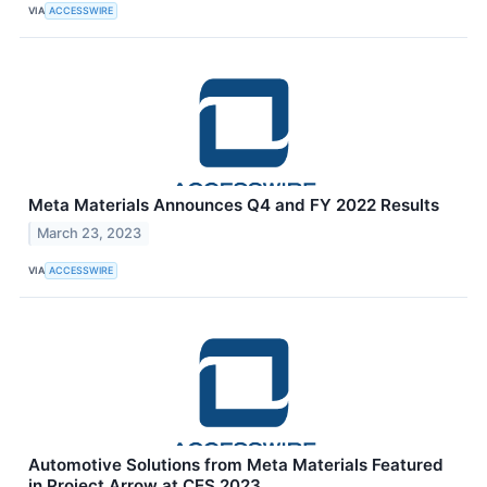
VIA
ACCESSWIRE
Meta Materials Announces Q4 and FY 2022 Results
March 23, 2023
VIA
ACCESSWIRE
Automotive Solutions from Meta Materials Featured
in Project Arrow at CES 2023