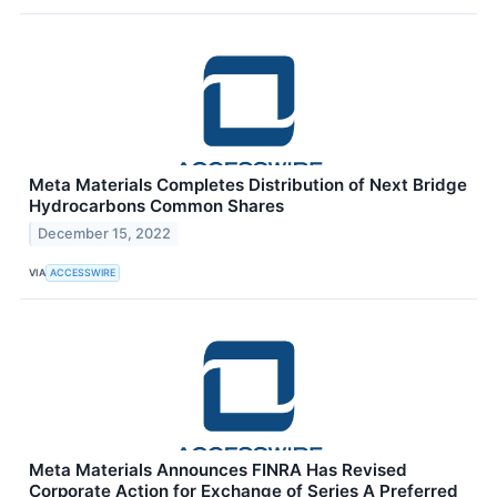
Meta Materials Completes Distribution of Next Bridge
Hydrocarbons Common Shares
December 15, 2022
VIA
ACCESSWIRE
Meta Materials Announces FINRA Has Revised
Corporate Action for Exchange of Series A Preferred