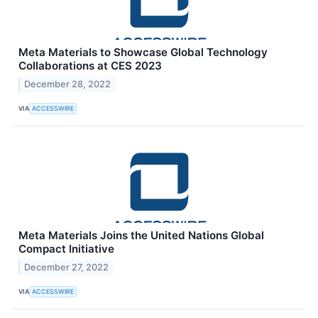
Meta Materials to Showcase Global Technology
Collaborations at CES 2023
December 28, 2022
VIA
ACCESSWIRE
Meta Materials Joins the United Nations Global
Compact Initiative
December 27, 2022
VIA
ACCESSWIRE