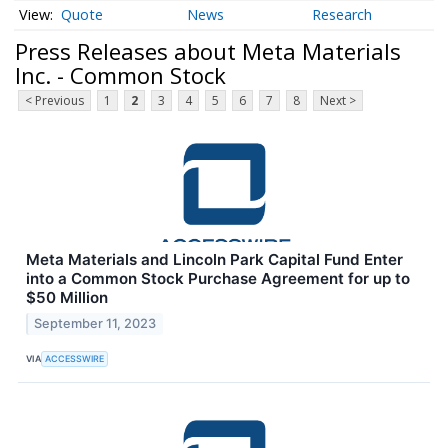
Quote
News
Research
Press Releases about Meta Materials
Inc. - Common Stock
< Previous
1
2
3
4
5
6
7
8
Next >
Meta Materials and Lincoln Park Capital Fund Enter
into a Common Stock Purchase Agreement for up to
$50 Million
September 11, 2023
VIA
ACCESSWIRE