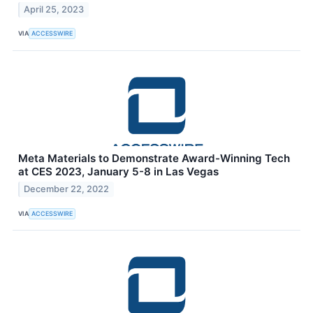
April 25, 2023
VIA
ACCESSWIRE
Meta Materials to Demonstrate Award-Winning Tech
at CES 2023, January 5-8 in Las Vegas
December 22, 2022
VIA
ACCESSWIRE