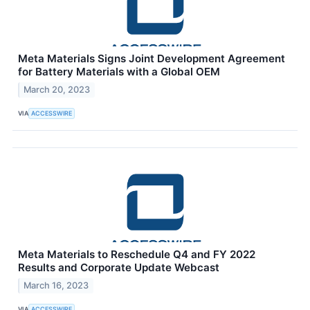
Meta Materials Signs Joint Development Agreement
for Battery Materials with a Global OEM
March 20, 2023
VIA
ACCESSWIRE
Meta Materials to Reschedule Q4 and FY 2022
Results and Corporate Update Webcast
March 16, 2023
VIA
ACCESSWIRE