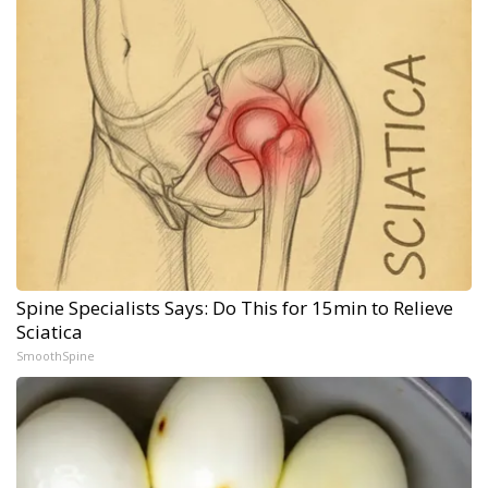
Spine Specialists Says: Do This for 15min to Relieve
Sciatica
SmoothSpine