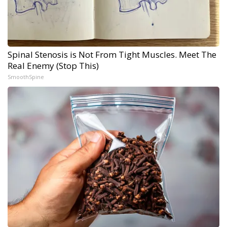
Spinal Stenosis is Not From Tight Muscles. Meet The
Real Enemy (Stop This)
SmoothSpine