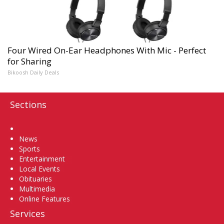
Four Wired On-Ear Headphones With Mic - Perfect
for Sharing
Bikoosh Daily Deals
Sections
Home
News
Sports
Entertainment
Local Events
Obituaries
Multimedia
Online Features
Services