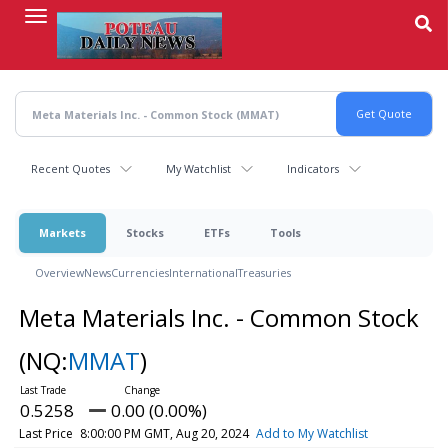
Skip
to
main
content
Recent Quotes
My Watchlist
Indicators
Markets
Stocks
ETFs
Tools
Overview
News
Currencies
International
Treasuries
Meta Materials Inc. - Common Stock
(NQ:
MMAT
)
0.5258
0.00 (0.00%)
Last Price
8:00:00 PM GMT, Aug 20, 2024
Add to My Watchlist