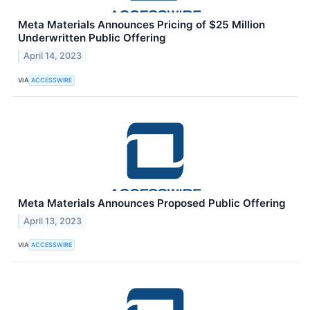
Meta Materials Announces Pricing of $25 Million
Underwritten Public Offering
April 14, 2023
VIA
ACCESSWIRE
Meta Materials Announces Proposed Public Offering
April 13, 2023
VIA
ACCESSWIRE