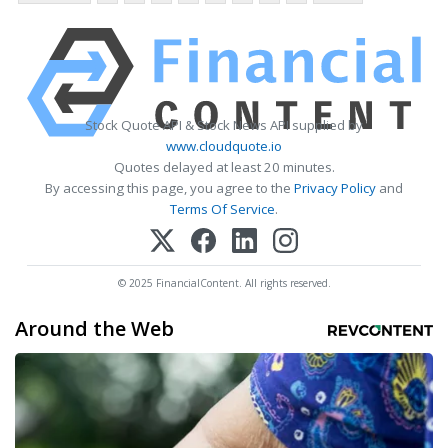
Stock Quote API & Stock News API supplied by
www.cloudquote.io
Quotes delayed at least 20 minutes.
By accessing this page, you agree to the
Privacy Policy
and
Terms Of Service
.
© 2025 FinancialContent. All rights reserved.
Around the Web