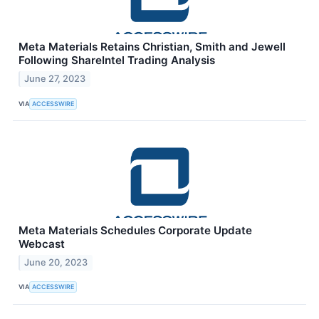
Meta Materials Retains Christian, Smith and Jewell
Following ShareIntel Trading Analysis
June 27, 2023
VIA
ACCESSWIRE
Meta Materials Schedules Corporate Update
Webcast
June 20, 2023
VIA
ACCESSWIRE