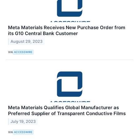
Meta Materials Receives New Purchase Order from
its G10 Central Bank Customer
August 29, 2023
VIA
ACCESSWIRE
Meta Materials Qualifies Global Manufacturer as
Preferred Supplier of Transparent Conductive Films
July 19, 2023
VIA
ACCESSWIRE