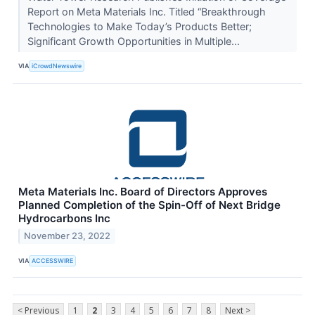
Report on Meta Materials Inc. Titled “Breakthrough
Technologies to Make Today’s Products Better;
Significant Growth Opportunities in Multiple...
VIA
iCrowdNewswire
Meta Materials Inc. Board of Directors Approves
Planned Completion of the Spin-Off of Next Bridge
Hydrocarbons Inc
November 23, 2022
VIA
ACCESSWIRE
< Previous
1
2
3
4
5
6
7
8
Next >