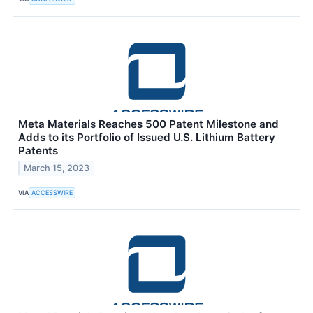
Meta Materials Reaches 500 Patent Milestone and
Adds to its Portfolio of Issued U.S. Lithium Battery
Patents
March 15, 2023
VIA
ACCESSWIRE