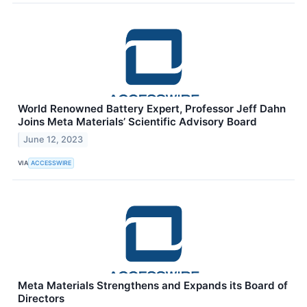
World Renowned Battery Expert, Professor Jeff Dahn
Joins Meta Materials’ Scientific Advisory Board
June 12, 2023
VIA
ACCESSWIRE
Meta Materials Strengthens and Expands its Board of
Directors