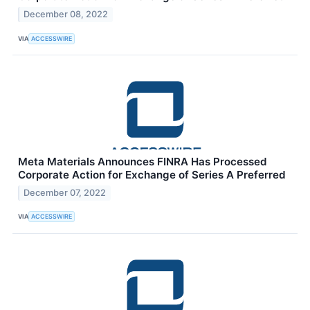
December 08, 2022
VIA
ACCESSWIRE
Meta Materials Announces FINRA Has Processed
Corporate Action for Exchange of Series A Preferred
December 07, 2022
VIA
ACCESSWIRE