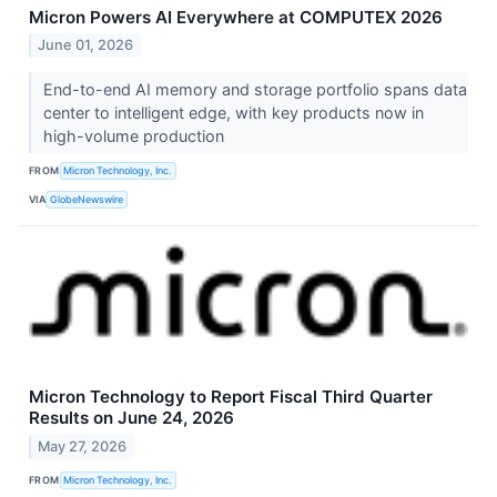
Micron Powers AI Everywhere at COMPUTEX 2026
June 01, 2026
End-to-end AI memory and storage portfolio spans data
center to intelligent edge, with key products now in
high-volume production
FROM
Micron Technology, Inc.
VIA
GlobeNewswire
Micron Technology to Report Fiscal Third Quarter
Results on June 24, 2026
May 27, 2026
FROM
Micron Technology, Inc.