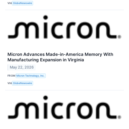
VIA
GlobeNewswire
Micron Advances Made-in-America Memory With
Manufacturing Expansion in Virginia
May 22, 2026
FROM
Micron Technology, Inc.
VIA
GlobeNewswire