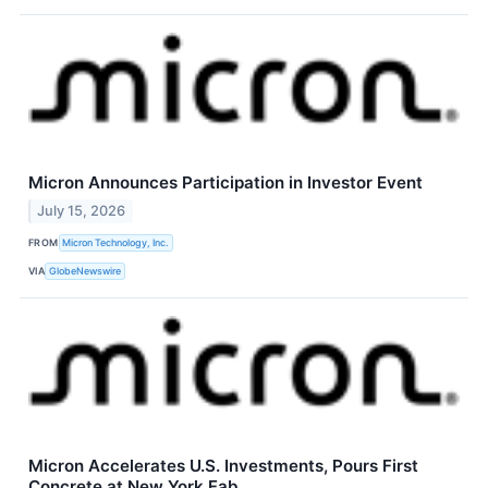
Micron Announces Participation in Investor Event
July 15, 2026
FROM
Micron Technology, Inc.
VIA
GlobeNewswire
Micron Accelerates U.S. Investments, Pours First
Concrete at New York Fab