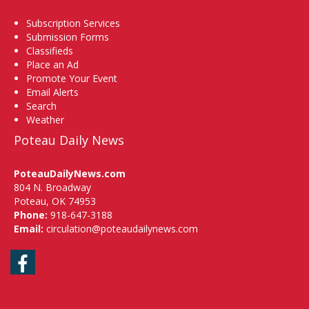
Subscription Services
Submission Forms
Classifieds
Place an Ad
Promote Your Event
Email Alerts
Search
Weather
Poteau Daily News
PoteauDailyNews.com
804 N. Broadway
Poteau, OK 74953
Phone:
918-647-3188
Email:
circulation@poteaudailynews.com
Facebook