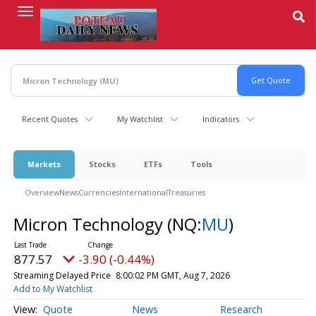
Skip
to
main
content
Recent Quotes
My Watchlist
Indicators
Markets
Stocks
ETFs
Tools
Overview
News
Currencies
International
Treasuries
Micron Technology
(NQ:
MU
)
877.57
-3.90 (-0.44%)
Streaming Delayed Price
8:00:02 PM GMT, Aug 7, 2026
Add to My Watchlist
Quote
News
Research