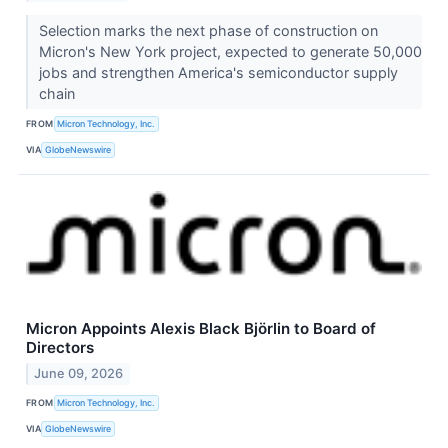
Selection marks the next phase of construction on
Micron's New York project, expected to generate 50,000
jobs and strengthen America's semiconductor supply
chain
FROM
Micron Technology, Inc.
VIA
GlobeNewswire
Micron Appoints Alexis Black Björlin to Board of
Directors
June 09, 2026
FROM
Micron Technology, Inc.
VIA
GlobeNewswire