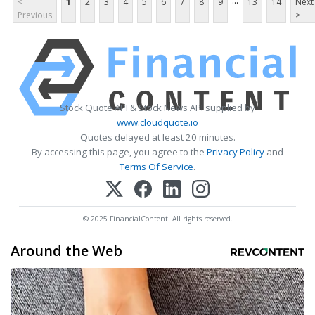
...
<
1
2
3
4
5
6
7
8
9
13
14
Next
Previous
>
Stock Quote API & Stock News API supplied by
www.cloudquote.io
Quotes delayed at least 20 minutes.
By accessing this page, you agree to the
Privacy Policy
and
Terms Of Service
.
© 2025 FinancialContent. All rights reserved.
Around the Web