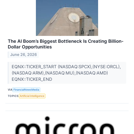
The AI Boom’s Biggest Bottleneck Is Creating Billion-
Dollar Opportunities
June 26, 2026
EQNX::TICKER_START (NASDAQ:SPCX),(NYSE:ORCL),
(NASDAQ:ARM),(NASDAQ:MU),(NASDAQ:AMD)
EQNX::TICKER_END
VIA
FinancialNewsMedia
TOPICS
Artificial Intelligence