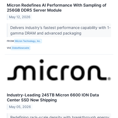
Micron Redefines AI Performance With Sampling of
256GB DDR5 Server Module
May 12, 2026
Delivers industry’s fastest performance capability with 1-
gamma DRAM and advanced packaging
FROM
Micron Technology, Inc.
VIA
GlobeNewswire
Industry-Leading 245TB Micron 6600 ION Data
Center SSD Now Shipping
May 05, 2026
Redefining rack-scale density with breakthrough energy