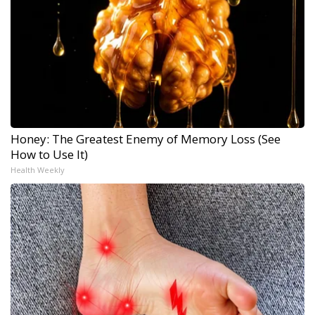
Honey: The Greatest Enemy of Memory Loss (See
How to Use It)
Health Weekly