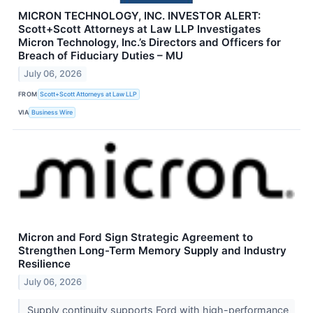
MICRON TECHNOLOGY, INC. INVESTOR ALERT:
Scott+Scott Attorneys at Law LLP Investigates
Micron Technology, Inc.’s Directors and Officers for
Breach of Fiduciary Duties – MU
July 06, 2026
FROM
Scott+Scott Attorneys at Law LLP
VIA
Business Wire
Micron and Ford Sign Strategic Agreement to
Strengthen Long-Term Memory Supply and Industry
Resilience
July 06, 2026
Supply continuity supports Ford with high-performance