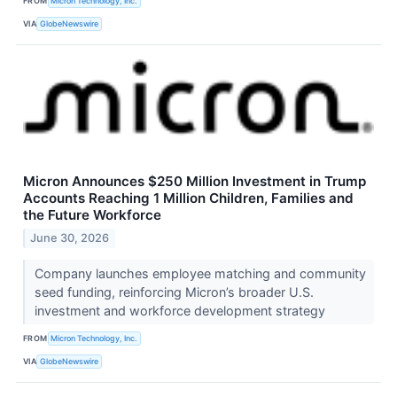
FROM
Micron Technology, Inc.
VIA
GlobeNewswire
Micron Announces $250 Million Investment in Trump
Accounts Reaching 1 Million Children, Families and
the Future Workforce
June 30, 2026
Company launches employee matching and community
seed funding, reinforcing Micron’s broader U.S.
investment and workforce development strategy
FROM
Micron Technology, Inc.
VIA
GlobeNewswire