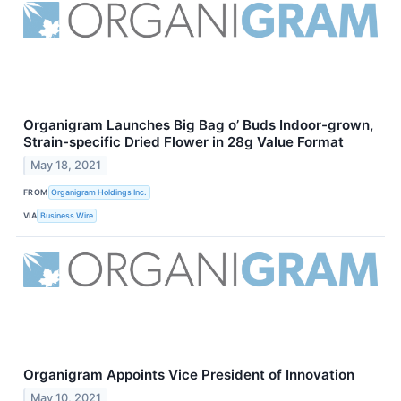
Organigram Launches Big Bag o’ Buds Indoor-grown,
Strain-specific Dried Flower in 28g Value Format
May 18, 2021
FROM
Organigram Holdings Inc.
VIA
Business Wire
Organigram Appoints Vice President of Innovation
May 10, 2021