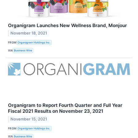
Organigram Launches New Wellness Brand, Monjour
November 18, 2021
FROM
Organigram Holdings Inc.
VIA
Business Wire
Organigram to Report Fourth Quarter and Full Year
Fiscal 2021 Results on November 23, 2021
November 15, 2021
FROM
Organigram Holdings Inc.
VIA
Business Wire