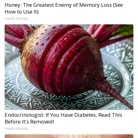
Honey: The Greatest Enemy of Memory Loss (See
How to Use It)
Health Weekly
Endocrinologist: If You Have Diabetes, Read This
Before It's Removed!
Health Weekly