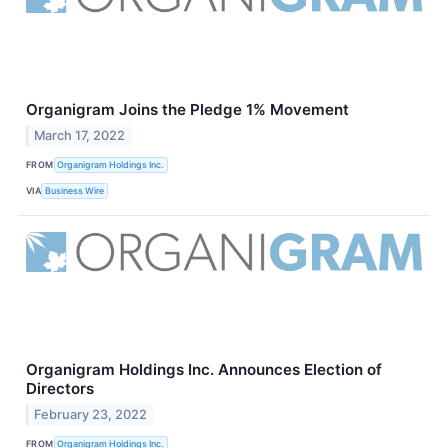
Organigram Joins the Pledge 1% Movement
March 17, 2022
FROM
Organigram Holdings Inc.
VIA
Business Wire
Organigram Holdings Inc. Announces Election of
Directors
February 23, 2022
FROM
Organigram Holdings Inc.