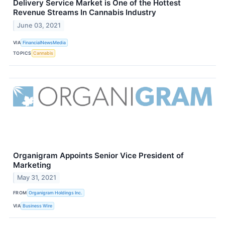
Delivery Service Market is One of the Hottest
Revenue Streams In Cannabis Industry
June 03, 2021
VIA
FinancialNewsMedia
TOPICS
Cannabis
Organigram Appoints Senior Vice President of
Marketing
May 31, 2021
FROM
Organigram Holdings Inc.
VIA
Business Wire