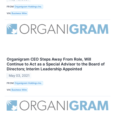
FROM
Organigram Holdings Inc.
VIA
Business Wire
Organigram CEO Steps Away From Role, Will
Continue to Act as a Special Advisor to the Board of
Directors; Interim Leadership Appointed
May 03, 2021
FROM
Organigram Holdings Inc.
VIA
Business Wire