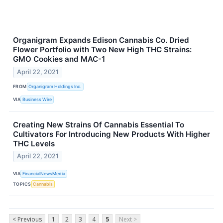
Organigram Expands Edison Cannabis Co. Dried
Flower Portfolio with Two New High THC Strains:
GMO Cookies and MAC-1
April 22, 2021
FROM
Organigram Holdings Inc.
VIA
Business Wire
Creating New Strains Of Cannabis Essential To
Cultivators For Introducing New Products With Higher
THC Levels
April 22, 2021
VIA
FinancialNewsMedia
TOPICS
Cannabis
< Previous
1
2
3
4
5
Next >