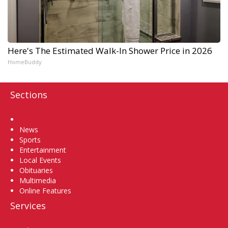
Here's The Estimated Walk-In Shower Price in 2026
HomeBuddy
Sections
Home
News
Sports
Entertainment
Local Events
Obituaries
Multimedia
Online Features
Services