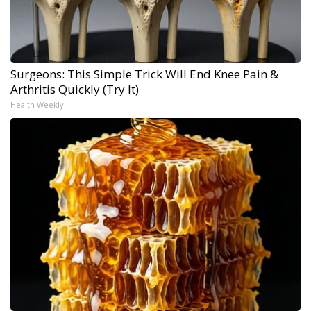
Surgeons: This Simple Trick Will End Knee Pain &
Arthritis Quickly (Try It)
Health Weekly