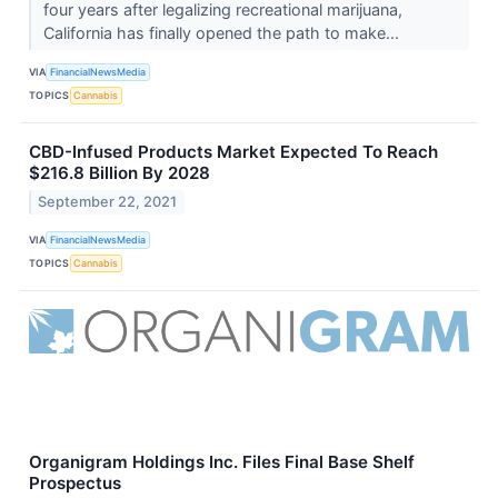
four years after legalizing recreational marijuana,
California has finally opened the path to make...
VIA
FinancialNewsMedia
TOPICS
Cannabis
CBD-Infused Products Market Expected To Reach
$216.8 Billion By 2028
September 22, 2021
VIA
FinancialNewsMedia
TOPICS
Cannabis
Organigram Holdings Inc. Files Final Base Shelf
Prospectus