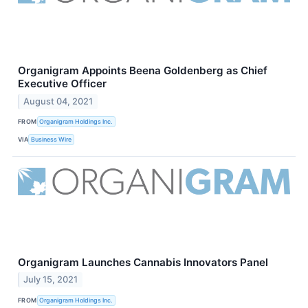
Organigram Appoints Beena Goldenberg as Chief
Executive Officer
August 04, 2021
FROM
Organigram Holdings Inc.
VIA
Business Wire
Organigram Launches Cannabis Innovators Panel
July 15, 2021
FROM
Organigram Holdings Inc.