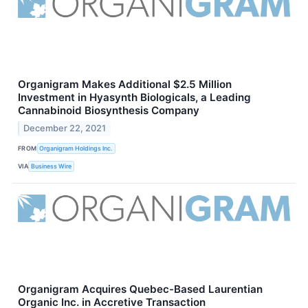
Organigram Makes Additional $2.5 Million
Investment in Hyasynth Biologicals, a Leading
Cannabinoid Biosynthesis Company
December 22, 2021
FROM
Organigram Holdings Inc.
VIA
Business Wire
Organigram Acquires Quebec-Based Laurentian
Organic Inc. in Accretive Transaction