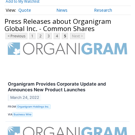
Add to My Watchlist
Quote
News
Research
Press Releases about Organigram
Global Inc. - Common Shares
< Previous
1
2
3
4
5
Next >
Organigram Provides Corporate Update and
Announces New Product Launches
March 24, 2022
FROM
Organigram Holdings Inc.
VIA
Business Wire