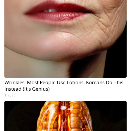
Wrinkles: Most People Use Lotions. Koreans Do This
Instead (It's Genius)
Tri Lift