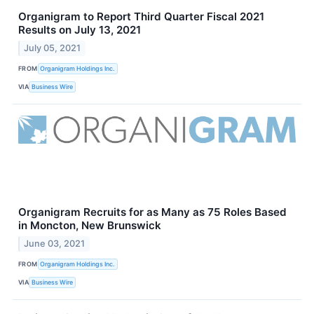
Organigram to Report Third Quarter Fiscal 2021
Results on July 13, 2021
July 05, 2021
FROM
Organigram Holdings Inc.
VIA
Business Wire
Organigram Recruits for as Many as 75 Roles Based
in Moncton, New Brunswick
June 03, 2021
FROM
Organigram Holdings Inc.
VIA
Business Wire