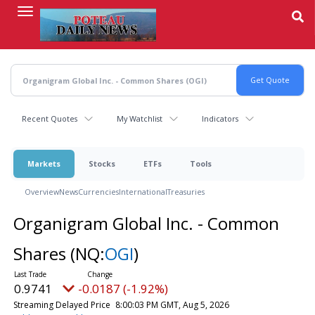
Skip
to
main
content
Recent Quotes
My Watchlist
Indicators
Markets
Stocks
ETFs
Tools
Overview
News
Currencies
International
Treasuries
Organigram Global Inc. - Common
Shares
(NQ:
OGI
)
0.9741
-0.0187 (-1.92%)
Streaming Delayed Price
8:00:03 PM GMT, Aug 5, 2026