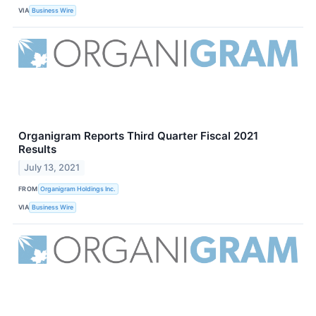
VIA
Business Wire
Organigram Reports Third Quarter Fiscal 2021
Results
July 13, 2021
FROM
Organigram Holdings Inc.
VIA
Business Wire