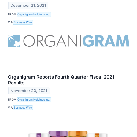
December 21, 2021
FROM
Organigram Holdings Inc.
VIA
Business Wire
Organigram Reports Fourth Quarter Fiscal 2021
Results
November 23, 2021
FROM
Organigram Holdings Inc.
VIA
Business Wire