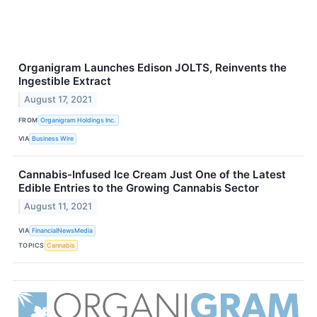
Organigram Launches Edison JOLTS, Reinvents the
Ingestible Extract
August 17, 2021
FROM
Organigram Holdings Inc.
VIA
Business Wire
Cannabis-Infused Ice Cream Just One of the Latest
Edible Entries to the Growing Cannabis Sector
August 11, 2021
VIA
FinancialNewsMedia
TOPICS
Cannabis