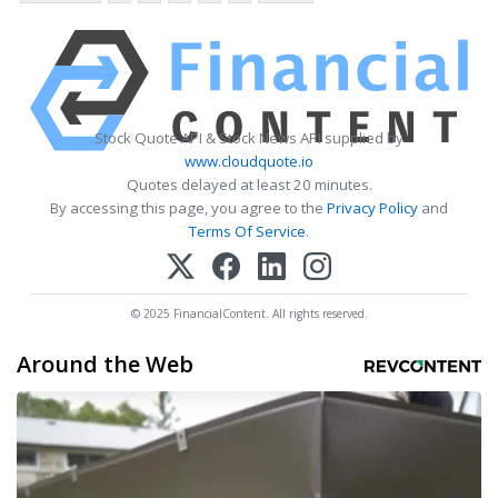
Stock Quote API & Stock News API supplied by
www.cloudquote.io
Quotes delayed at least 20 minutes.
By accessing this page, you agree to the
Privacy Policy
and
Terms Of Service
.
© 2025 FinancialContent. All rights reserved.
Around the Web