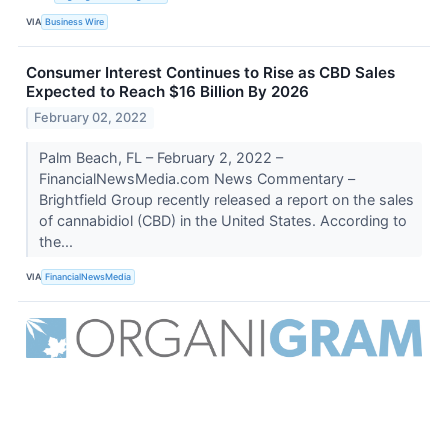
VIA
Business Wire
Consumer Interest Continues to Rise as CBD Sales
Expected to Reach $16 Billion By 2026
February 02, 2022
Palm Beach, FL – February 2, 2022 –
FinancialNewsMedia.com News Commentary –
Brightfield Group recently released a report on the sales
of cannabidiol (CBD) in the United States. According to
the...
VIA
FinancialNewsMedia