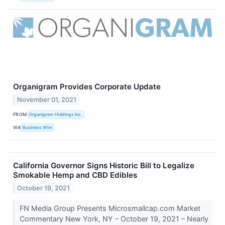
Organigram Provides Corporate Update
November 01, 2021
FROM
Organigram Holdings Inc.
VIA
Business Wire
California Governor Signs Historic Bill to Legalize
Smokable Hemp and CBD Edibles
October 19, 2021
FN Media Group Presents Microsmallcap.com Market
Commentary New York, NY – October 19, 2021 – Nearly