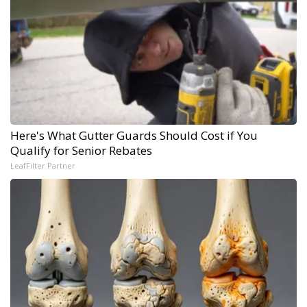
Here's What Gutter Guards Should Cost if You
Qualify for Senior Rebates
LeafFilter Partner