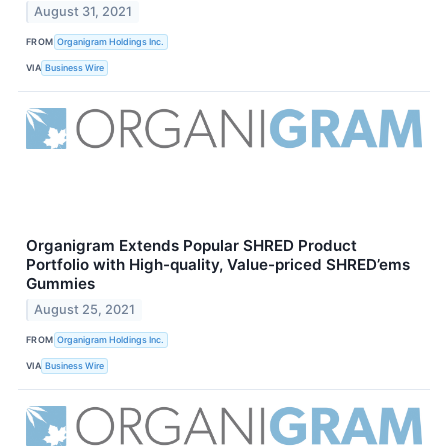
August 31, 2021
FROM
Organigram Holdings Inc.
VIA
Business Wire
Organigram Extends Popular SHRED Product
Portfolio with High-quality, Value-priced SHRED’ems
Gummies
August 25, 2021
FROM
Organigram Holdings Inc.
VIA
Business Wire