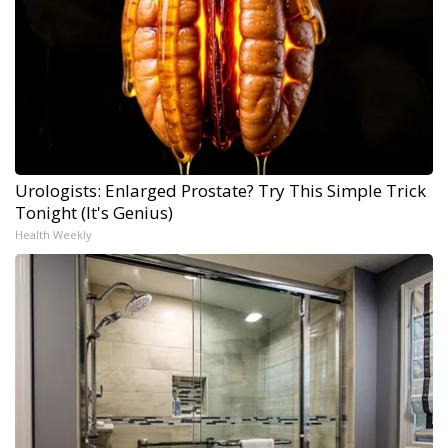
Urologists: Enlarged Prostate? Try This Simple Trick
Tonight (It's Genius)
Health Weekly