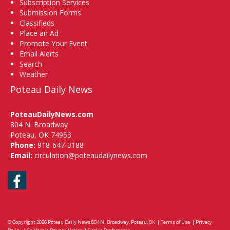
Subscription Services
Submission Forms
Classifieds
Place an Ad
Promote Your Event
Email Alerts
Search
Weather
Poteau Daily News
PoteauDailyNews.com
804 N. Broadway
Poteau, OK 74953
Phone:
918-647-3188
Email:
circulation@poteaudailynews.com
Facebook
© Copyright 2026
Poteau Daily News
804 N. Broadway, Poteau, OK
|
Terms of Use
|
Privacy