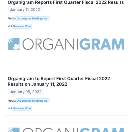
Organigram Reports First Quarter Fiscal 2022 Results
January 11, 2022
FROM
Organigram Holdings Inc.
VIA
Business Wire
Organigram to Report First Quarter Fiscal 2022
Results on January 11, 2022
January 05, 2022
FROM
Organigram Holdings Inc.
VIA
Business Wire