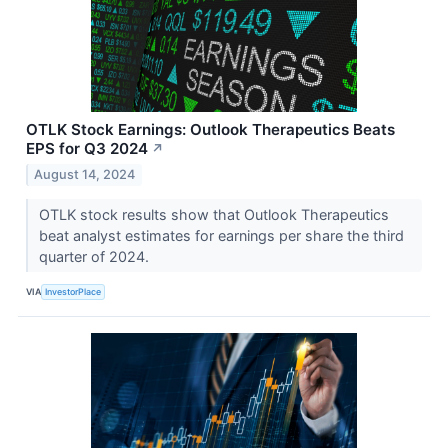
OTLK Stock Earnings: Outlook Therapeutics Beats
EPS for Q3 2024
↗
August 14, 2024
OTLK stock results show that Outlook Therapeutics
beat analyst estimates for earnings per share the third
quarter of 2024.
VIA
InvestorPlace