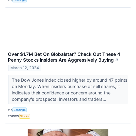
Over $1.7M Bet On Globalstar? Check Out These 4
Penny Stocks Insiders Are Aggressively Buying
↗
March 12, 2024
The Dow Jones index closed higher by around 47 points
on Monday. When insiders purchase or sell shares, it
indicates their confidence or concern around the
company's prospects. Investors and traders...
VIA
Benzinga
TOPICS
Stocks