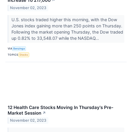
Increase To 217,000
↗
November 02, 2023
U.S. stocks traded higher this morning, with the Dow
Jones index gaining more than 250 points on Thursday.
Following the market opening Thursday, the Dow traded
up 0.82% to 33,548.07 while the NASDAQ...
VIA
Benzinga
TOPICS
Stocks
12 Health Care Stocks Moving In Thursday's Pre-
Market Session
↗
November 02, 2023