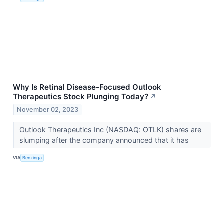
Why Is Retinal Disease-Focused Outlook
Therapeutics Stock Plunging Today?
↗
November 02, 2023
Outlook Therapeutics Inc (NASDAQ: OTLK) shares are
slumping after the company announced that it has
VIA
Benzinga