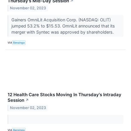
Thursday's Mid-Day Session
↗
November 02, 2023
Gainers OmniLit Acquisition Corp. (NASDAQ: OLIT)
jumped 53.2% to $15.53. OmniLit announced that its
merger with Syntec was approved by shareholders.
VIA
Benzinga
12 Health Care Stocks Moving In Thursday's Intraday
Session
↗
November 02, 2023
VIA
Benzinga