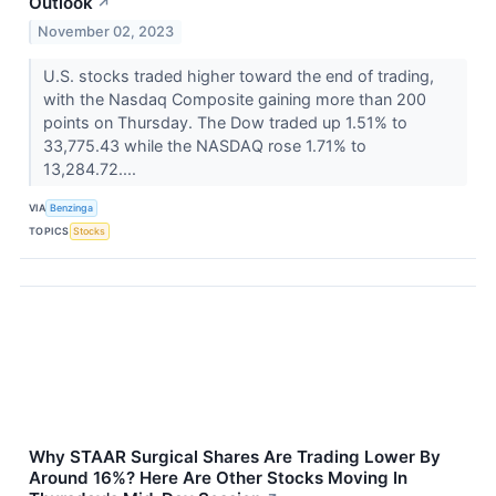
Outlook
↗
November 02, 2023
U.S. stocks traded higher toward the end of trading,
with the Nasdaq Composite gaining more than 200
points on Thursday. The Dow traded up 1.51% to
33,775.43 while the NASDAQ rose 1.71% to
13,284.72....
VIA
Benzinga
TOPICS
Stocks
Why STAAR Surgical Shares Are Trading Lower By
Around 16%? Here Are Other Stocks Moving In