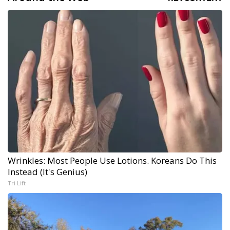
Wrinkles: Most People Use Lotions. Koreans Do This
Instead (It's Genius)
Tri Lift