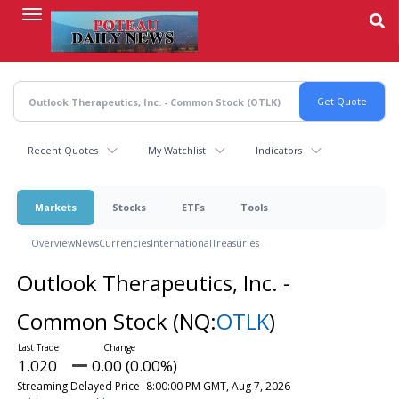
Skip
to
main
content
Recent Quotes
My Watchlist
Indicators
Markets
Stocks
ETFs
Tools
Overview
News
Currencies
International
Treasuries
Outlook Therapeutics, Inc. -
Common Stock
(NQ:
OTLK
)
1.020
0.00 (0.00%)
Streaming Delayed Price
8:00:00 PM GMT, Aug 7, 2026