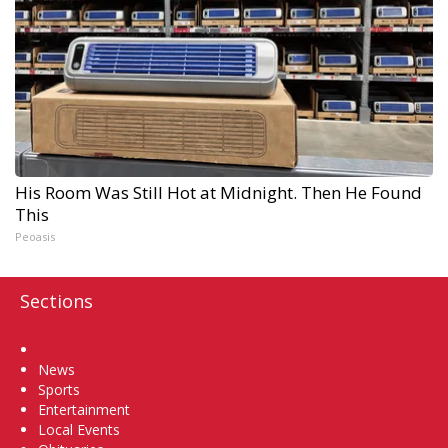
His Room Was Still Hot at Midnight. Then He Found
This
Peoasis
Sections
Home
News
Sports
Entertainment
Local Events