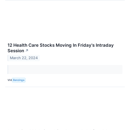
12 Health Care Stocks Moving In Friday's Intraday
Session
↗
March 22, 2024
VIA
Benzinga