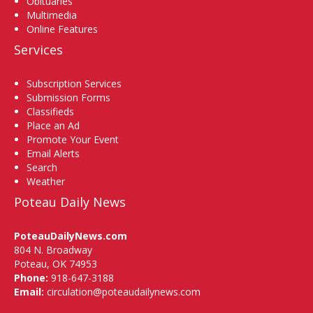
Obituaries
Multimedia
Online Features
Services
Subscription Services
Submission Forms
Classifieds
Place an Ad
Promote Your Event
Email Alerts
Search
Weather
Poteau Daily News
PoteauDailyNews.com
804 N. Broadway
Poteau, OK 74953
Phone:
918-647-3188
Email:
circulation@poteaudailynews.com