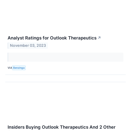
Analyst Ratings for Outlook Therapeutics
↗
November 03, 2023
VIA
Benzinga
Insiders Buying Outlook Therapeutics And 2 Other