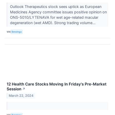
Outlook Therapeutics stock sees uptick as European
Medicines Agency committee issues positive opinion on
ONS-5010/LYTENAVA for wet age-related macular
degeneration (wet AMD). Strong trading volume...
VIA
Benzinga
12 Health Care Stocks Moving In Friday's Pre-Market
Session
↗
March 22, 2024
VIA
Benzinga