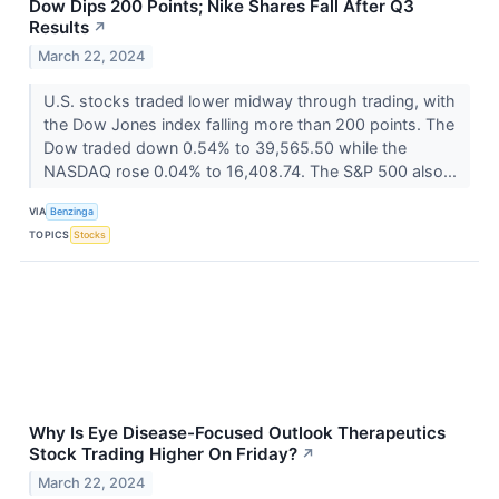
Dow Dips 200 Points; Nike Shares Fall After Q3
Results
↗
March 22, 2024
U.S. stocks traded lower midway through trading, with
the Dow Jones index falling more than 200 points. The
Dow traded down 0.54% to 39,565.50 while the
NASDAQ rose 0.04% to 16,408.74. The S&P 500 also...
VIA
Benzinga
TOPICS
Stocks
Why Is Eye Disease-Focused Outlook Therapeutics
Stock Trading Higher On Friday?
↗
March 22, 2024