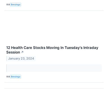
VIA
Benzinga
12 Health Care Stocks Moving In Tuesday's Intraday
Session
↗
January 23, 2024
VIA
Benzinga