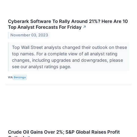
Cyberark Software To Rally Around 21%? Here Are 10
Top Analyst Forecasts For Friday
↗
November 03, 2023
Top Wall Street analysts changed their outlook on these
top names. For a complete view of all analyst rating
changes, including upgrades and downgrades, please
see our analyst ratings page.
VIA
Benzinga
Crude Oil Gains Over 2%; S&P Global Raises Profit