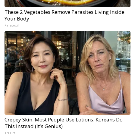
These 2 Vegetables Remove Parasites Living Inside
Your Body
Paratoxil
Crepey Skin: Most People Use Lotions. Koreans Do
This Instead (It's Genius)
Tri Lift