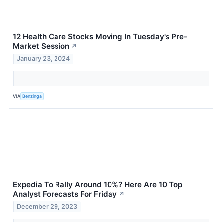
12 Health Care Stocks Moving In Tuesday's Pre-
Market Session
↗
January 23, 2024
VIA
Benzinga
Expedia To Rally Around 10%? Here Are 10 Top
Analyst Forecasts For Friday
↗
December 29, 2023