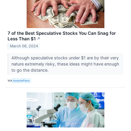
7 of the Best Speculative Stocks You Can Snag for
Less Than $1
↗
March 06, 2024
Although speculative stocks under $1 are by their very
nature extremely risky, these ideas might have enough
to go the distance.
VIA
InvestorPlace