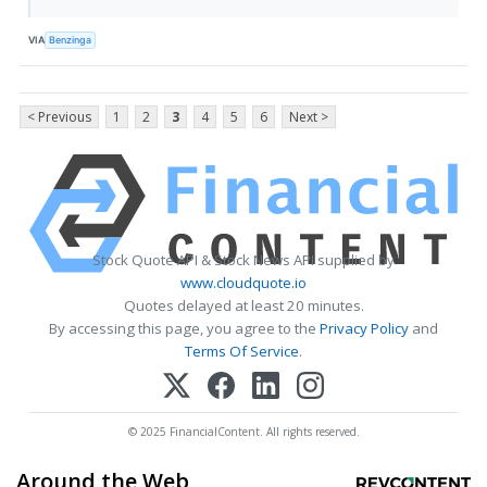
VIA
Benzinga
< Previous
1
2
3
4
5
6
Next >
Stock Quote API & Stock News API supplied by
www.cloudquote.io
Quotes delayed at least 20 minutes.
By accessing this page, you agree to the
Privacy Policy
and
Terms Of Service
.
© 2025 FinancialContent. All rights reserved.
Around the Web