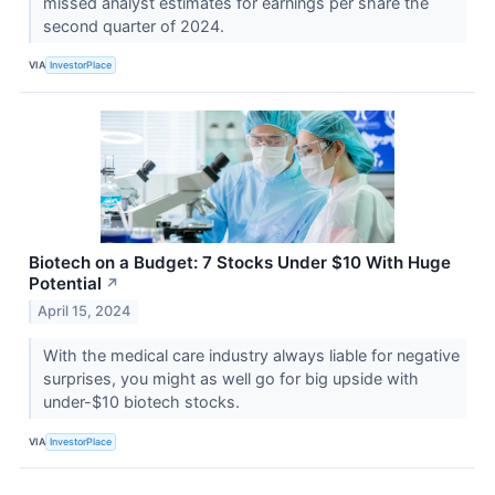
missed analyst estimates for earnings per share the
second quarter of 2024.
VIA
InvestorPlace
Biotech on a Budget: 7 Stocks Under $10 With Huge
Potential
↗
April 15, 2024
With the medical care industry always liable for negative
surprises, you might as well go for big upside with
under-$10 biotech stocks.
VIA
InvestorPlace