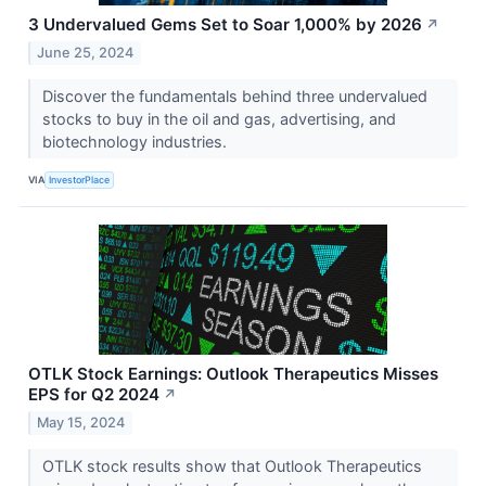
3 Undervalued Gems Set to Soar 1,000% by 2026
↗
June 25, 2024
Discover the fundamentals behind three undervalued
stocks to buy in the oil and gas, advertising, and
biotechnology industries.
VIA
InvestorPlace
OTLK Stock Earnings: Outlook Therapeutics Misses
EPS for Q2 2024
↗
May 15, 2024
OTLK stock results show that Outlook Therapeutics