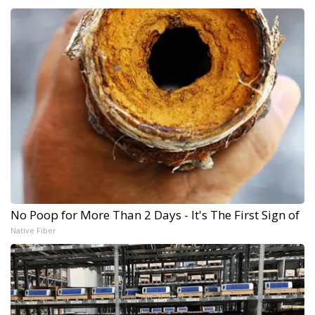
No Poop for More Than 2 Days - It's The First Sign of
Native Fiber