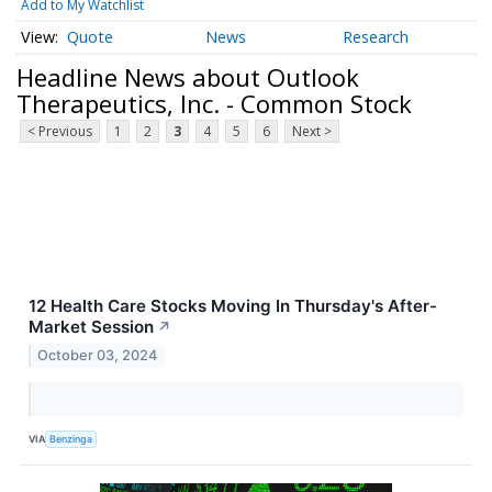
Add to My Watchlist
Quote
News
Research
Headline News about Outlook
Therapeutics, Inc. - Common Stock
< Previous
1
2
3
4
5
6
Next >
12 Health Care Stocks Moving In Thursday's After-
Market Session
↗
October 03, 2024
VIA
Benzinga