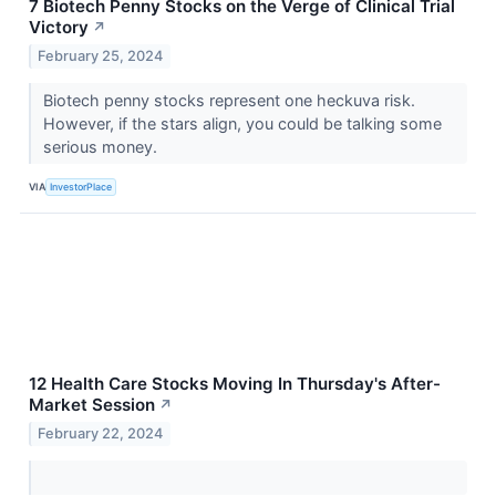
7 Biotech Penny Stocks on the Verge of Clinical Trial
Victory
↗
February 25, 2024
Biotech penny stocks represent one heckuva risk.
However, if the stars align, you could be talking some
serious money.
VIA
InvestorPlace
12 Health Care Stocks Moving In Thursday's After-
Market Session
↗
February 22, 2024