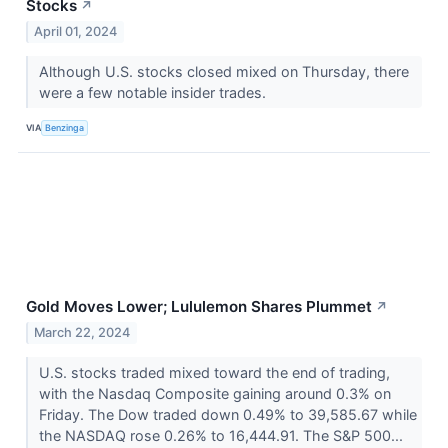
Stocks
↗
April 01, 2024
Although U.S. stocks closed mixed on Thursday, there
were a few notable insider trades.
VIA
Benzinga
Gold Moves Lower; Lululemon Shares Plummet
↗
March 22, 2024
U.S. stocks traded mixed toward the end of trading,
with the Nasdaq Composite gaining around 0.3% on
Friday. The Dow traded down 0.49% to 39,585.67 while
the NASDAQ rose 0.26% to 16,444.91. The S&P 500...