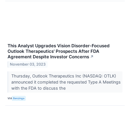
This Analyst Upgrades Vision Disorder-Focused
Outlook Therapeutics' Prospects After FDA
Agreement Despite Investor Concerns
↗
November 03, 2023
Thursday, Outlook Therapeutics Inc (NASDAQ: OTLK)
announced it completed the requested Type A Meetings
with the FDA to discuss the
VIA
Benzinga