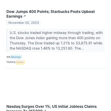
Dow Jumps 400 Points; Starbucks Posts Upbeat
Earnings
↗
November 02, 2023
U.S. stocks traded higher midway through trading, with
the Dow Jones index gaining more than 400 points on
Thursday. The Dow traded up 1.21% to 33,675.91 while
the NASDAQ rose 1.46% to 13,251.90. The...
VIA
Benzinga
TOPICS
Stocks
Nasdaq Surges Over 1%; US Initial Jobless Claims