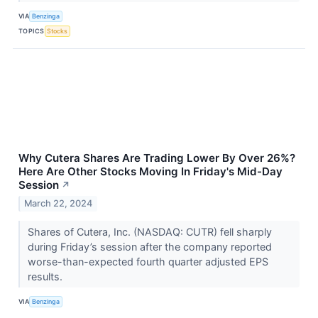
VIA
Benzinga
TOPICS
Stocks
Why Cutera Shares Are Trading Lower By Over 26%?
Here Are Other Stocks Moving In Friday's Mid-Day
Session
↗
March 22, 2024
Shares of Cutera, Inc. (NASDAQ: CUTR) fell sharply
during Friday’s session after the company reported
worse-than-expected fourth quarter adjusted EPS
results.
VIA
Benzinga