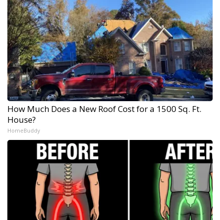
How Much Does a New Roof Cost for a 1500 Sq. Ft.
House?
HomeBuddy