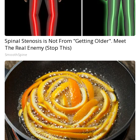
Spinal Stenosis is Not From "Getting Older". Meet
The Real Enemy (Stop This)
SmoothSpine