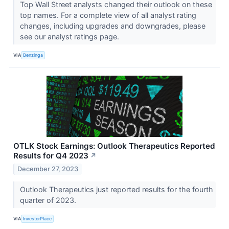
Top Wall Street analysts changed their outlook on these
top names. For a complete view of all analyst rating
changes, including upgrades and downgrades, please
see our analyst ratings page.
VIA
Benzinga
OTLK Stock Earnings: Outlook Therapeutics Reported
Results for Q4 2023
↗
December 27, 2023
Outlook Therapeutics just reported results for the fourth
quarter of 2023.
VIA
InvestorPlace