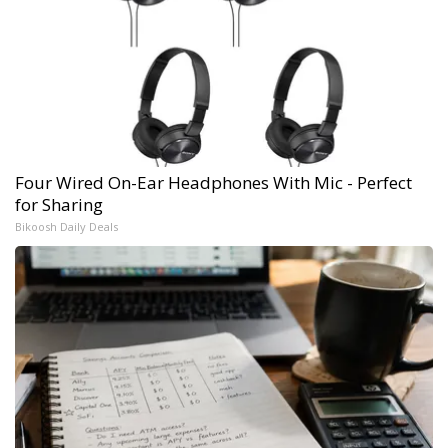
Four Wired On-Ear Headphones With Mic - Perfect
for Sharing
Bikoosh Daily Deals