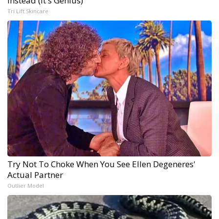
Instead (It's Genius)
Tri Lift Skincare
Try Not To Choke When You See Ellen Degeneres'
Actual Partner
Outlier Model