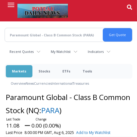
Skip
to
main
content
Recent Quotes
My Watchlist
Indicators
Markets
Stocks
ETFs
Tools
Overview
News
Currencies
International
Treasuries
Paramount Global - Class B Common
Stock
(NQ:
PARA
)
11.08
0.00 (0.00%)
Last Price
8:00:00 PM GMT, Aug 6, 2025
Add to My Watchlist