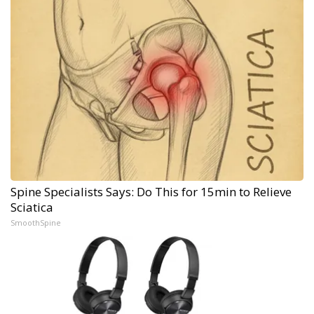
Spine Specialists Says: Do This for 15min to Relieve
Sciatica
SmoothSpine