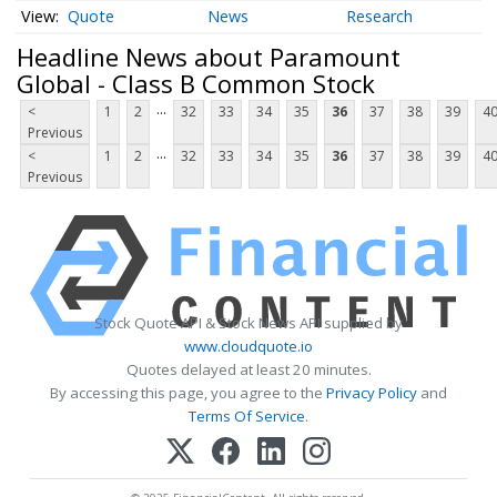
Quote
News
Research
Headline News about Paramount
Global - Class B Common Stock
...
<
1
2
32
33
34
35
36
37
38
39
4
Previous
...
<
1
2
32
33
34
35
36
37
38
39
4
Previous
Stock Quote API & Stock News API supplied by
www.cloudquote.io
Quotes delayed at least 20 minutes.
By accessing this page, you agree to the
Privacy Policy
and
Terms Of Service
.