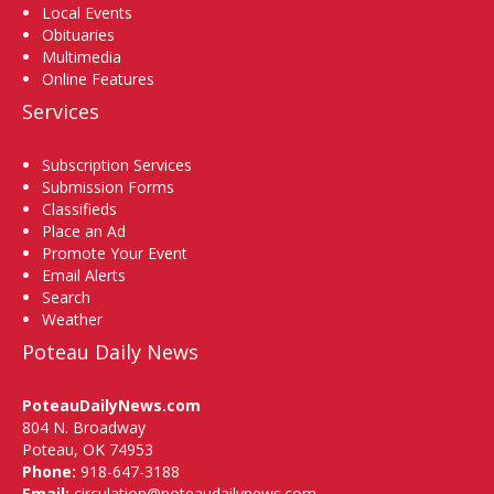
Local Events
Obituaries
Multimedia
Online Features
Services
Subscription Services
Submission Forms
Classifieds
Place an Ad
Promote Your Event
Email Alerts
Search
Weather
Poteau Daily News
PoteauDailyNews.com
804 N. Broadway
Poteau, OK 74953
Phone:
918-647-3188
Email:
circulation@poteaudailynews.com