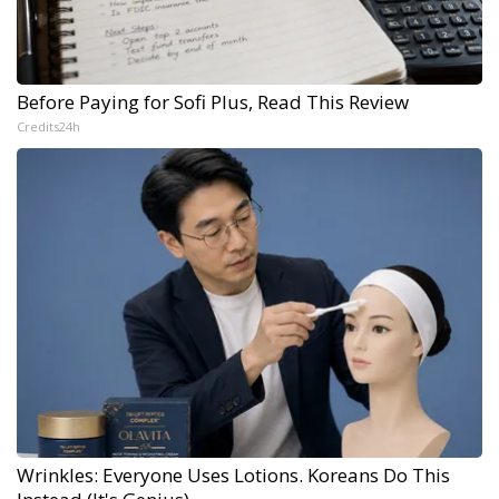
Before Paying for Sofi Plus, Read This Review
Credits24h
Wrinkles: Everyone Uses Lotions. Koreans Do This