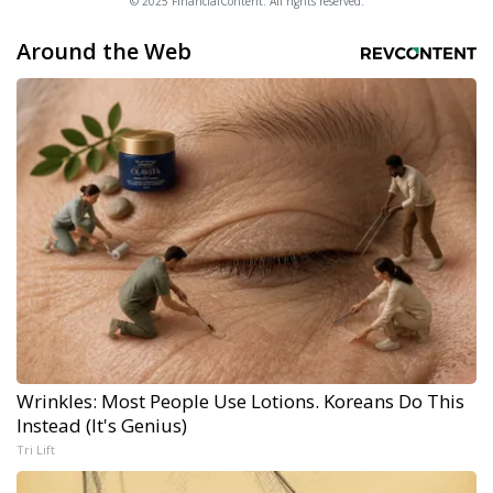
© 2025 FinancialContent. All rights reserved.
Around the Web
Wrinkles: Most People Use Lotions. Koreans Do This
Instead (It's Genius)
Tri Lift