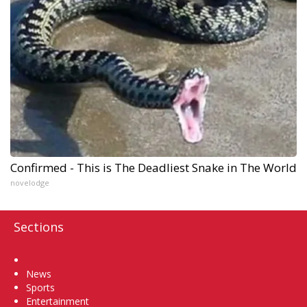
Confirmed - This is The Deadliest Snake in The World
novelodge
Sections
Home
News
Sports
Entertainment