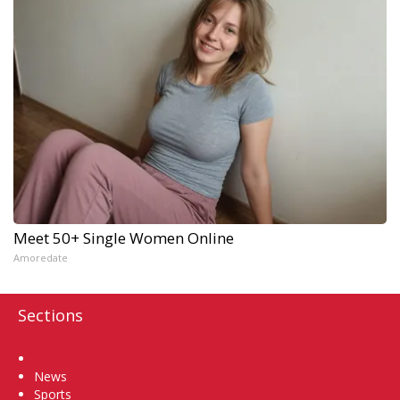
Meet 50+ Single Women Online
Amoredate
Sections
Home
News
Sports