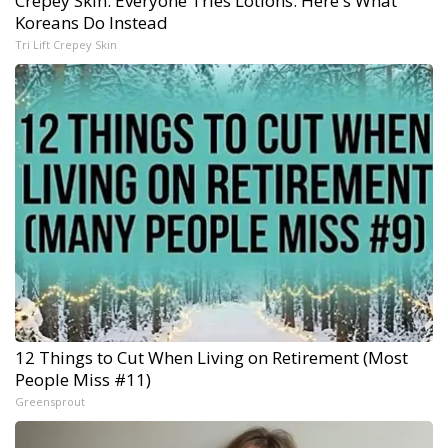
Crepey Skin: Everyone Tries Lotions. Here's What
Koreans Do Instead
Tri Lift Crepey Skin
12 Things to Cut When Living on Retirement (Most
People Miss #11)
Greensprout