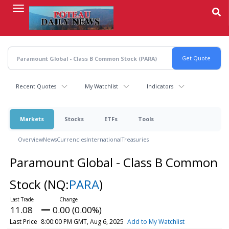
Skip
to
main
content
Recent Quotes
My Watchlist
Indicators
Markets
Stocks
ETFs
Tools
Overview
News
Currencies
International
Treasuries
Paramount Global - Class B Common
Stock
(NQ:
PARA
)
11.08
0.00 (0.00%)
Last Price
8:00:00 PM GMT, Aug 6, 2025
Add to My Watchlist