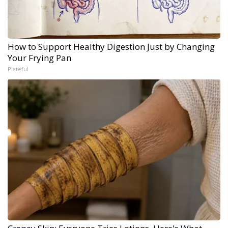
How to Support Healthy Digestion Just by Changing
Your Frying Pan
Plateful