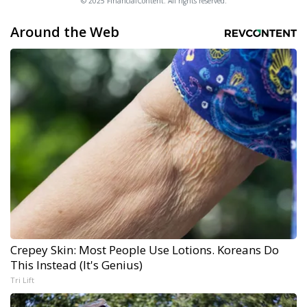
© 2025 FinancialContent. All rights reserved.
Around the Web
Crepey Skin: Most People Use Lotions. Koreans Do
This Instead (It's Genius)
Tri Lift