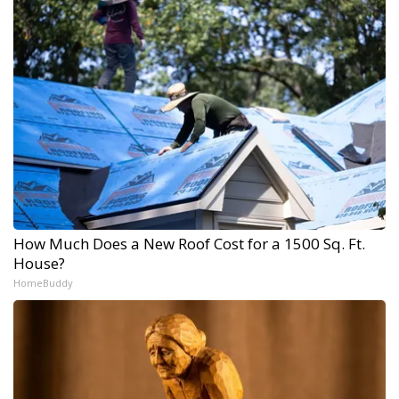
How Much Does a New Roof Cost for a 1500 Sq. Ft.
House?
HomeBuddy