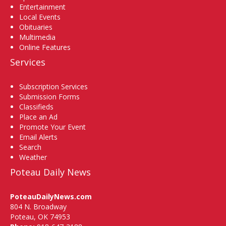
Entertainment
Local Events
Obituaries
Multimedia
Online Features
Services
Subscription Services
Submission Forms
Classifieds
Place an Ad
Promote Your Event
Email Alerts
Search
Weather
Poteau Daily News
PoteauDailyNews.com
804 N. Broadway
Poteau, OK 74953