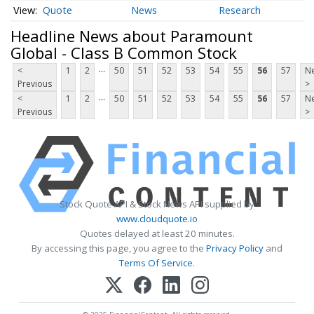
Quote
News
Research
Headline News about Paramount
Global - Class B Common Stock
...
<
1
2
50
51
52
53
54
55
56
57
Ne
Previous
>
...
<
1
2
50
51
52
53
54
55
56
57
Ne
Previous
>
Stock Quote API & Stock News API supplied by
www.cloudquote.io
Quotes delayed at least 20 minutes.
By accessing this page, you agree to the
Privacy Policy
and
Terms Of Service
.