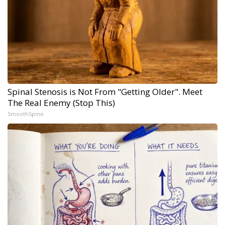
Spinal Stenosis is Not From "Getting Older". Meet
The Real Enemy (Stop This)
SmoothSpine