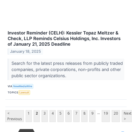
Investor Reminder (CELH): Kessler Topaz Meltzer &
Check, LLP Reminds Celsius Holdings, Inc. Investors
of January 21, 2025 Deadline
January 18, 2025
Search for the latest press releases from publicly traded
companies, private corporations, non-profits and other
public sector organizations.
VIA
NewMediaWire
TOPICS
Lawsuit
...
<
1
2
3
4
5
6
7
8
9
19
20
Next
Previous
>