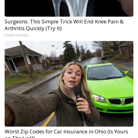
Surgeons: This Simple Trick Will End Knee Pain &
Arthritis Quickly (Try It)
Health Weekly
Worst Zip Codes for Car Insurance in Ohio (Is Yours