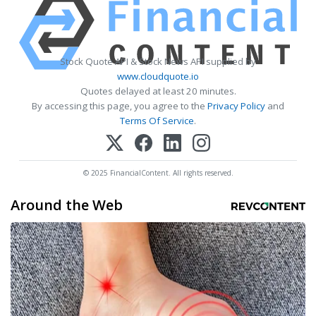
Stock Quote API & Stock News API supplied by
www.cloudquote.io
Quotes delayed at least 20 minutes.
By accessing this page, you agree to the
Privacy Policy
and
Terms Of Service
.
© 2025 FinancialContent. All rights reserved.
Around the Web