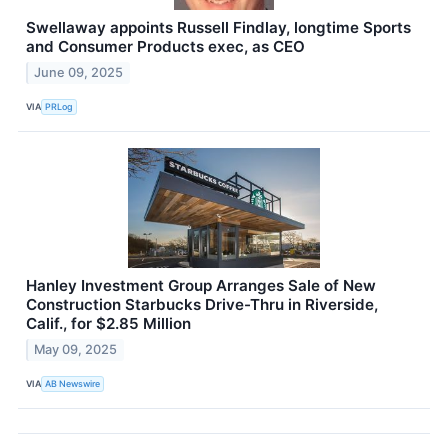
Swellaway appoints Russell Findlay, longtime Sports
and Consumer Products exec, as CEO
June 09, 2025
VIA
PRLog
Hanley Investment Group Arranges Sale of New
Construction Starbucks Drive-Thru in Riverside,
Calif., for $2.85 Million
May 09, 2025
VIA
AB Newswire