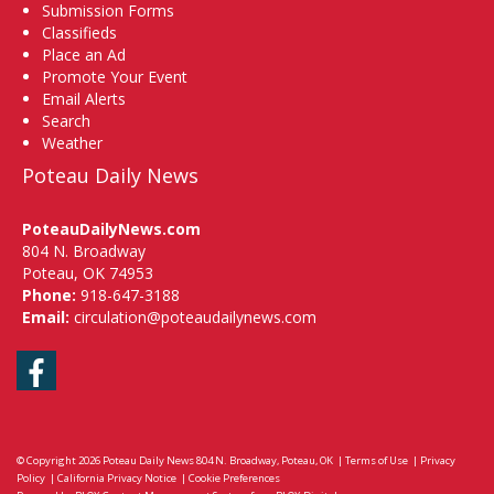
Submission Forms
Classifieds
Place an Ad
Promote Your Event
Email Alerts
Search
Weather
Poteau Daily News
PoteauDailyNews.com
804 N. Broadway
Poteau, OK 74953
Phone:
918-647-3188
Email:
circulation@poteaudailynews.com
Facebook
© Copyright 2026
Poteau Daily News
804 N. Broadway, Poteau, OK
|
Terms of Use
|
Privacy
Policy
|
California Privacy Notice
|
Cookie Preferences