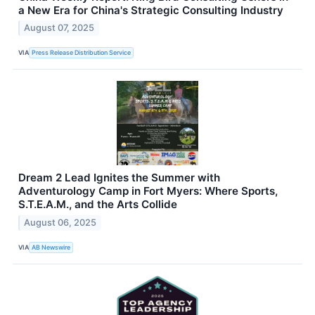
a New Era for China's Strategic Consulting Industry
August 07, 2025
VIA
Press Release Distribution Service
Dream 2 Lead Ignites the Summer with
Adventurology Camp in Fort Myers: Where Sports,
S.T.E.A.M., and the Arts Collide
August 06, 2025
VIA
AB Newswire