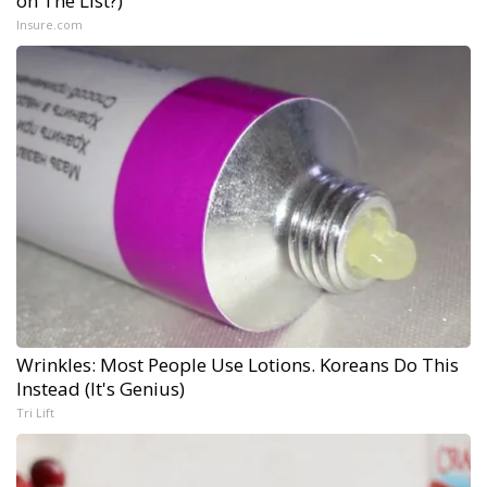
on The List?)
Insure.com
Wrinkles: Most People Use Lotions. Koreans Do This
Instead (It's Genius)
Tri Lift