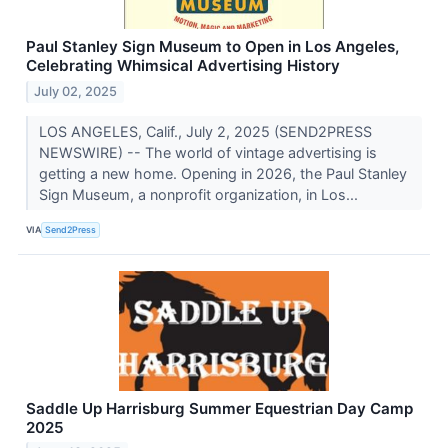
Paul Stanley Sign Museum to Open in Los Angeles,
Celebrating Whimsical Advertising History
July 02, 2025
LOS ANGELES, Calif., July 2, 2025 (SEND2PRESS
NEWSWIRE) -- The world of vintage advertising is
getting a new home. Opening in 2026, the Paul Stanley
Sign Museum, a nonprofit organization, in Los...
VIA
Send2Press
Saddle Up Harrisburg Summer Equestrian Day Camp
2025