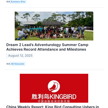
VIA
Business Wire
Dream 2 Lead’s Adventurology Summer Camp
Achieves Record Attendance and Milestones
August 12, 2025
VIA
AB Newswire
China Weekly Report: King Bird Consulting Ushers in