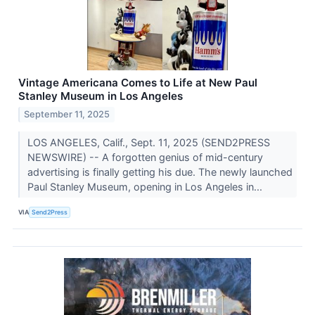
Vintage Americana Comes to Life at New Paul
Stanley Museum in Los Angeles
September 11, 2025
LOS ANGELES, Calif., Sept. 11, 2025 (SEND2PRESS
NEWSWIRE) -- A forgotten genius of mid-century
advertising is finally getting his due. The newly launched
Paul Stanley Museum, opening in Los Angeles in...
VIA
Send2Press