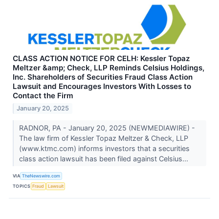
CLASS ACTION NOTICE FOR CELH: Kessler Topaz
Meltzer &amp; Check, LLP Reminds Celsius Holdings,
Inc. Shareholders of Securities Fraud Class Action
Lawsuit and Encourages Investors With Losses to
Contact the Firm
January 20, 2025
RADNOR, PA - January 20, 2025 (NEWMEDIAWIRE) -
The law firm of Kessler Topaz Meltzer & Check, LLP
(www.ktmc.com) informs investors that a securities
class action lawsuit has been filed against Celsius...
VIA
TheNewswire.com
TOPICS
Fraud
Lawsuit