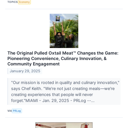
TOPICS
Economy
The Original Pulled Oxtail Meat™ Changes the Game:
Pioneering Convenience, Culinary Innovation, &
Community Engagement
January 29, 2025
"Our mission is rooted in quality and culinary innovation,"
says Chef Keith. "We're not just creating meals—we're
creating experiences that people will never
forget."MIAMI - Jan. 29, 2025 - PRLog --...
VIA
PRLog