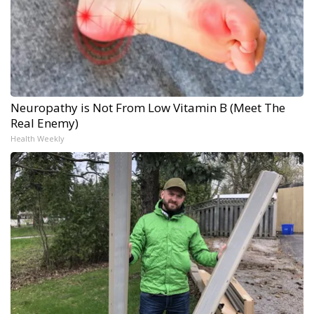
Neuropathy is Not From Low Vitamin B (Meet The
Real Enemy)
Health Weekly