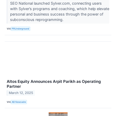
SEO National launched Sylver.com, connecting users
with Sylver’s programs and coaching, which help elevate
personal and business success through the power of
subconscious reprogramming.
VIA
PRUnderground
Altos Equity Announces Arpit Parikh as Operating
Partner
March 12, 2025
VIA
AB Newswire