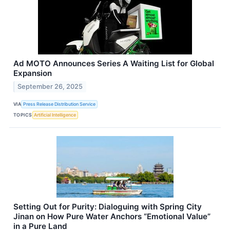
Ad MOTO Announces Series A Waiting List for Global
Expansion
September 26, 2025
VIA
Press Release Distribution Service
TOPICS
Artificial Intelligence
Setting Out for Purity: Dialoguing with Spring City
Jinan on How Pure Water Anchors “Emotional Value”
in a Pure Land