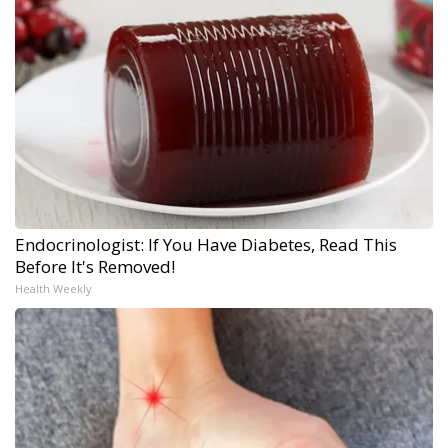
Endocrinologist: If You Have Diabetes, Read This
Before It's Removed!
Health Weekly