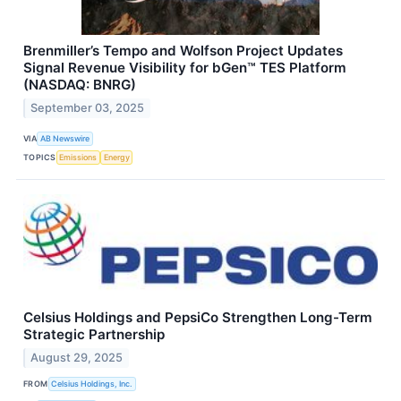
Brenmiller’s Tempo and Wolfson Project Updates
Signal Revenue Visibility for bGen™ TES Platform
(NASDAQ: BNRG)
September 03, 2025
VIA
AB Newswire
TOPICS
Emissions
Energy
Celsius Holdings and PepsiCo Strengthen Long-Term
Strategic Partnership
August 29, 2025
FROM
Celsius Holdings, Inc.