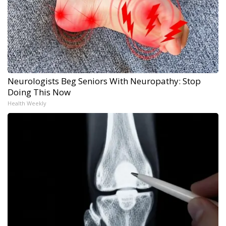
Neurologists Beg Seniors With Neuropathy: Stop
Doing This Now
Health Weekly