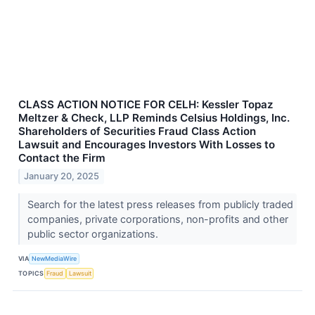
CLASS ACTION NOTICE FOR CELH: Kessler Topaz
Meltzer & Check, LLP Reminds Celsius Holdings, Inc.
Shareholders of Securities Fraud Class Action
Lawsuit and Encourages Investors With Losses to
Contact the Firm
January 20, 2025
Search for the latest press releases from publicly traded
companies, private corporations, non-profits and other
public sector organizations.
VIA
NewMediaWire
TOPICS
Fraud
Lawsuit