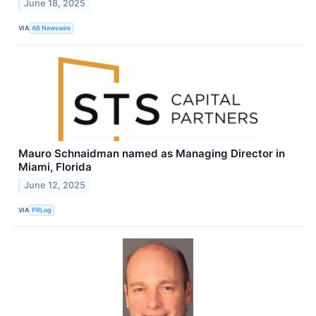
June 18, 2025
VIA
AB Newswire
Mauro Schnaidman named as Managing Director in
Miami, Florida
June 12, 2025
VIA
PRLog