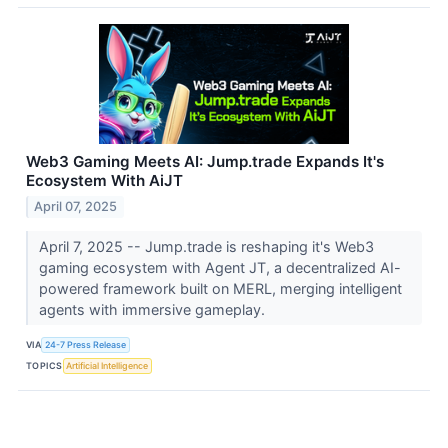
Web3 Gaming Meets AI: Jump.trade Expands It's
Ecosystem With AiJT
April 07, 2025
April 7, 2025 -- Jump.trade is reshaping it's Web3
gaming ecosystem with Agent JT, a decentralized AI-
powered framework built on MERL, merging intelligent
agents with immersive gameplay.
VIA
24-7 Press Release
TOPICS
Artificial Intelligence