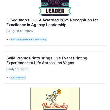
El Segundo's LO:LA Awarded 2025 Recognition for
Excellence in Agency Leadership
August 01, 2025
VIA
Press Release Distribution Service
Solid Promo Prints Brings Live Event Printing
Experiences to Life Across Las Vegas
July 18, 2025
VIA
AB Newswire