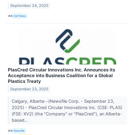
September 24, 2025
VIA
Get News
PlasCred Circular Innovations Inc. Announces its
Acceptance into Business Coalition for a Global
Plastics Treaty
September 23, 2025
Calgary, Alberta--(Newsfile Corp. - September 23,
2025) - PlasCred Circular Innovations Inc. (CSE: PLAS)
(FSE: XV2) (the "Company" or "PlasCred"), an Alberta-
based...
VIA
Newsfile