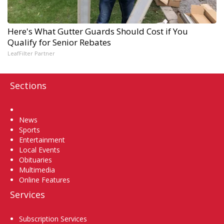
Here's What Gutter Guards Should Cost if You
Qualify for Senior Rebates
LeafFilter Partner
Sections
Home
News
Sports
Entertainment
Local Events
Obituaries
Multimedia
Online Features
Services
Subscription Services