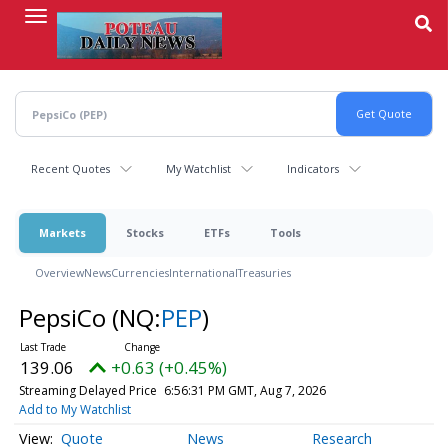
Skip
to
main
content
Recent Quotes
My Watchlist
Indicators
Markets
Stocks
ETFs
Tools
Overview
News
Currencies
International
Treasuries
PepsiCo
(NQ:
PEP
)
139.06
+0.63 (+0.45%)
Streaming Delayed Price
6:56:31 PM GMT, Aug 7, 2026
Add to My Watchlist
Quote
News
Research