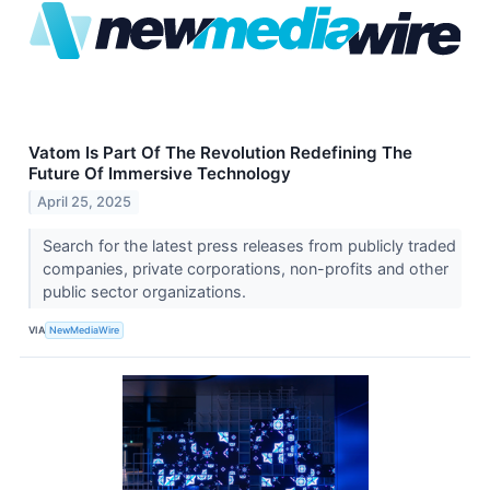
Vatom Is Part Of The Revolution Redefining The
Future Of Immersive Technology
April 25, 2025
Search for the latest press releases from publicly traded
companies, private corporations, non-profits and other
public sector organizations.
VIA
NewMediaWire