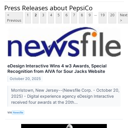
Press Releases about PepsiCo
...
<
1
2
3
4
5
6
7
8
9
19
20
Next
Previous
>
eDesign Interactive Wins 4 w3 Awards, Special
Recognition from AIVA for Sour Jacks Website
October 20, 2025
Morristown, New Jersey--(Newsfile Corp. - October 20,
2025) - Digital experience agency eDesign Interactive
received four awards at the 20th...
VIA
Newsfile