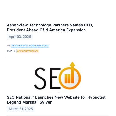
AspenView Technology Partners Names CEO,
President Ahead Of N America Expansion
April 03, 2025
VIA
Press Release Distribution Service
TOPICS
Artificial Intelligence
SEO National™ Launches New Website for Hypnotist
Legend Marshall Sylver
March 31, 2025