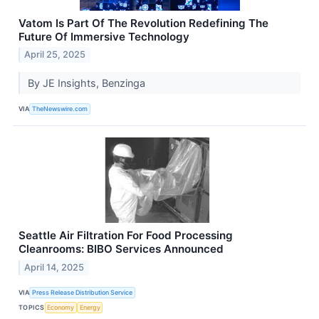
Vatom Is Part Of The Revolution Redefining The
Future Of Immersive Technology
April 25, 2025
By JE Insights, Benzinga
VIA
TheNewswire.com
Seattle Air Filtration For Food Processing
Cleanrooms: BIBO Services Announced
April 14, 2025
VIA
Press Release Distribution Service
TOPICS
Economy
Energy