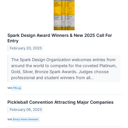
Spark Design Award Winners & New 2025 Call For
Entry
February 20, 2025
The Spark Design Organization welcomes entries from
around the world to compete for the coveted Platinum,
Gold, Silver, Bronze Spark Awards. Judges choose
professional and student winners from all...
VIA
PRLog
Pickleball Convention Attracting Major Companies
February 06, 2025
VIA
Binary News Network