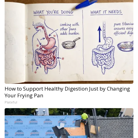
How to Support Healthy Digestion Just by Changing
Your Frying Pan
Plateful