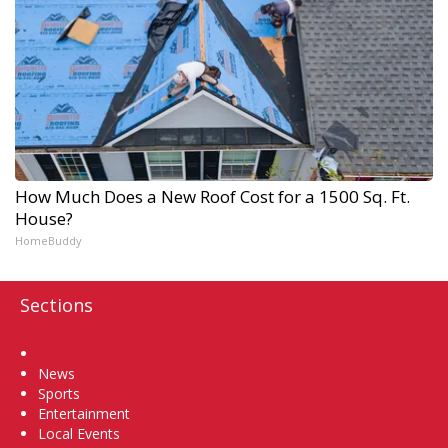
How Much Does a New Roof Cost for a 1500 Sq. Ft.
House?
HomeBuddy
Sections
Home
News
Sports
Entertainment
Local Events