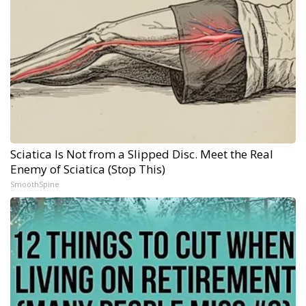
Sciatica Is Not from a Slipped Disc. Meet the Real
Enemy of Sciatica (Stop This)
SmoothSpine