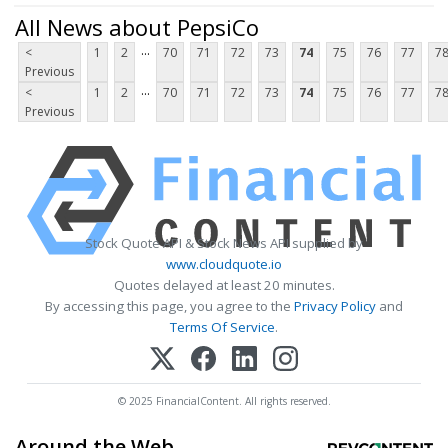
All News about PepsiCo
...
<
1
2
70
71
72
73
74
75
76
77
7
Previous
...
<
1
2
70
71
72
73
74
75
76
77
7
Previous
Stock Quote API & Stock News API supplied by
www.cloudquote.io
Quotes delayed at least 20 minutes.
By accessing this page, you agree to the
Privacy Policy
and
Terms Of Service
.
© 2025 FinancialContent. All rights reserved.
Around the Web