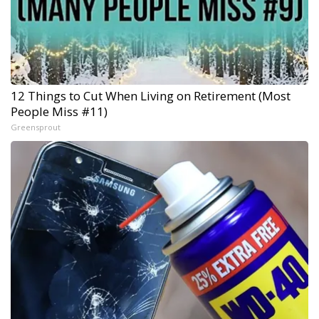
12 Things to Cut When Living on Retirement (Most
People Miss #11)
Greensprout