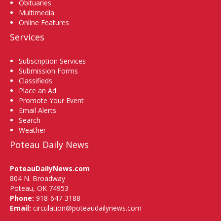
Obituaries
Multimedia
Online Features
Services
Subscription Services
Submission Forms
Classifieds
Place an Ad
Promote Your Event
Email Alerts
Search
Weather
Poteau Daily News
PoteauDailyNews.com
804 N. Broadway
Poteau, OK 74953
Phone:
918-647-3188
Email:
circulation@poteaudailynews.com