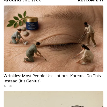
Wrinkles: Most People Use Lotions. Koreans Do This
Instead (It's Genius)
Tri Lift