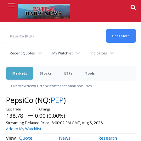
Skip
to
main
content
Recent Quotes
My Watchlist
Indicators
Markets
Stocks
ETFs
Tools
Overview
News
Currencies
International
Treasuries
PepsiCo
(NQ:
PEP
)
138.78
0.00 (0.00%)
Streaming Delayed Price
8:00:02 PM GMT, Aug 5, 2026
Add to My Watchlist
Quote
News
Research