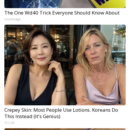
The One Wd40 Trick Everyone Should Know About
novelodge
Crepey Skin: Most People Use Lotions. Koreans Do
This Instead (It's Genius)
Tri Lift