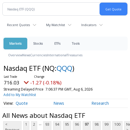
Recent Quotes
My Watchlist
Indicators
Markets
Stocks
ETFs
Tools
Overview
News
Currencies
International
Treasuries
Nasdaq ETF
(NQ:
QQQ
)
716.03
-1.27 (-0.18%)
Streaming Delayed Price
7:06:37 PM GMT, Aug 6, 2026
Add to My Watchlist
Quote
News
Research
All News about Nasdaq ETF
...
<
1
2
93
94
95
96
97
98
99
100
Ne
Previous
>