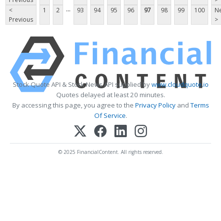
...
<
1
2
93
94
95
96
97
98
99
100
Ne
Previous
>
Stock Quote API & Stock News API supplied by
www.cloudquote.io
Quotes delayed at least 20 minutes.
By accessing this page, you agree to the
Privacy Policy
and
Terms
Of Service
.
© 2025 FinancialContent. All rights reserved.