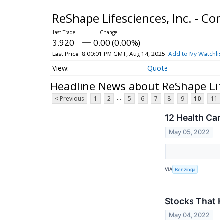
ReShape Lifesciences, Inc. - 
3.920
0.00 (0.00%)
Last Price
8:00:01 PM GMT, Aug 14, 2025
Add to My Watchli
Quote
Headline News about ReShape Lif
...
< Previous
1
2
5
6
7
8
9
10
11
12 Health Ca
May 05, 2022
VIA
Benzinga
Stocks That
May 04, 2022