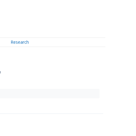
Research
↗