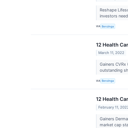
Reshape Lifesc
investors need
VIA
Benzinga
12 Health Ca
March 11, 2022
Gainers CVRx (
outstanding sh
VIA
Benzinga
12 Health Ca
February 11, 202
Gainers Derma
market cap stan