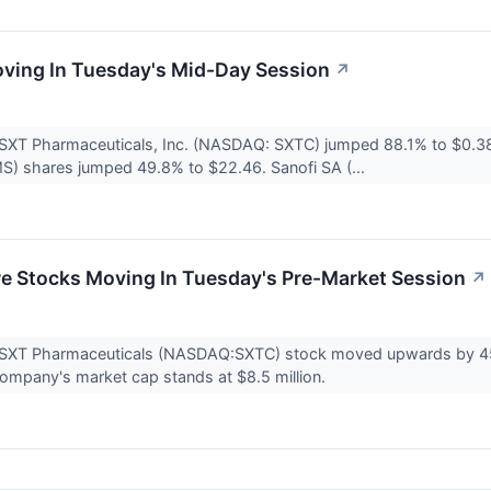
ving In Tuesday's Mid-Day Session
↗
 SXT Pharmaceuticals, Inc. (NASDAQ: SXTC) jumped 88.1% to $0.3
) shares jumped 49.8% to $22.46. Sanofi SA (...
re Stocks Moving In Tuesday's Pre-Market Session
↗
 SXT Pharmaceuticals (NASDAQ:SXTC) stock moved upwards by 45
ompany's market cap stands at $8.5 million.