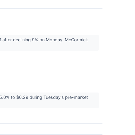
8 after declining 9% on Monday. McCormick
.0% to $0.29 during Tuesday's pre-market