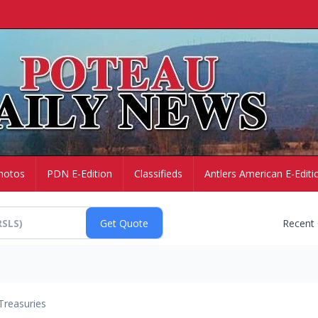
hotos
PDN E-Edition
Classifieds
Antlers American E-Editi
Recent
Treasuries