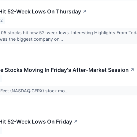
 Hit 52-Week Lows On Thursday
↗
22
105 stocks hit new 52-week lows. Interesting Highlights From To
as the biggest company on...
re Stocks Moving In Friday's After-Market Session
↗
2
aFect (NASDAQ:CFRX) stock mo...
Hit 52-Week Lows On Friday
↗
2