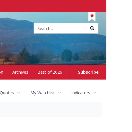
Site
search
on
Archives
Best of 2026
Subscribe
 Quotes
My Watchlist
Indicators