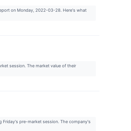
s report on Monday, 2022-03-28. Here's what
ket session. The market value of their
 Friday's pre-market session. The company's