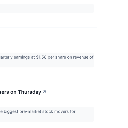
rterly earnings at $1.58 per share on revenue of
sers on Thursday
↗
 the biggest pre-market stock movers for