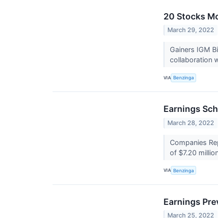
20 Stocks Mo
March 29, 2022
Gainers IGM Bi
collaboration 
VIA
Benzinga
Earnings Sch
March 28, 2022
Companies Repo
of $7.20 millio
VIA
Benzinga
Earnings Pre
March 25, 2022