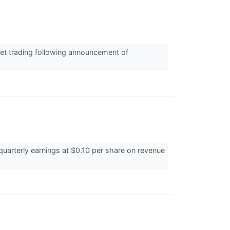
et trading following announcement of
uarterly earnings at $0.10 per share on revenue