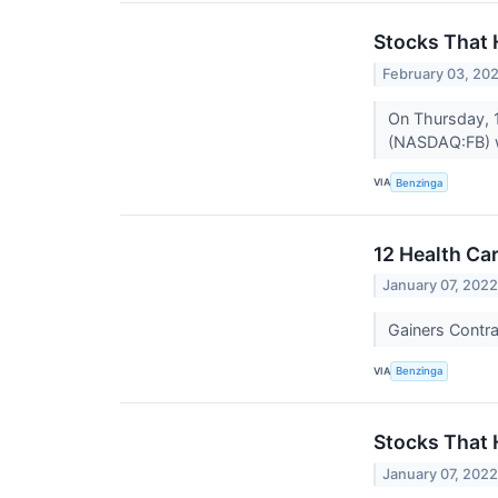
Stocks That
February 03, 20
On Thursday, 
(NASDAQ:FB) w
VIA
Benzinga
12 Health Ca
January 07, 202
Gainers Contr
VIA
Benzinga
Stocks That 
January 07, 202