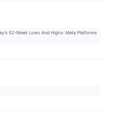
day's 52-Week Lows And Highs: Meta Platforms