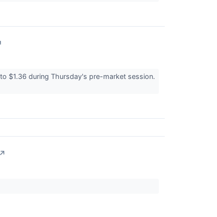
↗
 $1.36 during Thursday's pre-market session.
↗