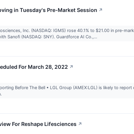
ving in Tuesday's Pre-Market Session
↗
osciences, Inc. (NASDAQ: IGMS) rose 40.1% to $21.00 in pre-mark
with Sanofi (NASDAQ: SNY). Guardforce AI Co.,...
eduled For March 28, 2022
↗
rting Before The Bell • LGL Group (AMEX:LGL) is likely to report q
n.
view For Reshape Lifesciences
↗