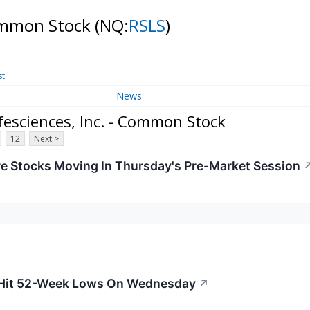
Common Stock
(NQ:
RSLS
)
st
News
esciences, Inc. - Common Stock
12
Next >
re Stocks Moving In Thursday's Pre-Market Session
 Hit 52-Week Lows On Wednesday
↗