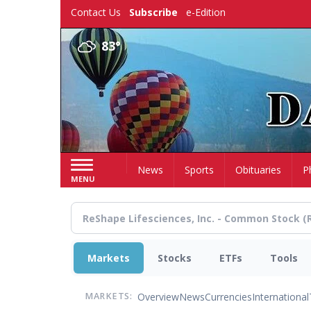
Skip
Contact Us
Subscribe
e-Edition
to
main
83°
content
Home
News
Sports
Obituaries
P
MENU
Markets
Stocks
ETFs
Tools
Overview
News
Currencies
International
MARKETS: