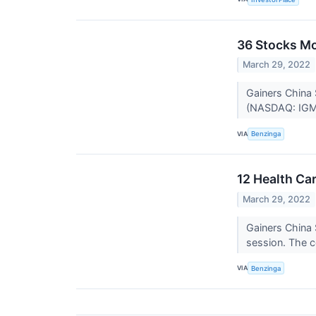
36 Stocks Mo
March 29, 2022
Gainers China
(NASDAQ: IGMS
VIA
Benzinga
12 Health Ca
March 29, 2022
Gainers China
session. The c
VIA
Benzinga