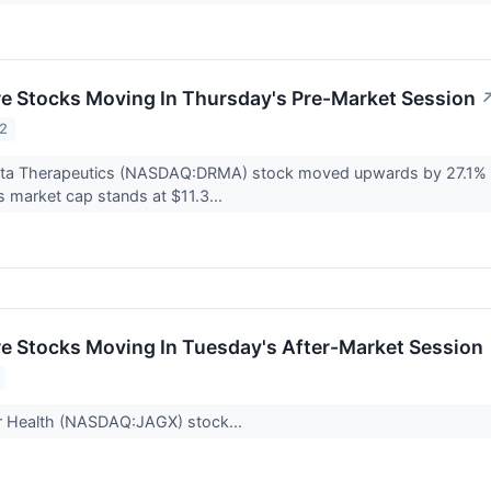
re Stocks Moving In Thursday's Pre-Market Session
22
ta Therapeutics (NASDAQ:DRMA) stock moved upwards by 27.1% to
 market cap stands at $11.3...
re Stocks Moving In Tuesday's After-Market Session
r Health (NASDAQ:JAGX) stock...