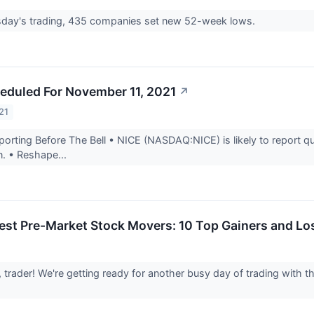
day's trading, 435 companies set new 52-week lows.
eduled For November 11, 2021
↗
21
rting Before The Bell • NICE (NASDAQ:NICE) is likely to report qua
n. • Reshape...
est Pre-Market Stock Movers: 10 Top Gainers and Lo
, trader! We're getting ready for another busy day of trading with