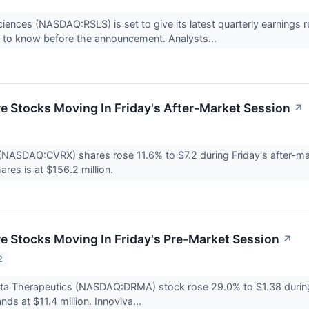
iences (NASDAQ:RSLS) is set to give its latest quarterly earning
 to know before the announcement. Analysts...
re Stocks Moving In Friday's After-Market Session
↗
NASDAQ:CVRX) shares rose 11.6% to $7.2 during Friday's after-mar
ares is at $156.2 million.
re Stocks Moving In Friday's Pre-Market Session
↗
2
ta Therapeutics (NASDAQ:DRMA) stock rose 29.0% to $1.38 during
ds at $11.4 million. Innoviva...