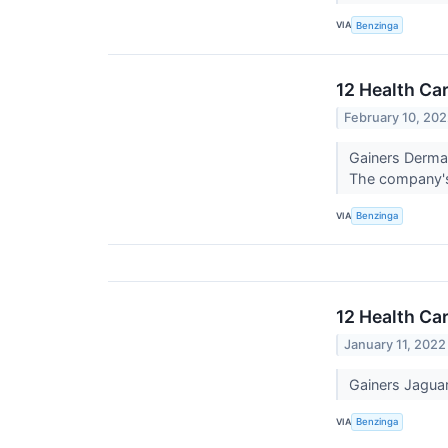
VIA
Benzinga
12 Health Ca
February 10, 20
Gainers Derma
The company's
VIA
Benzinga
12 Health Ca
January 11, 2022
Gainers Jagua
VIA
Benzinga