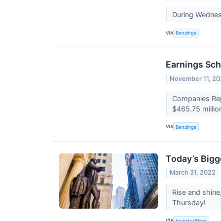
During Wednes
VIA
Benzinga
Earnings Sch
November 11, 20
Companies Repo
$465.75 millio
VIA
Benzinga
Today’s Bigg
March 31, 2022
Rise and shine
Thursday!
VIA
InvestorPlace