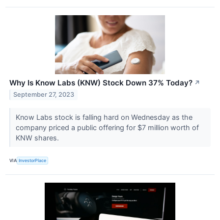
Why Is Know Labs (KNW) Stock Down 37% Today?
↗
September 27, 2023
Know Labs stock is falling hard on Wednesday as the
company priced a public offering for $7 million worth of
KNW shares.
VIA
InvestorPlace