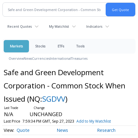
Recent Quotes
My Watchlist
Indicators
Markets
Stocks
ETFs
Tools
Overview
News
Currencies
International
Treasuries
Safe and Green Development
Corporation - Common Stock When
Issued
(NQ:
SGDVV
)
N/A
UNCHANGED
Last Price
7:59:34 PM GMT, Sep 27, 2023
Add to My Watchlist
Quote
News
Research