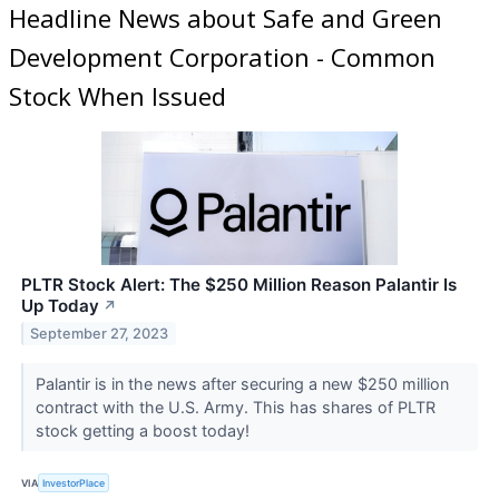
Headline News about Safe and Green
Development Corporation - Common
Stock When Issued
PLTR Stock Alert: The $250 Million Reason Palantir Is
Up Today
↗
September 27, 2023
Palantir is in the news after securing a new $250 million
contract with the U.S. Army. This has shares of PLTR
stock getting a boost today!
VIA
InvestorPlace