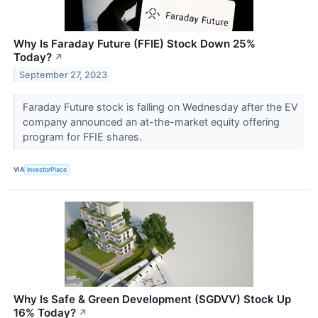
Why Is Faraday Future (FFIE) Stock Down 25%
Today?
↗
September 27, 2023
Faraday Future stock is falling on Wednesday after the EV
company announced an at-the-market equity offering
program for FFIE shares.
VIA
InvestorPlace
Why Is Safe & Green Development (SGDVV) Stock Up
16% Today?
↗