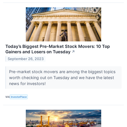
Today’s Biggest Pre-Market Stock Movers: 10 Top
Gainers and Losers on Tuesday
↗
September 26, 2023
Pre-market stock movers are among the biggest topics
worth checking out on Tuesday and we have the latest
news for investors!
VIA
InvestorPlace