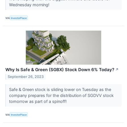
Wednesday morning!
VIA
InvestorPlace
Why Is Safe & Green (SGBX) Stock Down 6% Today?
↗
September 26, 2023
Safe & Green stock is sliding lower on Tuesday as the
company prepares for the distribution of SGDVV stock
tomorrow as part of a spinoff!
VIA
InvestorPlace