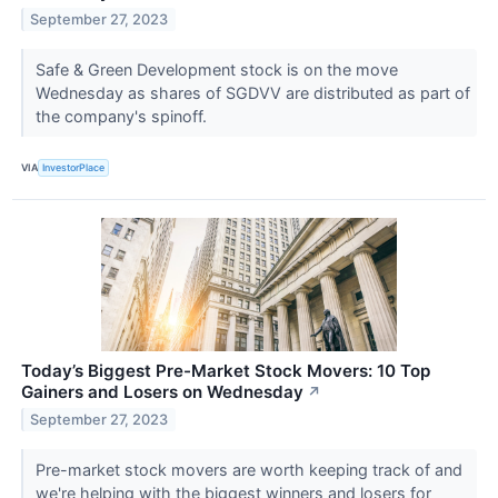
September 27, 2023
Safe & Green Development stock is on the move
Wednesday as shares of SGDVV are distributed as part of
the company's spinoff.
VIA
InvestorPlace
Today’s Biggest Pre-Market Stock Movers: 10 Top
Gainers and Losers on Wednesday
↗
September 27, 2023
Pre-market stock movers are worth keeping track of and
we're helping with the biggest winners and losers for