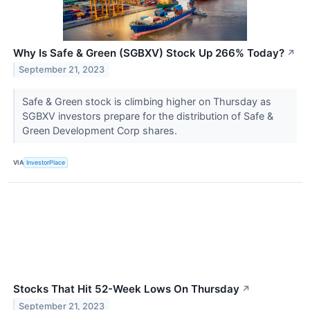
Why Is Safe & Green (SGBXV) Stock Up 266% Today?
↗
September 21, 2023
Safe & Green stock is climbing higher on Thursday as
SGBXV investors prepare for the distribution of Safe &
Green Development Corp shares.
VIA
InvestorPlace
Stocks That Hit 52-Week Lows On Thursday
↗
September 21, 2023