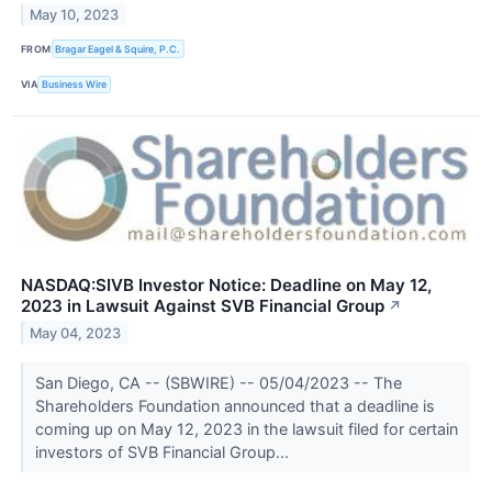
May 10, 2023
FROM
Bragar Eagel & Squire, P.C.
VIA
Business Wire
NASDAQ:SIVB Investor Notice: Deadline on May 12,
2023 in Lawsuit Against SVB Financial Group
↗
May 04, 2023
San Diego, CA -- (SBWIRE) -- 05/04/2023 -- The
Shareholders Foundation announced that a deadline is
coming up on May 12, 2023 in the lawsuit filed for certain
investors of SVB Financial Group...