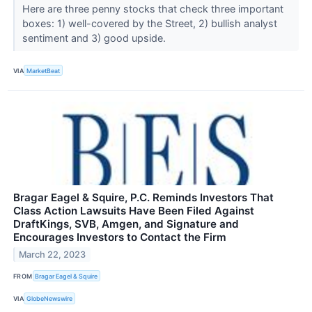
Here are three penny stocks that check three important
boxes: 1) well-covered by the Street, 2) bullish analyst
sentiment and 3) good upside.
VIA
MarketBeat
Bragar Eagel & Squire, P.C. Reminds Investors That
Class Action Lawsuits Have Been Filed Against
DraftKings, SVB, Amgen, and Signature and
Encourages Investors to Contact the Firm
March 22, 2023
FROM
Bragar Eagel & Squire
VIA
GlobeNewswire