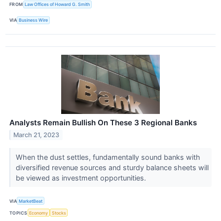
FROM
Law Offices of Howard G. Smith
VIA
Business Wire
Analysts Remain Bullish On These 3 Regional Banks
March 21, 2023
When the dust settles, fundamentally sound banks with
diversified revenue sources and sturdy balance sheets will
be viewed as investment opportunities.
VIA
MarketBeat
TOPICS
Economy
Stocks