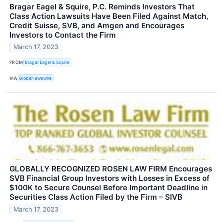
Bragar Eagel & Squire, P.C. Reminds Investors That
Class Action Lawsuits Have Been Filed Against Match,
Credit Suisse, SVB, and Amgen and Encourages
Investors to Contact the Firm
March 17, 2023
FROM
Bragar Eagel & Squire
VIA
GlobeNewswire
GLOBALLY RECOGNIZED ROSEN LAW FIRM Encourages
SVB Financial Group Investors with Losses in Excess of
$100K to Secure Counsel Before Important Deadline in
Securities Class Action Filed by the Firm – SIVB
March 17, 2023