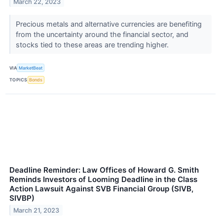
March 22, 2023
Precious metals and alternative currencies are benefiting
from the uncertainty around the financial sector, and
stocks tied to these areas are trending higher.
VIA
MarketBeat
TOPICS
Bonds
Deadline Reminder: Law Offices of Howard G. Smith
Reminds Investors of Looming Deadline in the Class
Action Lawsuit Against SVB Financial Group (SIVB,
SIVBP)
March 21, 2023