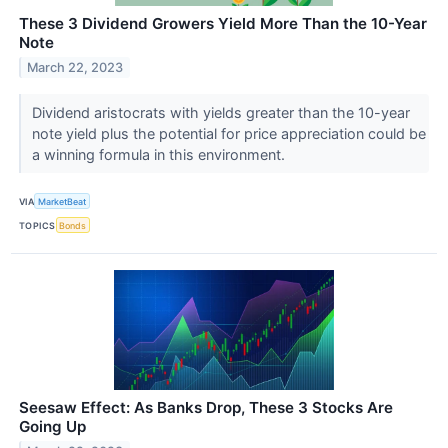
These 3 Dividend Growers Yield More Than the 10-Year
Note
March 22, 2023
Dividend aristocrats with yields greater than the 10-year
note yield plus the potential for price appreciation could be
a winning formula in this environment.
VIA
MarketBeat
TOPICS
Bonds
Seesaw Effect: As Banks Drop, These 3 Stocks Are
Going Up