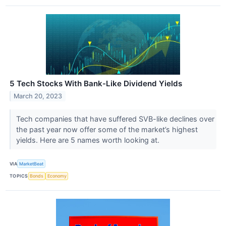
5 Tech Stocks With Bank-Like Dividend Yields
March 20, 2023
Tech companies that have suffered SVB-like declines over
the past year now offer some of the market’s highest
yields. Here are 5 names worth looking at.
VIA
MarketBeat
TOPICS
Bonds
Economy