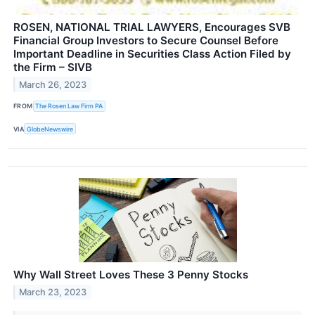
ROSEN, NATIONAL TRIAL LAWYERS, Encourages SVB
Financial Group Investors to Secure Counsel Before
Important Deadline in Securities Class Action Filed by
the Firm – SIVB
March 26, 2023
FROM
The Rosen Law Firm PA
VIA
GlobeNewswire
Why Wall Street Loves These 3 Penny Stocks
March 23, 2023