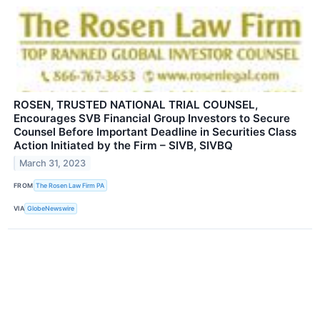
ROSEN, TRUSTED NATIONAL TRIAL COUNSEL,
Encourages SVB Financial Group Investors to Secure
Counsel Before Important Deadline in Securities Class
Action Initiated by the Firm – SIVB, SIVBQ
March 31, 2023
FROM
The Rosen Law Firm PA
VIA
GlobeNewswire