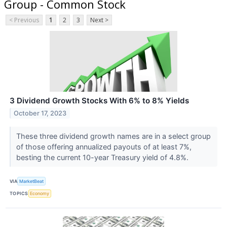
Group - Common Stock
< Previous
1
2
3
Next >
3 Dividend Growth Stocks With 6% to 8% Yields
October 17, 2023
These three dividend growth names are in a select group
of those offering annualized payouts of at least 7%,
besting the current 10-year Treasury yield of 4.8%.
VIA
MarketBeat
TOPICS
Economy