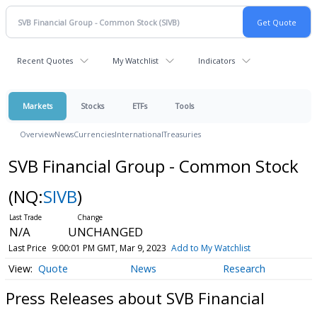
Recent Quotes
My Watchlist
Indicators
Markets
Stocks
ETFs
Tools
Overview
News
Currencies
International
Treasuries
SVB Financial Group - Common Stock
(NQ:
SIVB
)
N/A
UNCHANGED
Last Price
9:00:01 PM GMT, Mar 9, 2023
Add to My Watchlist
Quote
News
Research
Press Releases about SVB Financial