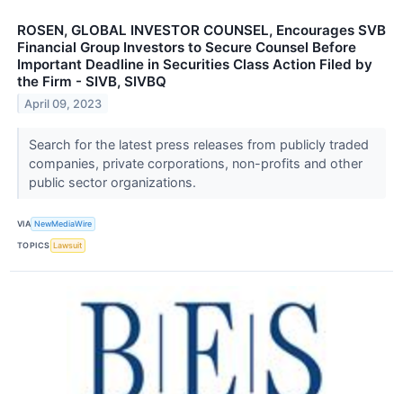
ROSEN, GLOBAL INVESTOR COUNSEL, Encourages SVB
Financial Group Investors to Secure Counsel Before
Important Deadline in Securities Class Action Filed by
the Firm - SIVB, SIVBQ
April 09, 2023
Search for the latest press releases from publicly traded
companies, private corporations, non-profits and other
public sector organizations.
VIA
NewMediaWire
TOPICS
Lawsuit