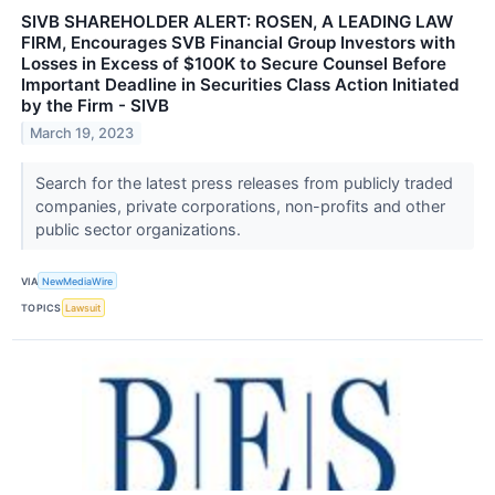
SIVB SHAREHOLDER ALERT: ROSEN, A LEADING LAW
FIRM, Encourages SVB Financial Group Investors with
Losses in Excess of $100K to Secure Counsel Before
Important Deadline in Securities Class Action Initiated
by the Firm - SIVB
March 19, 2023
Search for the latest press releases from publicly traded
companies, private corporations, non-profits and other
public sector organizations.
VIA
NewMediaWire
TOPICS
Lawsuit