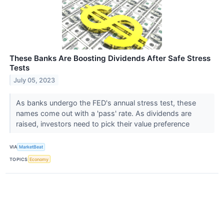
These Banks Are Boosting Dividends After Safe Stress
Tests
July 05, 2023
As banks undergo the FED's annual stress test, these
names come out with a 'pass' rate. As dividends are
raised, investors need to pick their value preference
VIA
MarketBeat
TOPICS
Economy