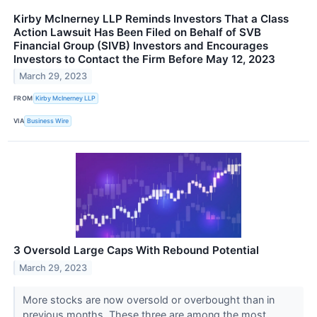
Kirby McInerney LLP Reminds Investors That a Class
Action Lawsuit Has Been Filed on Behalf of SVB
Financial Group (SIVB) Investors and Encourages
Investors to Contact the Firm Before May 12, 2023
March 29, 2023
FROM
Kirby McInerney LLP
VIA
Business Wire
3 Oversold Large Caps With Rebound Potential
March 29, 2023
More stocks are now oversold or overbought than in
previous months. These three are among the most