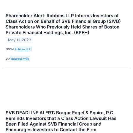
Shareholder Alert: Robbins LLP Informs Investors of
Class Action on Behalf of SVB Financial Group (SIVB)
Shareholders Who Previously Held Shares of Boston
Private Financial Holdings, Inc. (BPFH)
May 11, 2023
FROM
Robbins LLP
VIA
Business Wire
SVB DEADLINE ALERT: Bragar Eagel & Squire, P.C.
Reminds Investors that a Class Action Lawsuit Has
Been Filed Against SVB Financial Group and
Encourages Investors to Contact the Firm