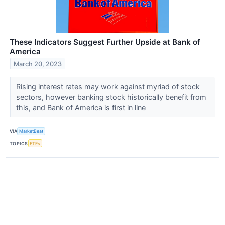
These Indicators Suggest Further Upside at Bank of
America
March 20, 2023
Rising interest rates may work against myriad of stock
sectors, however banking stock historically benefit from
this, and Bank of America is first in line
VIA
MarketBeat
TOPICS
ETFs