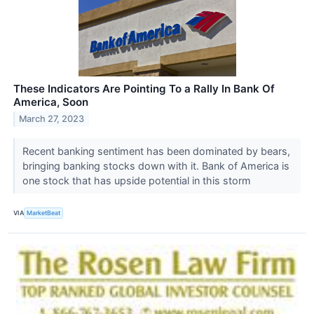
These Indicators Are Pointing To a Rally In Bank Of
America, Soon
March 27, 2023
Recent banking sentiment has been dominated by bears,
bringing banking stocks down with it. Bank of America is
one stock that has upside potential in this storm
VIA
MarketBeat