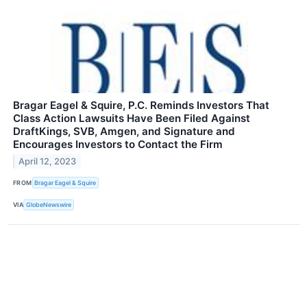
Bragar Eagel & Squire, P.C. Reminds Investors That
Class Action Lawsuits Have Been Filed Against
DraftKings, SVB, Amgen, and Signature and
Encourages Investors to Contact the Firm
April 12, 2023
FROM
Bragar Eagel & Squire
VIA
GlobeNewswire