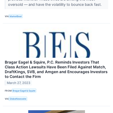
oversold — and have the volatility to bounce back fast.
VIA
MarketBeat
Bragar Eagel & Squire, P.C. Reminds Investors That
Class Action Lawsuits Have Been Filed Against Match,
DraftKings, SVB, and Amgen and Encourages Investors
to Contact the Firm
March 27, 2023
FROM
Bragar Eagel & Squire
VIA
GlobeNewswire