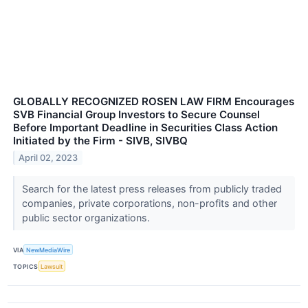
GLOBALLY RECOGNIZED ROSEN LAW FIRM Encourages
SVB Financial Group Investors to Secure Counsel
Before Important Deadline in Securities Class Action
Initiated by the Firm - SIVB, SIVBQ
April 02, 2023
Search for the latest press releases from publicly traded
companies, private corporations, non-profits and other
public sector organizations.
VIA
NewMediaWire
TOPICS
Lawsuit