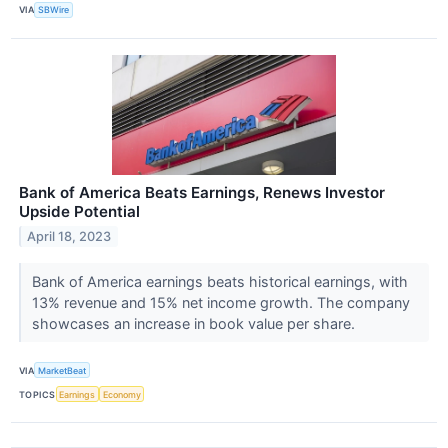
VIA
SBWire
Bank of America Beats Earnings, Renews Investor
Upside Potential
April 18, 2023
Bank of America earnings beats historical earnings, with
13% revenue and 15% net income growth. The company
showcases an increase in book value per share.
VIA
MarketBeat
TOPICS
Earnings
Economy