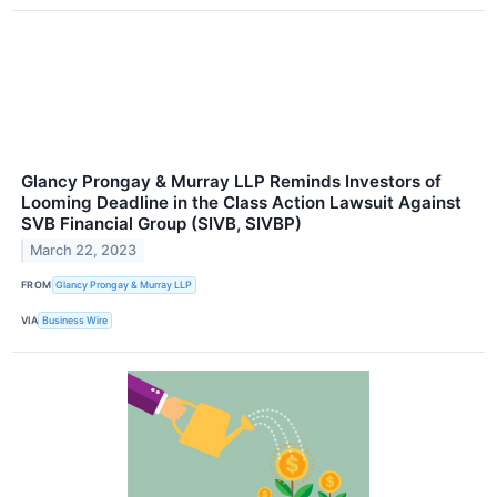
Glancy Prongay & Murray LLP Reminds Investors of
Looming Deadline in the Class Action Lawsuit Against
SVB Financial Group (SIVB, SIVBP)
March 22, 2023
FROM
Glancy Prongay & Murray LLP
VIA
Business Wire