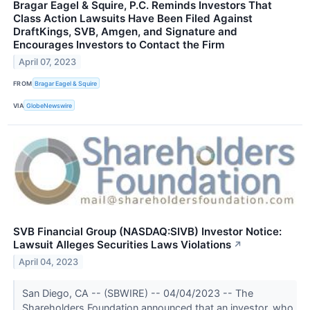
Bragar Eagel & Squire, P.C. Reminds Investors That
Class Action Lawsuits Have Been Filed Against
DraftKings, SVB, Amgen, and Signature and
Encourages Investors to Contact the Firm
April 07, 2023
FROM
Bragar Eagel & Squire
VIA
GlobeNewswire
SVB Financial Group (NASDAQ:SIVB) Investor Notice:
Lawsuit Alleges Securities Laws Violations
↗
April 04, 2023
San Diego, CA -- (SBWIRE) -- 04/04/2023 -- The
Shareholders Foundation announced that an investor, who