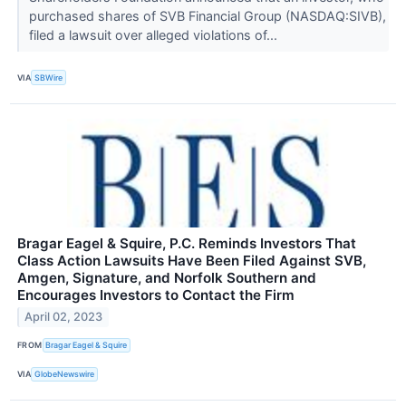
purchased shares of SVB Financial Group (NASDAQ:SIVB),
filed a lawsuit over alleged violations of...
VIA
SBWire
Bragar Eagel & Squire, P.C. Reminds Investors That
Class Action Lawsuits Have Been Filed Against SVB,
Amgen, Signature, and Norfolk Southern and
Encourages Investors to Contact the Firm
April 02, 2023
FROM
Bragar Eagel & Squire
VIA
GlobeNewswire