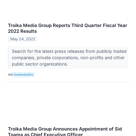
Troika Media Group Reports Third Quarter Fiscal Year
2022 Results
May 24, 2022
Search for the latest press releases from publicly traded
companies, private corporations, non-profits and other
public sector organizations.
VIA
NewMediaWire
Troika Media Group Announces Appointment of Sid
Toama as Chief Executive Officer