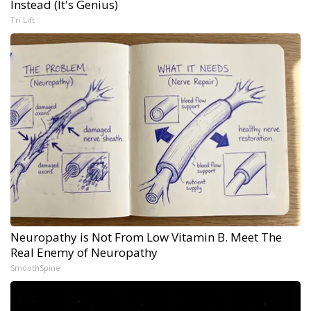
Instead (It's Genius)
Tri Lift
Neuropathy is Not From Low Vitamin B. Meet The
Real Enemy of Neuropathy
SmoothSpine