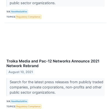
public sector organizations.
VIA
NewMediaWire
TOPICS
Regulatory Compliance
Troika Media and Pac-12 Networks Announce 2021
Network Rebrand
August 10, 2021
Search for the latest press releases from publicly traded
companies, private corporations, non-profits and other
public sector organizations.
VIA
NewMediaWire
TOPICS
Regulatory Compliance