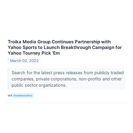
Troika Media Group Continues Partnership with
Yahoo Sports to Launch Breakthrough Campaign for
Yahoo Tourney Pick 'Em
March 02, 2022
Search for the latest press releases from publicly traded
companies, private corporations, non-profits and other
public sector organizations.
VIA
NewMediaWire