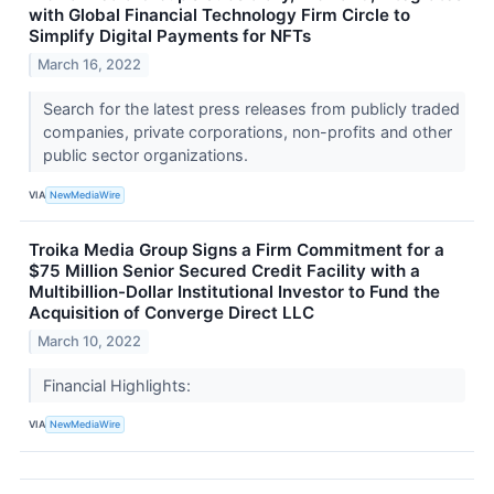
with Global Financial Technology Firm Circle to
Simplify Digital Payments for NFTs
March 16, 2022
Search for the latest press releases from publicly traded
companies, private corporations, non-profits and other
public sector organizations.
VIA
NewMediaWire
Troika Media Group Signs a Firm Commitment for a
$75 Million Senior Secured Credit Facility with a
Multibillion-Dollar Institutional Investor to Fund the
Acquisition of Converge Direct LLC
March 10, 2022
Financial Highlights:
VIA
NewMediaWire