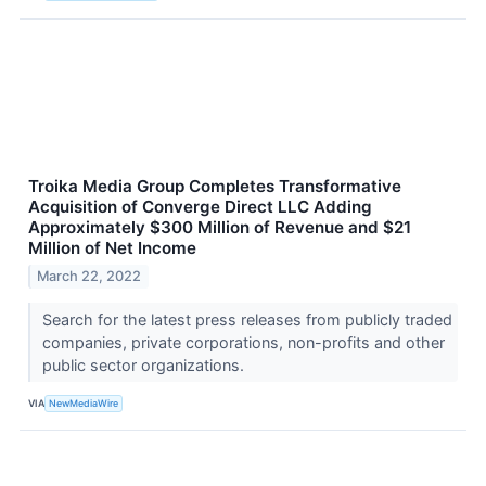
Troika Media Group Completes Transformative
Acquisition of Converge Direct LLC Adding
Approximately $300 Million of Revenue and $21
Million of Net Income
March 22, 2022
Search for the latest press releases from publicly traded
companies, private corporations, non-profits and other
public sector organizations.
VIA
NewMediaWire