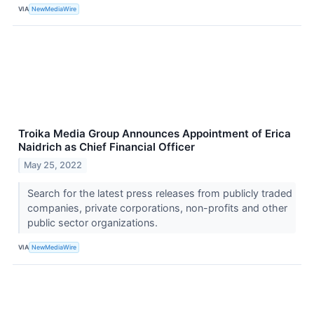
VIA
NewMediaWire
Troika Media Group Announces Appointment of Erica
Naidrich as Chief Financial Officer
May 25, 2022
Search for the latest press releases from publicly traded
companies, private corporations, non-profits and other
public sector organizations.
VIA
NewMediaWire