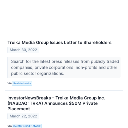
Troika Media Group Issues Letter to Shareholders
March 30, 2022
Search for the latest press releases from publicly traded
companies, private corporations, non-profits and other
public sector organizations.
VIA
NewMediaWire
InvestorNewsBreaks – Troika Media Group Inc.
(NASDAQ: TRKA) Announces $50M Private
Placement
March 22, 2022
VIA
Investor Brand Network