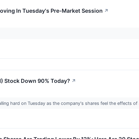
oving In Tuesday's Pre-Market Session
↗
N) Stock Down 90% Today?
↗
lling hard on Tuesday as the company's shares feel the effects of 