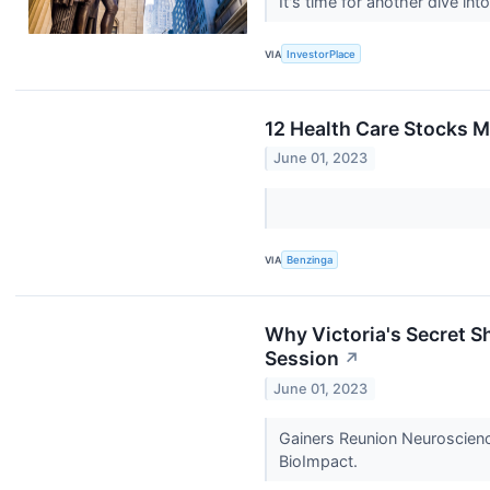
It's time for another dive i
VIA
InvestorPlace
12 Health Care Stocks M
June 01, 2023
VIA
Benzinga
Why Victoria's Secret 
Session
↗
June 01, 2023
Gainers Reunion Neuroscienc
BioImpact.