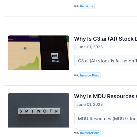
VIA
Benzinga
Why Is C3.ai (AI) Stoc
June 01, 2023
C3.ai (AI) stock is falling o
VIA
InvestorPlace
Why Is MDU Resources 
June 01, 2023
MDU Resources (MDU) stock i
VIA
InvestorPlace