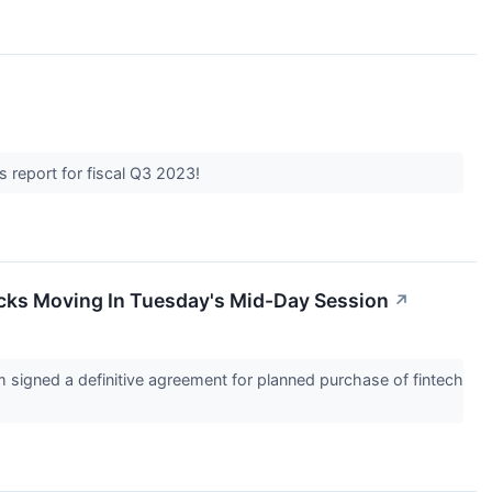
s report for fiscal Q3 2023!
cks Moving In Tuesday's Mid-Day Session
↗
signed a definitive agreement for planned purchase of fintech