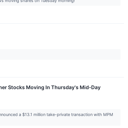
 news moving shares on Tuesday morning!
ther Stocks Moving In Thursday's Mid-Day
ounced a $13.1 million take-private transaction with MPM