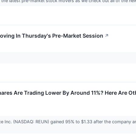
nto the latest pre-market stock movers as we check out all of the
oving In Thursday's Pre-Market Session
↗
Shares Are Trading Lower By Around 11%? Here Are O
e Inc. (NASDAQ: REUN) gained 95% to $1.33 after the company ann