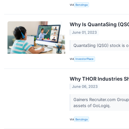
VIA
Benzinga
Why Is QuantaSing (QS
June 01, 2023
QuantaSing (QSG) stock is on
VIA
InvestorPlace
Why THOR Industries Sh
June 06, 2023
Gainers Recruiter.com Group
assets of GoLogiq.
VIA
Benzinga