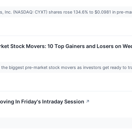
s, Inc. (NASDAQ: CYXT) shares rose 134.6% to $0.0981 in pre-mar
rket Stock Movers: 10 Top Gainers and Losers on W
nto the biggest pre-market stock movers as investors get ready t
oving In Friday's Intraday Session
↗