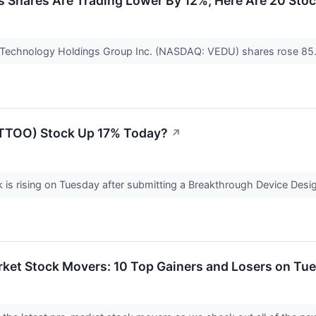
s Shares Are Trading Lower By 12%; Here Are 20 Sto
n Technology Holdings Group Inc. (NASDAQ: VEDU) shares rose 85.
(TTOO) Stock Up 17% Today?
↗
s rising on Tuesday after submitting a Breakthrough Device Designa
rket Stock Movers: 10 Top Gainers and Losers on Tu