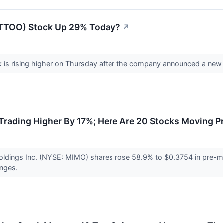
(TTOO) Stock Up 29% Today?
↗
is rising higher on Thursday after the company announced a new s
rading Higher By 17%; Here Are 20 Stocks Moving P
ldings Inc. (NYSE: MIMO) shares rose 58.9% to $0.3754 in pre-ma
anges.