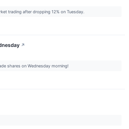
ket trading after dropping 12% on Tuesday.
ednesday
↗
o trade shares on Wednesday morning!