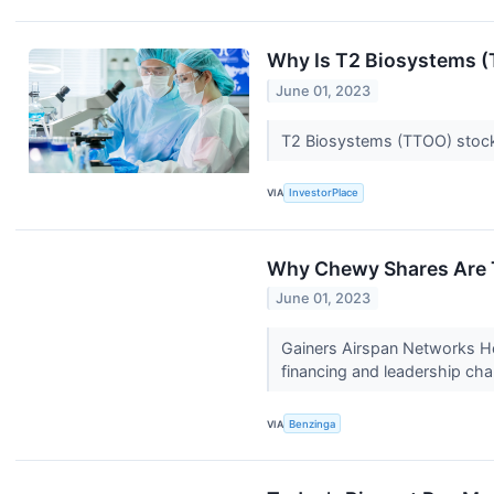
Why Is T2 Biosystems 
June 01, 2023
T2 Biosystems (TTOO) stock 
VIA
InvestorPlace
Why Chewy Shares Are T
June 01, 2023
Gainers Airspan Networks Ho
financing and leadership ch
VIA
Benzinga