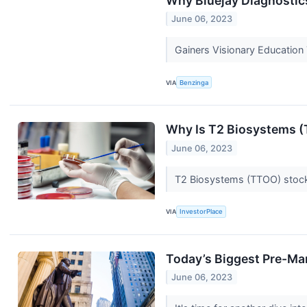
Why Bluejay Diagnostic
June 06, 2023
Gainers Visionary Educatio
VIA
Benzinga
Why Is T2 Biosystems 
June 06, 2023
T2 Biosystems (TTOO) stock i
VIA
InvestorPlace
Today’s Biggest Pre-Ma
June 06, 2023