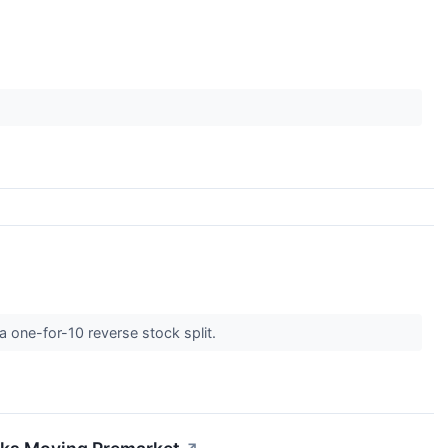
a one-for-10 reverse stock split.