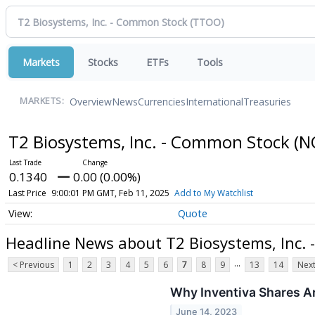
Markets
Stocks
ETFs
Tools
Overview
News
Currencies
International
Treasuries
MARKETS:
T2 Biosystems, Inc. - Common Stock
(N
0.1340
0.00 (0.00%)
Last Price
9:00:01 PM GMT, Feb 11, 2025
Add to My Watchlist
Quote
Headline News about T2 Biosystems, Inc.
...
< Previous
1
2
3
4
5
6
7
8
9
13
14
Next
Why Inventiva Shares A
June 14, 2023