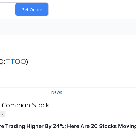
Q:
TTOO
)
News
 - Common Stock
 >
re Trading Higher By 24%; Here Are 20 Stocks Movin