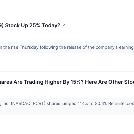
G) Stock Up 25% Today?
↗
 the rise Thursday following the release of the company's earning
ares Are Trading Higher By 15%? Here Are Other Sto
, Inc. (NASDAQ: RCRT) shares jumped 114% to $0.41. Recruiter.com 