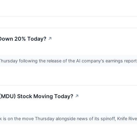
k Down 20% Today?
↗
n Thursday following the release of the AI company's earnings report 
(MDU) Stock Moving Today?
↗
s on the move Thursday alongside news of its spinoff, Knife Rive