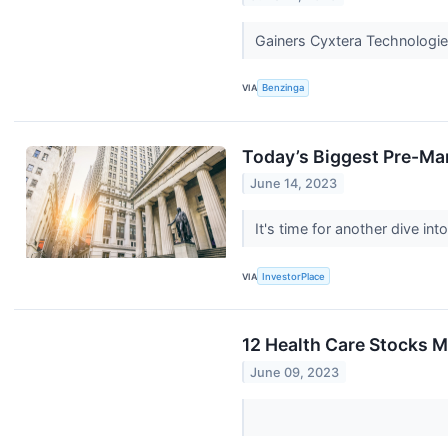
Gainers Cyxtera Technologie
VIA
Benzinga
Today’s Biggest Pre-Ma
June 14, 2023
It's time for another dive i
VIA
InvestorPlace
12 Health Care Stocks M
June 09, 2023