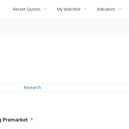
Recent Quotes
My Watchlist
Indicators
Research
g Premarket
↗