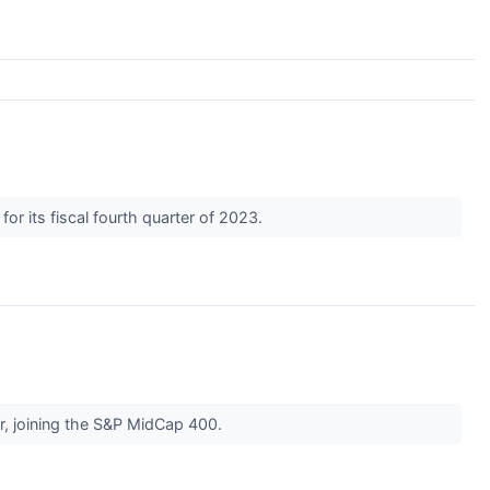
for its fiscal fourth quarter of 2023.
r, joining the S&P MidCap 400.