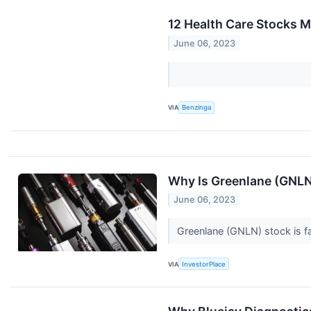
12 Health Care Stocks M
June 06, 2023
VIA
Benzinga
Why Is Greenlane (GNL
June 06, 2023
Greenlane (GNLN) stock is fa
VIA
InvestorPlace