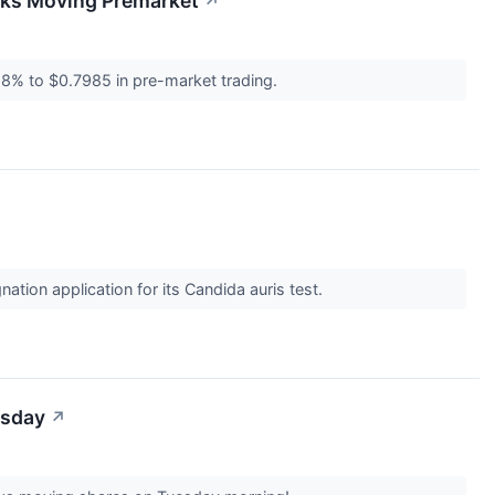
cks Moving Premarket
↗
8% to $0.7985 in pre-market trading.
tion application for its Candida auris test.
esday
↗