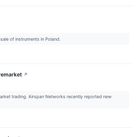
ale of instruments in Poland.
remarket
↗
rket trading. Airspan Networks recently reported new