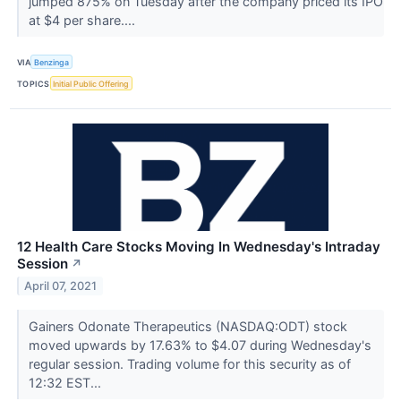
jumped 875% on Tuesday after the company priced its IPO
at $4 per share....
VIA
Benzinga
TOPICS
Initial Public Offering
12 Health Care Stocks Moving In Wednesday's Intraday
Session
↗
April 07, 2021
Gainers Odonate Therapeutics (NASDAQ:ODT) stock
moved upwards by 17.63% to $4.07 during Wednesday's
regular session. Trading volume for this security as of
12:32 EST...