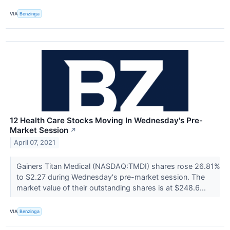
VIA
Benzinga
12 Health Care Stocks Moving In Wednesday's Pre-
Market Session
↗
April 07, 2021
Gainers Titan Medical (NASDAQ:TMDI) shares rose 26.81%
to $2.27 during Wednesday's pre-market session. The
market value of their outstanding shares is at $248.6...
VIA
Benzinga