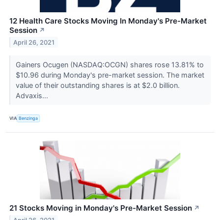
12 Health Care Stocks Moving In Monday's Pre-Market
Session
↗
April 26, 2021
Gainers Ocugen (NASDAQ:OCGN) shares rose 13.81% to
$10.96 during Monday's pre-market session. The market
value of their outstanding shares is at $2.0 billion.
Advaxis...
VIA
Benzinga
21 Stocks Moving in Monday's Pre-Market Session
↗