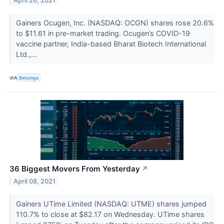
April 26, 2021
Gainers Ocugen, Inc. (NASDAQ: OCGN) shares rose 20.6%
to $11.61 in pre-market trading. Ocugen’s COVID-19
vaccine partner, India-based Bharat Biotech International
Ltd.,...
VIA
Benzinga
36 Biggest Movers From Yesterday
↗
April 08, 2021
Gainers UTime Limited (NASDAQ: UTME) shares jumped
110.7% to close at $82.17 on Wednesday. UTime shares