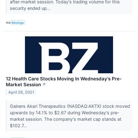
after-market session. Today's trading volume for this
security ended up...
VIA
Benzinga
12 Health Care Stocks Moving In Wednesday's Pre-
Market Session
↗
April 28, 2021
Gainers Akari Therapeutics (NASDAQ:AKTX) stock moved
upwards by 14.1% to $2.67 during Wednesday's pre-
market session. The company's market cap stands at
$102.7...