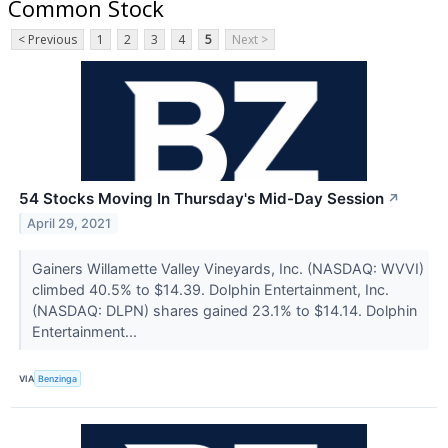
Common Stock
< Previous
1
2
3
4
5
Next >
54 Stocks Moving In Thursday's Mid-Day Session
↗
April 29, 2021
Gainers Willamette Valley Vineyards, Inc. (NASDAQ: WVVI)
climbed 40.5% to $14.39. Dolphin Entertainment, Inc.
(NASDAQ: DLPN) shares gained 23.1% to $14.14. Dolphin
Entertainment...
VIA
Benzinga