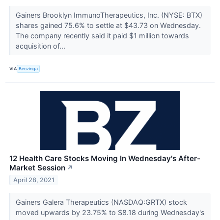
Gainers Brooklyn ImmunoTherapeutics, Inc. (NYSE: BTX)
shares gained 75.6% to settle at $43.73 on Wednesday.
The company recently said it paid $1 million towards
acquisition of...
VIA
Benzinga
12 Health Care Stocks Moving In Wednesday's After-
Market Session
↗
April 28, 2021
Gainers Galera Therapeutics (NASDAQ:GRTX) stock
moved upwards by 23.75% to $8.18 during Wednesday's