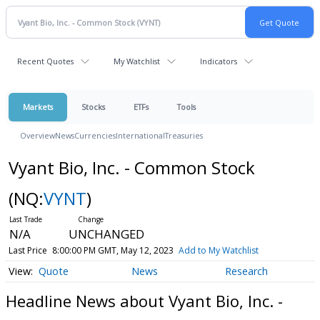
Recent Quotes
My Watchlist
Indicators
Markets
Stocks
ETFs
Tools
Overview
News
Currencies
International
Treasuries
Vyant Bio, Inc. - Common Stock
(NQ:
VYNT
)
N/A
UNCHANGED
Last Price
8:00:00 PM GMT, May 12, 2023
Add to My Watchlist
Quote
News
Research
Headline News about Vyant Bio, Inc. -