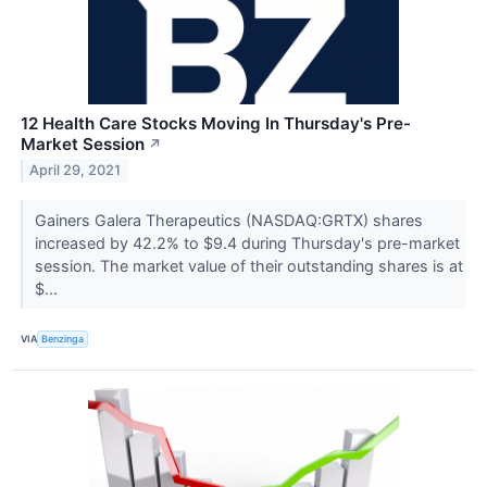
12 Health Care Stocks Moving In Thursday's Pre-
Market Session
↗
April 29, 2021
Gainers Galera Therapeutics (NASDAQ:GRTX) shares
increased by 42.2% to $9.4 during Thursday's pre-market
session. The market value of their outstanding shares is at
$...
VIA
Benzinga