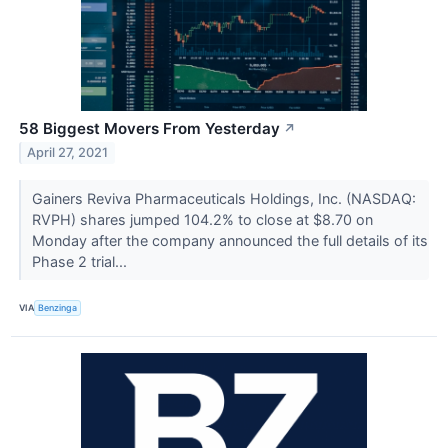
58 Biggest Movers From Yesterday
↗
April 27, 2021
Gainers Reviva Pharmaceuticals Holdings, Inc. (NASDAQ:
RVPH) shares jumped 104.2% to close at $8.70 on
Monday after the company announced the full details of its
Phase 2 trial...
VIA
Benzinga