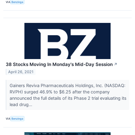
VIA
Benzinga
38 Stocks Moving In Monday's Mid-Day Session
↗
April 26, 2021
Gainers Reviva Pharmaceuticals Holdings, Inc. (NASDAQ:
RVPH) surged 46.9% to $6.25 after the company
announced the full details of its Phase 2 trial evaluating its
lead drug...
VIA
Benzinga