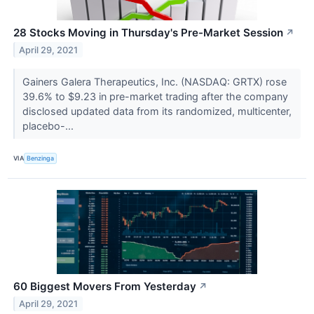
28 Stocks Moving in Thursday's Pre-Market Session
↗
April 29, 2021
Gainers Galera Therapeutics, Inc. (NASDAQ: GRTX) rose
39.6% to $9.23 in pre-market trading after the company
disclosed updated data from its randomized, multicenter,
placebo-...
VIA
Benzinga
60 Biggest Movers From Yesterday
↗
April 29, 2021