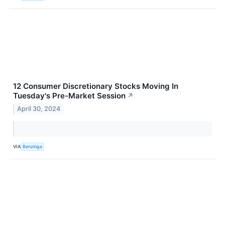
12 Consumer Discretionary Stocks Moving In
Tuesday's Pre-Market Session
↗
April 30, 2024
VIA
Benzinga