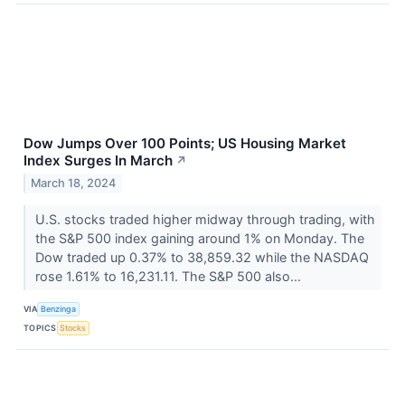
Dow Jumps Over 100 Points; US Housing Market
Index Surges In March
↗
March 18, 2024
U.S. stocks traded higher midway through trading, with
the S&P 500 index gaining around 1% on Monday. The
Dow traded up 0.37% to 38,859.32 while the NASDAQ
rose 1.61% to 16,231.11. The S&P 500 also...
VIA
Benzinga
TOPICS
Stocks