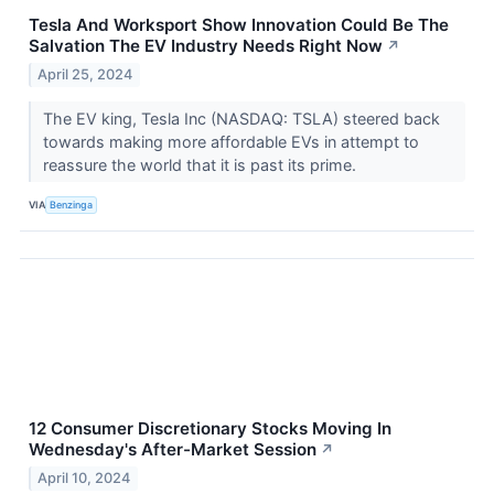
Tesla And Worksport Show Innovation Could Be The
Salvation The EV Industry Needs Right Now
↗
April 25, 2024
The EV king, Tesla Inc (NASDAQ: TSLA) steered back
towards making more affordable EVs in attempt to
reassure the world that it is past its prime.
VIA
Benzinga
12 Consumer Discretionary Stocks Moving In
Wednesday's After-Market Session
↗
April 10, 2024