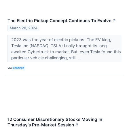
The Electric Pickup Concept Continues To Evolve
↗
March 28, 2024
2023 was the year of electric pickups. The EV king,
Tesla Inc (NASDAQ: TSLA) finally brought its long-
awaited Cybertruck to market. But, even Tesla found this
particular vehicle challenging, still...
VIA
Benzinga
12 Consumer Discretionary Stocks Moving In
Thursday's Pre-Market Session
↗