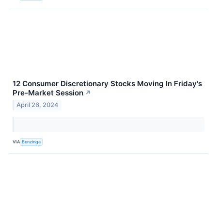
12 Consumer Discretionary Stocks Moving In Friday's
Pre-Market Session
↗
April 26, 2024
VIA
Benzinga