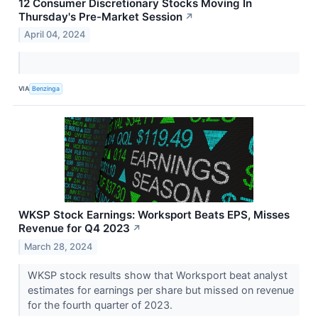
12 Consumer Discretionary Stocks Moving In
Thursday's Pre-Market Session
↗
April 04, 2024
VIA
Benzinga
WKSP Stock Earnings: Worksport Beats EPS, Misses
Revenue for Q4 2023
↗
March 28, 2024
WKSP stock results show that Worksport beat analyst
estimates for earnings per share but missed on revenue
for the fourth quarter of 2023.