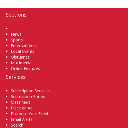
Sections
Home
News
Sports
Entertainment
Local Events
Obituaries
Multimedia
Online Features
Services
Subscription Services
Submission Forms
Classifieds
Place an Ad
Promote Your Event
Email Alerts
Search