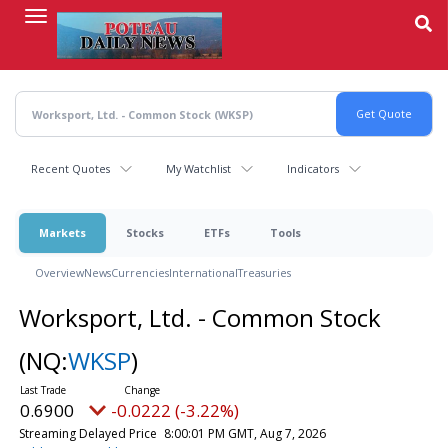
Skip
to
main
content
Recent Quotes
My Watchlist
Indicators
Markets
Stocks
ETFs
Tools
Overview
News
Currencies
International
Treasuries
Worksport, Ltd. - Common Stock
(NQ:
WKSP
)
0.6900
-0.0222 (-3.22%)
Streaming Delayed Price
8:00:01 PM GMT, Aug 7, 2026