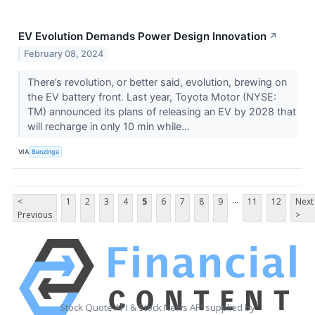
EV Evolution Demands Power Design Innovation
↗
February 08, 2024
There’s revolution, or better said, evolution, brewing on
the EV battery front. Last year, Toyota Motor (NYSE:
TM) announced its plans of releasing an EV by 2028 that
will recharge in only 10 min while...
VIA
Benzinga
...
<
1
2
3
4
5
6
7
8
9
11
12
Next
Previous
>
Stock Quote API & Stock News API supplied by