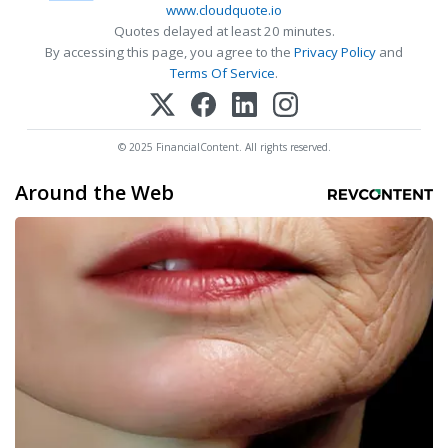
www.cloudquote.io
Quotes delayed at least 20 minutes.
By accessing this page, you agree to the
Privacy Policy
and
Terms Of Service
.
© 2025 FinancialContent. All rights reserved.
Around the Web