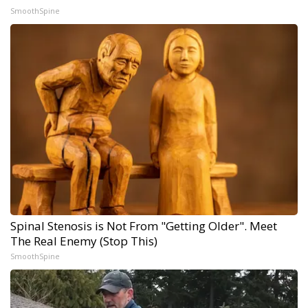
SmoothSpine
Spinal Stenosis is Not From "Getting Older". Meet
The Real Enemy (Stop This)
SmoothSpine