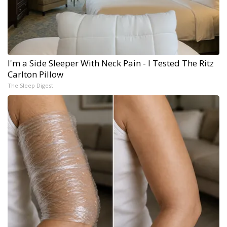
I'm a Side Sleeper With Neck Pain - I Tested The Ritz
Carlton Pillow
The Sleep Digest