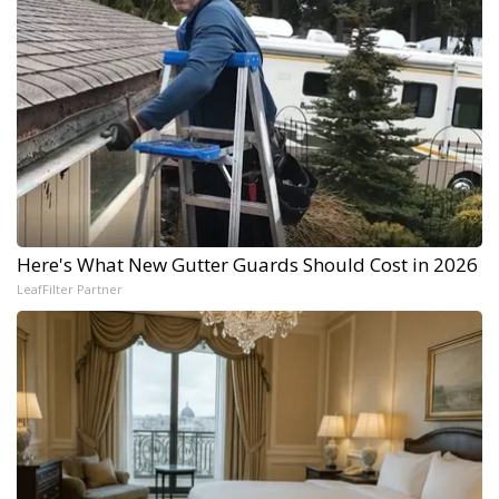
Here's What New Gutter Guards Should Cost in 2026
LeafFilter Partner