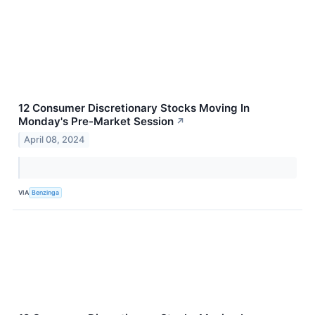
12 Consumer Discretionary Stocks Moving In
Monday's Pre-Market Session
↗
April 08, 2024
VIA
Benzinga