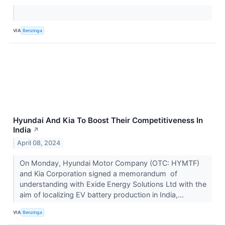
VIA
Benzinga
Hyundai And Kia To Boost Their Competitiveness In
India
↗
April 08, 2024
On Monday, Hyundai Motor Company (OTC: HYMTF)
and Kia Corporation signed a memorandum of
understanding with Exide Energy Solutions Ltd with the
aim of localizing EV battery production in India,...
VIA
Benzinga