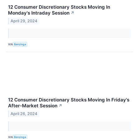
12 Consumer Discretionary Stocks Moving In
Monday's Intraday Session
↗
April 29, 2024
VIA
Benzinga
12 Consumer Discretionary Stocks Moving In Friday's
After-Market Session
↗
April 26, 2024
VIA
Benzinga