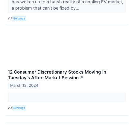
has woken up to a harsh reality of a cooling EV market,
a problem that can’t be fixed by...
VIA
Benzinga
12 Consumer Discretionary Stocks Moving In
Tuesday's After-Market Session
↗
March 12, 2024
VIA
Benzinga