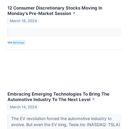
12 Consumer Discretionary Stocks Moving In
Monday's Pre-Market Session
↗
March 18, 2024
VIA
Benzinga
Embracing Emerging Technologies To Bring The
Automotive Industry To The Next Level
↗
March 14, 2024
The EV revolution forced the automotive industry to
evolve. But even the EV king, Tesla Inc (NASDAQ: TSLA)