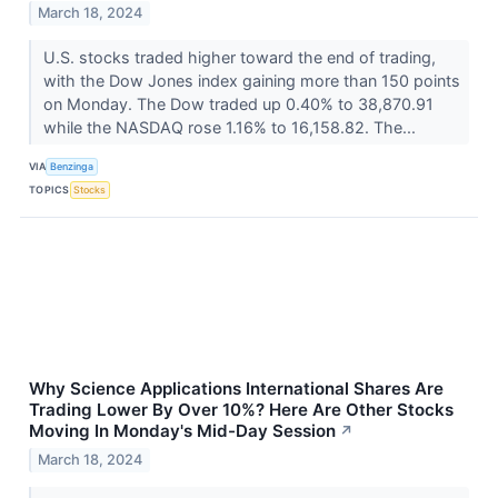
March 18, 2024
U.S. stocks traded higher toward the end of trading,
with the Dow Jones index gaining more than 150 points
on Monday. The Dow traded up 0.40% to 38,870.91
while the NASDAQ rose 1.16% to 16,158.82. The...
VIA
Benzinga
TOPICS
Stocks
Why Science Applications International Shares Are
Trading Lower By Over 10%? Here Are Other Stocks
Moving In Monday's Mid-Day Session
↗
March 18, 2024