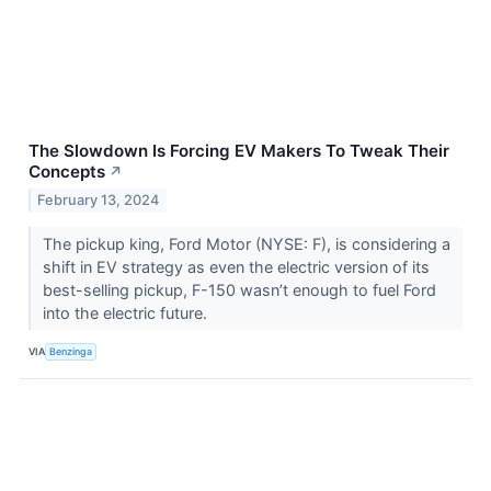
The Slowdown Is Forcing EV Makers To Tweak Their
Concepts
↗
February 13, 2024
The pickup king, Ford Motor (NYSE: F), is considering a
shift in EV strategy as even the electric version of its
best-selling pickup, F-150 wasn’t enough to fuel Ford
into the electric future.
VIA
Benzinga