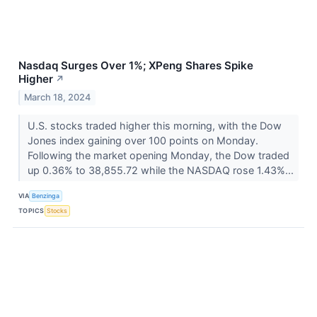
Nasdaq Surges Over 1%; XPeng Shares Spike
Higher
↗
March 18, 2024
U.S. stocks traded higher this morning, with the Dow
Jones index gaining over 100 points on Monday.
Following the market opening Monday, the Dow traded
up 0.36% to 38,855.72 while the NASDAQ rose 1.43%...
VIA
Benzinga
TOPICS
Stocks