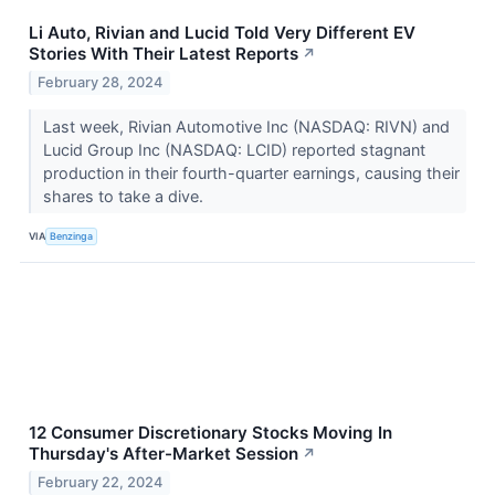
Li Auto, Rivian and Lucid Told Very Different EV
Stories With Their Latest Reports
↗
February 28, 2024
Last week, Rivian Automotive Inc (NASDAQ: RIVN) and
Lucid Group Inc (NASDAQ: LCID) reported stagnant
production in their fourth-quarter earnings, causing their
shares to take a dive.
VIA
Benzinga
12 Consumer Discretionary Stocks Moving In
Thursday's After-Market Session
↗
February 22, 2024