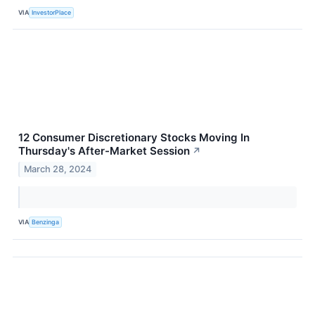
VIA
InvestorPlace
12 Consumer Discretionary Stocks Moving In
Thursday's After-Market Session
↗
March 28, 2024
VIA
Benzinga