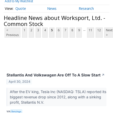
Add to My Watchlist
Quote
News
Research
Headline News about Worksport, Ltd. -
Common Stock
...
<
1
2
3
4
5
6
7
8
9
11
12
Next
Previous
>
Stellantis And Volkswagen Are Off To A Slow Start
↗
April 30, 2024
After the EV king, Tesla Inc (NASDAQ: TSLA) reported its
biggest revenue drop since 2012, along with a sinking
profit, Stellantis N.V.
VIA
Benzinga