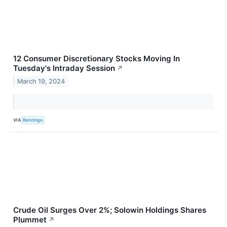
12 Consumer Discretionary Stocks Moving In
Tuesday's Intraday Session
↗
March 19, 2024
VIA
Benzinga
Crude Oil Surges Over 2%; Solowin Holdings Shares
Plummet
↗