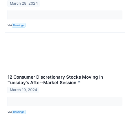
March 28, 2024
VIA
Benzinga
12 Consumer Discretionary Stocks Moving In
Tuesday's After-Market Session
↗
March 19, 2024
VIA
Benzinga