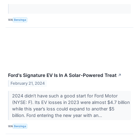
VIA
Benzinga
Ford's Signature EV Is In A Solar-Powered Treat
↗
February 21, 2024
2024 didn’t have such a good start for Ford Motor
(NYSE: F). Its EV losses in 2023 were almost $4.7 billion
while this year’s loss could expand to another $5
billion. Ford entering the new year with an...
VIA
Benzinga