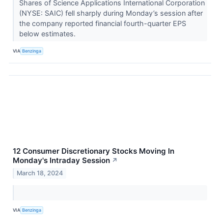
Shares of Science Applications International Corporation
(NYSE: SAIC) fell sharply during Monday’s session after
the company reported financial fourth-quarter EPS
below estimates.
VIA
Benzinga
12 Consumer Discretionary Stocks Moving In
Monday's Intraday Session
↗
March 18, 2024
VIA
Benzinga