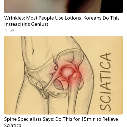
Wrinkles: Most People Use Lotions. Koreans Do This
Instead (It's Genius)
Tri Lift
Spine Specialists Says: Do This for 15min to Relieve
Sciatica