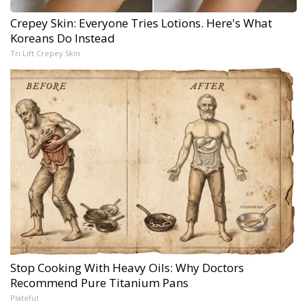
Crepey Skin: Everyone Tries Lotions. Here's What
Koreans Do Instead
Tri Lift Crepey Skin
Stop Cooking With Heavy Oils: Why Doctors
Recommend Pure Titanium Pans
Plateful