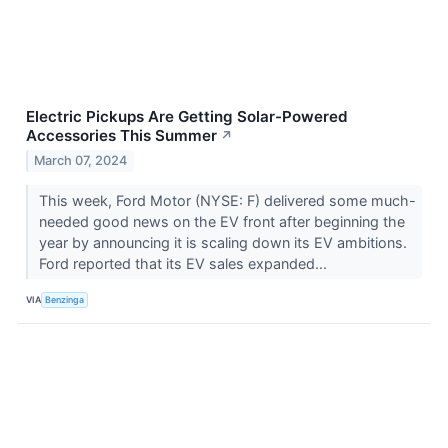
Electric Pickups Are Getting Solar-Powered
Accessories This Summer
↗
March 07, 2024
This week, Ford Motor (NYSE: F) delivered some much-
needed good news on the EV front after beginning the
year by announcing it is scaling down its EV ambitions.
Ford reported that its EV sales expanded...
VIA
Benzinga