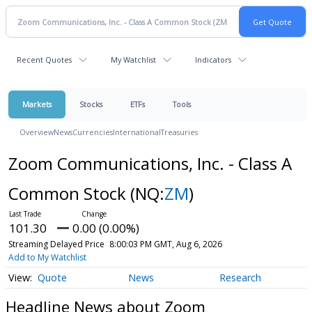
Recent Quotes
My Watchlist
Indicators
Markets
Stocks
ETFs
Tools
Overview
News
Currencies
International
Treasuries
Zoom Communications, Inc. - Class A
Common Stock
(NQ:
ZM
)
101.30
0.00 (0.00%)
Streaming Delayed Price
8:00:03 PM GMT, Aug 6, 2026
Add to My Watchlist
Quote
News
Research
Headline News about Zoom