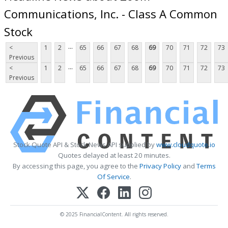
Communications, Inc. - Class A Common
Stock
...
<
1
2
65
66
67
68
69
70
71
72
73
Previous
...
<
1
2
65
66
67
68
69
70
71
72
73
Previous
Stock Quote API & Stock News API supplied by
www.cloudquote.io
Quotes delayed at least 20 minutes.
By accessing this page, you agree to the
Privacy Policy
and
Terms
Of Service
.
© 2025 FinancialContent. All rights reserved.