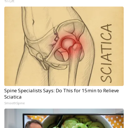
Tri Lift
Spine Specialists Says: Do This for 15min to Relieve
Sciatica
SmoothSpine