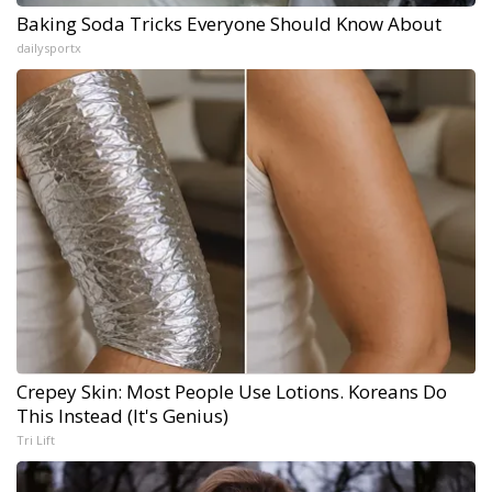
Baking Soda Tricks Everyone Should Know About
dailysportx
Crepey Skin: Most People Use Lotions. Koreans Do
This Instead (It's Genius)
Tri Lift