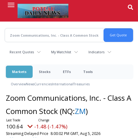
Skip
to
main
content
Recent Quotes
My Watchlist
Indicators
Markets
Stocks
ETFs
Tools
Overview
News
Currencies
International
Treasuries
Zoom Communications, Inc. - Class A
Common Stock
(NQ:
ZM
)
100.64
-1.48 (-1.47%)
Streaming Delayed Price
8:00:02 PM GMT, Aug 5, 2026