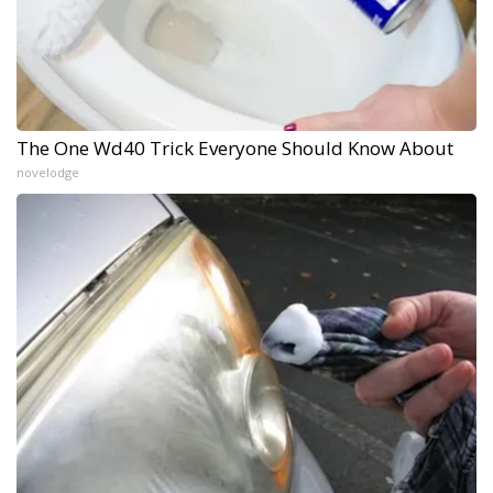
The One Wd40 Trick Everyone Should Know About
novelodge