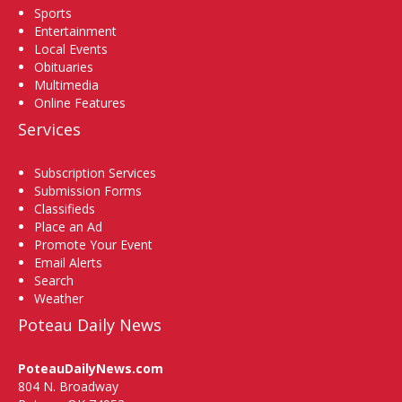
Sports
Entertainment
Local Events
Obituaries
Multimedia
Online Features
Services
Subscription Services
Submission Forms
Classifieds
Place an Ad
Promote Your Event
Email Alerts
Search
Weather
Poteau Daily News
PoteauDailyNews.com
804 N. Broadway