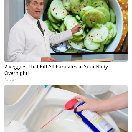
2 Veggies That Kill All Parasites in Your Body
Overnight!
Paratoxil