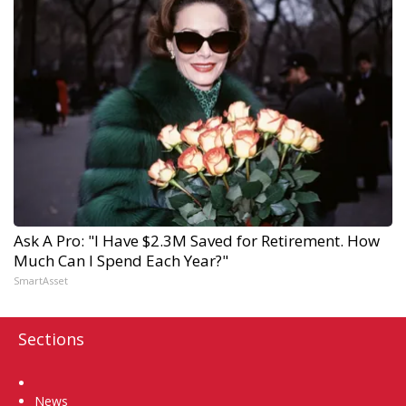
Ask A Pro: "I Have $2.3M Saved for Retirement. How
Much Can I Spend Each Year?"
SmartAsset
Sections
Home
News