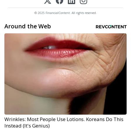
© 2025 FinancialContent. All rights reserved.
Around the Web
Wrinkles: Most People Use Lotions. Koreans Do This
Instead (It's Genius)