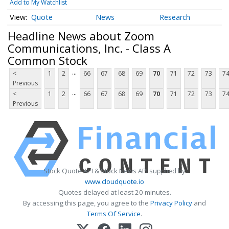
Add to My Watchlist
Quote
News
Research
Headline News about Zoom
Communications, Inc. - Class A
Common Stock
...
<
1
2
66
67
68
69
70
71
72
73
7
Previous
...
<
1
2
66
67
68
69
70
71
72
73
7
Previous
Stock Quote API & Stock News API supplied by
www.cloudquote.io
Quotes delayed at least 20 minutes.
By accessing this page, you agree to the
Privacy Policy
and
Terms Of Service
.