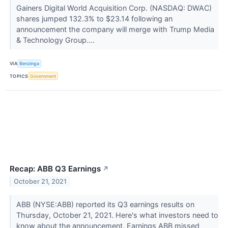
Gainers Digital World Acquisition Corp. (NASDAQ: DWAC)
shares jumped 132.3% to $23.14 following an
announcement the company will merge with Trump Media
& Technology Group....
VIA
Benzinga
TOPICS
Government
Recap: ABB Q3 Earnings
↗
October 21, 2021
ABB (NYSE:ABB) reported its Q3 earnings results on
Thursday, October 21, 2021. Here's what investors need to
know about the announcement. Earnings ABB missed