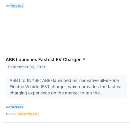
VIA
Benzinga
ABB Launches Fastest EV Charger
↗
September 30, 2021
ABB Ltd (NYSE: ABB) launched an innovative all-in-one
Electric Vehicle (EV) charger, which provides the fastest
charging experience on the market to tap the...
VIA
Benzinga
TOPICS
Electric Vehicles