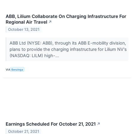
ABB, Lilium Collaborate On Charging Infrastructure For
Regional Air Travel
↗
October 13, 2021
ABB Ltd (NYSE: ABB), through its ABB E-mobility division,
plans to provide the charging infrastructure for Lilium NV's
(NASDAQ: LILM) high-...
VIA
Benzinga
Earnings Scheduled For October 21, 2021
↗
October 21, 2021