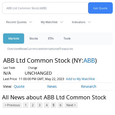
Recent Quotes
My Watchlist
Indicators
Markets
Stocks
ETFs
Tools
Overview
News
Currencies
International
Treasuries
ABB Ltd Common Stock
(NY:
ABB
)
N/A
UNCHANGED
Last Price
11:00:00 PM GMT, May 22, 2023
Add to My Watchlist
Quote
News
Research
All News about ABB Ltd Common Stock
< Previous
1
2
3
4
5
6
Next >