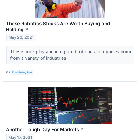
These Robotics Stocks Are Worth Buying and
Holding
↗
May 23, 2021
These pure-play and integrated robotics companies come
from a variety of industries.
VIA
The Motley Fool
Another Tough Day For Markets
↗
May 17, 2021