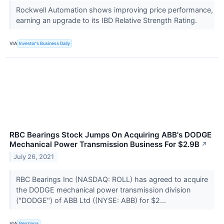
Rockwell Automation shows improving price performance,
earning an upgrade to its IBD Relative Strength Rating.
VIA
Investor's Business Daily
RBC Bearings Stock Jumps On Acquiring ABB's DODGE
Mechanical Power Transmission Business For $2.9B
↗
July 26, 2021
RBC Bearings Inc (NASDAQ: ROLL) has agreed to acquire
the DODGE mechanical power transmission division
("DODGE") of ABB Ltd ((NYSE: ABB) for $2...
VIA
Benzinga