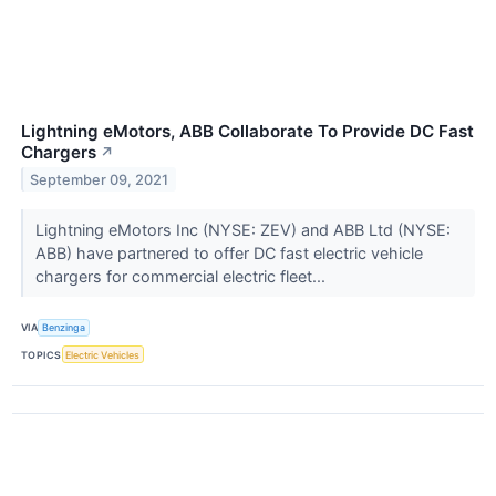
Lightning eMotors, ABB Collaborate To Provide DC Fast
Chargers
↗
September 09, 2021
Lightning eMotors Inc (NYSE: ZEV) and ABB Ltd (NYSE:
ABB) have partnered to offer DC fast electric vehicle
chargers for commercial electric fleet...
VIA
Benzinga
TOPICS
Electric Vehicles