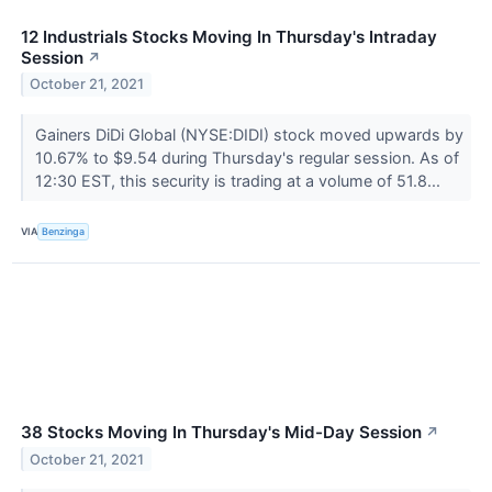
12 Industrials Stocks Moving In Thursday's Intraday
Session
↗
October 21, 2021
Gainers DiDi Global (NYSE:DIDI) stock moved upwards by
10.67% to $9.54 during Thursday's regular session. As of
12:30 EST, this security is trading at a volume of 51.8...
VIA
Benzinga
38 Stocks Moving In Thursday's Mid-Day Session
↗
October 21, 2021