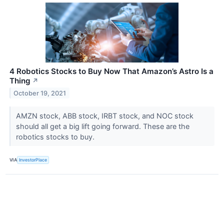
4 Robotics Stocks to Buy Now That Amazon’s Astro Is a
Thing
↗
October 19, 2021
AMZN stock, ABB stock, IRBT stock, and NOC stock
should all get a big lift going forward. These are the
robotics stocks to buy.
VIA
InvestorPlace