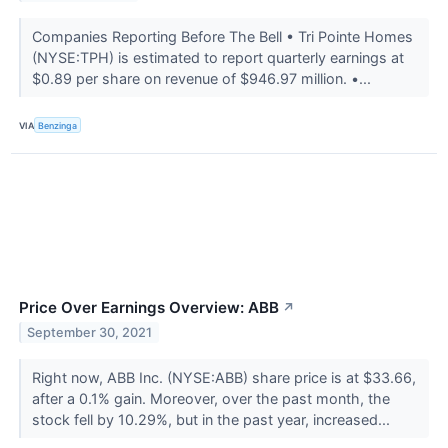
Companies Reporting Before The Bell • Tri Pointe Homes
(NYSE:TPH) is estimated to report quarterly earnings at
$0.89 per share on revenue of $946.97 million. •...
VIA
Benzinga
Price Over Earnings Overview: ABB
↗
September 30, 2021
Right now, ABB Inc. (NYSE:ABB) share price is at $33.66,
after a 0.1% gain. Moreover, over the past month, the
stock fell by 10.29%, but in the past year, increased...