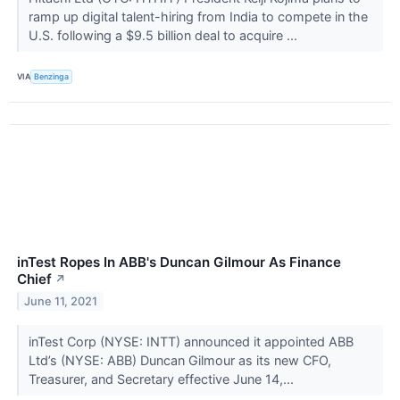
ramp up digital talent-hiring from India to compete in the
U.S. following a $9.5 billion deal to acquire ...
VIA
Benzinga
inTest Ropes In ABB's Duncan Gilmour As Finance
Chief
↗
June 11, 2021
inTest Corp (NYSE: INTT) announced it appointed ABB
Ltd’s (NYSE: ABB) Duncan Gilmour as its new CFO,
Treasurer, and Secretary effective June 14,...