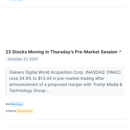
23 Stocks Moving in Thursday's Pre-Market Session
↗
October 21, 2021
Gainers Digital World Acquisition Corp. (NASDAQ: DWAC)
rose 34.9% to $13.44 in pre-market trading after
announcement of a proposed merger with Trump Media &
Technology Group...
VIA
Benzinga
TOPICS
Government