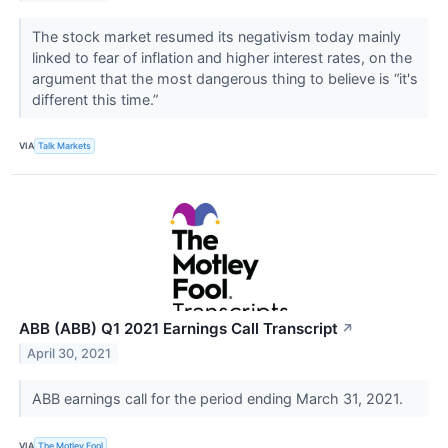
The stock market resumed its negativism today mainly
linked to fear of inflation and higher interest rates, on the
argument that the most dangerous thing to believe is “it's
different this time.”
VIA
Talk Markets
ABB (ABB) Q1 2021 Earnings Call Transcript
↗
April 30, 2021
ABB earnings call for the period ending March 31, 2021.
VIA
The Motley Fool