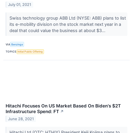
July 01, 2021
Swiss technology group ABB Ltd (NYSE: ABB) plans to list
its e-mobility division on the stock market next year in a
deal that could value the business at about $3...
VIA
Benzinga
TOPICS
Initial Public Offering
Hitachi Focuses On US Market Based On Biden's $2T
Infrastructure Spend: FT
↗
June 28, 2021
Hitachi Ltd (OTC: HTHIY) President Keiji Kojima plans to