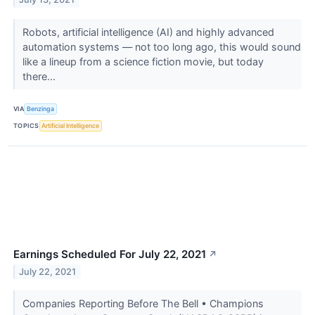
Robots, artificial intelligence (AI) and highly advanced
automation systems — not too long ago, this would sound
like a lineup from a science fiction movie, but today
there...
VIA
Benzinga
TOPICS
Artificial Intelligence
Earnings Scheduled For July 22, 2021
↗
July 22, 2021
Companies Reporting Before The Bell • Champions