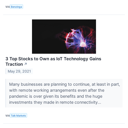
VIA
Benzinga
3 Top Stocks to Own as IoT Technology Gains
Traction
↗
May 29, 2021
Many businesses are planning to continue, at least in part,
with remote working arrangements even after the
pandemic is over given its benefits and the huge
investments they made in remote connectivity...
VIA
Talk Markets