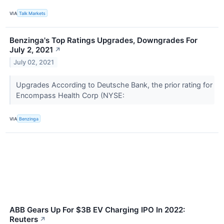
VIA
Talk Markets
Benzinga's Top Ratings Upgrades, Downgrades For
July 2, 2021
↗
July 02, 2021
Upgrades According to Deutsche Bank, the prior rating for
Encompass Health Corp (NYSE:
VIA
Benzinga
ABB Gears Up For $3B EV Charging IPO In 2022:
Reuters
↗