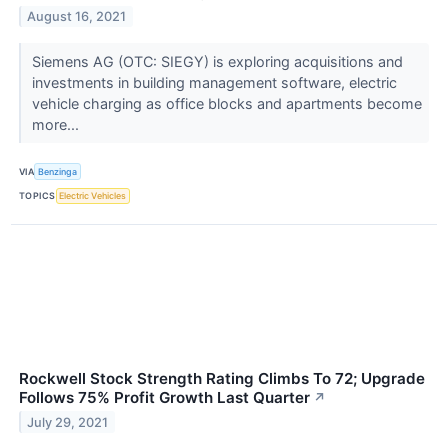
August 16, 2021
Siemens AG (OTC: SIEGY) is exploring acquisitions and
investments in building management software, electric
vehicle charging as office blocks and apartments become
more...
VIA
Benzinga
TOPICS
Electric Vehicles
Rockwell Stock Strength Rating Climbs To 72; Upgrade
Follows 75% Profit Growth Last Quarter
↗
July 29, 2021