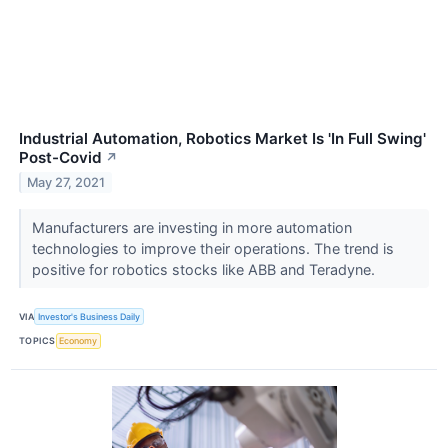
Industrial Automation, Robotics Market Is 'In Full Swing'
Post-Covid
↗
May 27, 2021
Manufacturers are investing in more automation
technologies to improve their operations. The trend is
positive for robotics stocks like ABB and Teradyne.
VIA
Investor's Business Daily
TOPICS
Economy