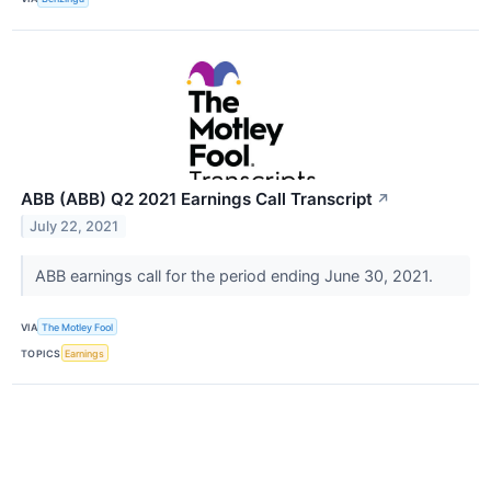
ABB (ABB) Q2 2021 Earnings Call Transcript
↗
July 22, 2021
ABB earnings call for the period ending June 30, 2021.
VIA
The Motley Fool
TOPICS
Earnings