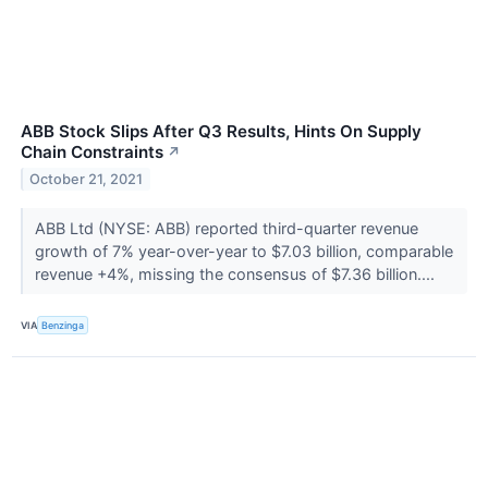
ABB Stock Slips After Q3 Results, Hints On Supply
Chain Constraints
↗
October 21, 2021
ABB Ltd (NYSE: ABB) reported third-quarter revenue
growth of 7% year-over-year to $7.03 billion, comparable
revenue +4%, missing the consensus of $7.36 billion....
VIA
Benzinga