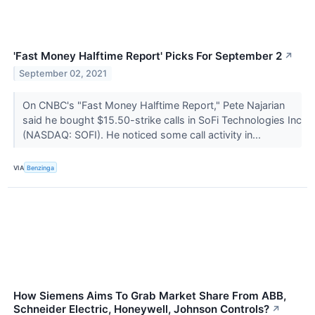
'Fast Money Halftime Report' Picks For September 2
↗
September 02, 2021
On CNBC's "Fast Money Halftime Report," Pete Najarian
said he bought $15.50-strike calls in SoFi Technologies Inc
(NASDAQ: SOFI). He noticed some call activity in...
VIA
Benzinga
How Siemens Aims To Grab Market Share From ABB,
Schneider Electric, Honeywell, Johnson Controls?
↗