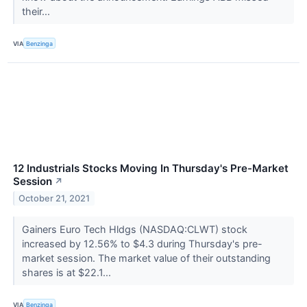
their...
VIA
Benzinga
12 Industrials Stocks Moving In Thursday's Pre-Market
Session
↗
October 21, 2021
Gainers Euro Tech Hldgs (NASDAQ:CLWT) stock
increased by 12.56% to $4.3 during Thursday's pre-
market session. The market value of their outstanding
shares is at $22.1...
VIA
Benzinga