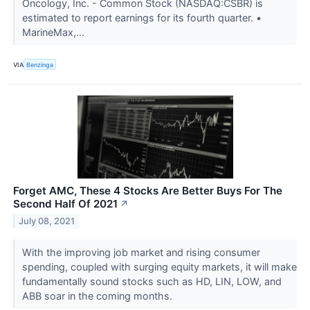
Oncology, Inc. - Common Stock (NASDAQ:CSBR) is
estimated to report earnings for its fourth quarter. •
MarineMax,...
VIA
Benzinga
Forget AMC, These 4 Stocks Are Better Buys For The
Second Half Of 2021
↗
July 08, 2021
With the improving job market and rising consumer
spending, coupled with surging equity markets, it will make
fundamentally sound stocks such as HD, LIN, LOW, and
ABB soar in the coming months.