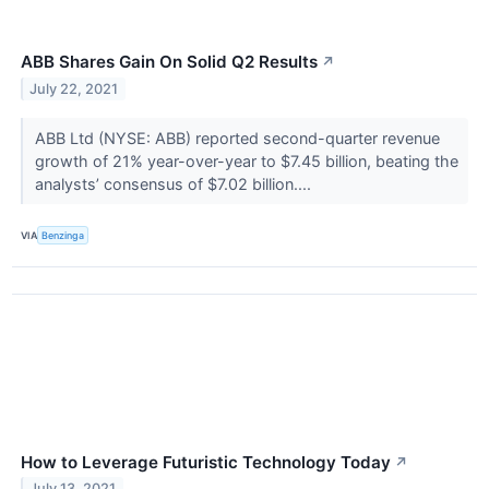
ABB Shares Gain On Solid Q2 Results
↗
July 22, 2021
ABB Ltd (NYSE: ABB) reported second-quarter revenue
growth of 21% year-over-year to $7.45 billion, beating the
analysts’ consensus of $7.02 billion....
VIA
Benzinga
How to Leverage Futuristic Technology Today
↗
July 13, 2021