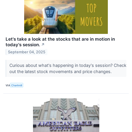
Let's take a look at the stocks that are in motion in
today's session.
↗
September 04, 2025
Curious about what's happening in today's session? Check
out the latest stock movements and price changes.
VIA
Chartmill