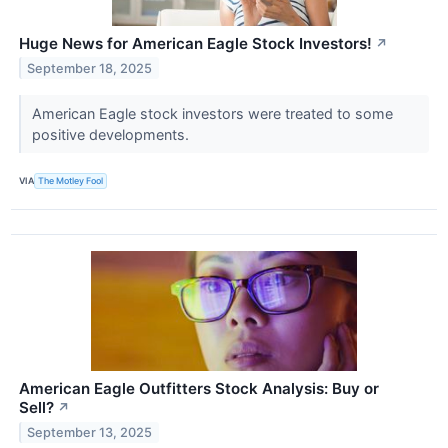
Huge News for American Eagle Stock Investors!
↗
September 18, 2025
American Eagle stock investors were treated to some
positive developments.
VIA
The Motley Fool
American Eagle Outfitters Stock Analysis: Buy or
Sell?
↗
September 13, 2025