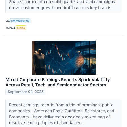
Shares jumped after a solid quarter and viral campaigns
drove customer growth and traffic across key brands.
VIA
The Motley Fool
TOPICS
Stocks
Mixed Corporate Earnings Reports Spark Volatility
Across Retail, Tech, and Semiconductor Sectors
September 04, 2025
Recent earnings reports from a trio of prominent public
companies—American Eagle Outfitters, Salesforce, and
Broadcom—have delivered a decidedly mixed bag of
results, sending ripples of uncertainty...