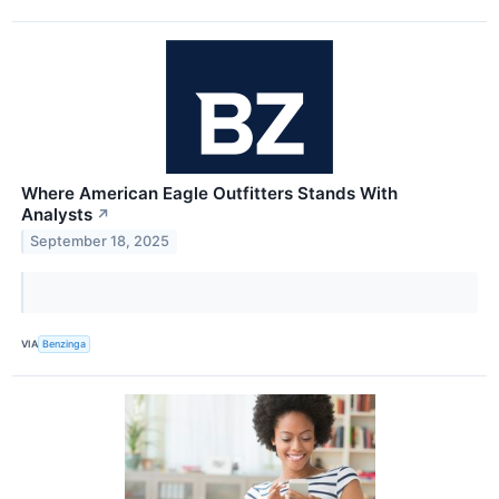
Where American Eagle Outfitters Stands With
Analysts
↗
September 18, 2025
VIA
Benzinga