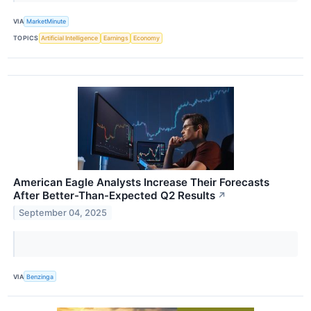
VIA
MarketMinute
TOPICS
Artificial Intelligence
Earnings
Economy
American Eagle Analysts Increase Their Forecasts
After Better-Than-Expected Q2 Results
↗
September 04, 2025
VIA
Benzinga