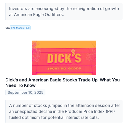
Investors are encouraged by the reinvigoration of growth
at American Eagle Outfitters.
VIA
The Motley Fool
Dick's and American Eagle Stocks Trade Up, What You
Need To Know
September 10, 2025
A number of stocks jumped in the afternoon session after
an unexpected decline in the Producer Price Index (PPI)
fueled optimism for potential interest rate cuts.