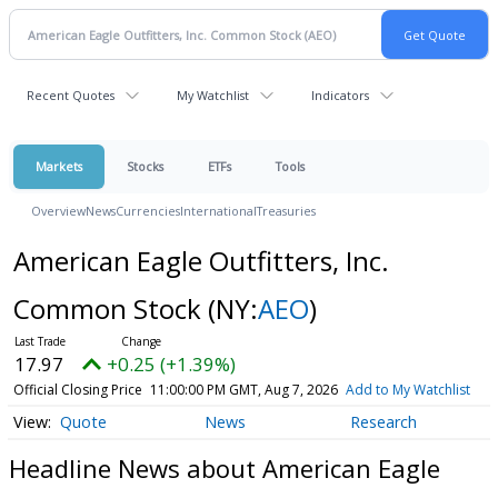
Recent Quotes
My Watchlist
Indicators
Markets
Stocks
ETFs
Tools
Overview
News
Currencies
International
Treasuries
American Eagle Outfitters, Inc.
Common Stock
(NY:
AEO
)
17.97
+0.25 (+1.39%)
Official Closing Price
11:00:00 PM GMT, Aug 7, 2026
Add to My Watchlist
Quote
News
Research
Headline News about American Eagle