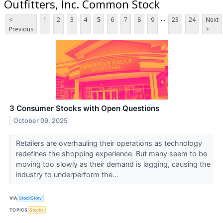
Outfitters, Inc. Common Stock
...
<
1
2
3
4
5
6
7
8
9
23
24
Next
Previous
>
3 Consumer Stocks with Open Questions
October 09, 2025
Retailers are overhauling their operations as technology
redefines the shopping experience. But many seem to be
moving too slowly as their demand is lagging, causing the
industry to underperform the...
VIA
StockStory
TOPICS
Stocks