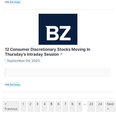
VIA
Benzinga
12 Consumer Discretionary Stocks Moving In
Thursday's Intraday Session
↗
September 04, 2025
VIA
Benzinga
...
<
1
2
3
4
5
6
7
8
9
23
24
Next
Previous
>