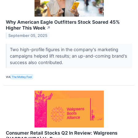
Why American Eagle Outfitters Stock Soared 45%
Higher This Week
↗
September 05, 2025
Two high-profile figures in the company's marketing
campaigns helped lift results; an up-and-coming brand's
success also contributed.
VIA
The Motley Fool
Consumer Retail Stocks Q2 In Review: Walgreens