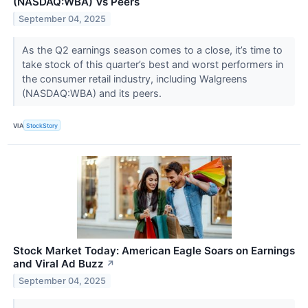
(NASDAQ:WBA) Vs Peers
September 04, 2025
As the Q2 earnings season comes to a close, it’s time to
take stock of this quarter’s best and worst performers in
the consumer retail industry, including Walgreens
(NASDAQ:WBA) and its peers.
VIA
StockStory
Stock Market Today: American Eagle Soars on Earnings
and Viral Ad Buzz
↗
September 04, 2025