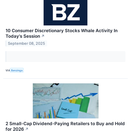
10 Consumer Discretionary Stocks Whale Activity In
Today's Session
↗
September 08, 2025
VIA
Benzinga
2 Small-Cap Dividend-Paying Retailers to Buy and Hold
for 2026
↗