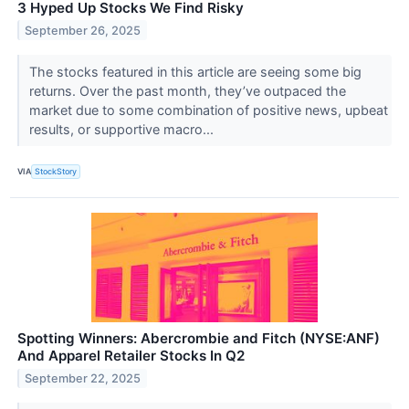
3 Hyped Up Stocks We Find Risky
September 26, 2025
The stocks featured in this article are seeing some big
returns. Over the past month, they’ve outpaced the
market due to some combination of positive news, upbeat
results, or supportive macro...
VIA
StockStory
Spotting Winners: Abercrombie and Fitch (NYSE:ANF)
And Apparel Retailer Stocks In Q2
September 22, 2025