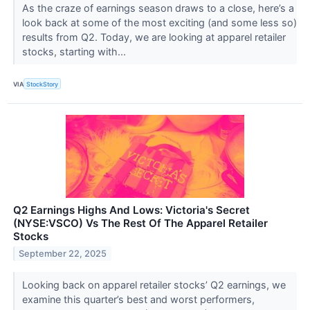
As the craze of earnings season draws to a close, here’s a
look back at some of the most exciting (and some less so)
results from Q2. Today, we are looking at apparel retailer
stocks, starting with...
VIA
StockStory
Q2 Earnings Highs And Lows: Victoria's Secret
(NYSE:VSCO) Vs The Rest Of The Apparel Retailer
Stocks
September 22, 2025
Looking back on apparel retailer stocks’ Q2 earnings, we
examine this quarter’s best and worst performers,