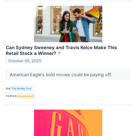
Can Sydney Sweeney and Travis Kelce Make This
Retail Stock a Winner?
↗
October 05, 2025
American Eagle's bold moves could be paying off.
VIA
The Motley Fool
TOPICS
Government