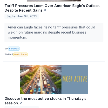
Tariff Pressures Loom Over American Eagle's Outlook
Despite Recent Gains
↗
September 04, 2025
American Eagle faces rising tariff pressures that could
weigh on future margins despite recent business
momentum.
VIA
Benzinga
TOPICS
World Trade
Discover the most active stocks in Thursday's
session.
↗