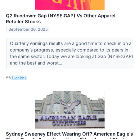
Q2 Rundown: Gap (NYSE:GAP) Vs Other Apparel
Retailer Stocks
September 30, 2025
Quarterly earnings results are a good time to check in on a
company’s progress, especially compared to its peers in
the same sector. Today we are looking at Gap (NYSE:GAP)
and the best and worst...
VIA
StockStory
Sydney Sweeney Effect Wearing Off? American Eagle's