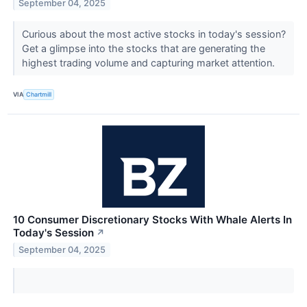
September 04, 2025
Curious about the most active stocks in today's session?
Get a glimpse into the stocks that are generating the
highest trading volume and capturing market attention.
VIA
Chartmill
10 Consumer Discretionary Stocks With Whale Alerts In
Today's Session
↗
September 04, 2025