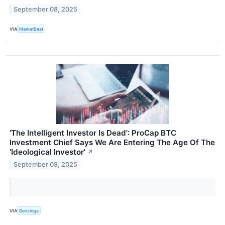
September 08, 2025
VIA
MarketBeat
'The Intelligent Investor Is Dead': ProCap BTC
Investment Chief Says We Are Entering The Age Of The
'Ideological Investor'
↗
September 08, 2025
VIA
Benzinga