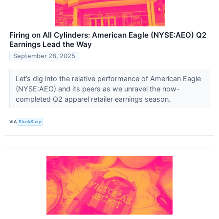
Firing on All Cylinders: American Eagle (NYSE:AEO) Q2
Earnings Lead the Way
September 28, 2025
Let’s dig into the relative performance of American Eagle
(NYSE:AEO) and its peers as we unravel the now-
completed Q2 apparel retailer earnings season.
VIA
StockStory