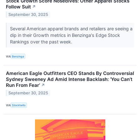
Stock Growth Score Nosedives: Other Apparel Stocks
Follow Suit
↗
September 30, 2025
Several American apparel brands and retailers are seeing a
dip in their Growth metrics in Benzinga's Edge Stock
Rankings over the past week.
VIA
Benzinga
American Eagle Outfitters CEO Stands By Controversial
Sydney Sweeney Ad Amid Intense Backlash: ‘You Can’t
Run From Fear’
↗
September 30, 2025
VIA
Stocktwits