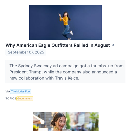
Why American Eagle Outfitters Rallied in August
↗
September 07, 2025
The Sydney Sweeney ad campaign got a thumbs-up from
President Trump, while the company also announced a
new collaboration with Travis Kelce.
VIA
The Motley Fool
TOPICS
Government