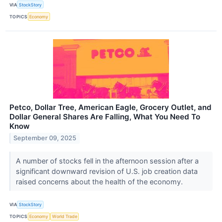
VIA
StockStory
TOPICS
Economy
Petco, Dollar Tree, American Eagle, Grocery Outlet, and
Dollar General Shares Are Falling, What You Need To
Know
September 09, 2025
A number of stocks fell in the afternoon session after a
significant downward revision of U.S. job creation data
raised concerns about the health of the economy.
VIA
StockStory
TOPICS
Economy
World Trade