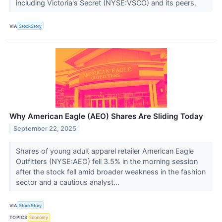
including Victoria's Secret (NYSE:VSCO) and its peers.
VIA
StockStory
Why American Eagle (AEO) Shares Are Sliding Today
September 22, 2025
Shares of young adult apparel retailer American Eagle
Outfitters (NYSE:AEO) fell 3.5% in the morning session
after the stock fell amid broader weakness in the fashion
sector and a cautious analyst...
VIA
StockStory
TOPICS
Economy