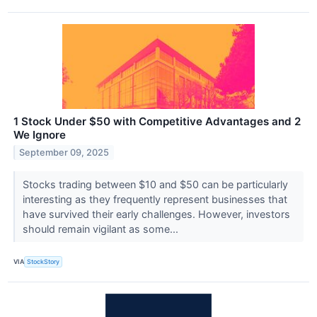
1 Stock Under $50 with Competitive Advantages and 2
We Ignore
September 09, 2025
Stocks trading between $10 and $50 can be particularly
interesting as they frequently represent businesses that
have survived their early challenges. However, investors
should remain vigilant as some...
VIA
StockStory