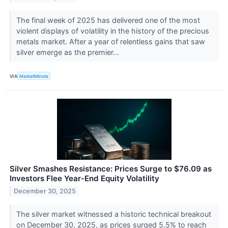
The final week of 2025 has delivered one of the most
violent displays of volatility in the history of the precious
metals market. After a year of relentless gains that saw
silver emerge as the premier...
VIA
MarketMinute
Silver Smashes Resistance: Prices Surge to $76.09 as
Investors Flee Year-End Equity Volatility
December 30, 2025
The silver market witnessed a historic technical breakout
on December 30, 2025, as prices surged 5.5% to reach