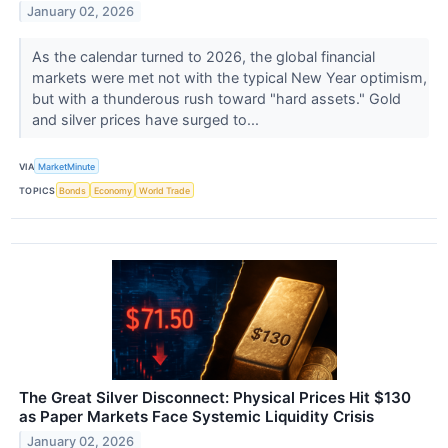
January 02, 2026
As the calendar turned to 2026, the global financial
markets were met not with the typical New Year optimism,
but with a thunderous rush toward "hard assets." Gold
and silver prices have surged to...
VIA
MarketMinute
TOPICS
Bonds
Economy
World Trade
The Great Silver Disconnect: Physical Prices Hit $130
as Paper Markets Face Systemic Liquidity Crisis
January 02, 2026