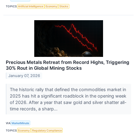
TOPICS
Artificial Intelligence
Economy
Stocks
Precious Metals Retreat from Record Highs, Triggering
30% Rout in Global Mining Stocks
January 07, 2026
The historic rally that defined the commodities market in
2025 has hit a significant roadblock in the opening week
of 2026. After a year that saw gold and silver shatter all-
time records, a sharp...
VIA
MarketMinute
TOPICS
Economy
Regulatory Compliance