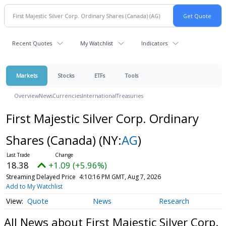
Recent Quotes
My Watchlist
Indicators
Markets
Stocks
ETFs
Tools
Overview
News
Currencies
International
Treasuries
First Majestic Silver Corp. Ordinary
Shares (Canada)
(NY:
AG
)
18.38
+1.09 (+5.96%)
Streaming Delayed Price
4:10:16 PM GMT, Aug 7, 2026
Add to My Watchlist
Quote
News
Research
All News about First Majestic Silver Corp.