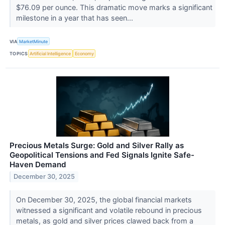
$76.09 per ounce. This dramatic move marks a significant
milestone in a year that has seen...
VIA
MarketMinute
TOPICS
Artificial Intelligence
Economy
Precious Metals Surge: Gold and Silver Rally as
Geopolitical Tensions and Fed Signals Ignite Safe-
Haven Demand
December 30, 2025
On December 30, 2025, the global financial markets
witnessed a significant and volatile rebound in precious
metals, as gold and silver prices clawed back from a