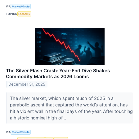
VIA
MarketMinute
TOPICS
Economy
The Silver Flash Crash: Year-End Dive Shakes
Commodity Markets as 2026 Looms
December 31, 2025
The silver market, which spent much of 2025 in a
parabolic ascent that captured the world’s attention, has
hit a violent wall in the final days of the year. After touching
a historic nominal high of...
VIA
MarketMinute