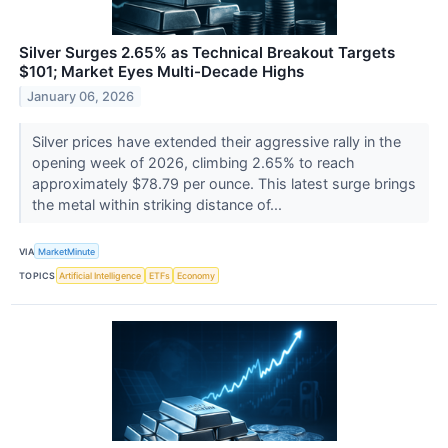
Silver Surges 2.65% as Technical Breakout Targets
$101; Market Eyes Multi-Decade Highs
January 06, 2026
Silver prices have extended their aggressive rally in the
opening week of 2026, climbing 2.65% to reach
approximately $78.79 per ounce. This latest surge brings
the metal within striking distance of...
VIA
MarketMinute
TOPICS
Artificial Intelligence
ETFs
Economy