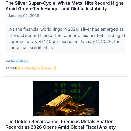
The Silver Super-Cycle: White Metal Hits Record Highs
Amid Green-Tech Hunger and Global Instability
January 02, 2026
As the financial world rings in 2026, silver has emerged as
the undisputed titan of the commodities market. Trading at
approximately $74.10 per ounce on January 2, 2026, the
metal has solidified its...
VIA
MarketMinute
TOPICS
Artificial Intelligence
Economy
The Golden Renaissance: Precious Metals Shatter
Records as 2026 Opens Amid Global Fiscal Anxiety