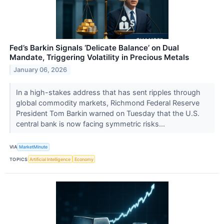
Fed’s Barkin Signals ‘Delicate Balance’ on Dual
Mandate, Triggering Volatility in Precious Metals
January 06, 2026
In a high-stakes address that has sent ripples through
global commodity markets, Richmond Federal Reserve
President Tom Barkin warned on Tuesday that the U.S.
central bank is now facing symmetric risks...
VIA
MarketMinute
TOPICS
Artificial Intelligence
Economy