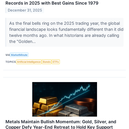
Records in 2025 with Best Gains Since 1979
December 31, 2025
As the final bells ring on the 2025 trading year, the global
financial landscape looks fundamentally different than it did
twelve months ago. In what historians are already calling
the "Golden...
VIA
MarketMinute
TOPICS
Artificial Intelligence
Bonds
ETFs
Metals Maintain Bullish Momentum: Gold, Silver, and
Copper Defy Year-End Retreat to Hold Key Support