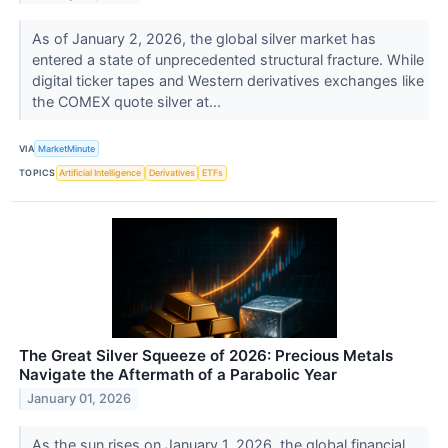
As of January 2, 2026, the global silver market has
entered a state of unprecedented structural fracture. While
digital ticker tapes and Western derivatives exchanges like
the COMEX quote silver at...
VIA
MarketMinute
TOPICS
Artificial Intelligence
Derivatives
ETFs
The Great Silver Squeeze of 2026: Precious Metals
Navigate the Aftermath of a Parabolic Year
January 01, 2026
As the sun rises on January 1, 2026, the global financial