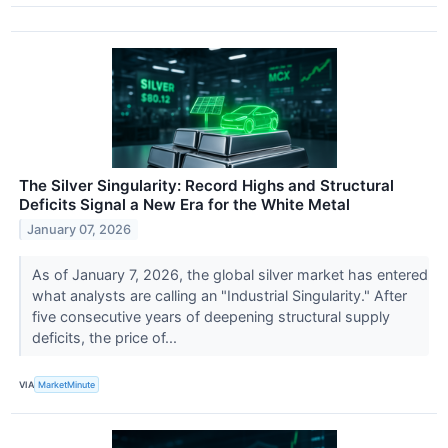
The Silver Singularity: Record Highs and Structural
Deficits Signal a New Era for the White Metal
January 07, 2026
As of January 7, 2026, the global silver market has entered
what analysts are calling an "Industrial Singularity." After
five consecutive years of deepening structural supply
deficits, the price of...
VIA
MarketMinute