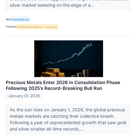
silver market teetering on the edge of a...
VIA
MarketMinute
TOPICS
Artificial Intelligence
Economy
Precious Metals Enter 2026 in Consolidation Phase
Following 2025’s Record-Breaking Bull Run
January 01, 2026
As the sun rises on January 1, 2026, the global precious
metals markets are catching their collective breath.
Following a year of unprecedented growth that saw gold
and silver shatter all-time records,...