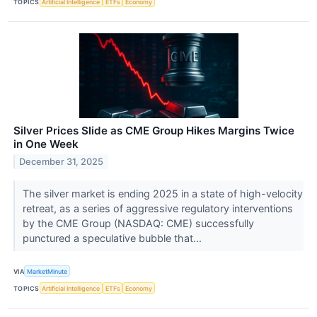
TOPICS
Artificial Intelligence
ETFs
Economy
Silver Prices Slide as CME Group Hikes Margins Twice
in One Week
December 31, 2025
The silver market is ending 2025 in a state of high-velocity
retreat, as a series of aggressive regulatory interventions
by the CME Group (NASDAQ: CME) successfully
punctured a speculative bubble that...
VIA
MarketMinute
TOPICS
Artificial Intelligence
ETFs
Economy