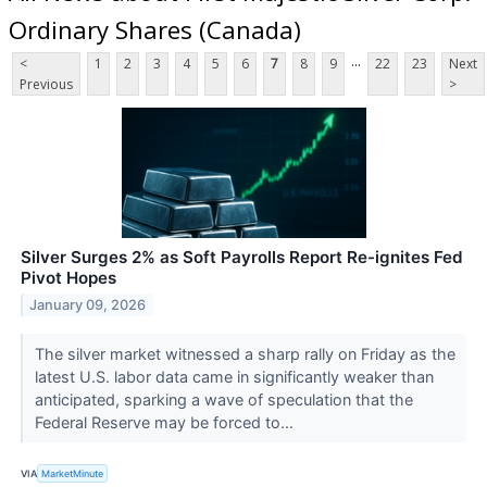
Ordinary Shares (Canada)
...
<
1
2
3
4
5
6
7
8
9
22
23
Next
Previous
>
Silver Surges 2% as Soft Payrolls Report Re-ignites Fed
Pivot Hopes
January 09, 2026
The silver market witnessed a sharp rally on Friday as the
latest U.S. labor data came in significantly weaker than
anticipated, sparking a wave of speculation that the
Federal Reserve may be forced to...
VIA
MarketMinute