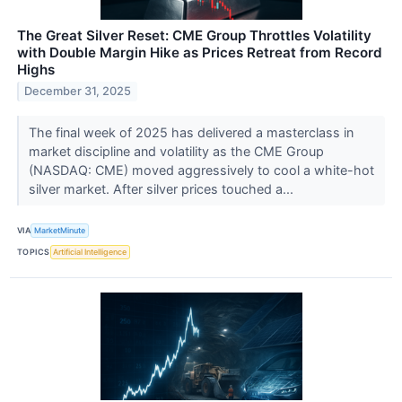
The Great Silver Reset: CME Group Throttles Volatility
with Double Margin Hike as Prices Retreat from Record
Highs
December 31, 2025
The final week of 2025 has delivered a masterclass in
market discipline and volatility as the CME Group
(NASDAQ: CME) moved aggressively to cool a white-hot
silver market. After silver prices touched a...
VIA
MarketMinute
TOPICS
Artificial Intelligence