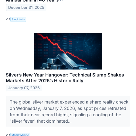
↗
December 31, 2025
VIA
Stocktwits
Silver’s New Year Hangover: Technical Slump Shakes
Markets After 2025’s Historic Rally
January 07, 2026
The global silver market experienced a sharp reality check
on Wednesday, January 7, 2026, as spot prices retreated
from their near-record highs, signaling a cooling of the
"silver fever" that dominated...
VIA
MarketMinute