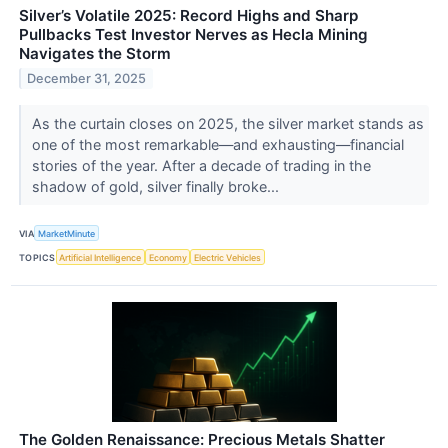
Silver’s Volatile 2025: Record Highs and Sharp
Pullbacks Test Investor Nerves as Hecla Mining
Navigates the Storm
December 31, 2025
As the curtain closes on 2025, the silver market stands as
one of the most remarkable—and exhausting—financial
stories of the year. After a decade of trading in the
shadow of gold, silver finally broke...
VIA
MarketMinute
TOPICS
Artificial Intelligence
Economy
Electric Vehicles
The Golden Renaissance: Precious Metals Shatter