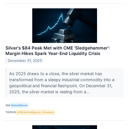
Silver's $84 Peak Met with CME 'Sledgehammer':
Margin Hikes Spark Year-End Liquidity Crisis
December 31, 2025
As 2025 draws to a close, the silver market has
transformed from a sleepy industrial commodity into a
geopolitical and financial flashpoint. On December 31,
2025, the silver market is reeling from a...
VIA
MarketMinute
TOPICS
Artificial Intelligence
Economy