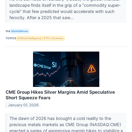
landscape finds itself in the grip of a "commodity super-
cycle" that few predicted would accelerate with such
ferocity. After a 2025 that saw...
VIA
MarketMinute
TOPICS
Artificial Intelligence
ETFs
Economy
CME Group Hikes Silver Margins Amid Speculative
Short Squeeze Fears
January 01, 2026
The dawn of 2026 has brought a cold reality to the
precious metals markets as CME Group (NASDAQ:CME)
enacted a series of aggressive margin hikes to stabilize a