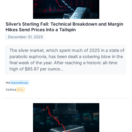
Silver’s Sterling Fall: Technical Breakdown and Margin
Hikes Send Prices Into a Tailspin
December 31, 2025
The silver market, which spent much of 2025 in a state of
parabolic euphoria, has been dealt a sobering blow in the
final week of the year. After reaching a historic all-time
high of $85.87 per ounce...
VIA
MarketMinute
TOPICS
ETFs