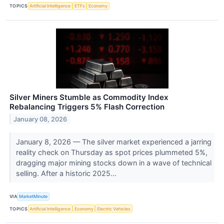
TOPICS
Artificial Intelligence
ETFs
Economy
Silver Miners Stumble as Commodity Index
Rebalancing Triggers 5% Flash Correction
January 08, 2026
January 8, 2026 — The silver market experienced a jarring
reality check on Thursday as spot prices plummeted 5%,
dragging major mining stocks down in a wave of technical
selling. After a historic 2025...
VIA
MarketMinute
TOPICS
Artificial Intelligence
Economy
Electric Vehicles