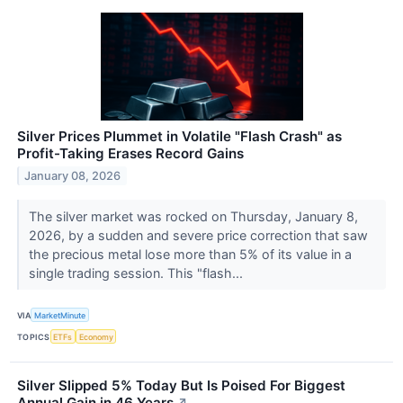
Silver Prices Plummet in Volatile "Flash Crash" as
Profit-Taking Erases Record Gains
January 08, 2026
The silver market was rocked on Thursday, January 8,
2026, by a sudden and severe price correction that saw
the precious metal lose more than 5% of its value in a
single trading session. This "flash...
VIA
MarketMinute
TOPICS
ETFs
Economy
Silver Slipped 5% Today But Is Poised For Biggest
Annual Gain in 46 Years