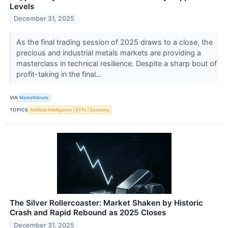
Levels
December 31, 2025
As the final trading session of 2025 draws to a close, the
precious and industrial metals markets are providing a
masterclass in technical resilience. Despite a sharp bout of
profit-taking in the final...
VIA
MarketMinute
TOPICS
Artificial Intelligence
ETFs
Economy
The Silver Rollercoaster: Market Shaken by Historic
Crash and Rapid Rebound as 2025 Closes
December 31, 2025