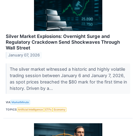
Silver Market Explosions: Overnight Surge and
Regulatory Crackdown Send Shockwaves Through
Wall Street
January 07, 2026
The silver market witnessed a historic and highly volatile
trading session between January 6 and January 7, 2026,
as spot prices breached the $80 mark for the first time in
history. Driven by a...
VIA
MarketMinute
TOPICS
Artificial Intelligence
ETFs
Economy