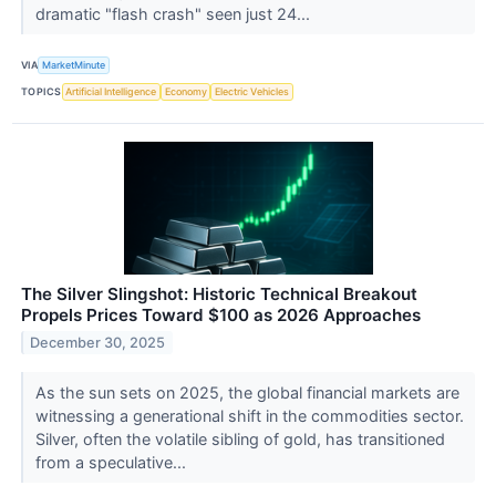
dramatic "flash crash" seen just 24...
VIA
MarketMinute
TOPICS
Artificial Intelligence
Economy
Electric Vehicles
The Silver Slingshot: Historic Technical Breakout
Propels Prices Toward $100 as 2026 Approaches
December 30, 2025
As the sun sets on 2025, the global financial markets are
witnessing a generational shift in the commodities sector.
Silver, often the volatile sibling of gold, has transitioned
from a speculative...