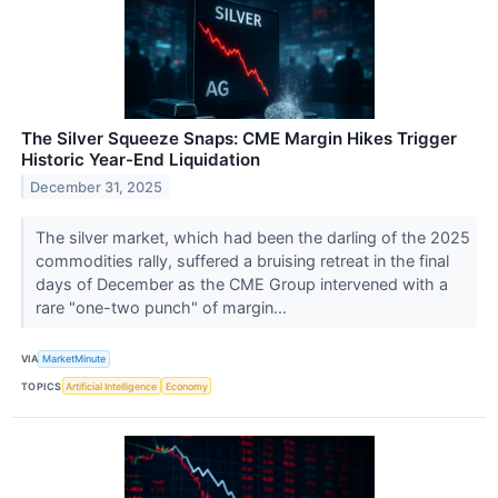
The Silver Squeeze Snaps: CME Margin Hikes Trigger
Historic Year-End Liquidation
December 31, 2025
The silver market, which had been the darling of the 2025
commodities rally, suffered a bruising retreat in the final
days of December as the CME Group intervened with a
rare "one-two punch" of margin...
VIA
MarketMinute
TOPICS
Artificial Intelligence
Economy