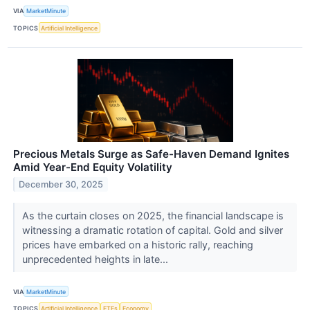
VIA
MarketMinute
TOPICS
Artificial Intelligence
Precious Metals Surge as Safe-Haven Demand Ignites
Amid Year-End Equity Volatility
December 30, 2025
As the curtain closes on 2025, the financial landscape is
witnessing a dramatic rotation of capital. Gold and silver
prices have embarked on a historic rally, reaching
unprecedented heights in late...
VIA
MarketMinute
TOPICS
Artificial Intelligence
ETFs
Economy