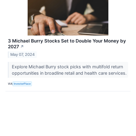
3 Michael Burry Stocks Set to Double Your Money by
2027
↗
May 07, 2024
Explore Michael Burry stock picks with multifold return
opportunities in broadline retail and health care services.
VIA
InvestorPlace