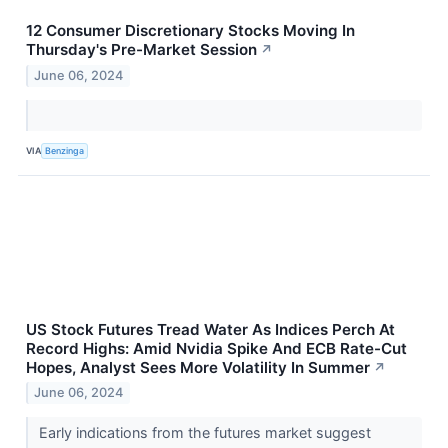
12 Consumer Discretionary Stocks Moving In
Thursday's Pre-Market Session
↗
June 06, 2024
VIA
Benzinga
US Stock Futures Tread Water As Indices Perch At
Record Highs: Amid Nvidia Spike And ECB Rate-Cut
Hopes, Analyst Sees More Volatility In Summer
↗
June 06, 2024
Early indications from the futures market suggest