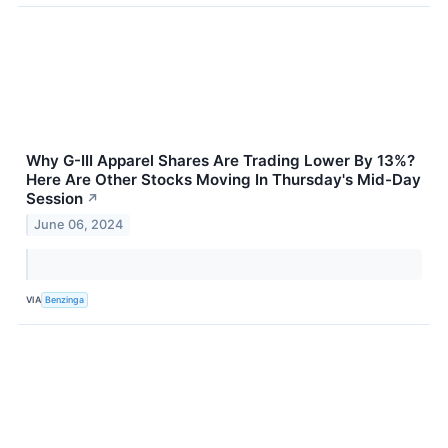
Why G-III Apparel Shares Are Trading Lower By 13%?
Here Are Other Stocks Moving In Thursday's Mid-Day
Session
↗
June 06, 2024
VIA
Benzinga