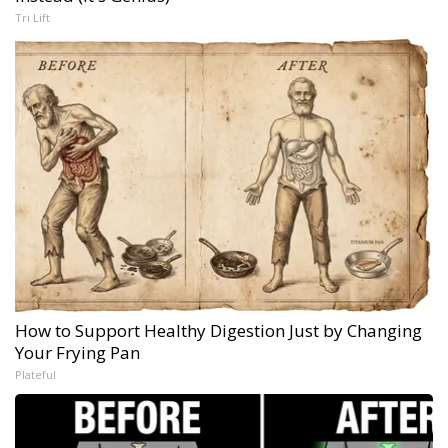
Tri Lift
How to Support Healthy Digestion Just by Changing
Your Frying Pan
Plateful