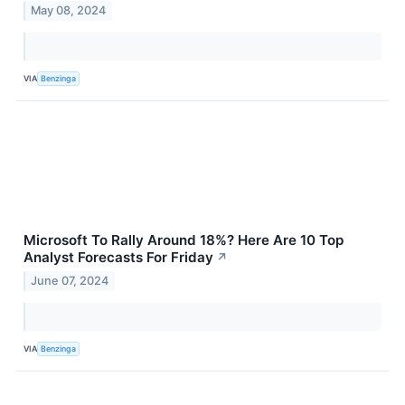
May 08, 2024
VIA
Benzinga
Microsoft To Rally Around 18%? Here Are 10 Top
Analyst Forecasts For Friday
↗
June 07, 2024
VIA
Benzinga