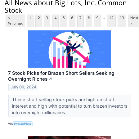
All News about Big Lots, Inc. Common
Stock
...
<
1
2
3
4
5
6
7
8
9
12
13
Next
Previous
>
7 Stock Picks for Brazen Short Sellers Seeking
Overnight Riches
↗
July 09, 2024
These short selling stock picks are high on short
interest and high with potential to turn brazen investors
into overnight millionaires.
VIA
InvestorPlace