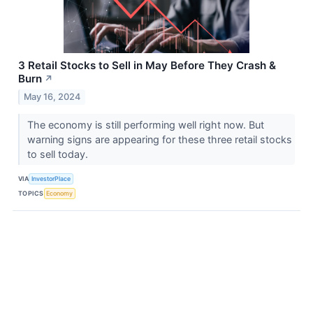
3 Retail Stocks to Sell in May Before They Crash &
Burn
↗
May 16, 2024
The economy is still performing well right now. But
warning signs are appearing for these three retail stocks
to sell today.
VIA
InvestorPlace
TOPICS
Economy