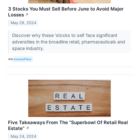
3 Stocks You Must Sell Before June to Avoid Major
Losses
↗
May 28, 2024
Discover why these 'stocks to sell’ face significant
adversities in the broadline retail, pharmaceuticals and
space industry.
VIA
InvestorPlace
Five Takeaways From The “Superbowl Of Retail Real
Estate”
↗
May 24, 2024