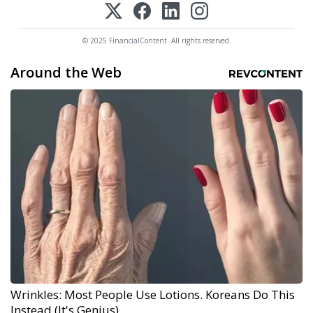
© 2025 FinancialContent. All rights reserved.
Around the Web
Wrinkles: Most People Use Lotions. Koreans Do This
Instead (It's Genius)