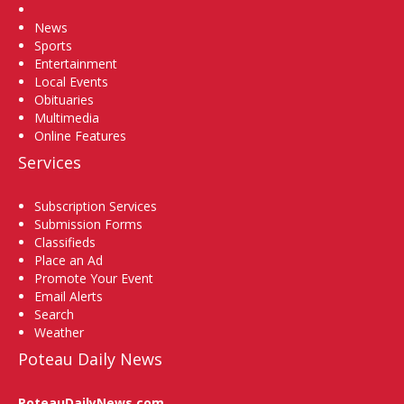
Home
News
Sports
Entertainment
Local Events
Obituaries
Multimedia
Online Features
Services
Subscription Services
Submission Forms
Classifieds
Place an Ad
Promote Your Event
Email Alerts
Search
Weather
Poteau Daily News
PoteauDailyNews.com