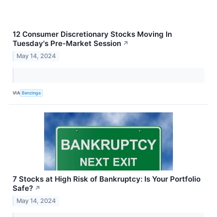
12 Consumer Discretionary Stocks Moving In
Tuesday's Pre-Market Session
↗
May 14, 2024
VIA
Benzinga
7 Stocks at High Risk of Bankruptcy: Is Your Portfolio
Safe?
↗
May 14, 2024