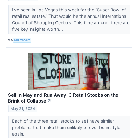
I’ve been in Las Vegas this week for the “Super Bowl of
retail real estate.” That would be the annual International
Council of Shopping Centers. This time around, there are
five key insights worth...
VIA
Talk Markets
Sell in May and Run Away: 3 Retail Stocks on the
Brink of Collapse
↗
May 21, 2024
Each of the three retail stocks to sell have similar
problems that make them unlikely to ever be in style
again.