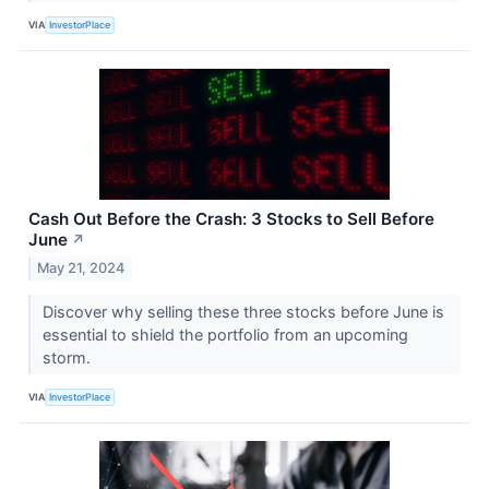
VIA
InvestorPlace
Cash Out Before the Crash: 3 Stocks to Sell Before
June
↗
May 21, 2024
Discover why selling these three stocks before June is
essential to shield the portfolio from an upcoming
storm.
VIA
InvestorPlace