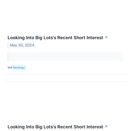
Looking Into Big Lots's Recent Short Interest
↗
May 30, 2024
VIA
Benzinga
Looking Into Big Lots's Recent Short Interest
↗