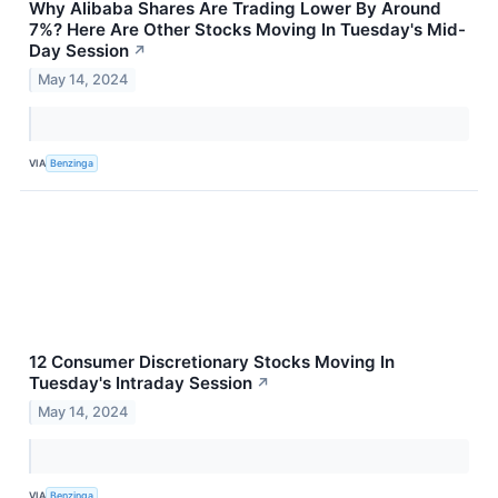
Why Alibaba Shares Are Trading Lower By Around
7%? Here Are Other Stocks Moving In Tuesday's Mid-
Day Session
↗
May 14, 2024
VIA
Benzinga
12 Consumer Discretionary Stocks Moving In
Tuesday's Intraday Session
↗
May 14, 2024
VIA
Benzinga