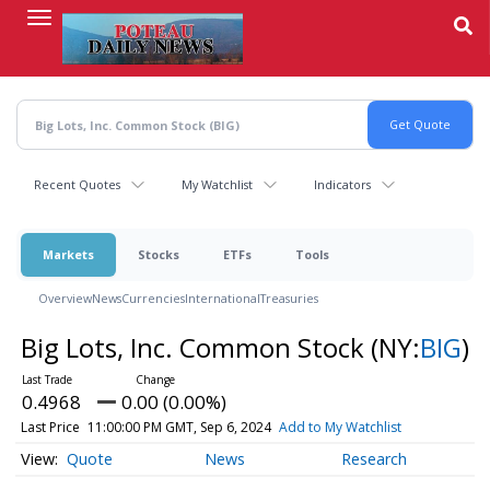
Skip
to
main
content
Recent Quotes
My Watchlist
Indicators
Markets
Stocks
ETFs
Tools
Overview
News
Currencies
International
Treasuries
Big Lots, Inc. Common Stock
(NY:
BIG
)
0.4968
0.00 (0.00%)
Last Price
11:00:00 PM GMT, Sep 6, 2024
Add to My Watchlist
Quote
News
Research