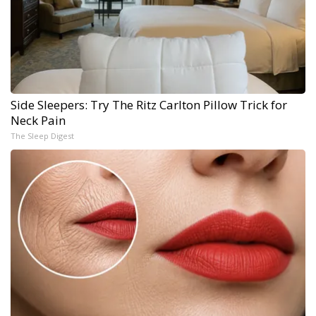
Side Sleepers: Try The Ritz Carlton Pillow Trick for
Neck Pain
The Sleep Digest