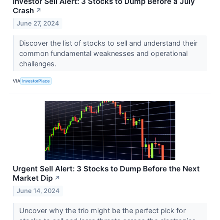
Investor Sell Alert: 3 Stocks to Dump Before a July
Crash
↗
June 27, 2024
Discover the list of stocks to sell and understand their
common fundamental weaknesses and operational
challenges.
VIA
InvestorPlace
Urgent Sell Alert: 3 Stocks to Dump Before the Next
Market Dip
↗
June 14, 2024
Uncover why the trio might be the perfect pick for