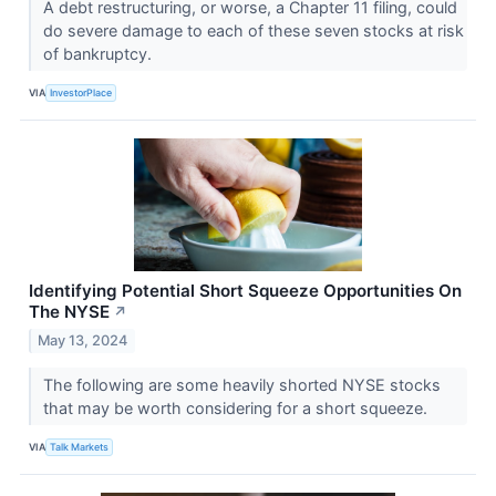
A debt restructuring, or worse, a Chapter 11 filing, could
do severe damage to each of these seven stocks at risk
of bankruptcy.
VIA
InvestorPlace
Identifying Potential Short Squeeze Opportunities On
The NYSE
↗
May 13, 2024
The following are some heavily shorted NYSE stocks
that may be worth considering for a short squeeze.
VIA
Talk Markets