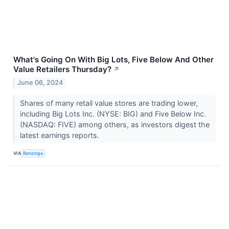
What's Going On With Big Lots, Five Below And Other
Value Retailers Thursday?
↗
June 06, 2024
Shares of many retail value stores are trading lower,
including Big Lots Inc. (NYSE: BIG) and Five Below Inc.
(NASDAQ: FIVE) among others, as investors digest the
latest earnings reports.
VIA
Benzinga