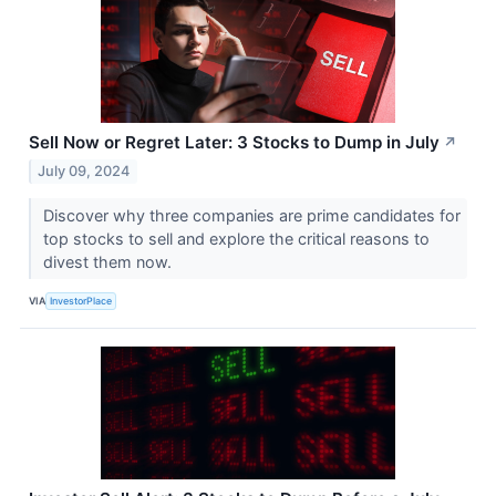
Sell Now or Regret Later: 3 Stocks to Dump in July
↗
July 09, 2024
Discover why three companies are prime candidates for
top stocks to sell and explore the critical reasons to
divest them now.
VIA
InvestorPlace