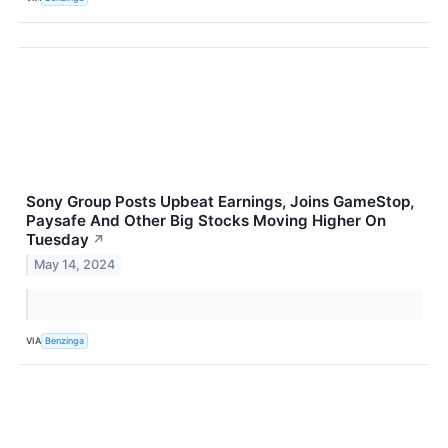
Sony Group Posts Upbeat Earnings, Joins GameStop,
Paysafe And Other Big Stocks Moving Higher On
Tuesday
↗
May 14, 2024
VIA
Benzinga