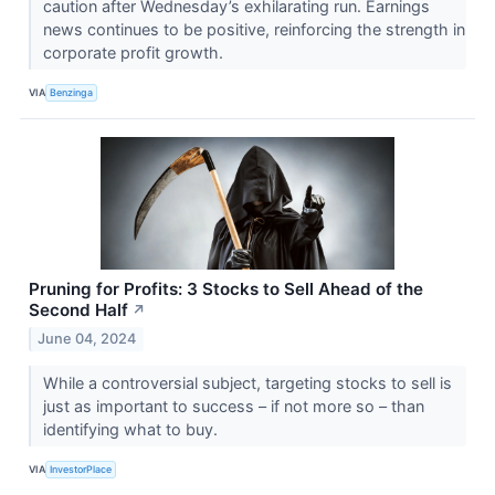
caution after Wednesday’s exhilarating run. Earnings
news continues to be positive, reinforcing the strength in
corporate profit growth.
VIA
Benzinga
Pruning for Profits: 3 Stocks to Sell Ahead of the
Second Half
↗
June 04, 2024
While a controversial subject, targeting stocks to sell is
just as important to success – if not more so – than
identifying what to buy.
VIA
InvestorPlace