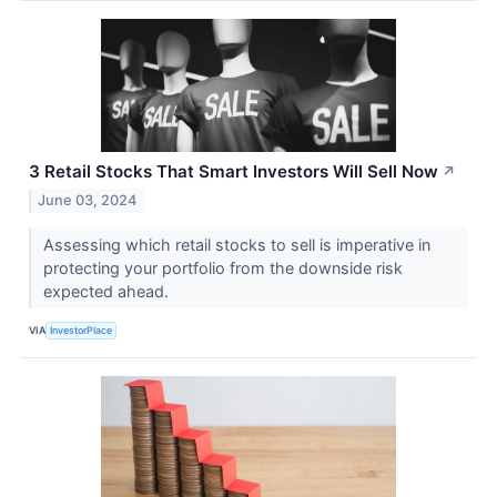
3 Retail Stocks That Smart Investors Will Sell Now
↗
June 03, 2024
Assessing which retail stocks to sell is imperative in
protecting your portfolio from the downside risk
expected ahead.
VIA
InvestorPlace