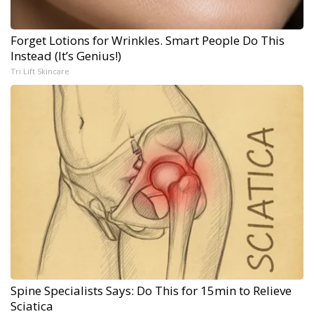
Forget Lotions for Wrinkles. Smart People Do This
Instead (It’s Genius!)
Tri Lift Skincare
Spine Specialists Says: Do This for 15min to Relieve
Sciatica