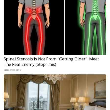
Spinal Stenosis is Not From "Getting Older". Meet
The Real Enemy (Stop This)
SmoothSpine