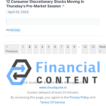
12 Consumer Discretionary Stocks Moving In
Thursday's Pre-Market Session
↗
April 25, 2024
VIA
Benzinga
...
<
1
2
3
4
5
6
7
8
9
12
13
Next
Previous
>
Stock Quote API & Stock News API supplied by
www.cloudquote.io
Quotes delayed at least 20 minutes.
By accessing this page, you agree to the
Privacy Policy
and
Terms Of Service
.