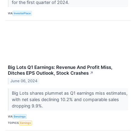
for the first quarter of 2024.
VIA
InvestorPlace
Big Lots Q1 Earnings: Revenue And Profit Miss,
Ditches EPS Outlook, Stock Crashes
↗
June 06, 2024
Big Lots shares plummet as Q1 earnings miss estimates,
with net sales declining 10.2% and comparable sales
dropping 9.9%.
VIA
Benzinga
TOPICS
Earnings