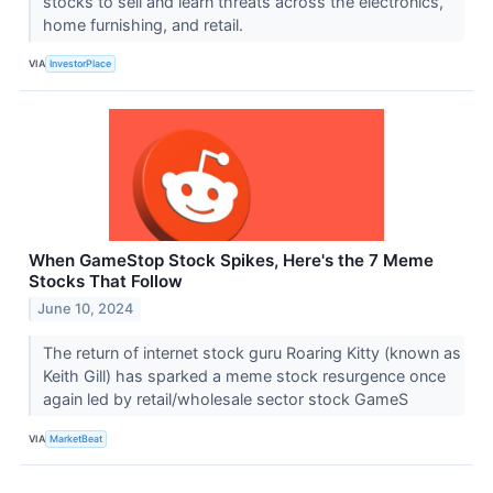
stocks to sell and learn threats across the electronics,
home furnishing, and retail.
VIA
InvestorPlace
When GameStop Stock Spikes, Here's the 7 Meme
Stocks That Follow
June 10, 2024
The return of internet stock guru Roaring Kitty (known as
Keith Gill) has sparked a meme stock resurgence once
again led by retail/wholesale sector stock GameS
VIA
MarketBeat