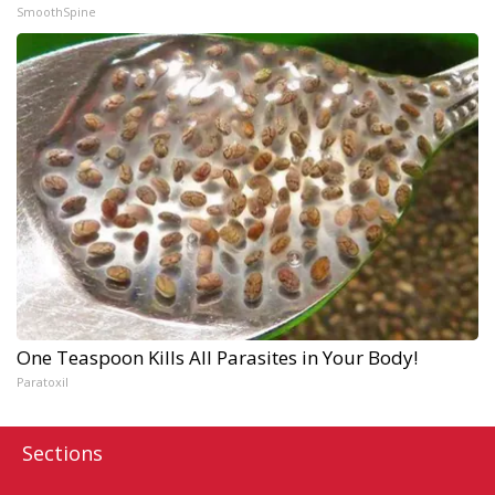
SmoothSpine
One Teaspoon Kills All Parasites in Your Body!
Paratoxil
Sections