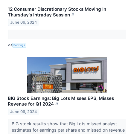
12 Consumer Discretionary Stocks Moving In
Thursday's Intraday Session
↗
June 06, 2024
VIA
Benzinga
BIG Stock Earnings: Big Lots Misses EPS, Misses
Revenue for Q1 2024
↗
June 06, 2024
BIG stock results show that Big Lots missed analyst
estimates for earnings per share and missed on revenue