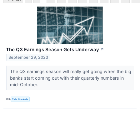
The Q3 Earnings Season Gets Underway
↗
September 29, 2023
The Q3 earnings season will really get going when the big
banks start coming out with their quarterly numbers in
mid-October.
VIA
Talk Markets