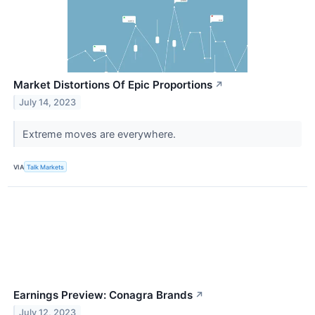
Market Distortions Of Epic Proportions
↗
July 14, 2023
Extreme moves are everywhere.
VIA
Talk Markets
Earnings Preview: Conagra Brands
↗
July 12, 2023