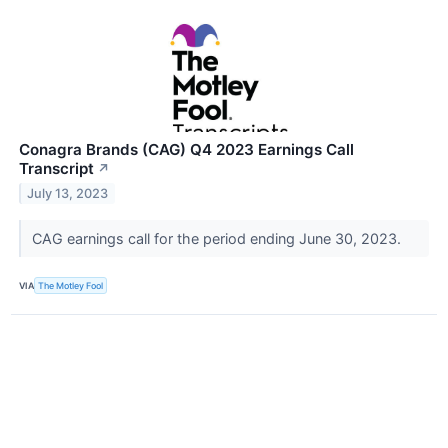
Conagra Brands (CAG) Q4 2023 Earnings Call
Transcript
↗
July 13, 2023
CAG earnings call for the period ending June 30, 2023.
VIA
The Motley Fool