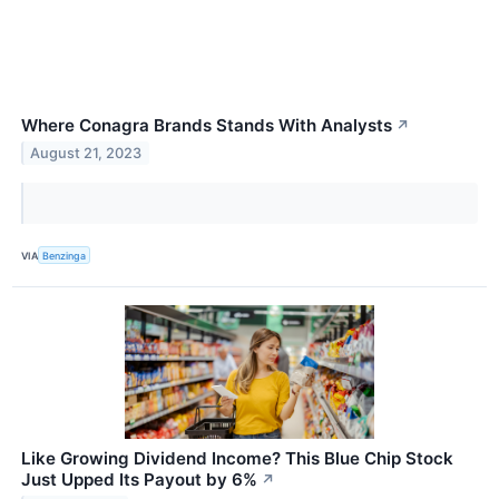
Where Conagra Brands Stands With Analysts
↗
August 21, 2023
VIA
Benzinga
Like Growing Dividend Income? This Blue Chip Stock
Just Upped Its Payout by 6%
↗