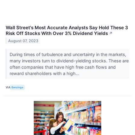
Wall Street's Most Accurate Analysts Say Hold These 3
Risk Off Stocks With Over 3% Dividend Yields
↗
August 07, 2023
During times of turbulence and uncertainty in the markets,
many investors turn to dividend-yielding stocks. These are
often companies that have high free cash flows and
reward shareholders with a high...
VIA
Benzinga