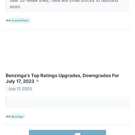
near 52-week lows, here are three stocks to rebound
soon.
VIA
InvestorPlace
Benzinga's Top Ratings Upgrades, Downgrades For
July 17, 2023
↗
July 17, 2023
VIA
Benzinga