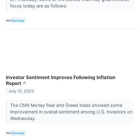
focus today are as follows:
VIA
Benzinga
Investor Sentiment Improves Following Inflation
Report
↗
July 13, 2023
The CNN Money Fear and Greed index showed some
improvement in overall sentiment among U.S. investors on
Wednesday.
VIA
Benzinga