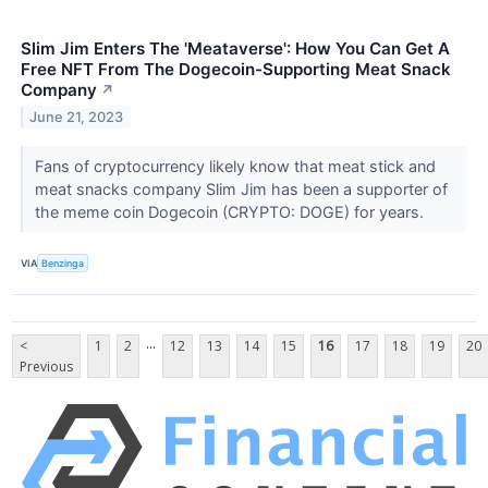
Slim Jim Enters The 'Meataverse': How You Can Get A
Free NFT From The Dogecoin-Supporting Meat Snack
Company
↗
June 21, 2023
Fans of cryptocurrency likely know that meat stick and
meat snacks company Slim Jim has been a supporter of
the meme coin Dogecoin (CRYPTO: DOGE) for years.
VIA
Benzinga
...
<
1
2
12
13
14
15
16
17
18
19
20
Previous