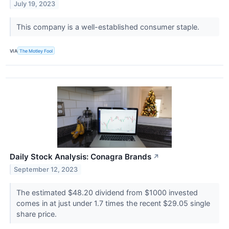
July 19, 2023
This company is a well-established consumer staple.
VIA
The Motley Fool
Daily Stock Analysis: Conagra Brands
↗
September 12, 2023
The estimated $48.20 dividend from $1000 invested
comes in at just under 1.7 times the recent $29.05 single
share price.