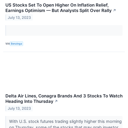
US Stocks Set To Open Higher On Inflation Relief,
Earnings Optimism — But Analysts Split Over Rally
↗
July 13, 2023
VIA
Benzinga
Delta Air Lines, Conagra Brands And 3 Stocks To Watch
Heading Into Thursday
↗
July 13, 2023
With U.S. stock futures trading slightly higher this morning
on Thursday, some of the stocks that may grab investor