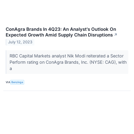
ConAgra Brands In 4Q23: An Analyst's Outlook On
Expected Growth Amid Supply Chain Disruptions
↗
July 12, 2023
RBC Capital Markets analyst Nik Modi reiterated a Sector
Perform rating on ConAgra Brands, Inc. (NYSE: CAG), with
a
VIA
Benzinga