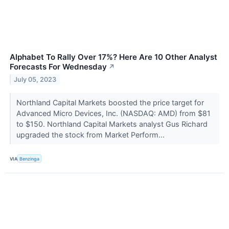
Alphabet To Rally Over 17%? Here Are 10 Other Analyst
Forecasts For Wednesday
↗
July 05, 2023
Northland Capital Markets boosted the price target for
Advanced Micro Devices, Inc. (NASDAQ: AMD) from $81
to $150. Northland Capital Markets analyst Gus Richard
upgraded the stock from Market Perform...
VIA
Benzinga