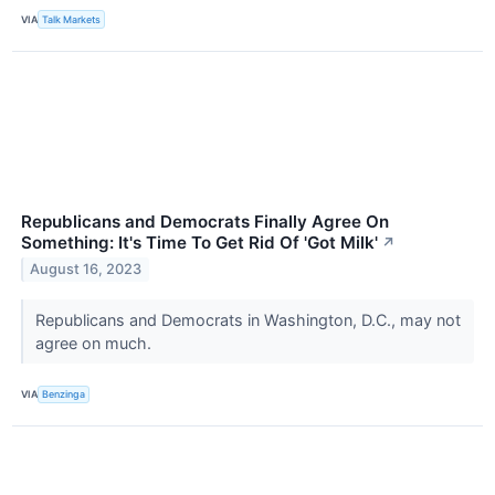
VIA
Talk Markets
Republicans and Democrats Finally Agree On
Something: It's Time To Get Rid Of 'Got Milk'
↗
August 16, 2023
Republicans and Democrats in Washington, D.C., may not
agree on much.
VIA
Benzinga