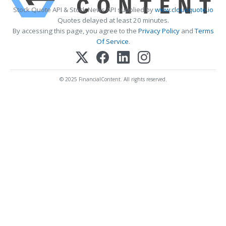
Stock Quote API & Stock News API supplied by
www.cloudquote.io
Quotes delayed at least 20 minutes.
By accessing this page, you agree to the
Privacy Policy
and
Terms
Of Service
.
© 2025 FinancialContent. All rights reserved.