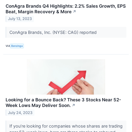
ConAgra Brands Q4 Highlights: 2.2% Sales Growth, EPS
Beat, Margin Recovery & More
↗
July 13, 2023
ConAgra Brands, Inc. (NYSE: CAG) reported
VIA
Benzinga
Looking for a Bounce Back? These 3 Stocks Near 52-
Week Lows May Deliver Soon.
↗
July 24, 2023
If you’re looking for companies whose shares are trading