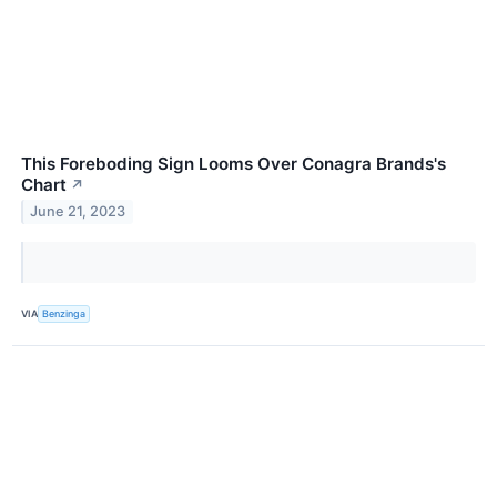
This Foreboding Sign Looms Over Conagra Brands's
Chart
↗
June 21, 2023
VIA
Benzinga