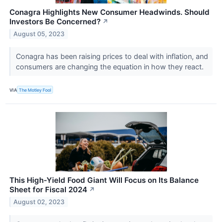
Conagra Highlights New Consumer Headwinds. Should
Investors Be Concerned?
↗
August 05, 2023
Conagra has been raising prices to deal with inflation, and
consumers are changing the equation in how they react.
VIA
The Motley Fool
This High-Yield Food Giant Will Focus on Its Balance
Sheet for Fiscal 2024
↗
August 02, 2023