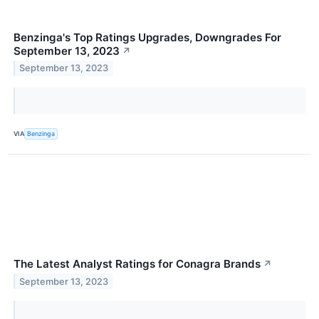
Benzinga's Top Ratings Upgrades, Downgrades For
September 13, 2023
↗
September 13, 2023
VIA
Benzinga
The Latest Analyst Ratings for Conagra Brands
↗
September 13, 2023