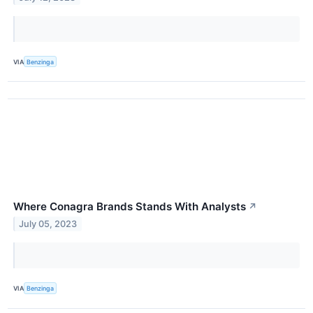
VIA
Benzinga
Where Conagra Brands Stands With Analysts
↗
July 05, 2023
VIA
Benzinga