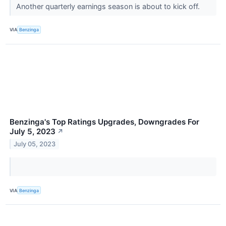
Another quarterly earnings season is about to kick off.
VIA
Benzinga
Benzinga's Top Ratings Upgrades, Downgrades For
July 5, 2023
↗
July 05, 2023
VIA
Benzinga