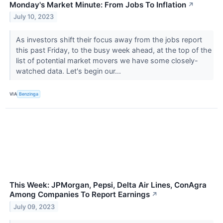
Monday's Market Minute: From Jobs To Inflation
↗
July 10, 2023
As investors shift their focus away from the jobs report
this past Friday, to the busy week ahead, at the top of the
list of potential market movers we have some closely-
watched data. Let's begin our...
VIA
Benzinga
This Week: JPMorgan, Pepsi, Delta Air Lines, ConAgra
Among Companies To Report Earnings
↗
July 09, 2023