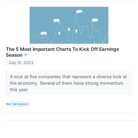
The 5 Most Important Charts To Kick Off Earnings
Season
↗
July 12, 2023
A look at five companies that represent a diverse look at
the economy. Several of them have strong momentum
this year.
VIA
Talk Markets