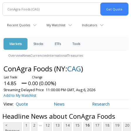
Recent Quotes
My Watchlist
Indicators
Markets
Stocks
ETFs
Tools
Overview
News
Currencies
International
Treasuries
ConAgra Foods
(NY:
CAG
)
14.85
0.00 (0.00%)
Streaming Delayed Price
11:00:00 PM GMT, Aug 6, 2026
Add to My Watchlist
Quote
News
Research
Headline News about ConAgra Foods
...
<
1
2
12
13
14
15
16
17
18
19
20
Previous