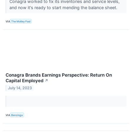
Conagra worked to fix its inventories and service levels,
and now it's ready to start mending the balance sheet.
VIA
The Motley Fool
Conagra Brands Earnings Perspective: Return On
Capital Employed
↗
July 14, 2023
VIA
Benzinga