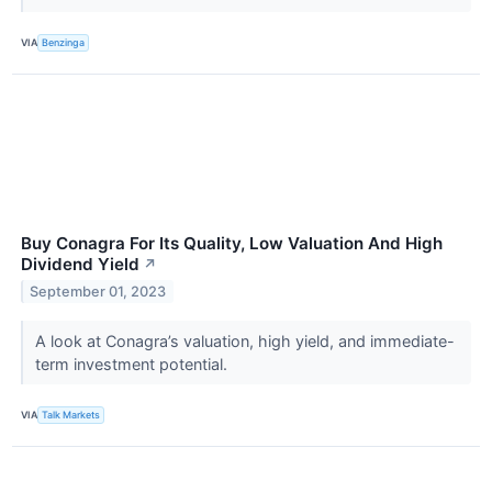
VIA
Benzinga
Buy Conagra For Its Quality, Low Valuation And High
Dividend Yield
↗
September 01, 2023
A look at Conagra’s valuation, high yield, and immediate-
term investment potential.
VIA
Talk Markets