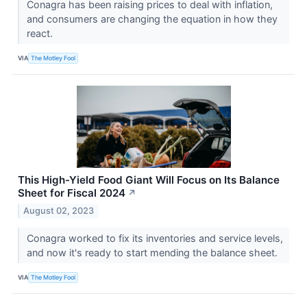
Conagra has been raising prices to deal with inflation,
and consumers are changing the equation in how they
react.
VIA
The Motley Fool
This High-Yield Food Giant Will Focus on Its Balance
Sheet for Fiscal 2024
↗
August 02, 2023
Conagra worked to fix its inventories and service levels,
and now it's ready to start mending the balance sheet.
VIA
The Motley Fool