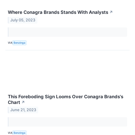
Where Conagra Brands Stands With Analysts
↗
July 05, 2023
VIA
Benzinga
This Foreboding Sign Looms Over Conagra Brands's
Chart
↗
June 21, 2023
VIA
Benzinga