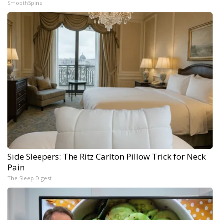
SmoothSpine
Side Sleepers: The Ritz Carlton Pillow Trick for Neck
Pain
The Sleep Digest