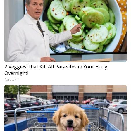
2 Veggies That Kill All Parasites in Your Body
Overnight!
Paratoxil