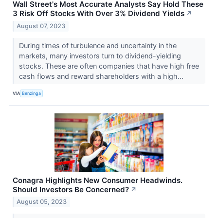
Wall Street's Most Accurate Analysts Say Hold These
3 Risk Off Stocks With Over 3% Dividend Yields
↗
August 07, 2023
During times of turbulence and uncertainty in the
markets, many investors turn to dividend-yielding
stocks. These are often companies that have high free
cash flows and reward shareholders with a high...
VIA
Benzinga
Conagra Highlights New Consumer Headwinds.
Should Investors Be Concerned?
↗
August 05, 2023