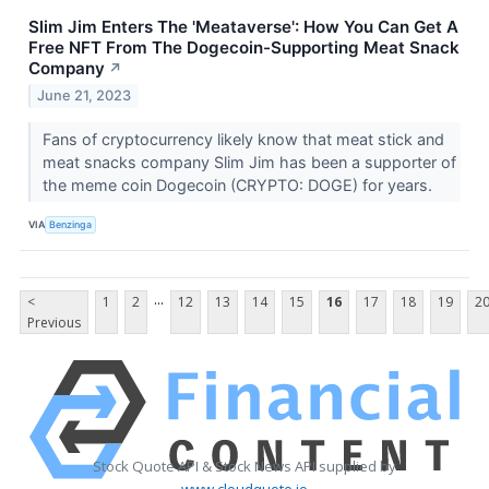
Slim Jim Enters The 'Meataverse': How You Can Get A
Free NFT From The Dogecoin-Supporting Meat Snack
Company
↗
June 21, 2023
Fans of cryptocurrency likely know that meat stick and
meat snacks company Slim Jim has been a supporter of
the meme coin Dogecoin (CRYPTO: DOGE) for years.
VIA
Benzinga
...
<
1
2
12
13
14
15
16
17
18
19
2
Previous
Stock Quote API & Stock News API supplied by