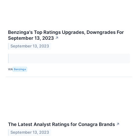
Benzinga's Top Ratings Upgrades, Downgrades For
September 13, 2023
↗
September 13, 2023
VIA
Benzinga
The Latest Analyst Ratings for Conagra Brands
↗
September 13, 2023