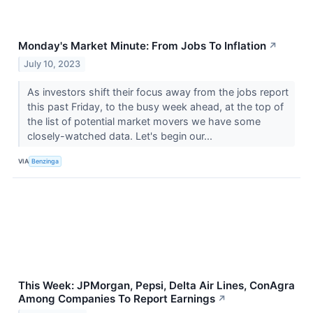
Monday's Market Minute: From Jobs To Inflation
↗
July 10, 2023
As investors shift their focus away from the jobs report
this past Friday, to the busy week ahead, at the top of
the list of potential market movers we have some
closely-watched data. Let's begin our...
VIA
Benzinga
This Week: JPMorgan, Pepsi, Delta Air Lines, ConAgra
Among Companies To Report Earnings
↗