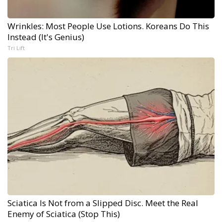
Wrinkles: Most People Use Lotions. Koreans Do This
Instead (It's Genius)
Tri Lift
Sciatica Is Not from a Slipped Disc. Meet the Real
Enemy of Sciatica (Stop This)