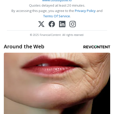
www.cloudquote.io
Quotes delayed at least 20 minutes.
By accessing this page, you agree to the
Privacy Policy
and
Terms Of Service
.
© 2025 FinancialContent. All rights reserved.
Around the Web