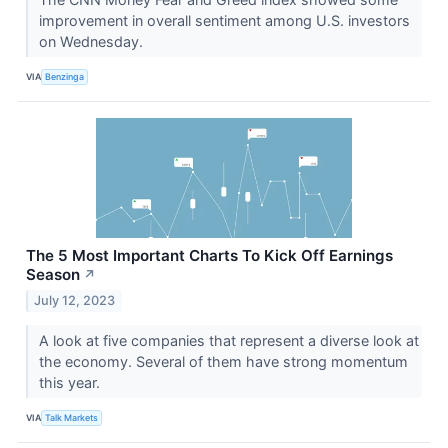
improvement in overall sentiment among U.S. investors
on Wednesday.
VIA
Benzinga
The 5 Most Important Charts To Kick Off Earnings
Season
↗
July 12, 2023
A look at five companies that represent a diverse look at
the economy. Several of them have strong momentum
this year.
VIA
Talk Markets