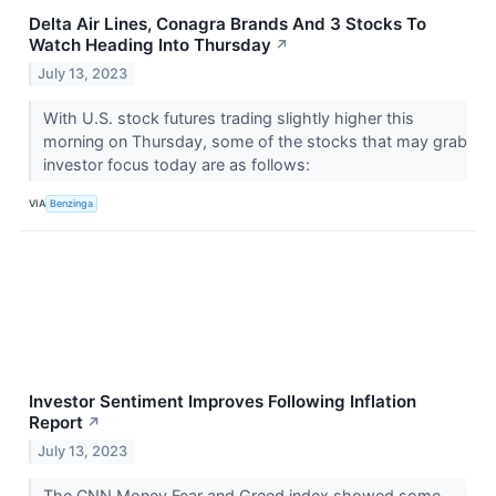
Delta Air Lines, Conagra Brands And 3 Stocks To
Watch Heading Into Thursday
↗
July 13, 2023
With U.S. stock futures trading slightly higher this
morning on Thursday, some of the stocks that may grab
investor focus today are as follows:
VIA
Benzinga
Investor Sentiment Improves Following Inflation
Report
↗
July 13, 2023
The CNN Money Fear and Greed index showed some