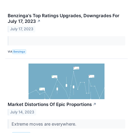
Benzinga's Top Ratings Upgrades, Downgrades For
July 17, 2023
↗
July 17, 2023
VIA
Benzinga
Market Distortions Of Epic Proportions
↗
July 14, 2023
Extreme moves are everywhere.