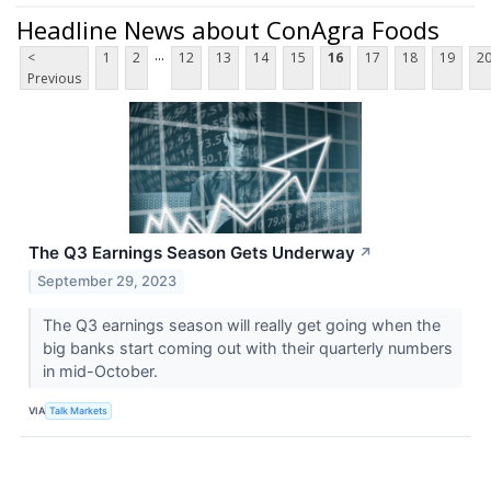
Headline News about ConAgra Foods
...
<
1
2
12
13
14
15
16
17
18
19
2
Previous
The Q3 Earnings Season Gets Underway
↗
September 29, 2023
The Q3 earnings season will really get going when the
big banks start coming out with their quarterly numbers
in mid-October.
VIA
Talk Markets