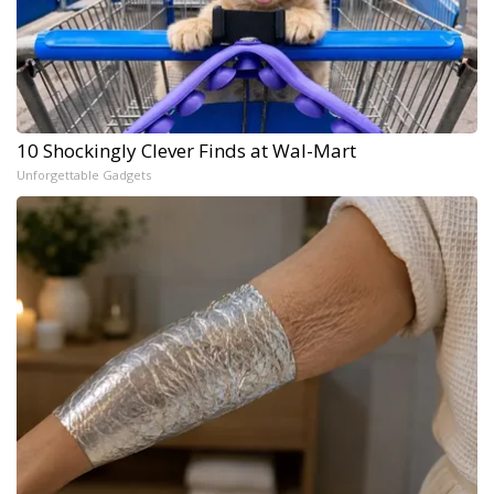
10 Shockingly Clever Finds at Wal-Mart
Unforgettable Gadgets