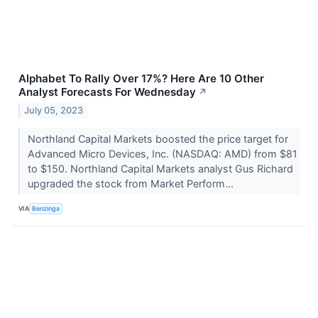
Alphabet To Rally Over 17%? Here Are 10 Other
Analyst Forecasts For Wednesday
↗
July 05, 2023
Northland Capital Markets boosted the price target for
Advanced Micro Devices, Inc. (NASDAQ: AMD) from $81
to $150. Northland Capital Markets analyst Gus Richard
upgraded the stock from Market Perform...
VIA
Benzinga