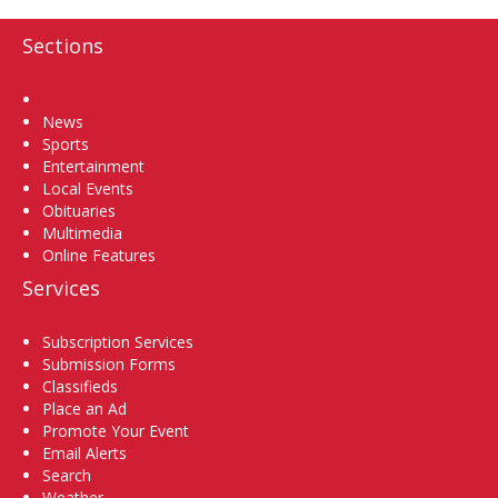
Sections
Home
News
Sports
Entertainment
Local Events
Obituaries
Multimedia
Online Features
Services
Subscription Services
Submission Forms
Classifieds
Place an Ad
Promote Your Event
Email Alerts
Search
Weather