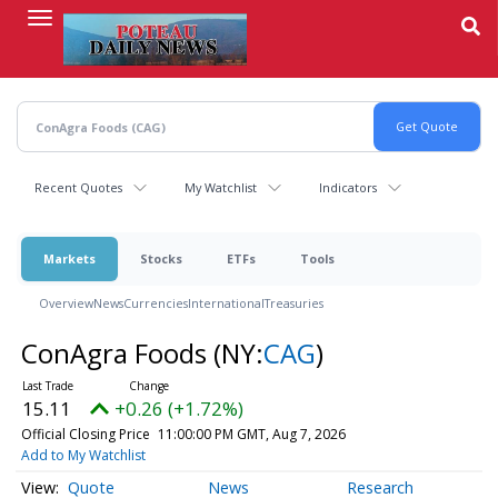
Skip
to
main
content
Recent Quotes
My Watchlist
Indicators
Markets
Stocks
ETFs
Tools
Overview
News
Currencies
International
Treasuries
ConAgra Foods
(NY:
CAG
)
15.11
+0.26 (+1.72%)
Official Closing Price
11:00:00 PM GMT, Aug 7, 2026
Add to My Watchlist
Quote
News
Research