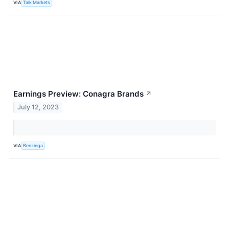
VIA
Talk Markets
Earnings Preview: Conagra Brands
↗
July 12, 2023
VIA
Benzinga