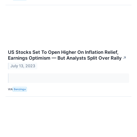
US Stocks Set To Open Higher On Inflation Relief,
Earnings Optimism — But Analysts Split Over Rally
↗
July 13, 2023
VIA
Benzinga