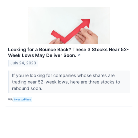
Looking for a Bounce Back? These 3 Stocks Near 52-
Week Lows May Deliver Soon.
↗
July 24, 2023
If you’re looking for companies whose shares are
trading near 52-week lows, here are three stocks to
rebound soon.
VIA
InvestorPlace