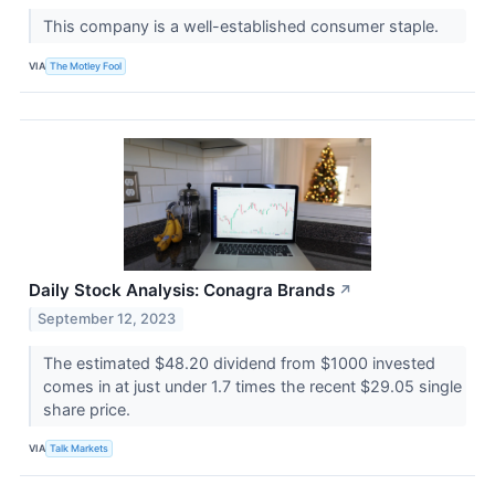
This company is a well-established consumer staple.
VIA
The Motley Fool
Daily Stock Analysis: Conagra Brands
↗
September 12, 2023
The estimated $48.20 dividend from $1000 invested
comes in at just under 1.7 times the recent $29.05 single
share price.
VIA
Talk Markets