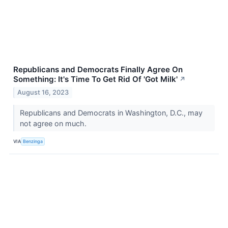
Republicans and Democrats Finally Agree On
Something: It's Time To Get Rid Of 'Got Milk'
↗
August 16, 2023
Republicans and Democrats in Washington, D.C., may
not agree on much.
VIA
Benzinga