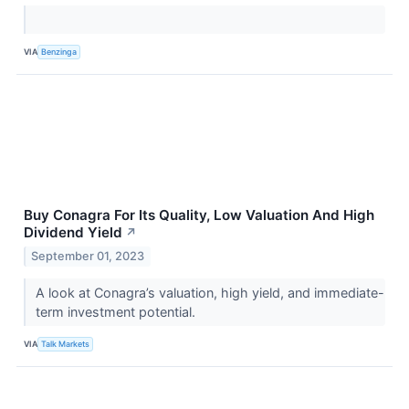
VIA
Benzinga
Buy Conagra For Its Quality, Low Valuation And High
Dividend Yield
↗
September 01, 2023
A look at Conagra’s valuation, high yield, and immediate-
term investment potential.
VIA
Talk Markets