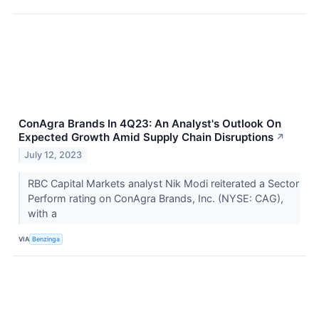
ConAgra Brands In 4Q23: An Analyst's Outlook On
Expected Growth Amid Supply Chain Disruptions
↗
July 12, 2023
RBC Capital Markets analyst Nik Modi reiterated a Sector
Perform rating on ConAgra Brands, Inc. (NYSE: CAG),
with a
VIA
Benzinga