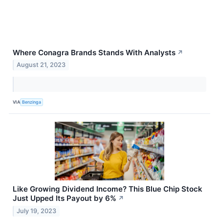
Where Conagra Brands Stands With Analysts
↗
August 21, 2023
VIA
Benzinga
Like Growing Dividend Income? This Blue Chip Stock
Just Upped Its Payout by 6%
↗
July 19, 2023