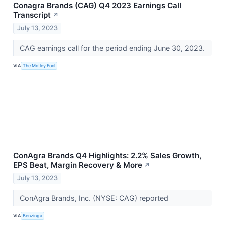
Conagra Brands (CAG) Q4 2023 Earnings Call
Transcript
↗
July 13, 2023
CAG earnings call for the period ending June 30, 2023.
VIA
The Motley Fool
ConAgra Brands Q4 Highlights: 2.2% Sales Growth,
EPS Beat, Margin Recovery & More
↗
July 13, 2023
ConAgra Brands, Inc. (NYSE: CAG) reported
VIA
Benzinga