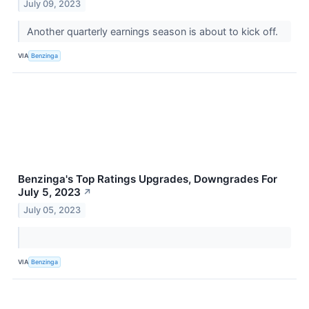
July 09, 2023
Another quarterly earnings season is about to kick off.
VIA
Benzinga
Benzinga's Top Ratings Upgrades, Downgrades For
July 5, 2023
↗
July 05, 2023
VIA
Benzinga