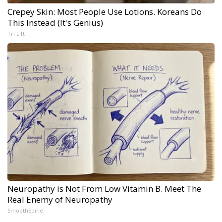
Crepey Skin: Most People Use Lotions. Koreans Do
This Instead (It's Genius)
Tri Lift
Neuropathy is Not From Low Vitamin B. Meet The
Real Enemy of Neuropathy
SmoothSpine