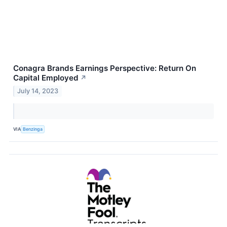
Conagra Brands Earnings Perspective: Return On
Capital Employed
↗
July 14, 2023
VIA
Benzinga