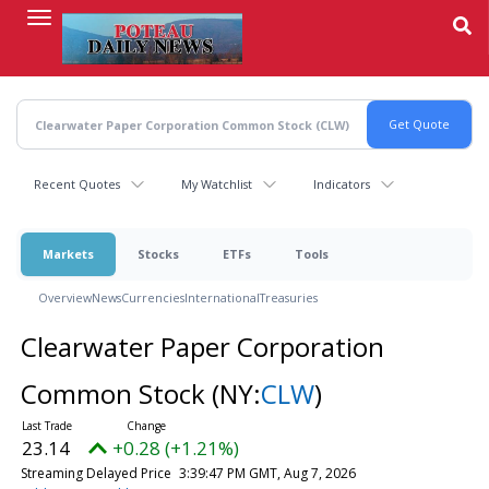
Skip
to
main
content
Recent Quotes
My Watchlist
Indicators
Markets
Stocks
ETFs
Tools
Overview
News
Currencies
International
Treasuries
Clearwater Paper Corporation
Common Stock
(NY:
CLW
)
23.14
+0.28 (+1.21%)
Streaming Delayed Price
3:39:47 PM GMT, Aug 7, 2026