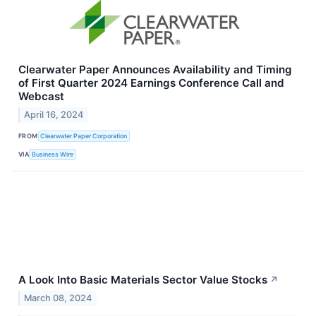
Clearwater Paper Announces Availability and Timing
of First Quarter 2024 Earnings Conference Call and
Webcast
April 16, 2024
FROM
Clearwater Paper Corporation
VIA
Business Wire
A Look Into Basic Materials Sector Value Stocks
↗
March 08, 2024