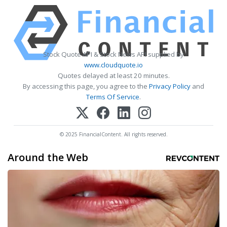
Stock Quote API & Stock News API supplied by
www.cloudquote.io
Quotes delayed at least 20 minutes.
By accessing this page, you agree to the
Privacy Policy
and
Terms Of Service
.
© 2025 FinancialContent. All rights reserved.
Around the Web