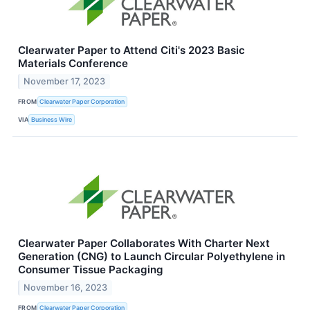
Clearwater Paper to Attend Citi's 2023 Basic
Materials Conference
November 17, 2023
FROM
Clearwater Paper Corporation
VIA
Business Wire
Clearwater Paper Collaborates With Charter Next
Generation (CNG) to Launch Circular Polyethylene in
Consumer Tissue Packaging
November 16, 2023
FROM
Clearwater Paper Corporation