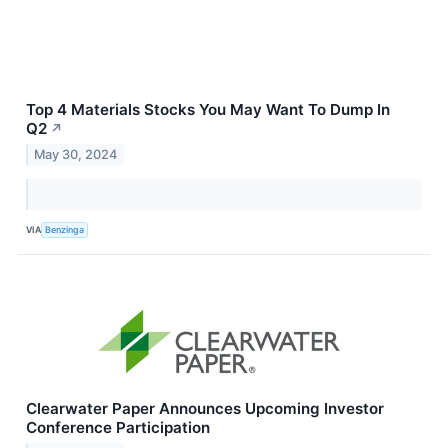
Top 4 Materials Stocks You May Want To Dump In
Q2
↗
May 30, 2024
VIA
Benzinga
Clearwater Paper Announces Upcoming Investor
Conference Participation