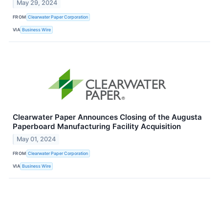
May 29, 2024
FROM
Clearwater Paper Corporation
VIA
Business Wire
Clearwater Paper Announces Closing of the Augusta
Paperboard Manufacturing Facility Acquisition
May 01, 2024
FROM
Clearwater Paper Corporation
VIA
Business Wire