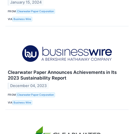
January 15, 2024
FROM
Clearwater Paper Corporation
VIA
Business Wire
Clearwater Paper Announces Achievements in Its
2023 Sustainability Report
December 04, 2023
FROM
Clearwater Paper Corporation
VIA
Business Wire