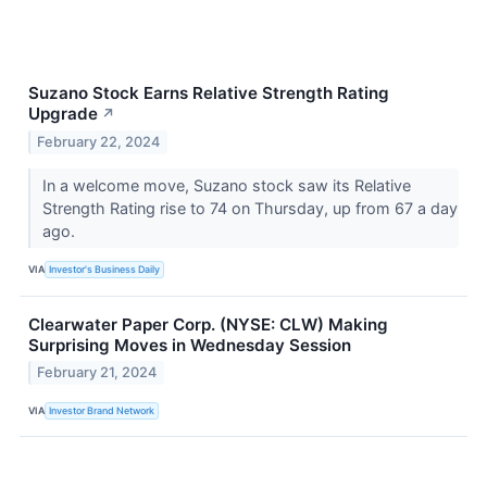
Suzano Stock Earns Relative Strength Rating
Upgrade
↗
February 22, 2024
In a welcome move, Suzano stock saw its Relative
Strength Rating rise to 74 on Thursday, up from 67 a day
ago.
VIA
Investor's Business Daily
Clearwater Paper Corp. (NYSE: CLW) Making
Surprising Moves in Wednesday Session
February 21, 2024
VIA
Investor Brand Network