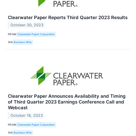
Clearwater Paper Reports Third Quarter 2023 Results
October 30, 2023
FROM
Clearwater Paper Corporation
VIA
Business Wire
Clearwater Paper Announces Availability and Timing
of Third Quarter 2023 Earnings Conference Call and
Webcast
October 16, 2023
FROM
Clearwater Paper Corporation
VIA
Business Wire