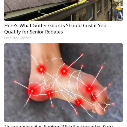
Here's What Gutter Guards Should Cost if You
Qualify for Senior Rebates
LeafFilter Partner
Neurologists Beg Seniors With Neuropathy: Stop