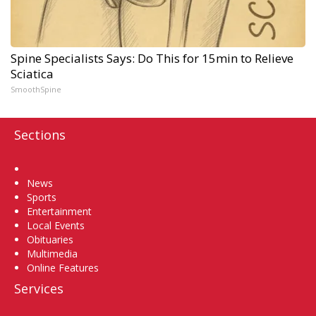
Spine Specialists Says: Do This for 15min to Relieve
Sciatica
SmoothSpine
Sections
Home
News
Sports
Entertainment
Local Events
Obituaries
Multimedia
Online Features
Services