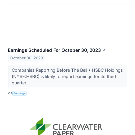
Earnings Scheduled For October 30, 2023
↗
October 30, 2023
Companies Reporting Before The Bell • HSBC Holdings
(NYSE:HSBC) is likely to report earnings for its third
quarter.
VIA
Benzinga