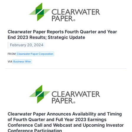
Clearwater Paper Reports Fourth Quarter and Year
End 2023 Results; Strategic Update
February 20, 2024
FROM
Clearwater Paper Corporation
VIA
Business Wire
Clearwater Paper Announces Availability and Timing
of Fourth Quarter and Full Year 2023 Earnings
Conference Call and Webcast and Upcoming Investor
Conference Participation