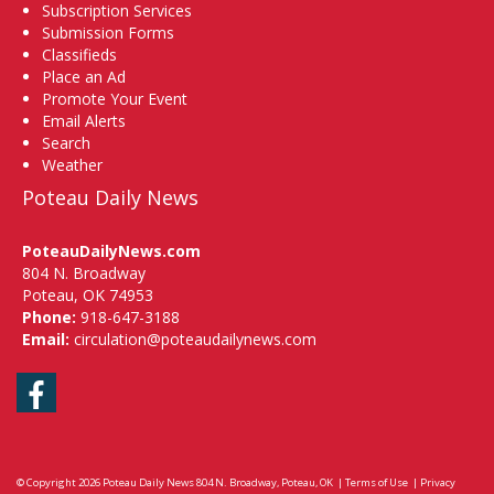
Subscription Services
Submission Forms
Classifieds
Place an Ad
Promote Your Event
Email Alerts
Search
Weather
Poteau Daily News
PoteauDailyNews.com
804 N. Broadway
Poteau, OK 74953
Phone:
918-647-3188
Email:
circulation@poteaudailynews.com
Facebook
© Copyright 2026
Poteau Daily News
804 N. Broadway, Poteau, OK
|
Terms of Use
|
Privacy