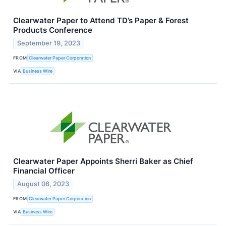
Clearwater Paper to Attend TD’s Paper & Forest
Products Conference
September 19, 2023
FROM
Clearwater Paper Corporation
VIA
Business Wire
Clearwater Paper Appoints Sherri Baker as Chief
Financial Officer
August 08, 2023
FROM
Clearwater Paper Corporation
VIA
Business Wire