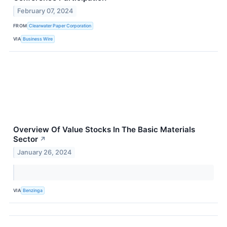
February 07, 2024
FROM
Clearwater Paper Corporation
VIA
Business Wire
Overview Of Value Stocks In The Basic Materials
Sector
↗
January 26, 2024
VIA
Benzinga