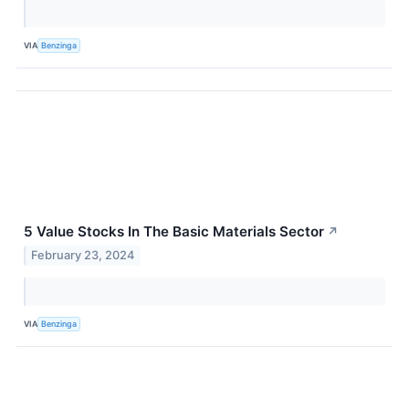
VIA
Benzinga
5 Value Stocks In The Basic Materials Sector
↗
February 23, 2024
VIA
Benzinga