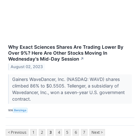
Why Exact Sciences Shares Are Trading Lower By
Over 9%? Here Are Other Stocks Moving In
Wednesday's Mid-Day Session
↗
August 02, 2023
Gainers WaveDancer, Inc. (NASDAQ: WAVD) shares
climbed 86% to $0.5505. Tellenger, a subsidiary of
Wavedancer, Inc., won a seven-year U.S. government
contract.
VIA
Benzinga
< Previous
1
2
3
4
5
6
7
Next >