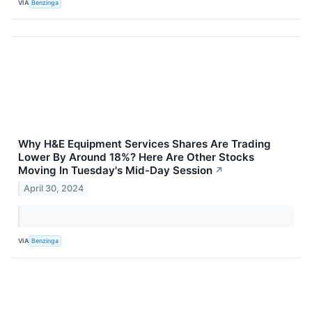
VIA
Benzinga
Why H&E Equipment Services Shares Are Trading
Lower By Around 18%? Here Are Other Stocks
Moving In Tuesday's Mid-Day Session
↗
April 30, 2024
VIA
Benzinga