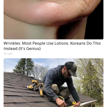
Wrinkles: Most People Use Lotions. Koreans Do This
Instead (It's Genius)
Tri Lift