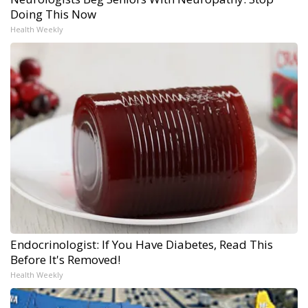
Doing This Now
Health Weekly
Endocrinologist: If You Have Diabetes, Read This
Before It's Removed!
Health Weekly