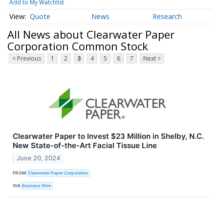
Add to My Watchlist
Quote
News
Research
All News about Clearwater Paper
Corporation Common Stock
< Previous
1
2
3
4
5
6
7
Next >
Clearwater Paper to Invest $23 Million in Shelby, N.C.
New State-of-the-Art Facial Tissue Line
June 20, 2024
FROM
Clearwater Paper Corporation
VIA
Business Wire