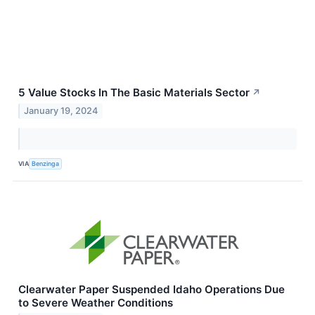
5 Value Stocks In The Basic Materials Sector
↗
January 19, 2024
VIA
Benzinga
Clearwater Paper Suspended Idaho Operations Due
to Severe Weather Conditions