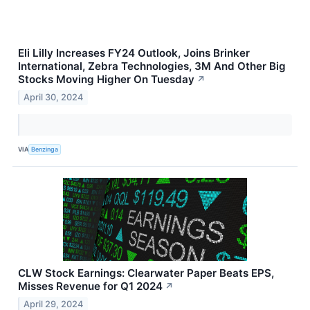
Eli Lilly Increases FY24 Outlook, Joins Brinker
International, Zebra Technologies, 3M And Other Big
Stocks Moving Higher On Tuesday
↗
April 30, 2024
VIA
Benzinga
CLW Stock Earnings: Clearwater Paper Beats EPS,
Misses Revenue for Q1 2024
↗
April 29, 2024