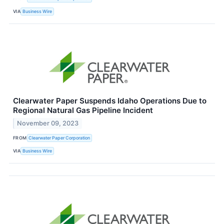
VIA
Business Wire
Clearwater Paper Suspends Idaho Operations Due to
Regional Natural Gas Pipeline Incident
November 09, 2023
FROM
Clearwater Paper Corporation
VIA
Business Wire