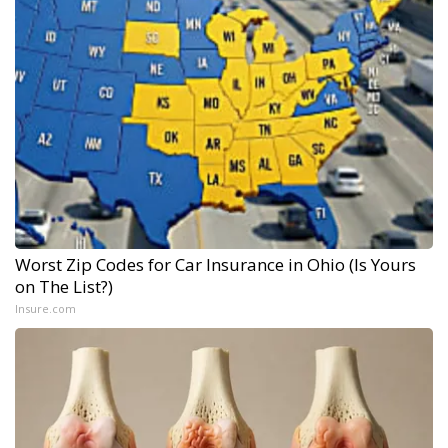
Worst Zip Codes for Car Insurance in Ohio (Is Yours
on The List?)
Insure.com