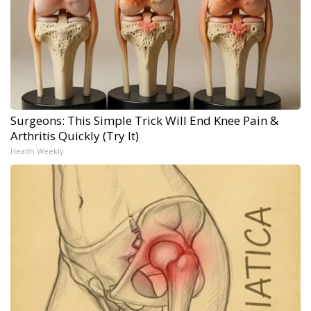
Surgeons: This Simple Trick Will End Knee Pain &
Arthritis Quickly (Try It)
Health Weekly