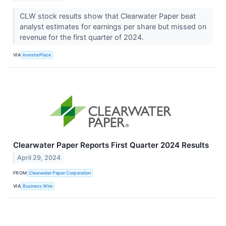
CLW stock results show that Clearwater Paper beat
analyst estimates for earnings per share but missed on
revenue for the first quarter of 2024.
VIA
InvestorPlace
Clearwater Paper Reports First Quarter 2024 Results
April 29, 2024
FROM
Clearwater Paper Corporation
VIA
Business Wire