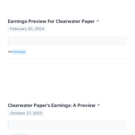
Earnings Preview For Clearwater Paper
↗
February 20, 2024
VIA
Benzinga
Clearwater Paper's Earnings: A Preview
↗
October 27, 2023