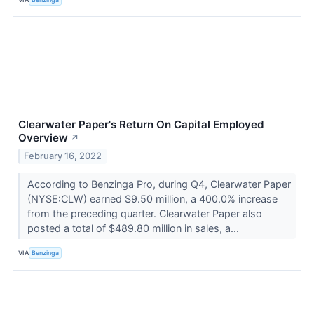
Clearwater Paper's Return On Capital Employed
Overview
↗
February 16, 2022
According to Benzinga Pro, during Q4, Clearwater Paper
(NYSE:CLW) earned $9.50 million, a 400.0% increase
from the preceding quarter. Clearwater Paper also
posted a total of $489.80 million in sales, a...
VIA
Benzinga