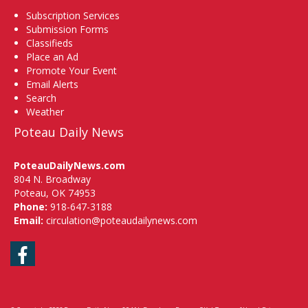
Subscription Services
Submission Forms
Classifieds
Place an Ad
Promote Your Event
Email Alerts
Search
Weather
Poteau Daily News
PoteauDailyNews.com
804 N. Broadway
Poteau, OK 74953
Phone:
918-647-3188
Email:
circulation@poteaudailynews.com
Facebook