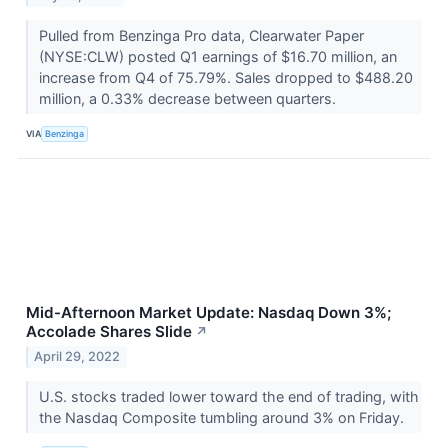
Pulled from Benzinga Pro data, Clearwater Paper
(NYSE:CLW) posted Q1 earnings of $16.70 million, an
increase from Q4 of 75.79%. Sales dropped to $488.20
million, a 0.33% decrease between quarters.
VIA
Benzinga
Mid-Afternoon Market Update: Nasdaq Down 3%;
Accolade Shares Slide
↗
April 29, 2022
U.S. stocks traded lower toward the end of trading, with
the Nasdaq Composite tumbling around 3% on Friday.