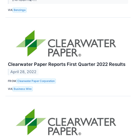
VIA
Benzinga
Clearwater Paper Reports First Quarter 2022 Results
April 28, 2022
FROM
Clearwater Paper Corporation
VIA
Business Wire