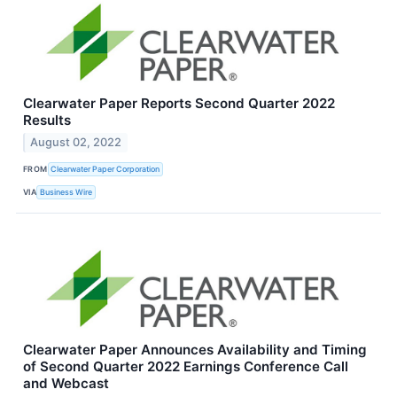
Clearwater Paper Reports Second Quarter 2022
Results
August 02, 2022
FROM
Clearwater Paper Corporation
VIA
Business Wire
Clearwater Paper Announces Availability and Timing
of Second Quarter 2022 Earnings Conference Call
and Webcast