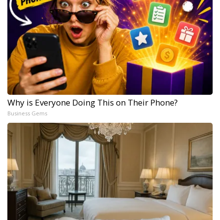
Why is Everyone Doing This on Their Phone?
Business Gems