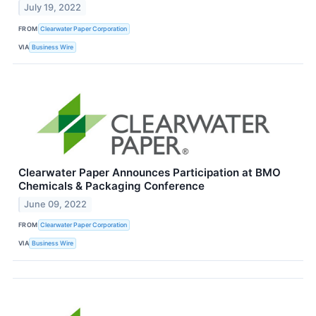
July 19, 2022
FROM
Clearwater Paper Corporation
VIA
Business Wire
Clearwater Paper Announces Participation at BMO
Chemicals & Packaging Conference
June 09, 2022
FROM
Clearwater Paper Corporation
VIA
Business Wire