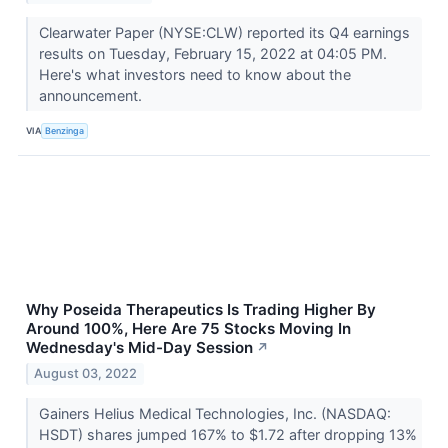
Clearwater Paper (NYSE:CLW) reported its Q4 earnings
results on Tuesday, February 15, 2022 at 04:05 PM.
Here's what investors need to know about the
announcement.
VIA
Benzinga
Why Poseida Therapeutics Is Trading Higher By
Around 100%, Here Are 75 Stocks Moving In
Wednesday's Mid-Day Session
↗
August 03, 2022
Gainers Helius Medical Technologies, Inc. (NASDAQ:
HSDT) shares jumped 167% to $1.72 after dropping 13%