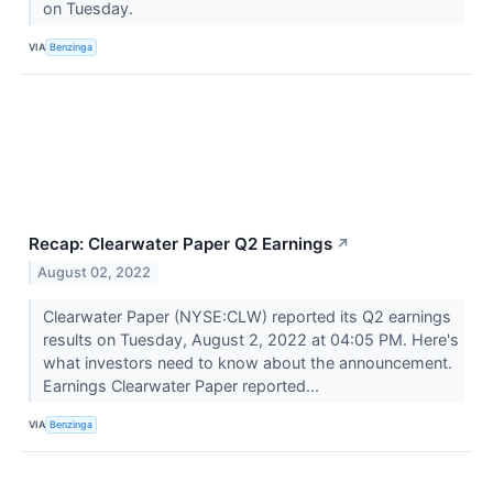
on Tuesday.
VIA
Benzinga
Recap: Clearwater Paper Q2 Earnings
↗
August 02, 2022
Clearwater Paper (NYSE:CLW) reported its Q2 earnings
results on Tuesday, August 2, 2022 at 04:05 PM. Here's
what investors need to know about the announcement.
Earnings Clearwater Paper reported...
VIA
Benzinga