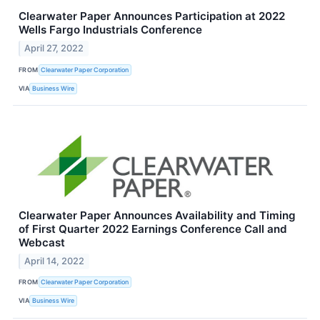
Clearwater Paper Announces Participation at 2022
Wells Fargo Industrials Conference
April 27, 2022
FROM
Clearwater Paper Corporation
VIA
Business Wire
Clearwater Paper Announces Availability and Timing
of First Quarter 2022 Earnings Conference Call and
Webcast
April 14, 2022
FROM
Clearwater Paper Corporation
VIA
Business Wire