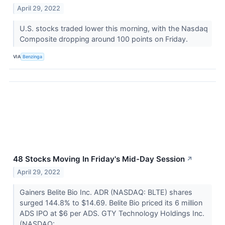
April 29, 2022
U.S. stocks traded lower this morning, with the Nasdaq
Composite dropping around 100 points on Friday.
VIA
Benzinga
48 Stocks Moving In Friday's Mid-Day Session
↗
April 29, 2022
Gainers Belite Bio Inc. ADR (NASDAQ: BLTE) shares
surged 144.8% to $14.69. Belite Bio priced its 6 million
ADS IPO at $6 per ADS. GTY Technology Holdings Inc.
(NASDAQ:...