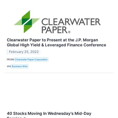
Clearwater Paper to Present at the J.P. Morgan
Global High Yield & Leveraged Finance Conference
February 25, 2022
FROM
Clearwater Paper Corporation
VIA
Business Wire
40 Stocks Moving In Wednesday's Mid-Day