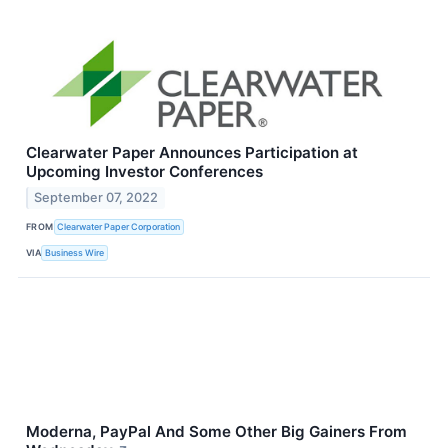
Clearwater Paper Announces Participation at
Upcoming Investor Conferences
September 07, 2022
FROM
Clearwater Paper Corporation
VIA
Business Wire
Moderna, PayPal And Some Other Big Gainers From