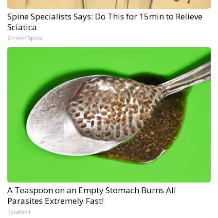
Spine Specialists Says: Do This for 15min to Relieve
Sciatica
SmoothSpine
A Teaspoon on an Empty Stomach Burns All
Parasites Extremely Fast!
Paratoxil