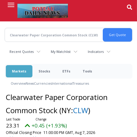
Skip
to
main
content
Recent Quotes
My Watchlist
Indicators
Markets
Stocks
ETFs
Tools
Overview
News
Currencies
International
Treasuries
Clearwater Paper Corporation
Common Stock
(NY:
CLW
)
23.31
+0.45 (+1.93%)
Official Closing Price
11:00:00 PM GMT, Aug 7, 2026