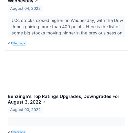
Wednesday
↗
August 04, 2022
U.S. stocks closed higher on Wednesday, with the Dow
Jones gaining more than 400 points. Here is the list of
some big stocks moving higher in the previous session.
VIA
Benzinga
Benzinga's Top Ratings Upgrades, Downgrades For
August 3, 2022
↗
August 03, 2022
VIA
Benzinga