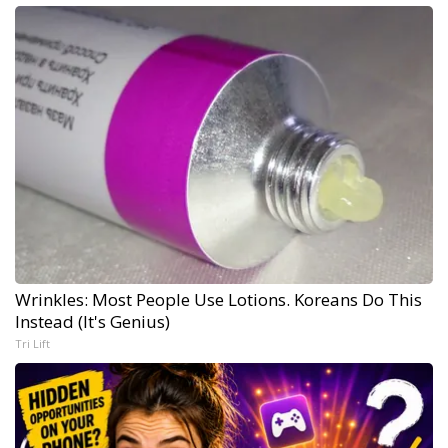
Wrinkles: Most People Use Lotions. Koreans Do This
Instead (It's Genius)
Tri Lift