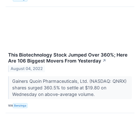
This Biotechnology Stock Jumped Over 360%; Here
Are 106 Biggest Movers From Yesterday
↗
August 04, 2022
Gainers Quoin Pharmaceuticals, Ltd. (NASDAQ: QNRX)
shares surged 360.5% to settle at $19.80 on
Wednesday on above-average volume.
VIA
Benzinga