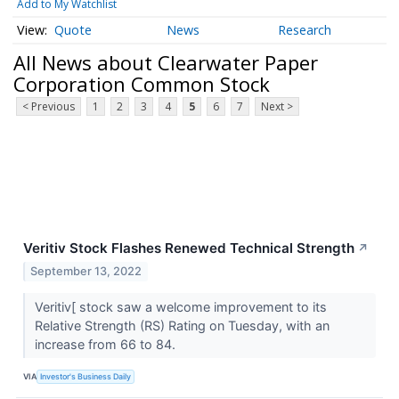
Add to My Watchlist
Quote
News
Research
All News about Clearwater Paper
Corporation Common Stock
< Previous
1
2
3
4
5
6
7
Next >
Veritiv Stock Flashes Renewed Technical Strength
↗
September 13, 2022
Veritiv[ stock saw a welcome improvement to its
Relative Strength (RS) Rating on Tuesday, with an
increase from 66 to 84.
VIA
Investor's Business Daily