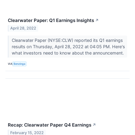
Clearwater Paper: Q1 Earnings Insights
↗
April 28, 2022
Clearwater Paper (NYSE:CLW) reported its Q1 earnings
results on Thursday, April 28, 2022 at 04:05 PM. Here's
what investors need to know about the announcement.
VIA
Benzinga
Recap: Clearwater Paper Q4 Earnings
↗
February 15, 2022