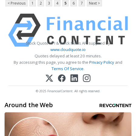
< Previous
1
2
3
4
5
6
7
Next >
Stock Quote API & Stock News API supplied by
www.cloudquote.io
Quotes delayed at least 20 minutes.
By accessing this page, you agree to the
Privacy Policy
and
Terms Of Service
.
© 2025 FinancialContent. All rights reserved.
Around the Web