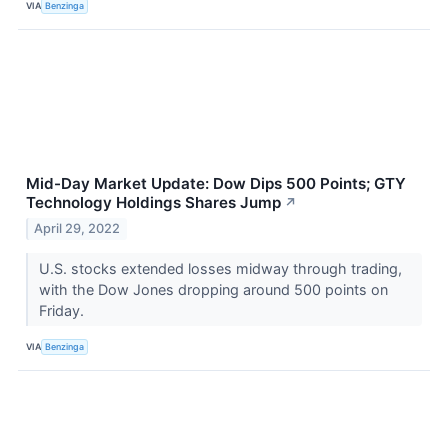
VIA
Benzinga
Mid-Day Market Update: Dow Dips 500 Points; GTY
Technology Holdings Shares Jump
↗
April 29, 2022
U.S. stocks extended losses midway through trading,
with the Dow Jones dropping around 500 points on
Friday.
VIA
Benzinga