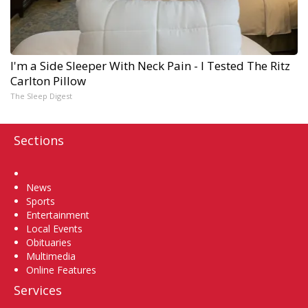
I'm a Side Sleeper With Neck Pain - I Tested The Ritz
Carlton Pillow
The Sleep Digest
Sections
Home
News
Sports
Entertainment
Local Events
Obituaries
Multimedia
Online Features
Services