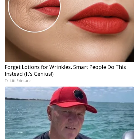
Forget Lotions for Wrinkles. Smart People Do This
Instead (It’s Genius!)
Tri Lift Skincare