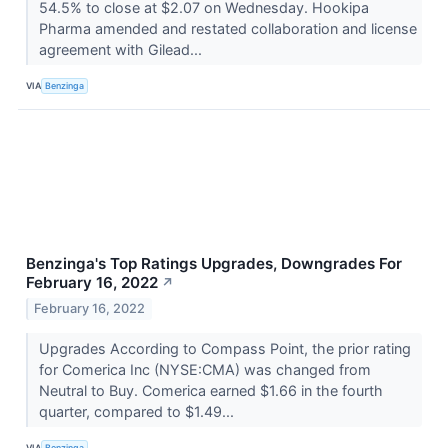
54.5% to close at $2.07 on Wednesday. Hookipa
Pharma amended and restated collaboration and license
agreement with Gilead...
VIA
Benzinga
Benzinga's Top Ratings Upgrades, Downgrades For
February 16, 2022
↗
February 16, 2022
Upgrades According to Compass Point, the prior rating
for Comerica Inc (NYSE:CMA) was changed from
Neutral to Buy. Comerica earned $1.66 in the fourth
quarter, compared to $1.49...
VIA
Benzinga