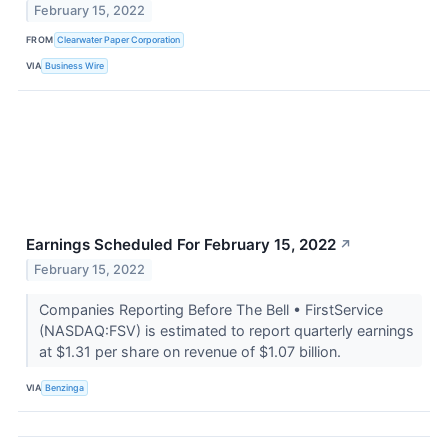
February 15, 2022
FROM
Clearwater Paper Corporation
VIA
Business Wire
Earnings Scheduled For February 15, 2022
↗
February 15, 2022
Companies Reporting Before The Bell • FirstService
(NASDAQ:FSV) is estimated to report quarterly earnings
at $1.31 per share on revenue of $1.07 billion.
VIA
Benzinga