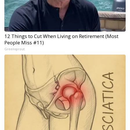
12 Things to Cut When Living on Retirement (Most
People Miss #11)
Greensprout