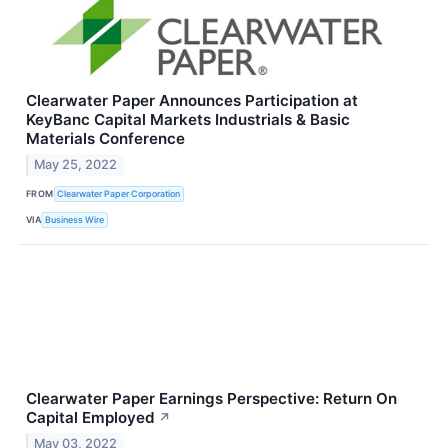
Clearwater Paper Announces Participation at
KeyBanc Capital Markets Industrials & Basic
Materials Conference
May 25, 2022
FROM
Clearwater Paper Corporation
VIA
Business Wire
Clearwater Paper Earnings Perspective: Return On
Capital Employed
↗
May 03, 2022