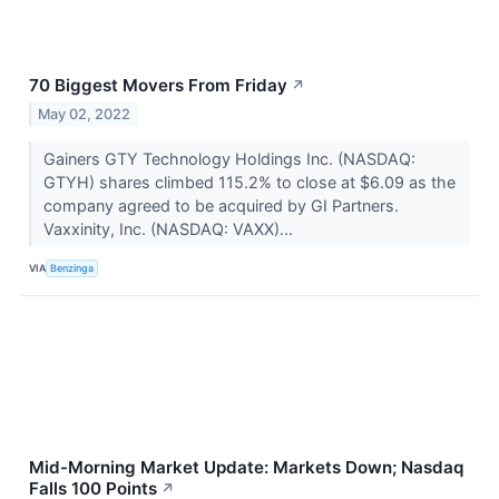
70 Biggest Movers From Friday
↗
May 02, 2022
Gainers GTY Technology Holdings Inc. (NASDAQ:
GTYH) shares climbed 115.2% to close at $6.09 as the
company agreed to be acquired by GI Partners.
Vaxxinity, Inc. (NASDAQ: VAXX)...
VIA
Benzinga
Mid-Morning Market Update: Markets Down; Nasdaq
Falls 100 Points
↗