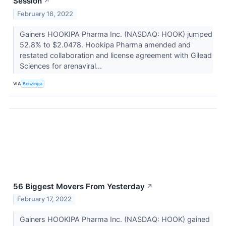
Session
↗
February 16, 2022
Gainers HOOKIPA Pharma Inc. (NASDAQ: HOOK) jumped
52.8% to $2.0478. Hookipa Pharma amended and
restated collaboration and license agreement with Gilead
Sciences for arenaviral...
VIA
Benzinga
56 Biggest Movers From Yesterday
↗
February 17, 2022
Gainers HOOKIPA Pharma Inc. (NASDAQ: HOOK) gained