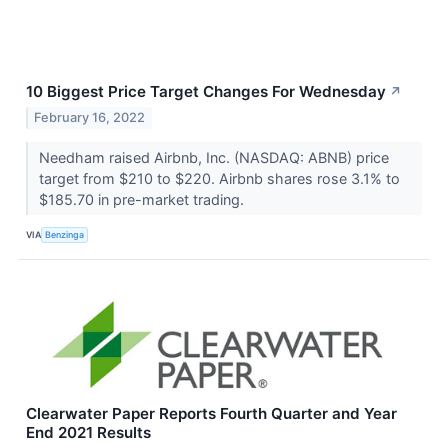
10 Biggest Price Target Changes For Wednesday
↗
February 16, 2022
Needham raised Airbnb, Inc. (NASDAQ: ABNB) price
target from $210 to $220. Airbnb shares rose 3.1% to
$185.70 in pre-market trading.
VIA
Benzinga
Clearwater Paper Reports Fourth Quarter and Year
End 2021 Results