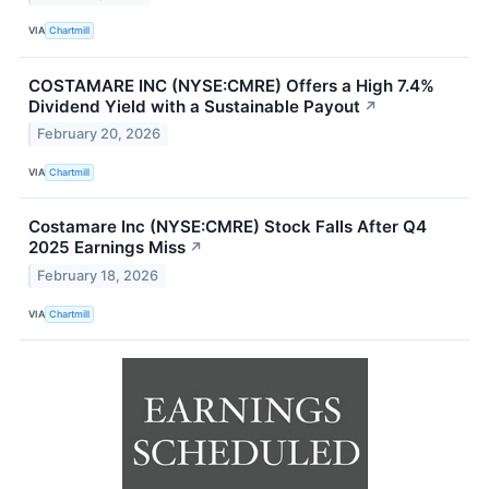
VIA
Chartmill
COSTAMARE INC (NYSE:CMRE) Offers a High 7.4%
Dividend Yield with a Sustainable Payout
↗
February 20, 2026
VIA
Chartmill
Costamare Inc (NYSE:CMRE) Stock Falls After Q4
2025 Earnings Miss
↗
February 18, 2026
VIA
Chartmill