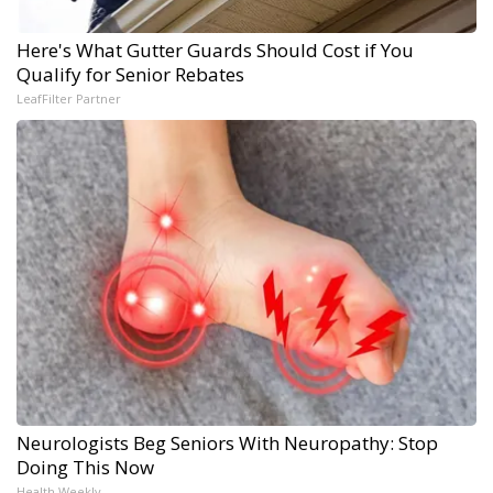
Here's What Gutter Guards Should Cost if You
Qualify for Senior Rebates
LeafFilter Partner
Neurologists Beg Seniors With Neuropathy: Stop
Doing This Now
Health Weekly