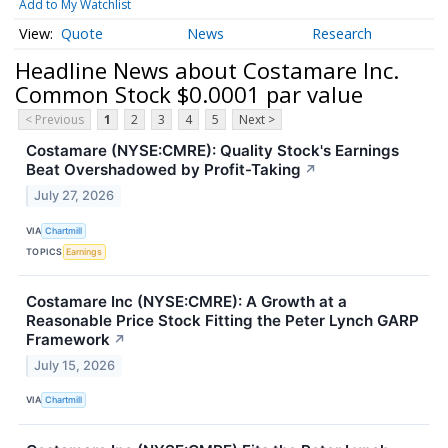
Add to My Watchlist
Quote
News
Research
Headline News about Costamare Inc.
Common Stock $0.0001 par value
< Previous
1
2
3
4
5
Next >
Costamare (NYSE:CMRE): Quality Stock's Earnings
Beat Overshadowed by Profit-Taking
↗
July 27, 2026
VIA
Chartmill
TOPICS
Earnings
Costamare Inc (NYSE:CMRE): A Growth at a
Reasonable Price Stock Fitting the Peter Lynch GARP
Framework
↗
July 15, 2026
VIA
Chartmill