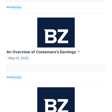
VIA
Benzinga
An Overview of Costamare's Earnings
↗
May 07, 2025
VIA
Benzinga