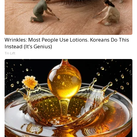
Wrinkles: Most People Use Lotions. Koreans Do This
Instead (It's Genius)
Tri Lift