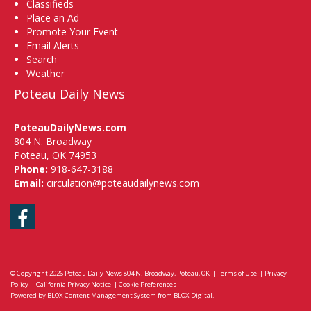
Classifieds
Place an Ad
Promote Your Event
Email Alerts
Search
Weather
Poteau Daily News
PoteauDailyNews.com
804 N. Broadway
Poteau, OK 74953
Phone:
918-647-3188
Email:
circulation@poteaudailynews.com
Facebook
© Copyright 2026
Poteau Daily News
804 N. Broadway, Poteau, OK
|
Terms of Use
|
Privacy
Policy
|
California Privacy Notice
|
Cookie Preferences
Powered by
BLOX Content Management System
from
BLOX Digital
.