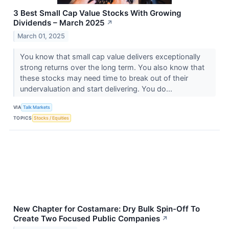
3 Best Small Cap Value Stocks With Growing
Dividends – March 2025
↗
March 01, 2025
You know that small cap value delivers exceptionally
strong returns over the long term. You also know that
these stocks may need time to break out of their
undervaluation and start delivering. You do...
VIA
Talk Markets
TOPICS
Stocks / Equities
New Chapter for Costamare: Dry Bulk Spin-Off To
Create Two Focused Public Companies
↗