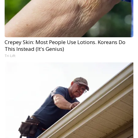
Crepey Skin: Most People Use Lotions. Koreans Do
This Instead (It's Genius)
Tri Lift