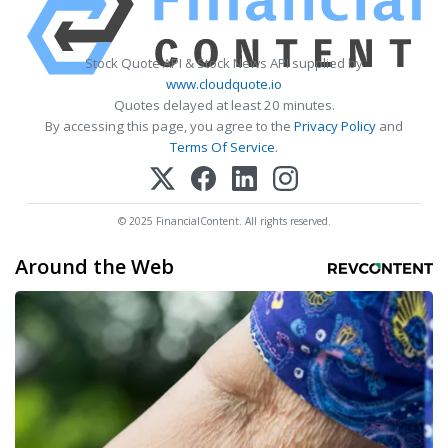
Stock Quote API & Stock News API supplied by
www.cloudquote.io
Quotes delayed at least 20 minutes.
By accessing this page, you agree to the
Privacy Policy
and
Terms Of Service
.
© 2025 FinancialContent. All rights reserved.
Around the Web