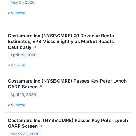
May 07, 2026
VIA
Chartmill
Costamare Inc (NYSE:CMRE) Q1 Revenue Beats
Estimates, EPS Misss Slightly as Market Reacts
Cautiously
↗
April 29, 2026
VIA
Chartmill
Costamare Inc (NYSE:CMRE) Passes Key Peter Lynch
GARP Screen
↗
April 16, 2026
VIA
Chartmill
Costamare Inc. (NYSE:CMRE) Passes Key Peter Lynch
GARP Screen
↗
March 23, 2026