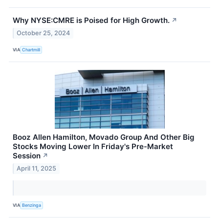
Why NYSE:CMRE is Poised for High Growth.
↗
October 25, 2024
VIA
Chartmill
Booz Allen Hamilton, Movado Group And Other Big
Stocks Moving Lower In Friday's Pre-Market
Session
↗
April 11, 2025
VIA
Benzinga