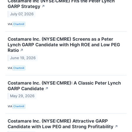
Costamare Inc (NYSE:CMRE) Fits the Peter Lynch
GARP Strategy
↗
July 07, 2026
VIA
Chartmill
Costamare Inc. (NYSE:CMRE) Screens as a Peter
Lynch GARP Candidate with High ROE and Low PEG
Ratio
↗
June 19, 2026
VIA
Chartmill
Costamare Inc. (NYSE:CMRE): A Classic Peter Lynch
GARP Candidate
↗
May 29, 2026
VIA
Chartmill
Costamare Inc. (NYSE:CMRE) Attractive GARP
Candidate with Low PEG and Strong Profitability
↗