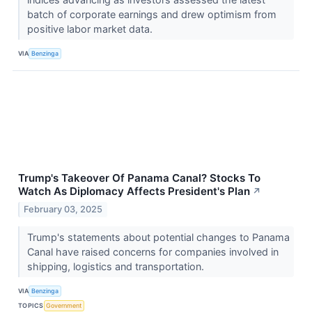
batch of corporate earnings and drew optimism from
positive labor market data.
VIA
Benzinga
Trump's Takeover Of Panama Canal? Stocks To
Watch As Diplomacy Affects President's Plan
↗
February 03, 2025
Trump's statements about potential changes to Panama
Canal have raised concerns for companies involved in
shipping, logistics and transportation.
VIA
Benzinga
TOPICS
Government