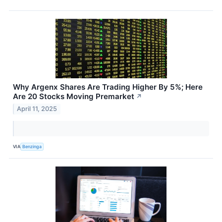
Why Argenx Shares Are Trading Higher By 5%; Here
Are 20 Stocks Moving Premarket
↗
April 11, 2025
VIA
Benzinga