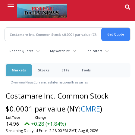
Skip
to
main
content
Recent Quotes
My Watchlist
Indicators
Markets
Stocks
ETFs
Tools
Overview
News
Currencies
International
Treasuries
Costamare Inc. Common Stock
$0.0001 par value
(NY:
CMRE
)
14.96
+0.28 (+1.84%)
Streaming Delayed Price
2:28:00 PM GMT, Aug 6, 2026