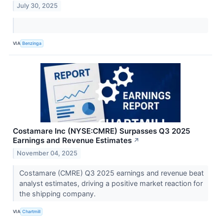
July 30, 2025
VIA
Benzinga
Costamare Inc (NYSE:CMRE) Surpasses Q3 2025
Earnings and Revenue Estimates
↗
November 04, 2025
Costamare (CMRE) Q3 2025 earnings and revenue beat
analyst estimates, driving a positive market reaction for
the shipping company.
VIA
Chartmill