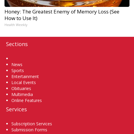
Honey: The Greatest Enemy of Memory Loss (See
How to Use It)
Health Weekly
Sections
Home
News
Sports
Entertainment
Local Events
Obituaries
Multimedia
Online Features
Services
Subscription Services
Submission Forms