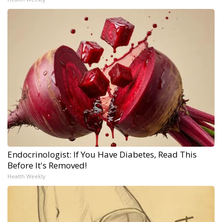
Endocrinologist: If You Have Diabetes, Read This
Before It's Removed!
Health Weekly