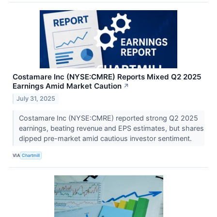
Costamare Inc (NYSE:CMRE) Reports Mixed Q2 2025
Earnings Amid Market Caution
↗
July 31, 2025
Costamare Inc (NYSE:CMRE) reported strong Q2 2025
earnings, beating revenue and EPS estimates, but shares
dipped pre-market amid cautious investor sentiment.
VIA
Chartmill