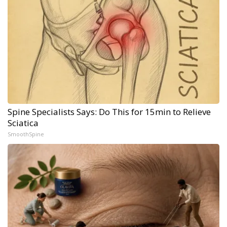
Spine Specialists Says: Do This for 15min to Relieve
Sciatica
SmoothSpine