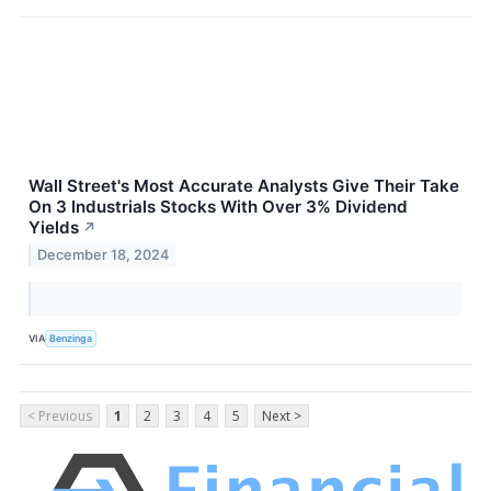
Wall Street's Most Accurate Analysts Give Their Take
On 3 Industrials Stocks With Over 3% Dividend
Yields
↗
December 18, 2024
VIA
Benzinga
< Previous
1
2
3
4
5
Next >