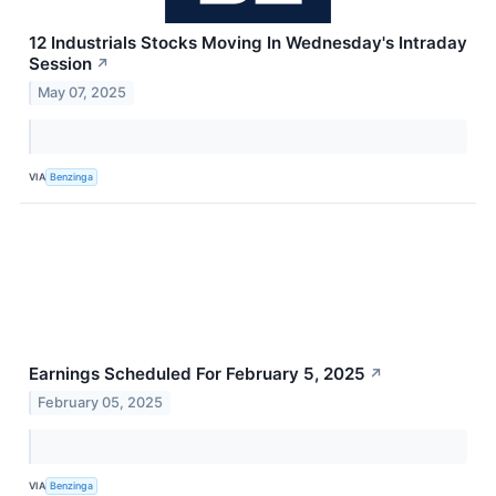
12 Industrials Stocks Moving In Wednesday's Intraday
Session
↗
May 07, 2025
VIA
Benzinga
Earnings Scheduled For February 5, 2025
↗
February 05, 2025
VIA
Benzinga