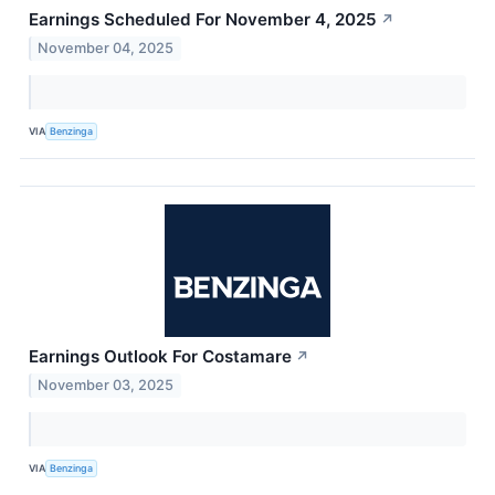
Earnings Scheduled For November 4, 2025
↗
November 04, 2025
VIA
Benzinga
Earnings Outlook For Costamare
↗
November 03, 2025
VIA
Benzinga