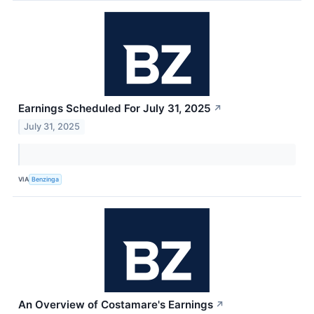
Earnings Scheduled For July 31, 2025
↗
July 31, 2025
VIA
Benzinga
An Overview of Costamare's Earnings
↗