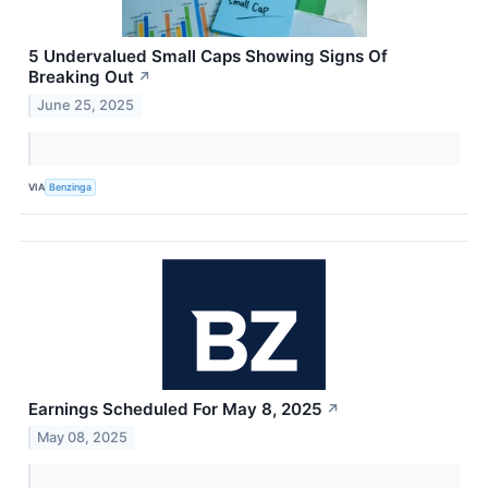
5 Undervalued Small Caps Showing Signs Of
Breaking Out
↗
June 25, 2025
VIA
Benzinga
Earnings Scheduled For May 8, 2025
↗
May 08, 2025