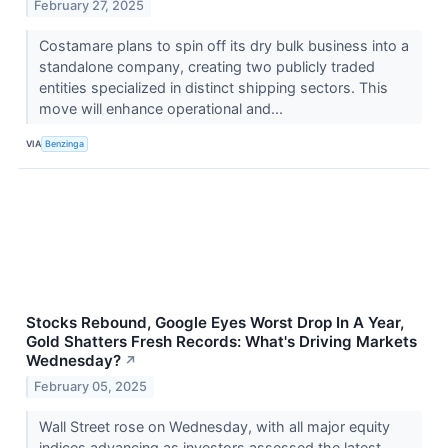
February 27, 2025
Costamare plans to spin off its dry bulk business into a
standalone company, creating two publicly traded
entities specialized in distinct shipping sectors. This
move will enhance operational and...
VIA
Benzinga
Stocks Rebound, Google Eyes Worst Drop In A Year,
Gold Shatters Fresh Records: What's Driving Markets
Wednesday?
↗
February 05, 2025
Wall Street rose on Wednesday, with all major equity
indices advancing as investors assessed the latest