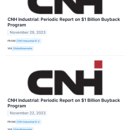
CNH Industrial: Periodic Report on $1 Billion Buyback
Program
November 29, 2023
FROM
CNH Industrial N.V.
VIA
GlobeNewswire
CNH Industrial: Periodic Report on $1 Billion Buyback
Program
November 22, 2023
FROM
CNH Industrial N.V.
VIA
GlobeNewswire