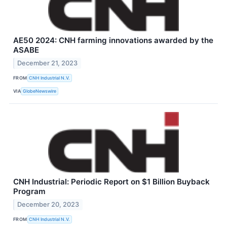
AE50 2024: CNH farming innovations awarded by the
ASABE
December 21, 2023
FROM
CNH Industrial N.V.
VIA
GlobeNewswire
CNH Industrial: Periodic Report on $1 Billion Buyback
Program
December 20, 2023
FROM
CNH Industrial N.V.