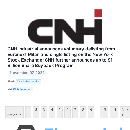
CNH Industrial announces voluntary delisting from
Euronext Milan and single listing on the New York
Stock Exchange; CNH further announces up to $1
Billion Share Buyback Program
November 07, 2023
FROM
CNH Industrial N.V.
VIA
GlobeNewswire
...
<
1
2
3
4
5
6
7
8
9
13
14
Next
Previous
>