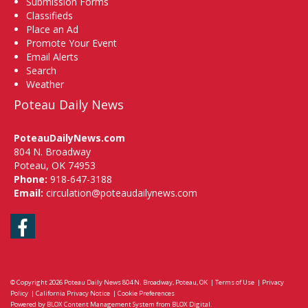
Submission Forms
Classifieds
Place an Ad
Promote Your Event
Email Alerts
Search
Weather
Poteau Daily News
PoteauDailyNews.com
804 N. Broadway
Poteau, OK 74953
Phone:
918-647-3188
Email:
circulation@poteaudailynews.com
Facebook
© Copyright 2026
Poteau Daily News
804 N. Broadway, Poteau, OK
|
Terms of Use
|
Privacy
Policy
|
California Privacy Notice
|
Cookie Preferences
Powered by
BLOX Content Management System
from
BLOX Digital
.