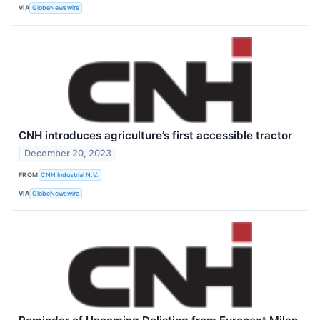
VIA
GlobeNewswire
CNH introduces agriculture’s first accessible tractor
December 20, 2023
FROM
CNH Industrial N.V.
VIA
GlobeNewswire