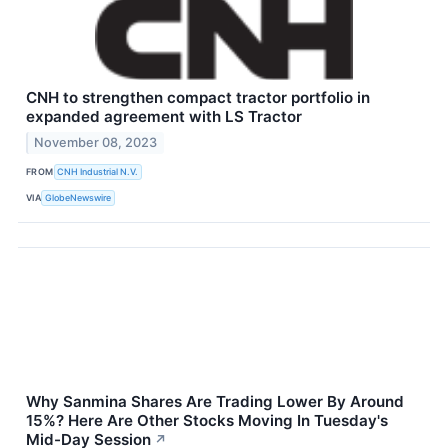
CNH to strengthen compact tractor portfolio in
expanded agreement with LS Tractor
November 08, 2023
FROM
CNH Industrial N.V.
VIA
GlobeNewswire
Why Sanmina Shares Are Trading Lower By Around
15%? Here Are Other Stocks Moving In Tuesday's
Mid-Day Session
↗