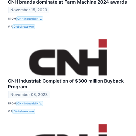
CNH brands dominate at Farm Machine 2024 awards
November 15, 2023
FROM
CNH Industrial N.V.
VIA
GlobeNewswire
CNH Industrial: Completion of $300 million Buyback
Program
November 08, 2023
FROM
CNH Industrial N.V.
VIA
GlobeNewswire