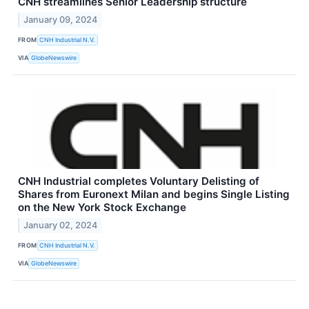
CNH streamlines Senior Leadership structure
January 09, 2024
FROM
CNH Industrial N.V.
VIA
GlobeNewswire
CNH Industrial completes Voluntary Delisting of
Shares from Euronext Milan and begins Single Listing
on the New York Stock Exchange
January 02, 2024
FROM
CNH Industrial N.V.
VIA
GlobeNewswire