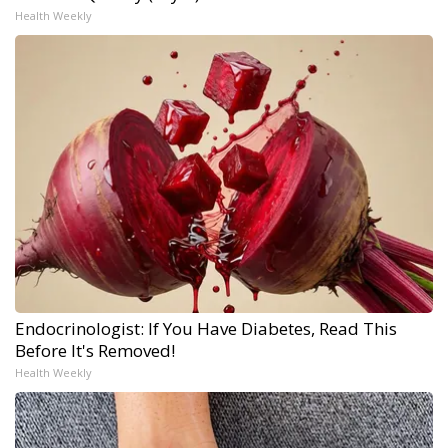
Health Weekly
Endocrinologist: If You Have Diabetes, Read This
Before It's Removed!
Health Weekly