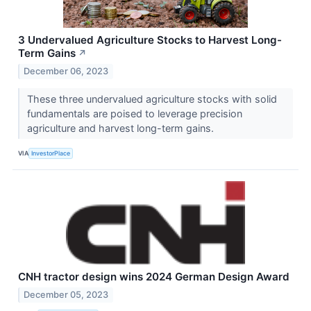
3 Undervalued Agriculture Stocks to Harvest Long-
Term Gains
↗
December 06, 2023
These three undervalued agriculture stocks with solid
fundamentals are poised to leverage precision
agriculture and harvest long-term gains.
VIA
InvestorPlace
CNH tractor design wins 2024 German Design Award
December 05, 2023