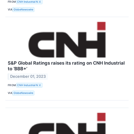
FROM
CNH Industrial N.V.
VIA
GlobeNewswire
S&P Global Ratings raises its rating on CNH Industrial
to ‘BBB+’
December 01, 2023
FROM
CNH Industrial N.V.
VIA
GlobeNewswire