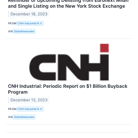
Reminder of Upcoming Delisting from Euronext Milan
and Single Listing on the New York Stock Exchange
December 18, 2023
FROM
CNH Industrial N.V.
VIA
GlobeNewswire
CNH Industrial: Periodic Report on $1 Billion Buyback
Program
December 13, 2023
FROM
CNH Industrial N.V.
VIA
GlobeNewswire