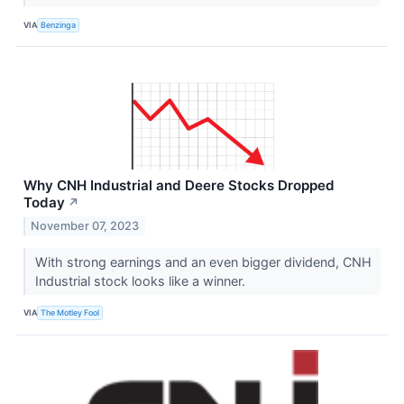
VIA
Benzinga
Why CNH Industrial and Deere Stocks Dropped
Today
↗
November 07, 2023
With strong earnings and an even bigger dividend, CNH
Industrial stock looks like a winner.
VIA
The Motley Fool