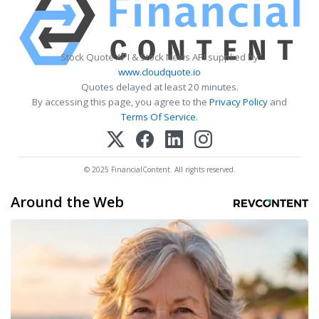
Stock Quote API & Stock News API supplied by
www.cloudquote.io
Quotes delayed at least 20 minutes.
By accessing this page, you agree to the
Privacy Policy
and
Terms Of Service
.
© 2025 FinancialContent. All rights reserved.
Around the Web