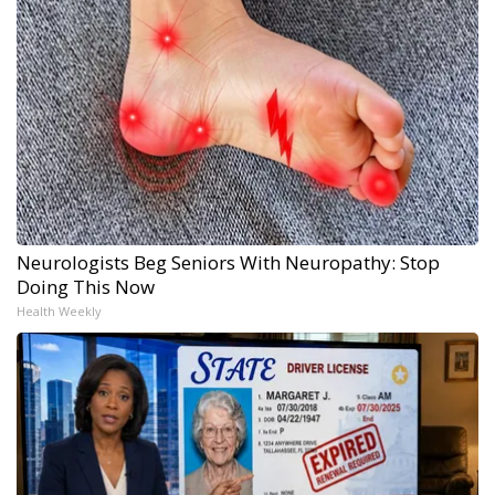
Neurologists Beg Seniors With Neuropathy: Stop
Doing This Now
Health Weekly