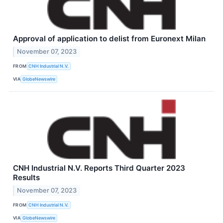
Approval of application to delist from Euronext Milan
November 07, 2023
FROM
CNH Industrial N.V.
VIA
GlobeNewswire
CNH Industrial N.V. Reports Third Quarter 2023
Results
November 07, 2023
FROM
CNH Industrial N.V.
VIA
GlobeNewswire