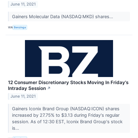
June 11, 2021
Gainers Molecular Data (NASDAQ:MKD) shares...
VIA
Benzinga
12 Consumer Discretionary Stocks Moving In Friday's
Intraday Session
↗
June 11, 2021
Gainers Iconix Brand Group (NASDAQ:ICON) shares
increased by 27.75% to $3.13 during Friday's regular
session. As of 12:30 EST, Iconix Brand Group's stock
is...