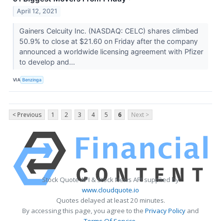
April 12, 2021
Gainers Celcuity Inc. (NASDAQ: CELC) shares climbed
50.9% to close at $21.60 on Friday after the company
announced a worldwide licensing agreement with Pfizer
to develop and...
VIA
Benzinga
< Previous
1
2
3
4
5
6
Next >
Stock Quote API & Stock News API supplied by
www.cloudquote.io
Quotes delayed at least 20 minutes.
By accessing this page, you agree to the
Privacy Policy
and