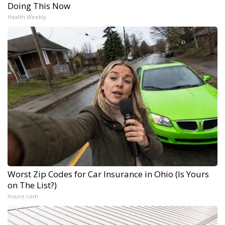
Doing This Now
Health Weekly
Worst Zip Codes for Car Insurance in Ohio (Is Yours
on The List?)
Insure.com