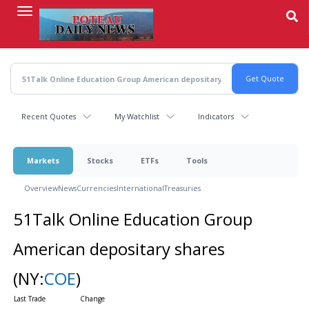
Skip
to
main
content
Recent Quotes
My Watchlist
Indicators
Markets
Stocks
ETFs
Tools
Overview
News
Currencies
International
Treasuries
51Talk Online Education Group
American depositary shares
(NY:
COE
)