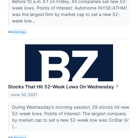
Before 10 a.m. ET on Friday, 43 companies set new 52-
week lows. Points of Interest: Autohome (NYSE:ATHM)
was the largest firm by market cap to set a new 52-
week low...
VIA
Benzinga
Stocks That Hit 52-Week Lows On Wednesday
↗
June 30, 2021
During Wednesday's morning session, 29 stocks hit new
52-week lows. Points of Interest: The largest company
by market cap to set a new 52-week low was CoStar Gr
(...
VIA
Benzinga