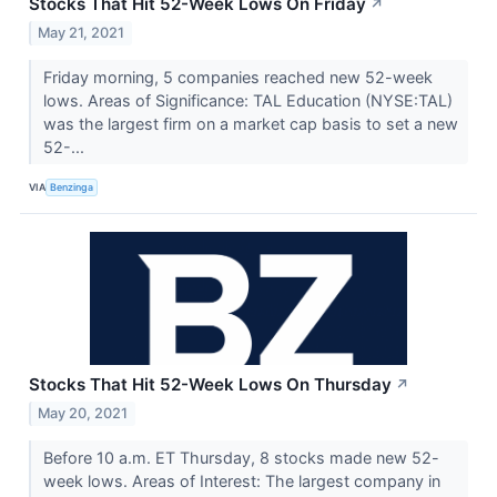
Stocks That Hit 52-Week Lows On Friday
↗
May 21, 2021
Friday morning, 5 companies reached new 52-week
lows. Areas of Significance: TAL Education (NYSE:TAL)
was the largest firm on a market cap basis to set a new
52-...
VIA
Benzinga
Stocks That Hit 52-Week Lows On Thursday
↗
May 20, 2021
Before 10 a.m. ET Thursday, 8 stocks made new 52-
week lows. Areas of Interest: The largest company in