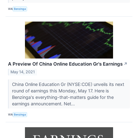
VIA
Benzinga
A Preview Of China Online Education Gr's Earnings
↗
May 14, 2021
China Online Education Gr (NYSE:COE) unveils its next
round of earnings this Monday, May 17. Here is
Benzinga's everything-that-matters guide for the
earnings announcement. Net...
VIA
Benzinga