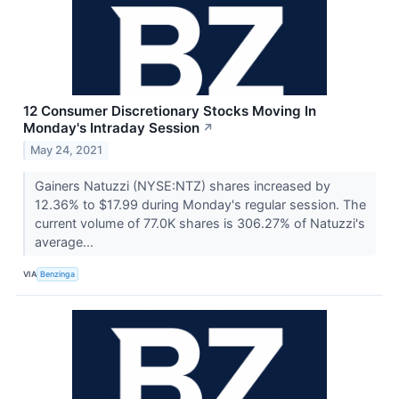
12 Consumer Discretionary Stocks Moving In
Monday's Intraday Session
↗
May 24, 2021
Gainers Natuzzi (NYSE:NTZ) shares increased by
12.36% to $17.99 during Monday's regular session. The
current volume of 77.0K shares is 306.27% of Natuzzi's
average...
VIA
Benzinga