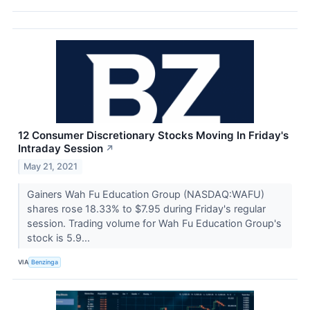
12 Consumer Discretionary Stocks Moving In Friday's
Intraday Session
↗
May 21, 2021
Gainers Wah Fu Education Group (NASDAQ:WAFU)
shares rose 18.33% to $7.95 during Friday's regular
session. Trading volume for Wah Fu Education Group's
stock is 5.9...
VIA
Benzinga