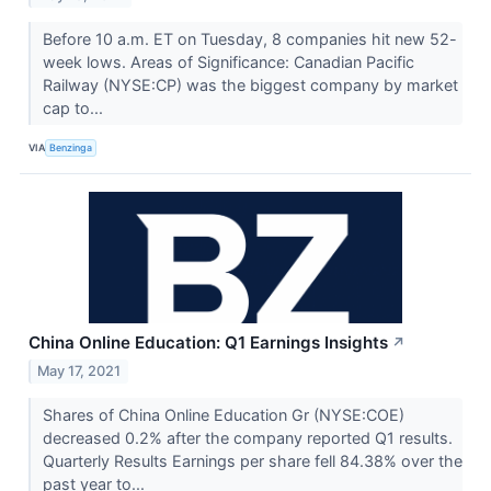
Before 10 a.m. ET on Tuesday, 8 companies hit new 52-
week lows. Areas of Significance: Canadian Pacific
Railway (NYSE:CP) was the biggest company by market
cap to...
VIA
Benzinga
China Online Education: Q1 Earnings Insights
↗
May 17, 2021
Shares of China Online Education Gr (NYSE:COE)
decreased 0.2% after the company reported Q1 results.
Quarterly Results Earnings per share fell 84.38% over the
past year to...