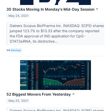
35 Stocks Moving In Monday's Mid-Day Session
↗
May 24, 2021
Gainers Scopus BioPharma Inc. (NASDAQ: SCPS) shares
jumped 123.7% to $13.33 after the company reported
the FDA approval of IND application for CpG-
STAT3siRNA, its distinctive...
VIA
Benzinga
52 Biggest Movers From Yesterday
↗
May 25, 2021
Gainers Scopus BioPharma Inc. (NASDAQ: SCPS) shares