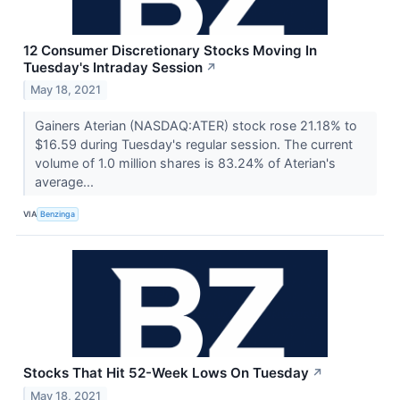
12 Consumer Discretionary Stocks Moving In
Tuesday's Intraday Session
↗
May 18, 2021
Gainers Aterian (NASDAQ:ATER) stock rose 21.18% to
$16.59 during Tuesday's regular session. The current
volume of 1.0 million shares is 83.24% of Aterian's
average...
VIA
Benzinga
Stocks That Hit 52-Week Lows On Tuesday
↗
May 18, 2021