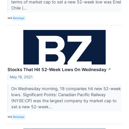
terms of market cap to set a new 52-week low was Enel
Chile (...
VIA
Benzinga
Stocks That Hit 52-Week Lows On Wednesday
↗
May 19, 2021
On Wednesday morning, 19 companies hit new 52-week
lows. Significant Points: Canadian Pacific Railway
(NYSE:CP) was the largest company by market cap to
set a new 52-week...
VIA
Benzinga