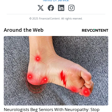
Terms Of Service
.
© 2025 FinancialContent. All rights reserved.
Around the Web
Neurologists Beg Seniors With Neuropathy: Stop