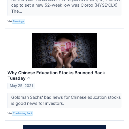
cap to set a new 52-week low was Clorox (NYSE:CLX).
The...
VIA
Benzinga
Why Chinese Education Stocks Bounced Back
Tuesday
↗
May 25, 2021
Goldman Sachs' bad news for Chinese education stocks
is good news for investors.
VIA
The Motley Fool