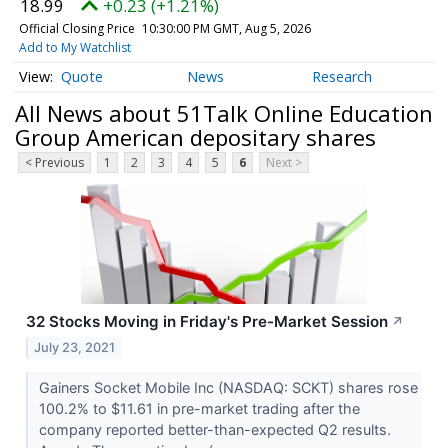
18.99
+0.23 (+1.21%)
Official Closing Price
10:30:00 PM GMT, Aug 5, 2026
Add to My Watchlist
Quote
News
Research
All News about 51Talk Online Education
Group American depositary shares
< Previous
1
2
3
4
5
6
Next >
32 Stocks Moving in Friday's Pre-Market Session
↗
July 23, 2021
Gainers Socket Mobile Inc (NASDAQ: SCKT) shares rose
100.2% to $11.61 in pre-market trading after the
company reported better-than-expected Q2 results.