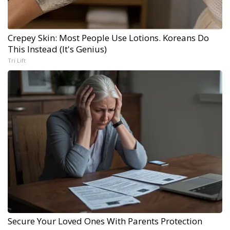
Crepey Skin: Most People Use Lotions. Koreans Do
This Instead (It's Genius)
Tri Lift
Secure Your Loved Ones With Parents Protection