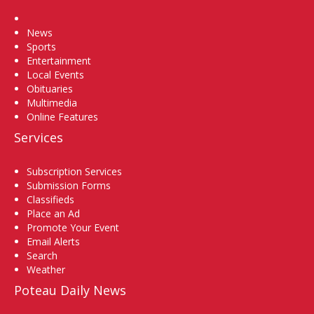
Home
News
Sports
Entertainment
Local Events
Obituaries
Multimedia
Online Features
Services
Subscription Services
Submission Forms
Classifieds
Place an Ad
Promote Your Event
Email Alerts
Search
Weather
Poteau Daily News