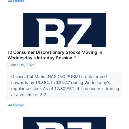
VIA
Benzinga
12 Consumer Discretionary Stocks Moving In
Wednesday's Intraday Session
↗
June 09, 2021
Gainers PubMatic (NASDAQ:PUBM) stock moved
upwards by 16.85% to $35.47 during Wednesday's
regular session. As of 12:30 EST, this security is trading
at a volume of 3.7...
VIA
Benzinga