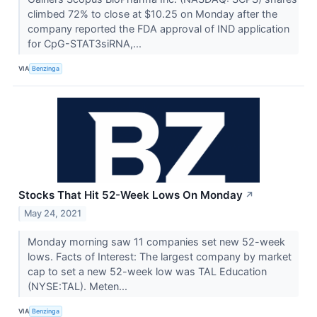
climbed 72% to close at $10.25 on Monday after the
company reported the FDA approval of IND application
for CpG-STAT3siRNA,...
VIA
Benzinga
Stocks That Hit 52-Week Lows On Monday
↗
May 24, 2021
Monday morning saw 11 companies set new 52-week
lows. Facts of Interest: The largest company by market
cap to set a new 52-week low was TAL Education
(NYSE:TAL). Meten...
VIA
Benzinga