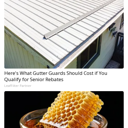
Here's What Gutter Guards Should Cost if You
Qualify for Senior Rebates
LeafFilter Partner