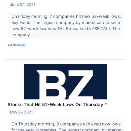
June 04, 2021
On Friday morning, 7 companies hit new 52-week lows.
Key Facts: The largest company by market cap to set a
new 52-week low was TAL Education (NYSE:TAL). The
company...
VIA
Benzinga
Stocks That Hit 52-Week Lows On Thursday
↗
May 27, 2021
On Thursday morning, 9 companies achieved new lows
for the year. Noteables: The largest company by market