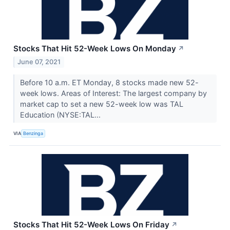
Stocks That Hit 52-Week Lows On Monday
↗
June 07, 2021
Before 10 a.m. ET Monday, 8 stocks made new 52-
week lows. Areas of Interest: The largest company by
market cap to set a new 52-week low was TAL
Education (NYSE:TAL...
VIA
Benzinga
Stocks That Hit 52-Week Lows On Friday
↗