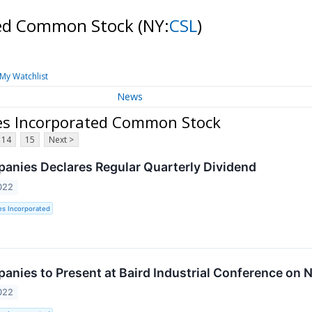
ated Common Stock
(NY:
CSL
)
My Watchlist
News
ies Incorporated Common Stock
14
15
Next >
panies Declares Regular Quarterly Dividend
022
es Incorporated
panies to Present at Baird Industrial Conference on
022