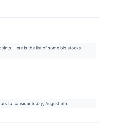
ints. Here is the list of some big stocks
tors to consider today, August 5th: