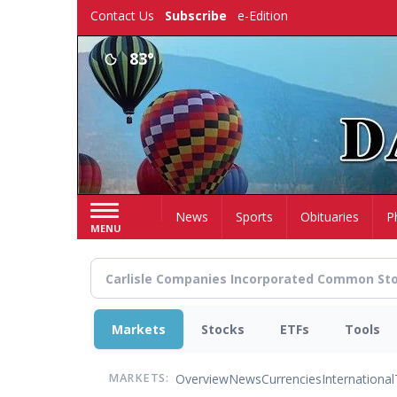
Skip
Contact Us
Subscribe
e-Edition
to
main
83°
content
Home
News
Sports
Obituaries
P
MENU
Markets
Stocks
ETFs
Tools
Overview
News
Currencies
International
MARKETS: