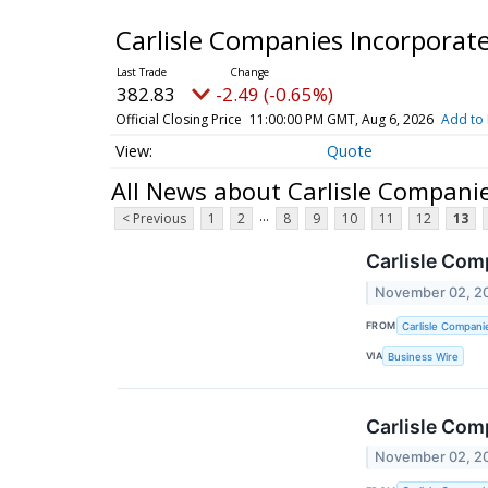
Carlisle Companies Incorpor
382.83
-2.49 (-0.65%)
Official Closing Price
11:00:00 PM GMT, Aug 6, 2026
Add to 
Quote
All News about Carlisle Compan
...
< Previous
1
2
8
9
10
11
12
13
Carlisle Com
November 02, 2
FROM
Carlisle Compani
VIA
Business Wire
Carlisle Com
November 02, 2