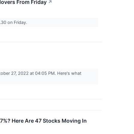
overs From Friday
↗
30 on Friday.
tober 27, 2022 at 04:05 PM. Here's what
7%? Here Are 47 Stocks Moving In