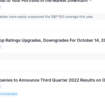
Add to Your Portfolio in the Market Downturn
↗
2
anies have easily surpassed the S&P 500 average this year.
op Ratings Upgrades, Downgrades For October 14, 
2
panies to Announce Third Quarter 2022 Results on O
2
es Incorporated