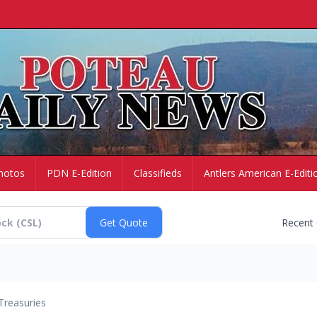
hotos
PDN E-Edition
Classifieds
Antlers American E-Editi
Recent
Treasuries