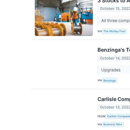
3 Stocks to 
October 15, 202
All three comp
VIA
The Motley Fool
Benzinga's T
October 14, 202
Upgrades
VIA
Benzinga
Carlisle Com
October 13, 202
FROM
Carlisle Compani
VIA
Business Wire