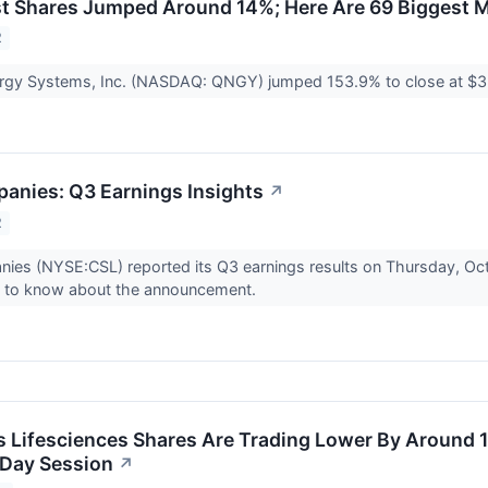
t Shares Jumped Around 14%; Here Are 69 Biggest M
2
rgy Systems, Inc. (NASDAQ: QNGY) jumped 153.9% to close at $3.
panies: Q3 Earnings Insights
↗
2
nies (NYSE:CSL) reported its Q3 earnings results on Thursday, Oc
d to know about the announcement.
Lifesciences Shares Are Trading Lower By Around 1
-Day Session
↗