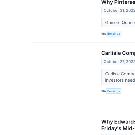
Why Pinteres
October 31, 202
Gainers Quane
VIA
Benzinga
Carlisle Com
October 27, 202
Carlisle Compa
investors nee
VIA
Benzinga
Why Edwards 
Friday's Mid