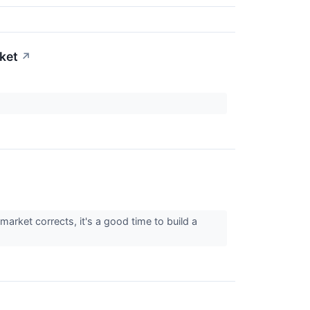
rket
↗
arket corrects, it's a good time to build a