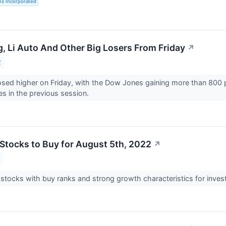
es Incorporated
, Li Auto And Other Big Losers From Friday
↗
2
osed higher on Friday, with the Dow Jones gaining more than 800 po
es in the previous session.
Stocks to Buy for August 5th, 2022
↗
 stocks with buy ranks and strong growth characteristics for inves