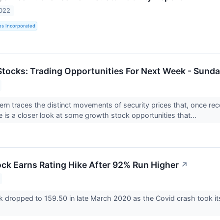
2022
es Incorporated
tocks: Trading Opportunities For Next Week - Sunda
tern traces the distinct movements of security prices that, once re
e is a closer look at some growth stock opportunities that...
ock Earns Rating Hike After 92% Run Higher
↗
k dropped to 159.50 in late March 2020 as the Covid crash took its 