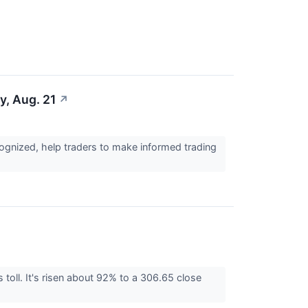
y, Aug. 21
↗
cognized, help traders to make informed trading
toll. It's risen about 92% to a 306.65 close