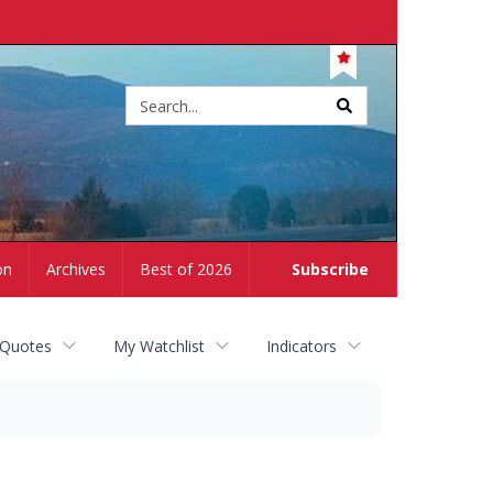
Site
search
on
Archives
Best of 2026
Subscribe
 Quotes
My Watchlist
Indicators