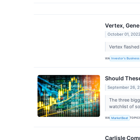
Vertex, Gene
October 01, 202
Vertex flashed
VIA
Investor's Business 
Should These
September 26, 
The three bigg
watchlist of s
VIA
TOPIC
MarketBeat
Carlisle Com