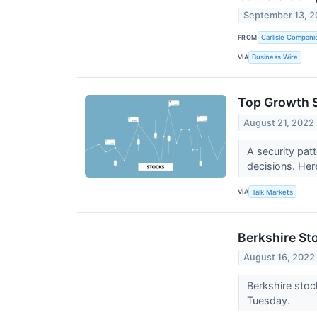
September 13, 
FROM
Carlisle Compani
VIA
Business Wire
Top Growth S
August 21, 2022
A security pat
decisions. Her
VIA
Talk Markets
Berkshire St
August 16, 2022
Berkshire stoc
Tuesday.