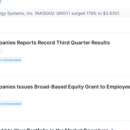
2
rgy Systems, Inc. (NASDAQ: QNGY) surged 179% to $3.6301.
panies Reports Record Third Quarter Results
2
es Incorporated
panies Issues Broad-Based Equity Grant to Employe
2
es Incorporated