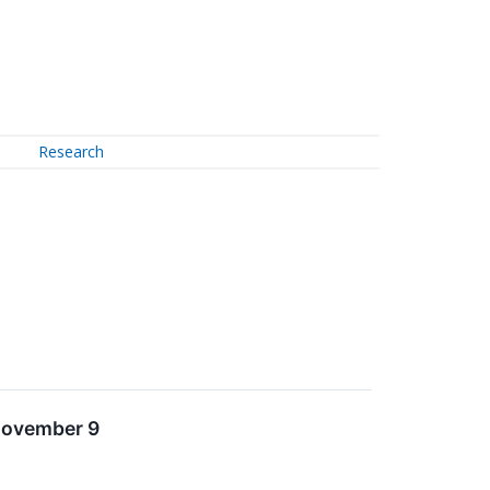
Research
 November 9