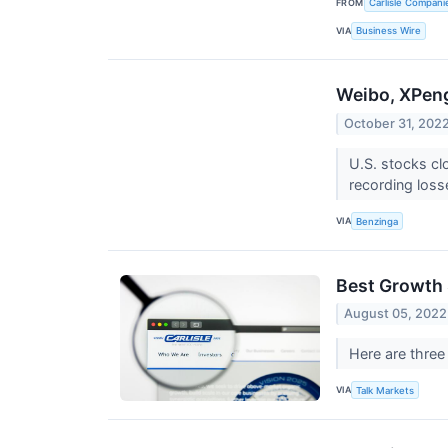
FROM
Carlisle Compani
VIA
Business Wire
Weibo, XPeng
October 31, 202
U.S. stocks cl
recording loss
VIA
Benzinga
Best Growth 
August 05, 2022
Here are three
VIA
Talk Markets