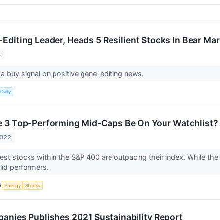
-Editing Leader, Heads 5 Resilient Stocks In Bear Ma
2
 a buy signal on positive gene-editing news.
Daily
 3 Top-Performing Mid-Caps Be On Your Watchlist?
2022
est stocks within the S&P 400 are outpacing their index. While the m
olid performers.
S
Energy
Stocks
panies Publishes 2021 Sustainability Report