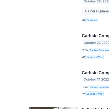
October 28, 202
Gainers Quane
VIA
Benzinga
Carlisle Com
October 27, 202
FROM
Carlisle Compani
VIA
Business Wire
Carlisle Com
October 17, 202
FROM
Carlisle Compani
VIA
Business Wire