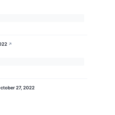
2022
↗
ctober 27, 2022