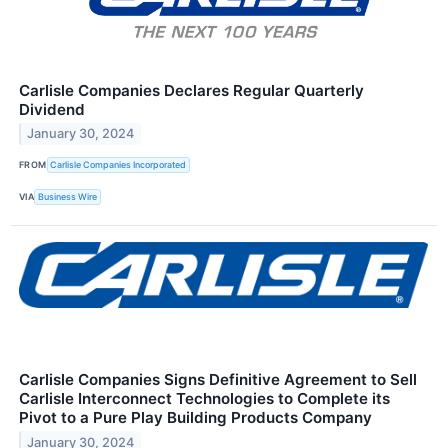
Carlisle Companies Declares Regular Quarterly
Dividend
January 30, 2024
FROM
Carlisle Companies Incorporated
VIA
Business Wire
Carlisle Companies Signs Definitive Agreement to Sell
Carlisle Interconnect Technologies to Complete its
Pivot to a Pure Play Building Products Company
January 30, 2024