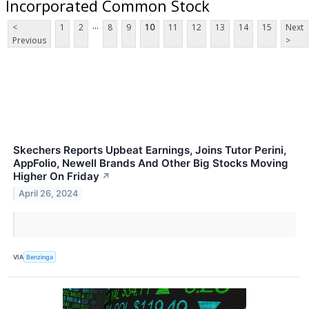
Incorporated Common Stock
...
<
1
2
8
9
10
11
12
13
14
15
Next
Previous
>
Skechers Reports Upbeat Earnings, Joins Tutor Perini,
AppFolio, Newell Brands And Other Big Stocks Moving
Higher On Friday
↗
April 26, 2024
VIA
Benzinga