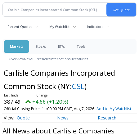
Recent Quotes
My Watchlist
Indicators
Markets
Stocks
ETFs
Tools
Overview
News
Currencies
International
Treasuries
Carlisle Companies Incorporated
Common Stock
(NY:
CSL
)
387.49
+4.66 (+1.20%)
Official Closing Price
11:00:00 PM GMT, Aug 7, 2026
Add to My Watchlist
Quote
News
Research
All News about Carlisle Companies