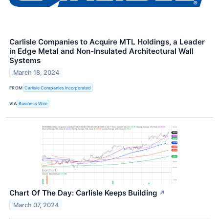
Carlisle Companies to Acquire MTL Holdings, a Leader
in Edge Metal and Non-Insulated Architectural Wall
Systems
March 18, 2024
FROM
Carlisle Companies Incorporated
VIA
Business Wire
Chart Of The Day: Carlisle Keeps Building
↗
March 07, 2024