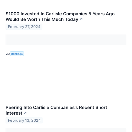
$1000 Invested In Carlisle Companies 5 Years Ago
Would Be Worth This Much Today
↗
February 27, 2024
VIA
Benzinga
Peering Into Carlisle Companies's Recent Short
Interest
↗
February 13, 2024