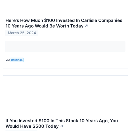
Here's How Much $100 Invested In Carlisle Companies
10 Years Ago Would Be Worth Today
↗
March 25, 2024
VIA
Benzinga
If You Invested $100 In This Stock 10 Years Ago, You
Would Have $500 Today
↗