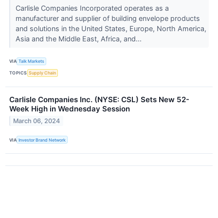
Carlisle Companies Incorporated operates as a
manufacturer and supplier of building envelope products
and solutions in the United States, Europe, North America,
Asia and the Middle East, Africa, and...
VIA
Talk Markets
TOPICS
Supply Chain
Carlisle Companies Inc. (NYSE: CSL) Sets New 52-
Week High in Wednesday Session
March 06, 2024
VIA
Investor Brand Network