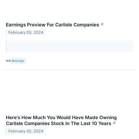
Earnings Preview For Carlisle Companies
↗
February 05, 2024
VIA
Benzinga
Here's How Much You Would Have Made Owning
Carlisle Companies Stock In The Last 10 Years
↗
February 02, 2024