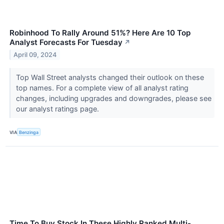
Robinhood To Rally Around 51%? Here Are 10 Top
Analyst Forecasts For Tuesday
↗
April 09, 2024
Top Wall Street analysts changed their outlook on these
top names. For a complete view of all analyst rating
changes, including upgrades and downgrades, please see
our analyst ratings page.
VIA
Benzinga
Time To Buy Stock In These Highly Ranked Multi-