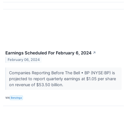
Earnings Scheduled For February 6, 2024
↗
February 06, 2024
Companies Reporting Before The Bell • BP (NYSE:BP) is
projected to report quarterly earnings at $1.05 per share
on revenue of $53.50 billion.
VIA
Benzinga