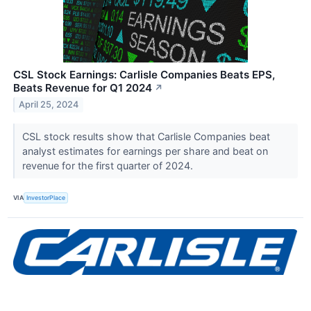
CSL Stock Earnings: Carlisle Companies Beats EPS,
Beats Revenue for Q1 2024
↗
April 25, 2024
CSL stock results show that Carlisle Companies beat
analyst estimates for earnings per share and beat on
revenue for the first quarter of 2024.
VIA
InvestorPlace