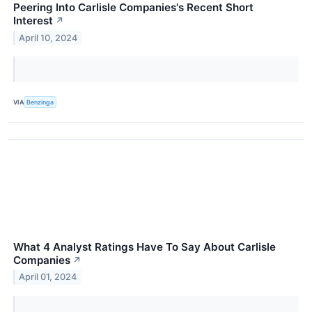
Peering Into Carlisle Companies's Recent Short
Interest
↗
April 10, 2024
VIA
Benzinga
What 4 Analyst Ratings Have To Say About Carlisle
Companies
↗
April 01, 2024