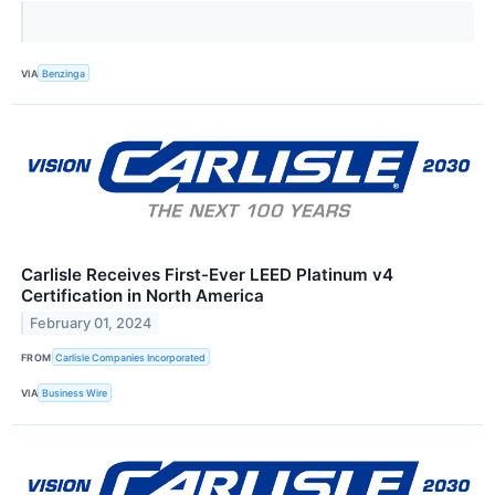
VIA
Benzinga
Carlisle Receives First-Ever LEED Platinum v4
Certification in North America
February 01, 2024
FROM
Carlisle Companies Incorporated
VIA
Business Wire