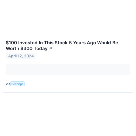
$100 Invested In This Stock 5 Years Ago Would Be
Worth $300 Today
↗
April 12, 2024
VIA
Benzinga