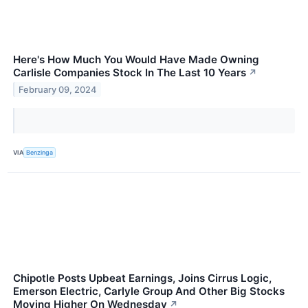
Here's How Much You Would Have Made Owning
Carlisle Companies Stock In The Last 10 Years
↗
February 09, 2024
VIA
Benzinga
Chipotle Posts Upbeat Earnings, Joins Cirrus Logic,
Emerson Electric, Carlyle Group And Other Big Stocks
Moving Higher On Wednesday
↗