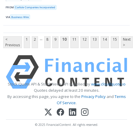
FROM
Carlisle Companies Incorporated
VIA
Business Wire
...
<
1
2
8
9
10
11
12
13
14
15
Next
Previous
>
Stock Quote API & Stock News API supplied by
www.cloudquote.io
Quotes delayed at least 20 minutes.
By accessing this page, you agree to the
Privacy Policy
and
Terms
Of Service
.
© 2025 FinancialContent. All rights reserved.