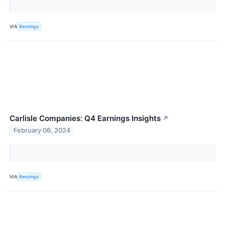
VIA
Benzinga
Carlisle Companies: Q4 Earnings Insights
↗
February 06, 2024
VIA
Benzinga