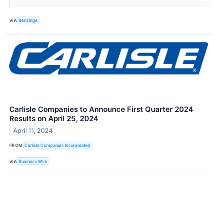
VIA
Benzinga
Carlisle Companies to Announce First Quarter 2024
Results on April 25, 2024
April 11, 2024
FROM
Carlisle Companies Incorporated
VIA
Business Wire