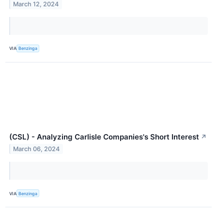
March 12, 2024
VIA
Benzinga
(CSL) - Analyzing Carlisle Companies's Short Interest
↗
March 06, 2024
VIA
Benzinga