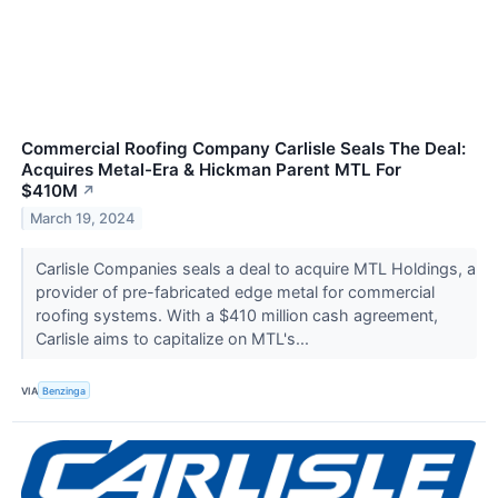
Commercial Roofing Company Carlisle Seals The Deal:
Acquires Metal-Era & Hickman Parent MTL For
$410M
↗
March 19, 2024
Carlisle Companies seals a deal to acquire MTL Holdings, a
provider of pre-fabricated edge metal for commercial
roofing systems. With a $410 million cash agreement,
Carlisle aims to capitalize on MTL's...
VIA
Benzinga