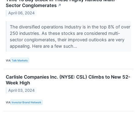
Sector Conglomerates
↗
April 06, 2024
The diversified operations Industry is in the top 8% of over
250 industries. As these stocks are considered multi-
sector conglomerates, their improved outlooks are very
appealing. Here are a few such...
VIA
Talk Markets
Carlisle Companies Inc. (NYSE: CSL) Climbs to New 52-
Week High
April 03, 2024
VIA
Investor Brand Network