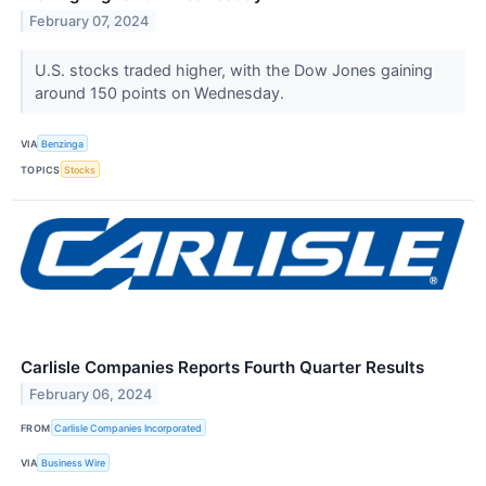
February 07, 2024
U.S. stocks traded higher, with the Dow Jones gaining
around 150 points on Wednesday.
VIA
Benzinga
TOPICS
Stocks
Carlisle Companies Reports Fourth Quarter Results
February 06, 2024
FROM
Carlisle Companies Incorporated
VIA
Business Wire