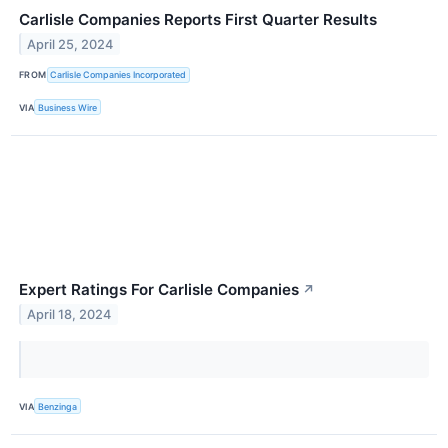
Carlisle Companies Reports First Quarter Results
April 25, 2024
FROM
Carlisle Companies Incorporated
VIA
Business Wire
Expert Ratings For Carlisle Companies
↗
April 18, 2024
VIA
Benzinga